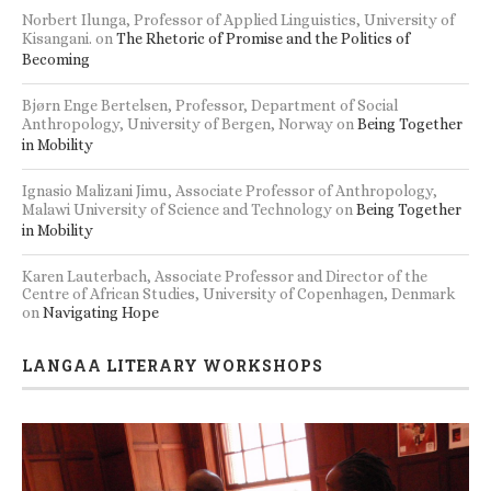
Norbert Ilunga, Professor of Applied Linguistics, University of
Kisangani.
on
The Rhetoric of Promise and the Politics of
Becoming
Bjørn Enge Bertelsen, Professor, Department of Social
Anthropology, University of Bergen, Norway
on
Being Together
in Mobility
Ignasio Malizani Jimu, Associate Professor of Anthropology,
Malawi University of Science and Technology
on
Being Together
in Mobility
Karen Lauterbach, Associate Professor and Director of the
Centre of African Studies, University of Copenhagen, Denmark
on
Navigating Hope
LANGAA LITERARY WORKSHOPS