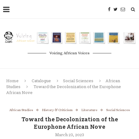
Voicing African Voices
Home
Catalogue
Social Sciences
African
Studies
Toward the Decolonization of the Europhone
African Nove
African Studies
History & Criticism
Literature
Social Sciences
Toward the Decolonization of the
Europhone African Nove
March 23, 2023