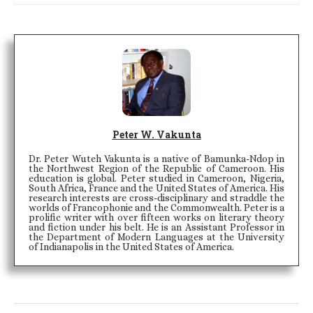
Peter W. Vakunta
Dr. Peter Wuteh Vakunta is a native of Bamunka-Ndop in
the Northwest Region of the Republic of Cameroon. His
education is global. Peter studied in Cameroon, Nigeria,
South Africa, France and the United States of America. His
research interests are cross-disciplinary and straddle the
worlds of Francophonie and the Commonwealth. Peter is a
prolific writer with over fifteen works on literary theory
and fiction under his belt. He is an Assistant Professor in
the Department of Modern Languages at the University
of Indianapolis in the United States of America.