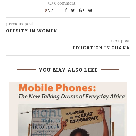
0 comment
0
previous post
OBESITY IN WOMEN
next post
EDUCATION IN GHANA
YOU MAY ALSO LIKE