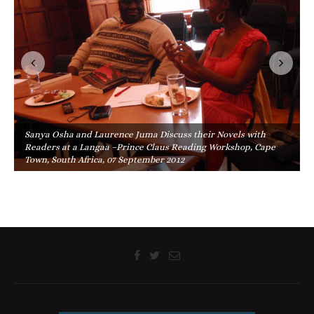
Sanya Osha and Laurence Juma Discuss their Novels with
Readers at a Langaa –Prince Claus Reading Workshop, Cape
Town, South Africa, 07 September 2012