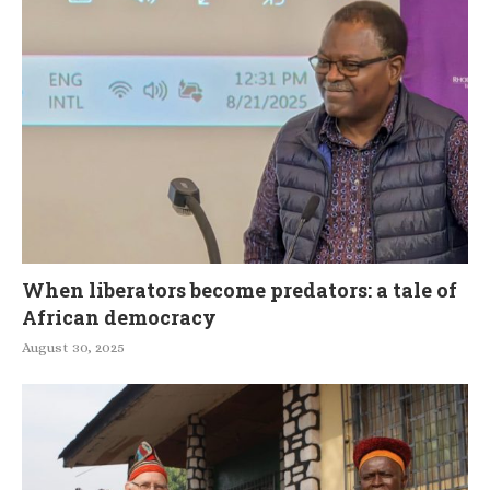
When liberators become predators: a tale of
African democracy
August 30, 2025