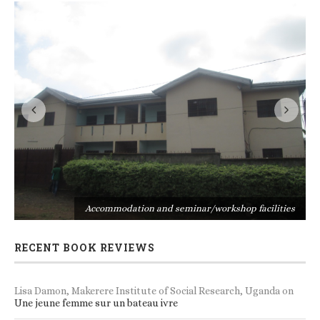
s
Accommodation and seminar/workshop facilities
RECENT BOOK REVIEWS
Lisa Damon, Makerere Institute of Social Research, Uganda
on
Une jeune femme sur un bateau ivre