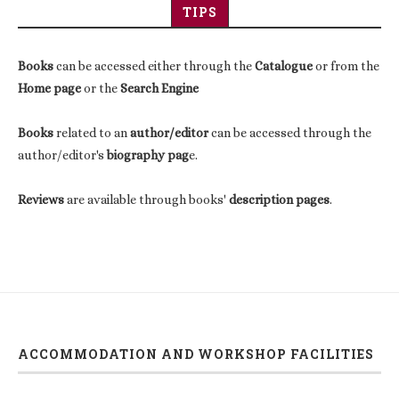
TIPS
Books
can be accessed either through the
Catalogue
or from the
Home page
or the
Search Engine
Books
related to an
author/editor
can be accessed through the
author/editor's
biography pag
e.
Reviews
are available through books'
description pages
.
ACCOMMODATION AND WORKSHOP FACILITIES