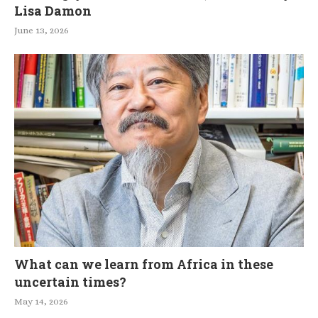
Lisa Damon
June 13, 2026
What can we learn from Africa in these
uncertain times?
May 14, 2026