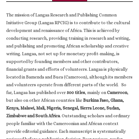
The mission of Langaa Research and Publishing Common
Initiative Group (Langaa RPCIG) is to contribute to the cultural
development and renaissance of Africa. This is achieved by
conducting research, providing training in research and writing,
and publishing and promoting African scholarship and creative
writing. Langaa, not set up for monetary profit-making, is
supported by founding members and other contributors,
financial grants and efforts of volunteers. Langaa is physically
located in Bamenda and Buea (Cameroon), although its members
and volunteers operate from different parts of the world. So
far, Langaa has published over
500 titles
, mainly on
Cameroon
,
but also on other African countries like
Burkina Faso, Ghana,
Kenya, Malawi, Mali, Nigeria, Senegal, Sierra Leone, Sudan,
Zimbabwe and South Africa
. Outstanding scholars and ordinary
people familiar with the Cameroonian and African context
provide editorial guidance. Each manuscript is systematically