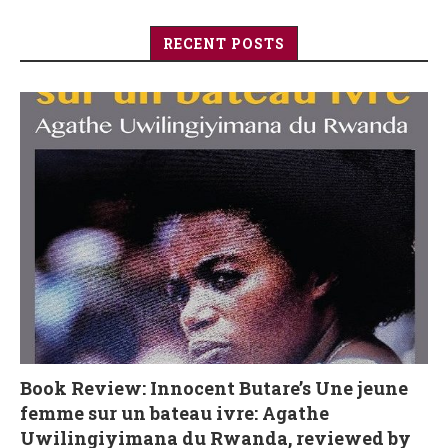
RECENT POSTS
Book Review: Innocent Butare’s Une jeune
femme sur un bateau ivre: Agathe
Uwilingiyimana du Rwanda, reviewed by