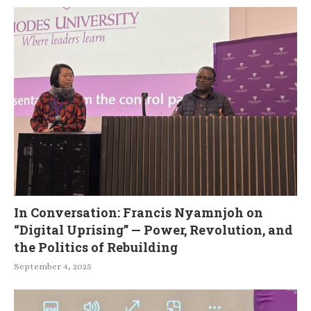
In Conversation: Francis Nyamnjoh on
“Digital Uprising” — Power, Revolution, and
the Politics of Rebuilding
September 4, 2025