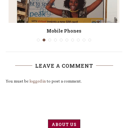
d
Mobile Phones
LEAVE A COMMENT
You must be
logged in
to post a comment.
ABOUT US