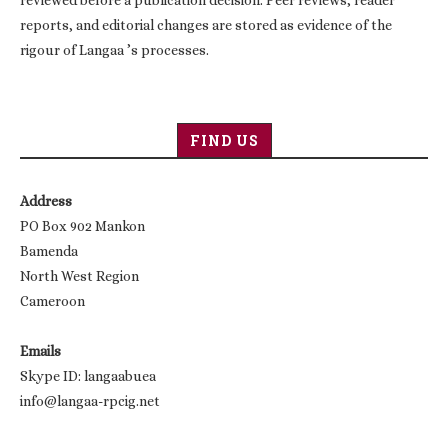
reviewed before a publication decision. Peer reviews, reader
reports, and editorial changes are stored as evidence of the
rigour of Langaa ’s processes.
FIND US
Address
PO Box 902 Mankon
Bamenda
North West Region
Cameroon
Emails
Skype ID: langaabuea
info@langaa-rpcig.net