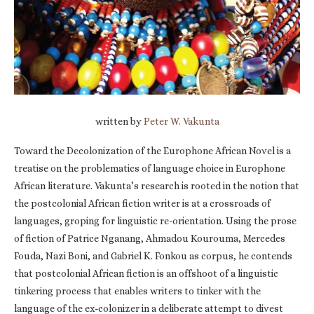
written by
Peter W. Vakunta
Toward the Decolonization of the Europhone African Novel is a
treatise on the problematics of language choice in Europhone
African literature. Vakunta’s research is rooted in the notion that
the postcolonial African fiction writer is at a crossroads of
languages, groping for linguistic re-orientation. Using the prose
of fiction of Patrice Nganang, Ahmadou Kourouma, Mercedes
Fouda, Nazi Boni, and Gabriel K. Fonkou as corpus, he contends
that postcolonial African fiction is an offshoot of a linguistic
tinkering process that enables writers to tinker with the
language of the ex-colonizer in a deliberate attempt to divest