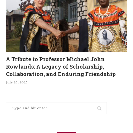
A Tribute to Professor Michael John
Rowlands: A Legacy of Scholarship,
Collaboration, and Enduring Friendship
July 26, 2025