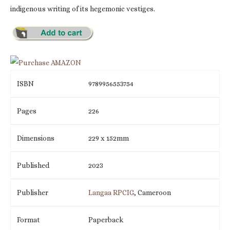
indigenous writing of its hegemonic vestiges.
ISBN
9789956553754
Pages
226
Dimensions
229 x 152mm
Published
2023
Publisher
Langaa RPCIG
, Cameroon
Format
Paperback