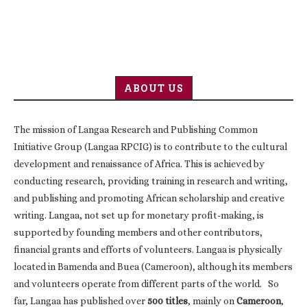
ABOUT US
The mission of Langaa Research and Publishing Common
Initiative Group (Langaa RPCIG) is to contribute to the cultural
development and renaissance of Africa. This is achieved by
conducting research, providing training in research and writing,
and publishing and promoting African scholarship and creative
writing. Langaa, not set up for monetary profit-making, is
supported by founding members and other contributors,
financial grants and efforts of volunteers. Langaa is physically
located in Bamenda and Buea (Cameroon), although its members
and volunteers operate from different parts of the world. So
far, Langaa has published over
500 titles
, mainly on
Cameroon
,