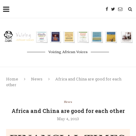
Voicing African Voices
Home
News
Africa and China are good for each
other
News
Africa and China are good for each other
May 4, 2013