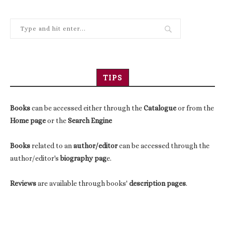
TIPS
Books
can be accessed either through the
Catalogue
or from the
Home page
or the
Search Engine
Books
related to an
author/editor
can be accessed through the
author/editor's
biography pag
e.
Reviews
are available through books'
description pages
.