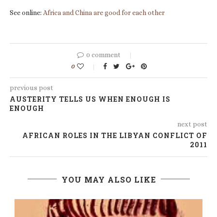
See online:
Africa and China are good for each other
0 comment
0
previous post
AUSTERITY TELLS US WHEN ENOUGH IS
ENOUGH
next post
AFRICAN ROLES IN THE LIBYAN CONFLICT OF
2011
YOU MAY ALSO LIKE