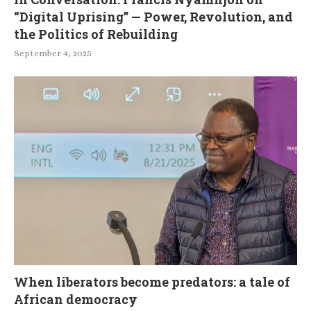
“Digital Uprising” — Power, Revolution, and
the Politics of Rebuilding
September 4, 2025
When liberators become predators: a tale of
African democracy