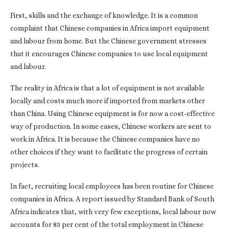
First, skills and the exchange of knowledge. It is a common
complaint that Chinese companies in Africa import equipment
and labour from home. But the Chinese government stresses
that it encourages Chinese companies to use local equipment
and labour.
The reality in Africa is that a lot of equipment is not available
locally and costs much more if imported from markets other
than China. Using Chinese equipment is for now a cost-effective
way of production. In some cases, Chinese workers are sent to
work in Africa. It is because the Chinese companies have no
other choices if they want to facilitate the progress of certain
projects.
In fact, recruiting local employees has been routine for Chinese
companies in Africa. A report issued by Standard Bank of South
Africa indicates that, with very few exceptions, local labour now
accounts for 85 per cent of the total employment in Chinese