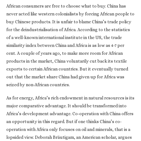
African consumers are free to choose what to buy. China has
never acted like western colonialists by forcing African people to
buy Chinese products. It is unfair to blame China’s trade policy
for the deindustrialisation of Africa. According to the statistics
of a well-known international institute in the US, the trade
similarity index between China and Africa is as low as 4-7 per
cent. A couple of years ago, to make more room for African
products in the market, China voluntarily cut back its textile
exports to certain African countries. But it eventually turned
out that the market share China had given up for Africa was
seized by non-African countries.
As for energy, Africa’s rich endowment in natural resources is its
major comparative advantage. It should be transformed into
Africa’s development advantage. Co-operation with China offers
an opportunity in this regard. But if one thinks China’s co-
operation with Africa only focuses on oil and minerals, that is a
lopsided view. Deborah Bräutigam, an American scholar, argues