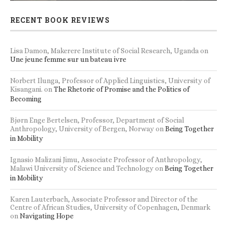
RECENT BOOK REVIEWS
Lisa Damon, Makerere Institute of Social Research, Uganda
on
Une jeune femme sur un bateau ivre
Norbert Ilunga, Professor of Applied Linguistics, University of
Kisangani.
on
The Rhetoric of Promise and the Politics of
Becoming
Bjørn Enge Bertelsen, Professor, Department of Social
Anthropology, University of Bergen, Norway
on
Being Together
in Mobility
Ignasio Malizani Jimu, Associate Professor of Anthropology,
Malawi University of Science and Technology
on
Being Together
in Mobility
Karen Lauterbach, Associate Professor and Director of the
Centre of African Studies, University of Copenhagen, Denmark
on
Navigating Hope