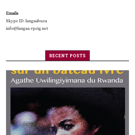
Emails
Skype ID: langaabuea
info@langaa-rpcig.net
RECENT POSTS