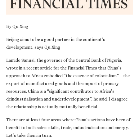
By Qu Xing
Beijing aims to be a good partner in the continent’s
development, says Qu Xing
Lamido Sanusi, the governor of the Central Bank of Nigeria,
wrote in a recent article for the Financial Times that China’s
approach to Africa embodied “the essence of colonialism” – the
export of manufactured goods and the import of primary
resources. China is a “significant contributor to Africa’s
deindustrialisation and underdevelopment”, he said. I disagree:
the relationship is actually mutually beneficial.
There are at least four areas where China’s actions have been of
benefit to both sides: skills, trade, industrialisation and energy.
Let’s take them in turn.