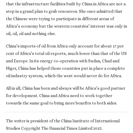
that the infrastructure facilities built by China in Africa are not a
step in a grand plan to grab resources. She once admitted that
the Chinese were trying to participate in different areas of
Africa’s economy but the western countries’ interest was only in
oil, oil, oil and nothing else.
China’s imports of oil from Africa only account for about 17 per
cent of Africa’s total oil exports, much lower than that of the US
and Europe. In its energy co-operation with Sudan, Chad and
Niger, China has helped those countries put in place a complete
oil industry system, which the west would never do for Africa.
All in all, China has been and always will be Africa’s good partner
for development. China and Africa need to work together
towards the same goal to bring more benefits to both sides.
The writer is president of the China Institute of International
Studies Copyright The Financial Times Limited 2013.