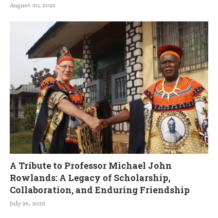
August 30, 2025
A Tribute to Professor Michael John
Rowlands: A Legacy of Scholarship,
Collaboration, and Enduring Friendship
July 26, 2025