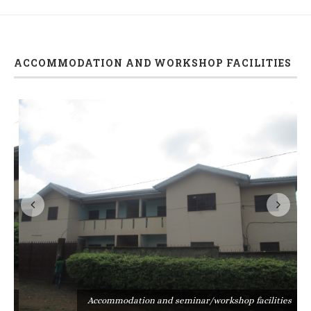
ACCOMMODATION AND WORKSHOP FACILITIES
s
Accommodation and seminar/workshop facilities