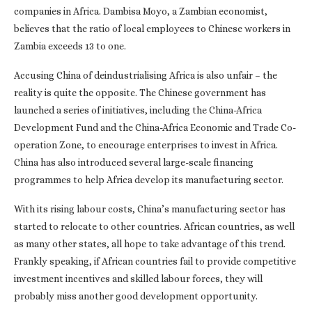
companies in Africa. Dambisa Moyo, a Zambian economist,
believes that the ratio of local employees to Chinese workers in
Zambia exceeds 13 to one.
Accusing China of deindustrialising Africa is also unfair – the
reality is quite the opposite. The Chinese government has
launched a series of initiatives, including the China-Africa
Development Fund and the China-Africa Economic and Trade Co-
operation Zone, to encourage enterprises to invest in Africa.
China has also introduced several large-scale financing
programmes to help Africa develop its manufacturing sector.
With its rising labour costs, China’s manufacturing sector has
started to relocate to other countries. African countries, as well
as many other states, all hope to take advantage of this trend.
Frankly speaking, if African countries fail to provide competitive
investment incentives and skilled labour forces, they will
probably miss another good development opportunity.