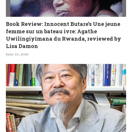
Book Review: Innocent Butare’s Une jeune
femme sur un bateau ivre: Agathe
Uwilingiyimana du Rwanda, reviewed by
Lisa Damon
June 13, 2026