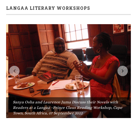
LANGAA LITERARY WORKSHOPS
Sanya Osha and Laurence Juma Discuss their Novels with
Readers at a Langaa –Prince Claus Reading Workshop, Cape
Town, South Africa, 07 September 2012