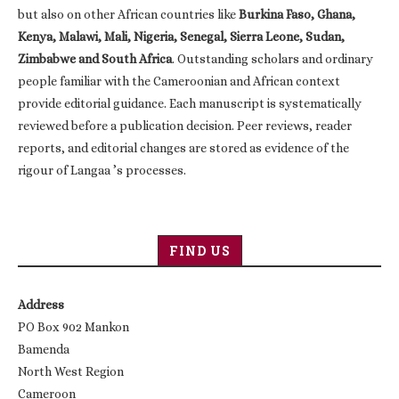
but also on other African countries like
Burkina Faso, Ghana,
Kenya, Malawi, Mali, Nigeria, Senegal, Sierra Leone, Sudan,
Zimbabwe and South Africa
. Outstanding scholars and ordinary
people familiar with the Cameroonian and African context
provide editorial guidance. Each manuscript is systematically
reviewed before a publication decision. Peer reviews, reader
reports, and editorial changes are stored as evidence of the
rigour of Langaa ’s processes.
FIND US
Address
PO Box 902 Mankon
Bamenda
North West Region
Cameroon