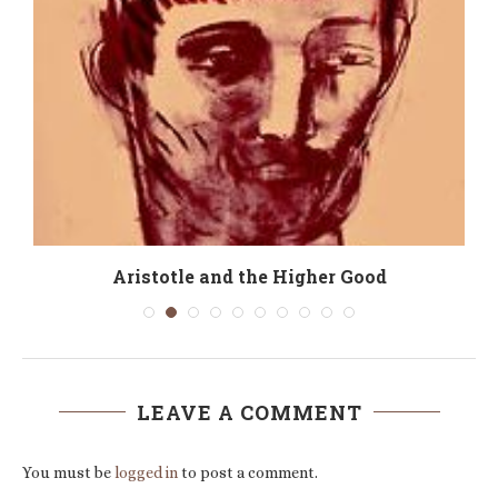
e
Aristotle and the Higher Good
LEAVE A COMMENT
You must be
logged in
to post a comment.