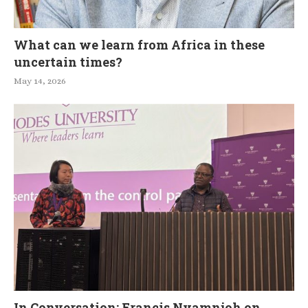
What can we learn from Africa in these
uncertain times?
May 14, 2026
In Conversation: Francis Nyamnjoh on