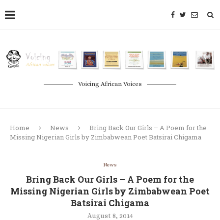
Voicing African Voices
Home
News
Bring Back Our Girls – A Poem for the
Missing Nigerian Girls by Zimbabwean Poet Batsirai Chigama
News
Bring Back Our Girls – A Poem for the
Missing Nigerian Girls by Zimbabwean Poet
Batsirai Chigama
August 8, 2014