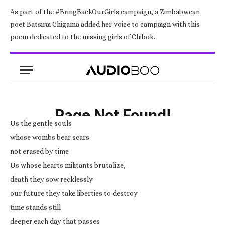
As part of the #BringBackOurGirls campaign, a Zimbabwean
poet Batsirai Chigama added her voice to campaign with this
poem dedicated to the missing girls of Chibok.
Us the gentle souls
whose wombs bear scars
not erased by time
Us whose hearts militants brutalize,
death they sow recklessly
our future they take liberties to destroy
time stands still
deeper each day that passes