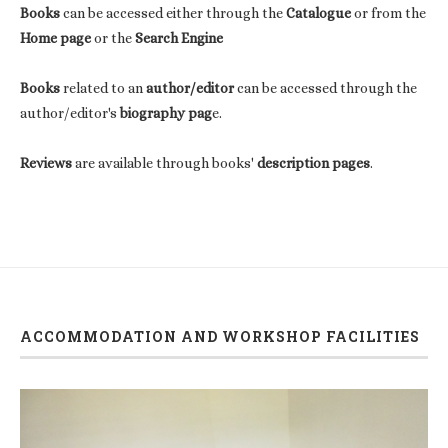
Books
can be accessed either through the
Catalogue
or from the
Home page
or the
Search Engine
Books
related to an
author/editor
can be accessed through the
author/editor's
biography pag
e.
Reviews
are available through books'
description pages
.
ACCOMMODATION AND WORKSHOP FACILITIES