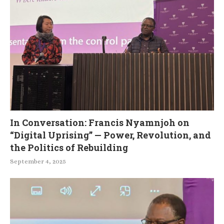
In Conversation: Francis Nyamnjoh on
“Digital Uprising” — Power, Revolution, and
the Politics of Rebuilding
September 4, 2025