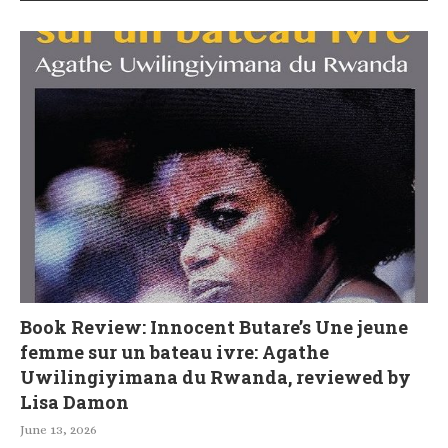
Book Review: Innocent Butare’s Une jeune
femme sur un bateau ivre: Agathe
Uwilingiyimana du Rwanda, reviewed by
Lisa Damon
June 13, 2026