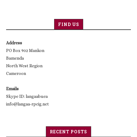
FIND US
Address
PO Box 902 Mankon
Bamenda
North West Region
Cameroon
Emails
Skype ID: langaabuea
info@langaa-rpcig.net
RECENT POSTS