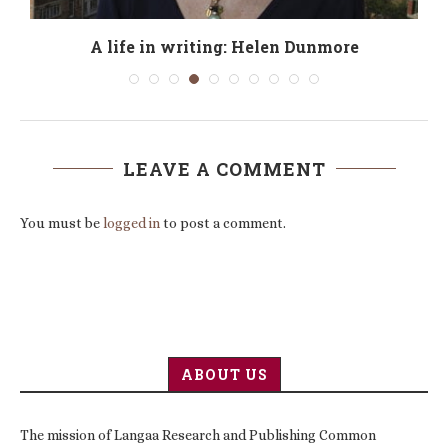
o
A life in writing: Helen Dunmore
LEAVE A COMMENT
You must be
logged in
to post a comment.
ABOUT US
The mission of Langaa Research and Publishing Common