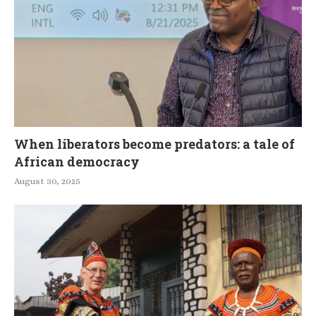
When liberators become predators: a tale of
African democracy
August 30, 2025