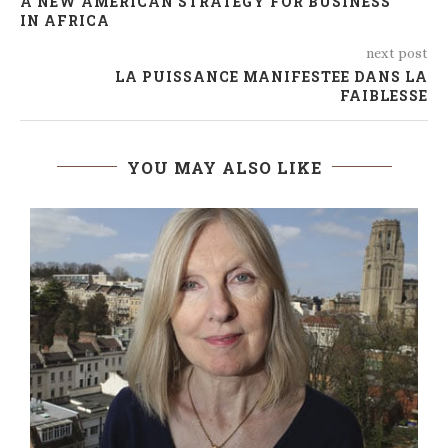
A NEW AMERICAN STRATEGY FOR BUSINESS
IN AFRICA
next post
LA PUISSANCE MANIFESTEE DANS LA
FAIBLESSE
YOU MAY ALSO LIKE