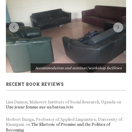
s
Accommodation and seminar/workshop facilities
RECENT BOOK REVIEWS
Lisa Damon, Makerere Institute of Social Research, Uganda
on
Une jeune femme sur un bateau ivre
Norbert Ilunga, Professor of Applied Linguistics, University of
Kisangani.
on
The Rhetoric of Promise and the Politics of
Becoming