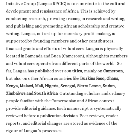
Initiative Group (Langaa RPCIG) is to contribute to the cultural
development and renaissance of Africa. This is achieved by
conducting research, providing training in research and writing,
and publishing and promoting African scholarship and creative
writing. Langaa, not set up for monetary profit-making, is
supported by founding members and other contributors,
financial grants and efforts of volunteers. Langaa is physically
located in Bamenda and Buea (Cameroon), although its members
and volunteers operate from different parts of the world. So
far, Langaa has published over
500 titles
, mainly on
Cameroon
,
but also on other African countries like
Burkina Faso, Ghana,
Kenya, Malawi, Mali, Nigeria, Senegal, Sierra Leone, Sudan,
Zimbabwe and South Africa
. Outstanding scholars and ordinary
people familiar with the Cameroonian and African context
provide editorial guidance. Each manuscript is systematically
reviewed before a publication decision. Peer reviews, reader
reports, and editorial changes are stored as evidence of the
rigour of Langaa ’s processes.