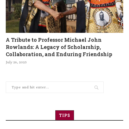
A Tribute to Professor Michael John
Rowlands: A Legacy of Scholarship,
Collaboration, and Enduring Friendship
July 26, 2025
TIPS