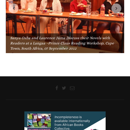
Sanya Osha and Laurence Juma Discuss their Novels with
Readers at a Langaa –Prince Claus Reading Workshop, Cape
Town, South Africa, 07 September 2012