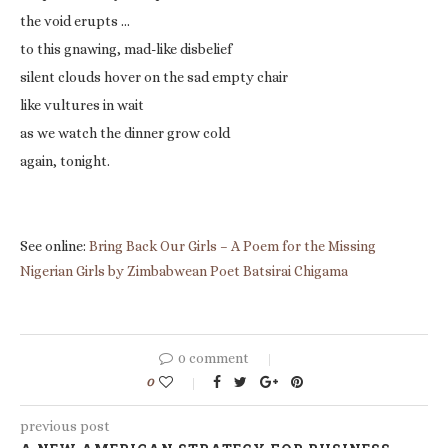
the void erupts …
to this gnawing, mad-like disbelief
silent clouds hover on the sad empty chair
like vultures in wait
as we watch the dinner grow cold
again, tonight.
See online:
Bring Back Our Girls – A Poem for the Missing
Nigerian Girls by Zimbabwean Poet Batsirai Chigama
0 comment
0
previous post