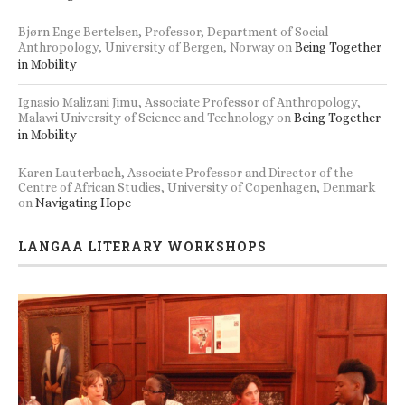
Bjørn Enge Bertelsen, Professor, Department of Social
Anthropology, University of Bergen, Norway
on
Being Together
in Mobility
Ignasio Malizani Jimu, Associate Professor of Anthropology,
Malawi University of Science and Technology
on
Being Together
in Mobility
Karen Lauterbach, Associate Professor and Director of the
Centre of African Studies, University of Copenhagen, Denmark
on
Navigating Hope
LANGAA LITERARY WORKSHOPS