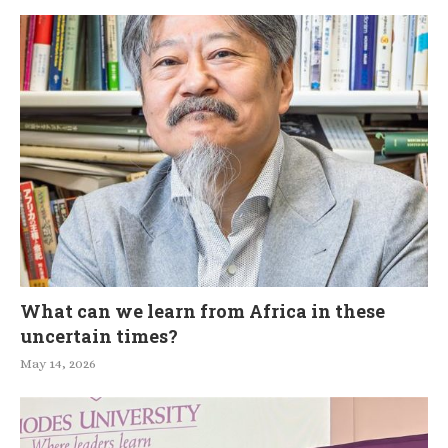
What can we learn from Africa in these
uncertain times?
May 14, 2026