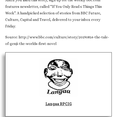
And if you liked this story, sign up for the weekly bbc.com
features newsletter, called “If You Only Read 6 Things This
Week”. A handpicked selection of stories from BBC Future,
Culture, Capital and Travel, delivered to your inbox every
Friday.
Source: http://www.bbc.com/culture/story/20190814-the-tale-
of-genji-the-worlds-first-novel
Langaa RPCIG