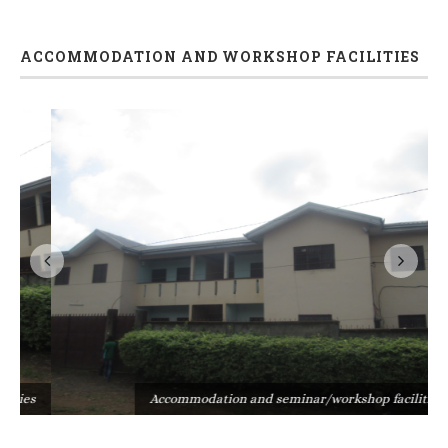
ACCOMMODATION AND WORKSHOP FACILITIES
s
Accommodation and seminar/workshop facilities