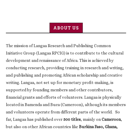
ABOUT US
The mission of Langaa Research and Publishing Common
Initiative Group (Langaa RPCIG) is to contribute to the cultural
development and renaissance of Africa. This is achieved by
conducting research, providing training in research and writing,
and publishing and promoting African scholarship and creative
writing. Langaa, not set up for monetary profit-making, is
supported by founding members and other contributors,
financial grants and efforts of volunteers. Langaa is physically
located in Bamenda and Buea (Cameroon), although its members
and volunteers operate from different parts of the world. So
far, Langaa has published over
500 titles
, mainly on
Cameroon
,
but also on other African countries like
Burkina Faso, Ghana,