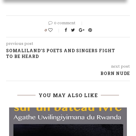
0 comment
0
previous post
SOMALILAND’S POETS AND SINGERS FIGHT
TO BE HEARD
next post
BORN NUDE
YOU MAY ALSO LIKE