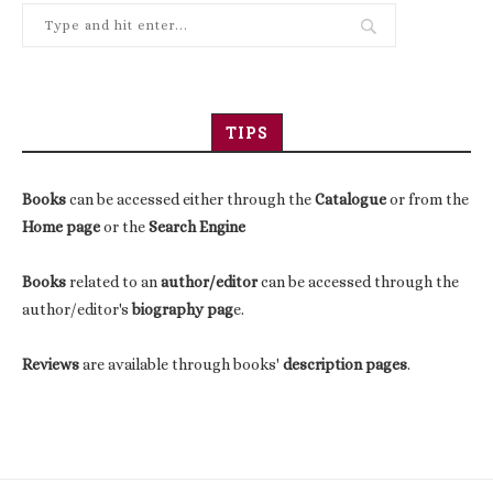
TIPS
Books
can be accessed either through the
Catalogue
or from the
Home page
or the
Search Engine
Books
related to an
author/editor
can be accessed through the
author/editor's
biography pag
e.
Reviews
are available through books'
description pages
.