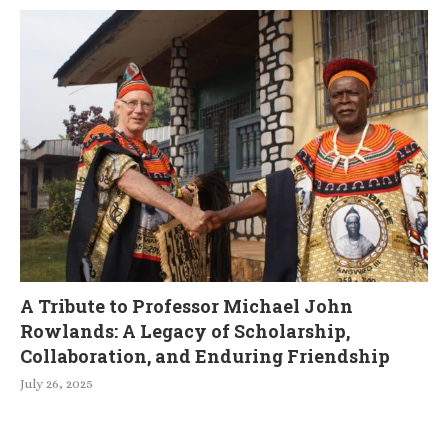
A Tribute to Professor Michael John
Rowlands: A Legacy of Scholarship,
Collaboration, and Enduring Friendship
July 26, 2025