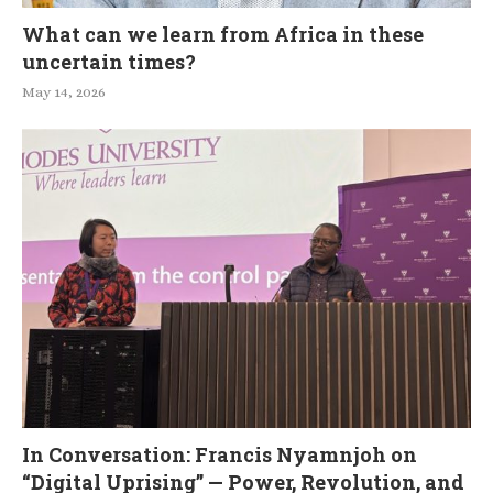
What can we learn from Africa in these
uncertain times?
May 14, 2026
In Conversation: Francis Nyamnjoh on
“Digital Uprising” — Power, Revolution, and