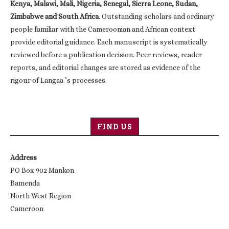
Kenya, Malawi, Mali, Nigeria, Senegal, Sierra Leone, Sudan,
Zimbabwe and South Africa
. Outstanding scholars and ordinary
people familiar with the Cameroonian and African context
provide editorial guidance. Each manuscript is systematically
reviewed before a publication decision. Peer reviews, reader
reports, and editorial changes are stored as evidence of the
rigour of Langaa ’s processes.
FIND US
Address
PO Box 902 Mankon
Bamenda
North West Region
Cameroon