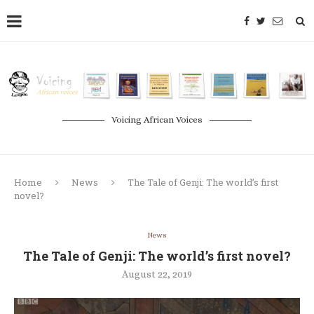
Voicing African Voices
Home
News
The Tale of Genji: The world’s first
novel?
News
The Tale of Genji: The world’s first novel?
August 22, 2019