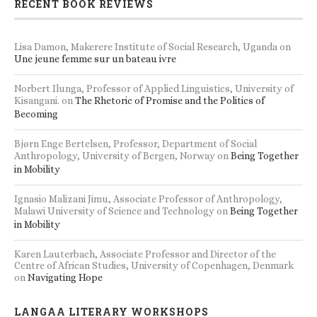
RECENT BOOK REVIEWS
Lisa Damon, Makerere Institute of Social Research, Uganda
on
Une jeune femme sur un bateau ivre
Norbert Ilunga, Professor of Applied Linguistics, University of
Kisangani.
on
The Rhetoric of Promise and the Politics of
Becoming
Bjørn Enge Bertelsen, Professor, Department of Social
Anthropology, University of Bergen, Norway
on
Being Together
in Mobility
Ignasio Malizani Jimu, Associate Professor of Anthropology,
Malawi University of Science and Technology
on
Being Together
in Mobility
Karen Lauterbach, Associate Professor and Director of the
Centre of African Studies, University of Copenhagen, Denmark
on
Navigating Hope
LANGAA LITERARY WORKSHOPS