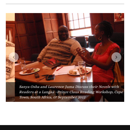
Sanya Osha and Laurence Juma Discuss their Novels with
Readers at a Langaa –Prince Claus Reading Workshop, Cape
Town, South Africa, 07 September 2012