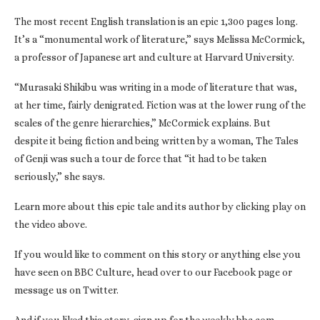
The most recent English translation is an epic 1,300 pages long.
It’s a “monumental work of literature,” says Melissa McCormick,
a professor of Japanese art and culture at Harvard University.
“Murasaki Shikibu was writing in a mode of literature that was,
at her time, fairly denigrated. Fiction was at the lower rung of the
scales of the genre hierarchies,” McCormick explains. But
despite it being fiction and being written by a woman, The Tales
of Genji was such a tour de force that “it had to be taken
seriously,” she says.
Learn more about this epic tale and its author by clicking play on
the video above.
If you would like to comment on this story or anything else you
have seen on BBC Culture, head over to our Facebook page or
message us on Twitter.