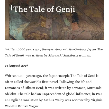
Written 1,000 years ago, the epic story of 11th-Century Japan, The
Tale of Genji, was written by Murasaki Shikibu, a woman.
14 August 2019
Written 1,000 years ago, the Japanese epic The Tale of Genji is
often called the world’s first novel. Following the life and
romances of Hikaru Genji, it was written by a woman, Murasaki
Shikibu. The tale had an unprecedented global influence; in 1925
an English translation by Arthur Waley was reviewed by Virginia
Woolf in British Vogue.