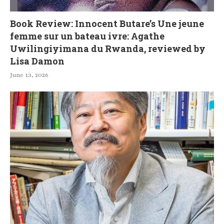
Book Review: Innocent Butare’s Une jeune
femme sur un bateau ivre: Agathe
Uwilingiyimana du Rwanda, reviewed by
Lisa Damon
June 13, 2026