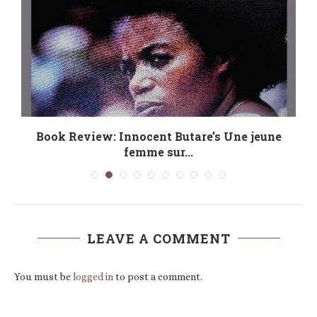
Book Review: Innocent Butare’s Une jeune
femme sur...
LEAVE A COMMENT
You must be
logged in
to post a comment.