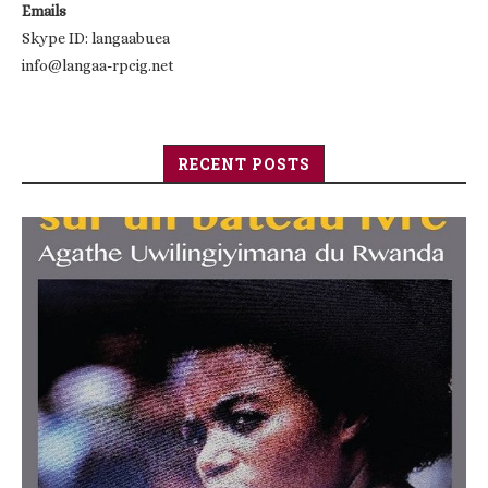
Emails
Skype ID: langaabuea
info@langaa-rpcig.net
RECENT POSTS