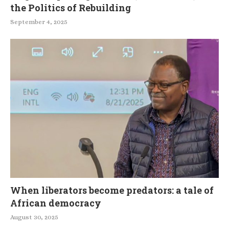
the Politics of Rebuilding
September 4, 2025
When liberators become predators: a tale of
African democracy
August 30, 2025