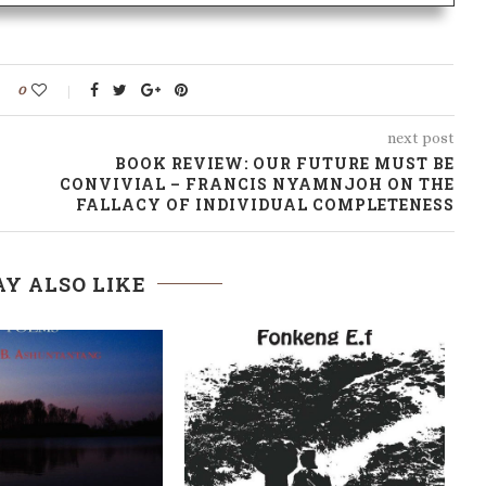
0
next post
BOOK REVIEW: OUR FUTURE MUST BE
CONVIVIAL – FRANCIS NYAMNJOH ON THE
FALLACY OF INDIVIDUAL COMPLETENESS
Y ALSO LIKE