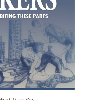
bena O. Akurang-Parry