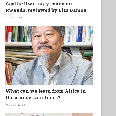
Agathe Uwilingiyimana du
Rwanda, reviewed by Lisa Damon
June 13, 2026
What can we learn from Africa in
these uncertain times?
May 14, 2026