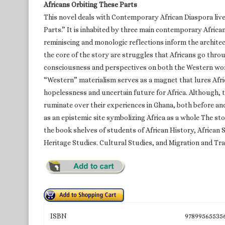
Africans Orbiting These Parts
This novel deals with Contemporary African Diaspora liv
Parts.” It is inhabited by three main contemporary Afric
reminiscing and monologic reflections inform the architec
the core of the story are struggles that Africans go thr
consciousness and perspectives on both the Western worl
“Western” materialism serves as a magnet that lures Afric
hopelessness and uncertain future for Africa. Although, t
ruminate over their experiences in Ghana, both before an
as an epistemic site symbolizing Africa as a whole The stor
the book shelves of students of African History, African
Heritage Studies. Cultural Studies, and Migration and Tra
ISBN
97899565535