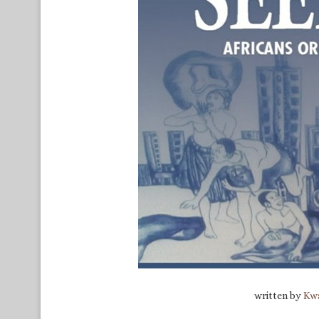
written by
Kwa