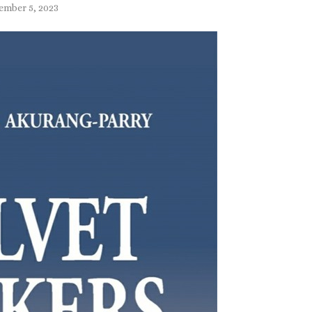
ember 5, 2023