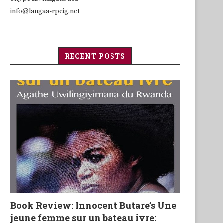
info@langaa-rpcig.net
RECENT POSTS
Book Review: Innocent Butare’s Une
jeune femme sur un bateau ivre: