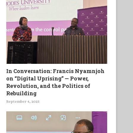
In Conversation: Francis Nyamnjoh
on “Digital Uprising” — Power,
Revolution, and the Politics of
Rebuilding
September 4, 2025