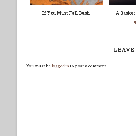
a Mule
Searching for Bate Besong
Tale of 
LEAVE
You must be
logged in
to post a comment.