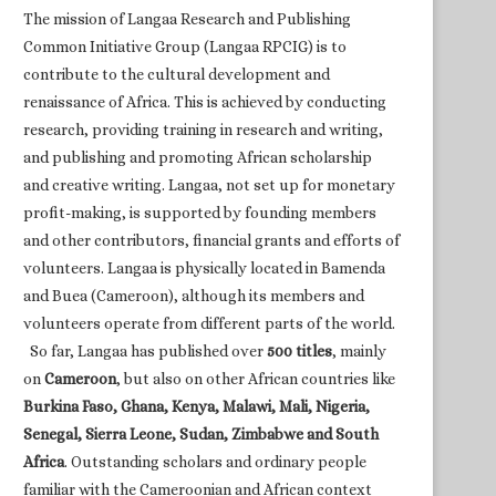
The mission of Langaa Research and Publishing
Common Initiative Group (Langaa RPCIG) is to
contribute to the cultural development and
renaissance of Africa. This is achieved by conducting
research, providing training in research and writing,
and publishing and promoting African scholarship
and creative writing. Langaa, not set up for monetary
profit-making, is supported by founding members
and other contributors, financial grants and efforts of
volunteers. Langaa is physically located in Bamenda
and Buea (Cameroon), although its members and
volunteers operate from different parts of the world.
So far, Langaa has published over
500 titles
, mainly
on
Cameroon
, but also on other African countries like
Burkina Faso, Ghana, Kenya, Malawi, Mali, Nigeria,
Senegal, Sierra Leone, Sudan, Zimbabwe and South
Africa
. Outstanding scholars and ordinary people
familiar with the Cameroonian and African context