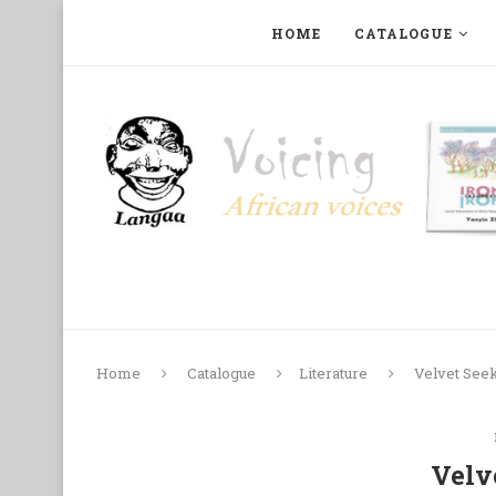
HOME
CATALOGUE
ART, PHOTOGRAPHY, FILM AND MUSIC
COLLECTI
Home
Catalogue
Literature
Velvet See
Velv