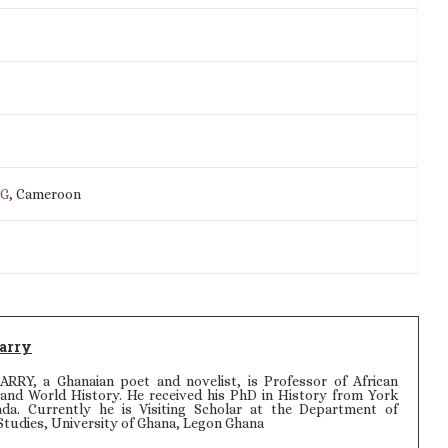
IG
, Cameroon
arry
Y, a Ghanaian poet and novelist, is Professor of African
, and World History. He received his PhD in History from York
ada. Currently he is Visiting Scholar at the Department of
Studies, University of Ghana, Legon Ghana