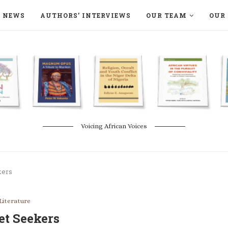
NEWS
AUTHORS’ INTERVIEWS
OUR TEAM
OUR 
ON LANGAA HUMANITÉS – DEVENIR
NATURE AND THE ENVIRONMENT
Voicing African Voices
kers
Literature
et Seekers