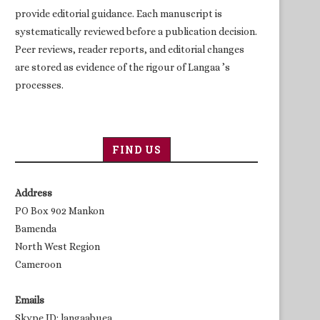
provide editorial guidance. Each manuscript is
systematically reviewed before a publication decision.
Peer reviews, reader reports, and editorial changes
are stored as evidence of the rigour of Langaa ’s
processes.
FIND US
Address
PO Box 902 Mankon
Bamenda
North West Region
Cameroon
Emails
Skype ID: langaabuea