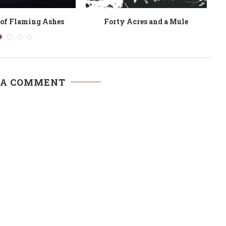
an African Woman
Lire Sembene Ousmane
 A COMMENT