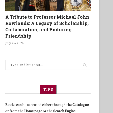
A Tribute to Professor Michael John
Rowlands: A Legacy of Scholarship,
Collaboration, and Enduring
Friendship
July 26, 2025
TIPS
Books
can be accessed either through the
Catalogue
or from the
Home page
or the
Search Engine