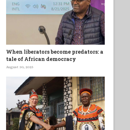
Majunga Tok
Shadows
When liberators become predators: a
tale of African democracy
August 30, 2025