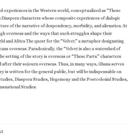
ed-experiences in the Western world, conceptualized as “These
an Diaspora characters whose composite experiences of dialogic
ture of the narrative of despondency, morbidity, and alienation. At
ough overseas and the ways that such struggles shape their
d and Africa The quest for the “Velvet.” a metaphor designating
ans overseas. Paradoxically. the “Velvet is also a watershed of
he setting of the story is overseas or “These Parts.” characters
d after their sojourn overseas. Thus, in many ways, Ghana serves
y is written for the general public, but will be indispensable on
 Studies, Diaspora Studies, Hegemony and the Postcolonial Studies,
nsnational Studies.
63