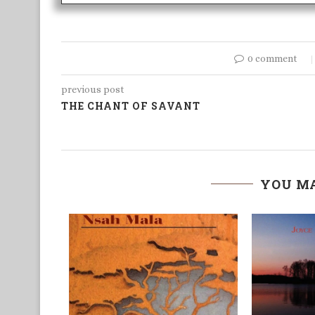
0 comment
previous post
THE CHANT OF SAVANT
YOU MA