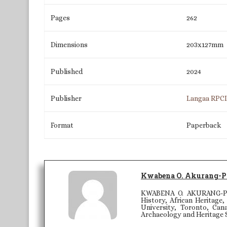
Pages
262
Dimensions
203x127mm
Published
2024
Publisher
Langaa RPC
Format
Paperback
Kwabena O. Akurang-P
KWABENA O. AKURANG-PARR
History, African Heritage
University, Toronto, Can
Archaeology and Heritage 