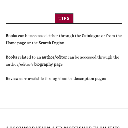
TIPS
Books
can be accessed either through the
Catalogue
or from the
Home page
or the
Search Engine
Books
related to an
author/editor
can be accessed through the
author/editor's
biography pag
e.
Reviews
are available through books'
description pages
.