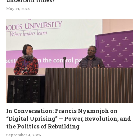
uncertain times?
May 14, 2026
In Conversation: Francis Nyamnjoh on
“Digital Uprising” — Power, Revolution, and
the Politics of Rebuilding
September 4, 2025