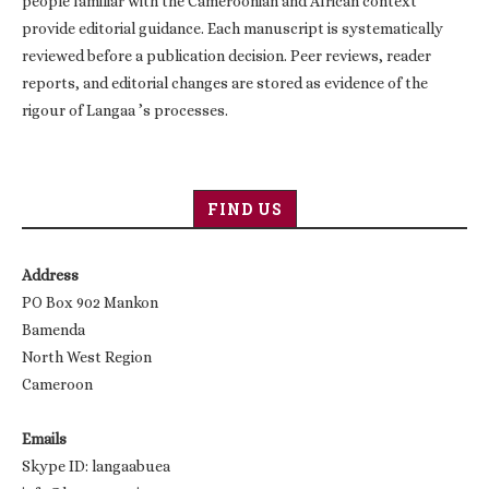
people familiar with the Cameroonian and African context
provide editorial guidance. Each manuscript is systematically
reviewed before a publication decision. Peer reviews, reader
reports, and editorial changes are stored as evidence of the
rigour of Langaa ’s processes.
FIND US
Address
PO Box 902 Mankon
Bamenda
North West Region
Cameroon
Emails
Skype ID: langaabuea