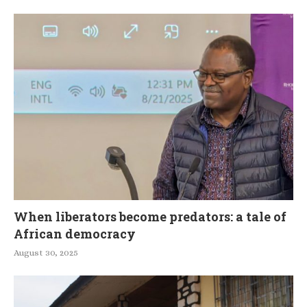
When liberators become predators: a tale of
African democracy
August 30, 2025