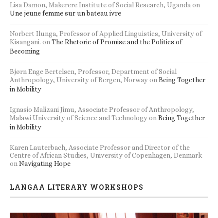
Lisa Damon, Makerere Institute of Social Research, Uganda
on
Une jeune femme sur un bateau ivre
Norbert Ilunga, Professor of Applied Linguistics, University of
Kisangani.
on
The Rhetoric of Promise and the Politics of
Becoming
Bjørn Enge Bertelsen, Professor, Department of Social
Anthropology, University of Bergen, Norway
on
Being Together
in Mobility
Ignasio Malizani Jimu, Associate Professor of Anthropology,
Malawi University of Science and Technology
on
Being Together
in Mobility
Karen Lauterbach, Associate Professor and Director of the
Centre of African Studies, University of Copenhagen, Denmark
on
Navigating Hope
LANGAA LITERARY WORKSHOPS