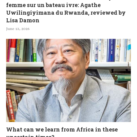
femme sur un bateau ivre: Agathe
Uwilingiyimana du Rwanda, reviewed by
Lisa Damon
June 13, 2026
What can we learn from Africa in these