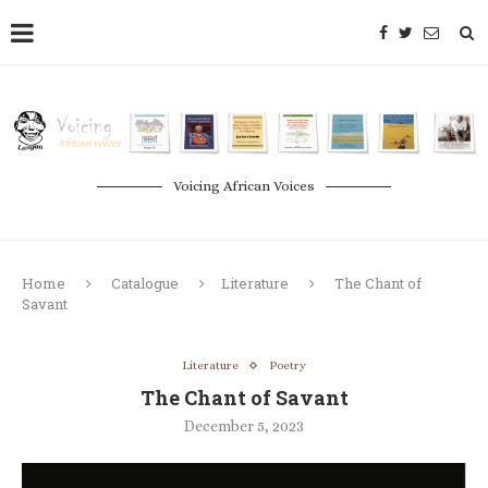
Voicing African Voices
Home
Catalogue
Literature
The Chant of
Savant
Literature
Poetry
The Chant of Savant
December 5, 2023