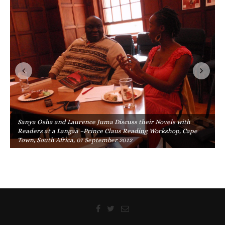
Sanya Osha and Laurence Juma Discuss their Novels with
Readers at a Langaa –Prince Claus Reading Workshop, Cape
Town, South Africa, 07 September 2012