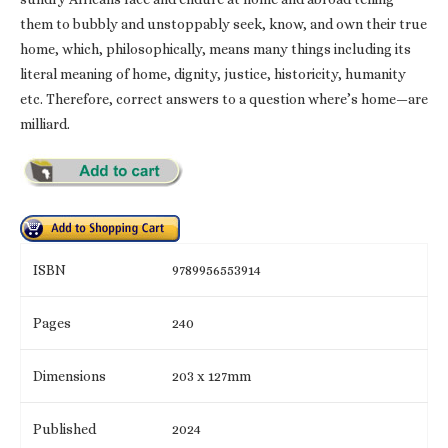
them to bubbly and unstoppably seek, know, and own their true
home, which, philosophically, means many things including its
literal meaning of home, dignity, justice, historicity, humanity
etc. Therefore, correct answers to a question where’s home—are
milliard.
ISBN
9789956553914
Pages
240
Dimensions
203 x 127mm
Published
2024