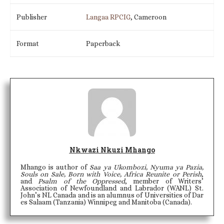
Publisher
Langaa RPCIG
, Cameroon
Format
Paperback
Nkwazi Nkuzi Mhango
Mhango is author of
Saa ya Ukombozi, Nyuma ya Pazia,
Souls on Sale, Born with Voice, Africa Reunite or Perish
,
and
Psalm of the Oppressed
, member of Writers’
Association of Newfoundland and Labrador (WANL) St.
John’s NL Canada and is an alumnus of Universities of Dar
es Salaam (Tanzania) Winnipeg and Manitoba (Canada).