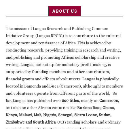
ABOUT US
The mission of Langaa Research and Publishing Common
Initiative Group (Langaa RPCIG) is to contribute to the cultural
development and renaissance of Africa. This is achieved by
conducting research, providing training in research and writing,
and publishing and promoting African scholarship and creative
writing. Langaa, not set up for monetary profit-making, is
supported by founding members and other contributors,
financial grants and efforts of volunteers. Langaa is physically
located in Bamenda and Buea (Cameroon), although its members
and volunteers operate from different parts of the world. So
far, Langaa has published over
500 titles
, mainly on
Cameroon
,
but also on other African countries like
Burkina Faso, Ghana,
Kenya, Malawi, Mali, Nigeria, Senegal, Sierra Leone, Sudan,
Zimbabwe and South Africa
. Outstanding scholars and ordinary