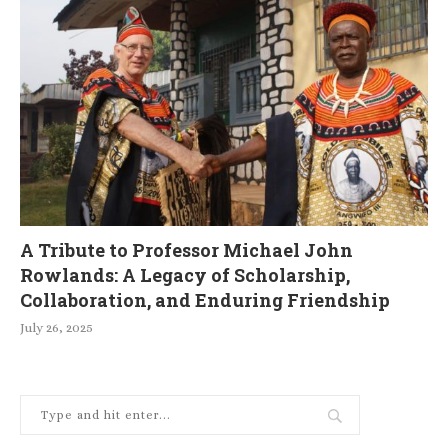
A Tribute to Professor Michael John
Rowlands: A Legacy of Scholarship,
Collaboration, and Enduring Friendship
July 26, 2025