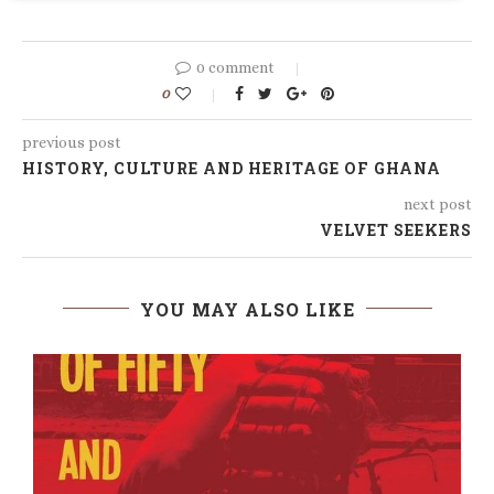
0 comment
0
previous post
HISTORY, CULTURE AND HERITAGE OF GHANA
next post
VELVET SEEKERS
YOU MAY ALSO LIKE