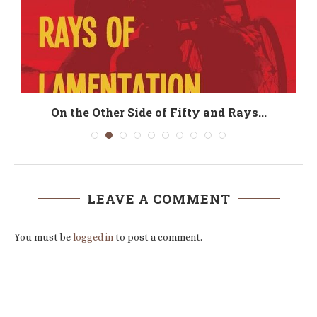
On the Other Side of Fifty and Rays...
LEAVE A COMMENT
You must be
logged in
to post a comment.