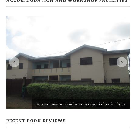
ACCOMMODATION AND WORKSHOP FACILITIES
s
Accommodation and seminar/workshop facilities
RECENT BOOK REVIEWS