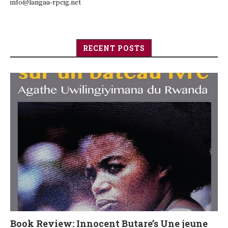
info@langaa-rpcig.net
RECENT POSTS
Book Review: Innocent Butare’s Une jeune