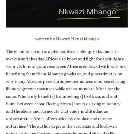
written by
Nkwazi Nkuzi Mhango
The chant of savant is a philosophical soliloquy that aims to
awaken and chastise Africans to know and fight for their rights
vis-a-vis humungous resources Africa is endowed with without
benefiting from them. Mhango gawks at, and guesstimates on
why many Africans perish in impecuniousness or at sea chasing
illusory greener pastures while aliens inundate Africa for the
same. Who truly benefits] from/belongs] to Africa, and is at
home between those fleeing Africa (home) or living in penury
and the aliens and turncoats that enjoy multitudinous
opportunities Africa offers aided by crooked and clumsy
autarchies? The author depicts the catch-22s and letdowns
sundry Africans face and endure at home and abroad telling