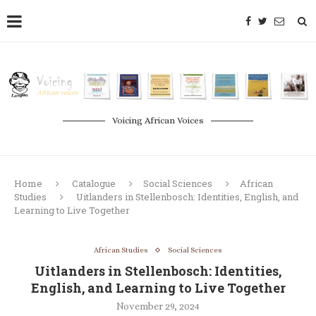
Voicing African Voices
Home
Catalogue
Social Sciences
African
Studies
Uitlanders in Stellenbosch: Identities, English, and
Learning to Live Together
African Studies
Social Sciences
Uitlanders in Stellenbosch: Identities,
English, and Learning to Live Together
November 29, 2024