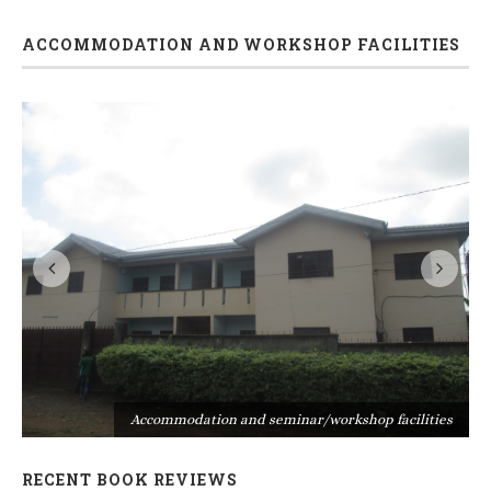
ACCOMMODATION AND WORKSHOP FACILITIES
s
Accommodation and seminar/workshop facilities
RECENT BOOK REVIEWS