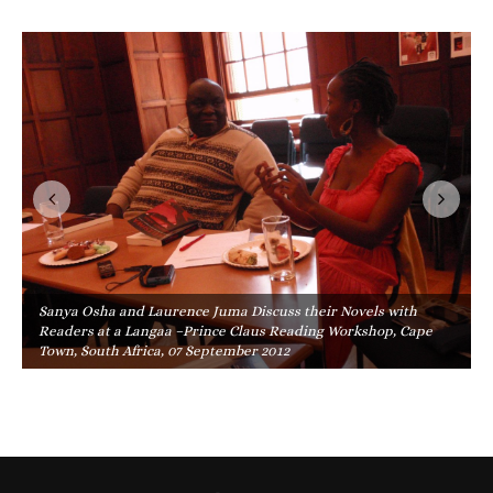
Sanya Osha and Laurence Juma Discuss their Novels with
Readers at a Langaa –Prince Claus Reading Workshop, Cape
Town, South Africa, 07 September 2012