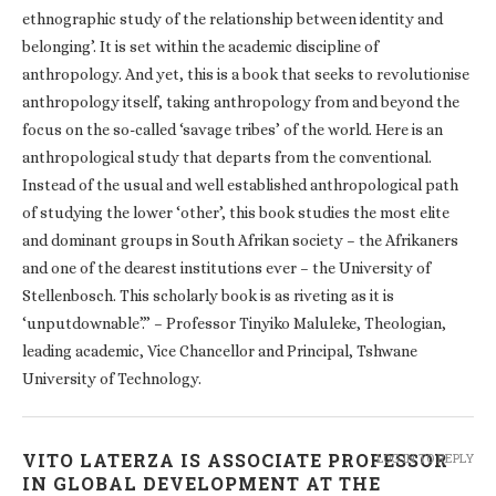
ethnographic study of the relationship between identity and
belonging’. It is set within the academic discipline of
anthropology. And yet, this is a book that seeks to revolutionise
anthropology itself, taking anthropology from and beyond the
focus on the so-called ‘savage tribes’ of the world. Here is an
anthropological study that departs from the conventional.
Instead of the usual and well established anthropological path
of studying the lower ‘other’, this book studies the most elite
and dominant groups in South Afrikan society – the Afrikaners
and one of the dearest institutions ever – the University of
Stellenbosch. This scholarly book is as riveting as it is
‘unputdownable’.” – Professor Tinyiko Maluleke, Theologian,
leading academic, Vice Chancellor and Principal, Tshwane
University of Technology.
VITO LATERZA IS ASSOCIATE PROFESSOR
LOG IN TO REPLY
IN GLOBAL DEVELOPMENT AT THE