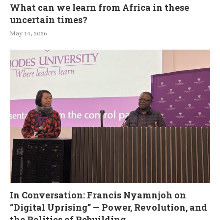
What can we learn from Africa in these
uncertain times?
May 14, 2026
In Conversation: Francis Nyamnjoh on
“Digital Uprising” — Power, Revolution, and
the Politics of Rebuilding