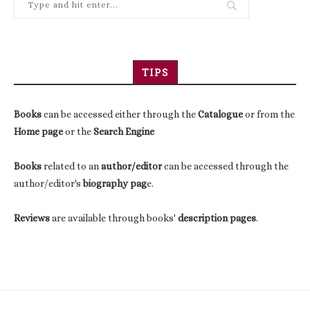
TIPS
Books
can be accessed either through the
Catalogue
or from the
Home page
or the
Search Engine
Books
related to an
author/editor
can be accessed through the
author/editor's
biography pag
e.
Reviews
are available through books'
description pages
.