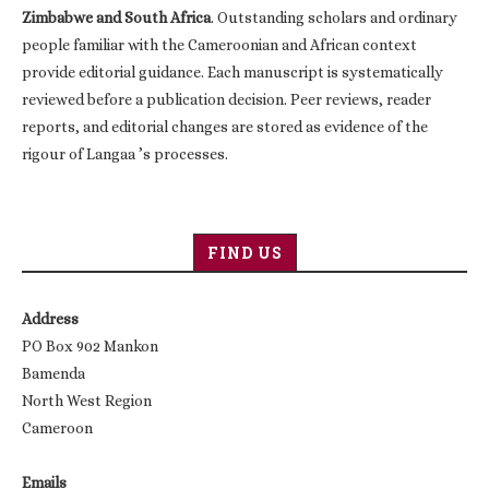
Zimbabwe and South Africa
. Outstanding scholars and ordinary
people familiar with the Cameroonian and African context
provide editorial guidance. Each manuscript is systematically
reviewed before a publication decision. Peer reviews, reader
reports, and editorial changes are stored as evidence of the
rigour of Langaa ’s processes.
FIND US
Address
PO Box 902 Mankon
Bamenda
North West Region
Cameroon
Emails