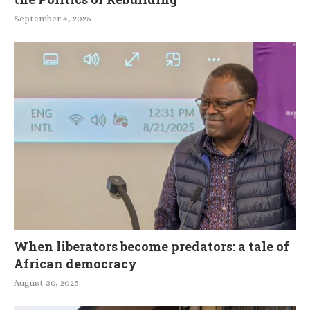
September 4, 2025
When liberators become predators: a tale of
African democracy
August 30, 2025