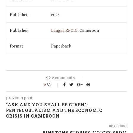
Published
2025
Publisher
Langaa RPCIG
, Cameroon
Format
Paperback
2 comments
0
previous post
“ASK AND YOU SHALL BE GIVEN”:
PENTECOSTALISM AND THE ECONOMIC
CRISIS IN CAMEROON
next post
RINGTONE STORIES: VOICES FROM