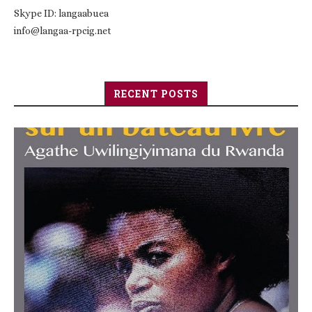
Skype ID: langaabuea
info@langaa-rpcig.net
RECENT POSTS