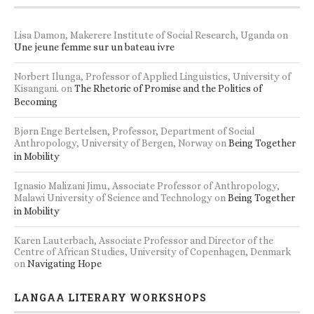
Lisa Damon, Makerere Institute of Social Research, Uganda
on
Une jeune femme sur un bateau ivre
Norbert Ilunga, Professor of Applied Linguistics, University of
Kisangani.
on
The Rhetoric of Promise and the Politics of
Becoming
Bjørn Enge Bertelsen, Professor, Department of Social
Anthropology, University of Bergen, Norway
on
Being Together
in Mobility
Ignasio Malizani Jimu, Associate Professor of Anthropology,
Malawi University of Science and Technology
on
Being Together
in Mobility
Karen Lauterbach, Associate Professor and Director of the
Centre of African Studies, University of Copenhagen, Denmark
on
Navigating Hope
LANGAA LITERARY WORKSHOPS