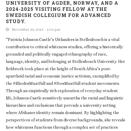
UNIVERSITY OF AGDER, NORWAY, AND A
2024-2025 VISITING FELLOW AT THE
SWEDISH COLLEGIUM FOR ADVANCED
STUDY.
November 29, 2024 - 2:04 pm
“Patricia Johnson-Castle’s Uitlanders in Stellenbosch is a vital
contribution to critical whiteness studies, offering a historically
grounded and politically engaged ethnography of race,
language, identity, and belonging at Stellenbosch University. Her
fieldwork took place at the height of South Africa’s post-
apartheid racial and economic justice activism, exemplified by
the #RhodesMustFall and #FeesMustFall student movements.
Through an empirically rich exploration of everyday student
life, Johnson-Castle sensitively unearths the racial and linguistic
hierarchies and exclusions that pervade a university setting
where Afrikaner identity remain dominant. By highlighting the
perspectives of students from diverse backgrounds, she reveals
how whiteness functions through a complex set of practices