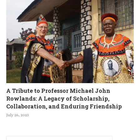
A Tribute to Professor Michael John
Rowlands: A Legacy of Scholarship,
Collaboration, and Enduring Friendship
July 26, 2025