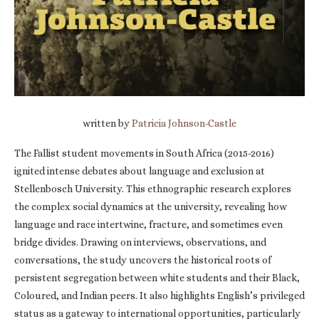
written by
Patricia Johnson-Castle
The Fallist student movements in South Africa (2015-2016)
ignited intense debates about language and exclusion at
Stellenbosch University. This ethnographic research explores
the complex social dynamics at the university, revealing how
language and race intertwine, fracture, and sometimes even
bridge divides. Drawing on interviews, observations, and
conversations, the study uncovers the historical roots of
persistent segregation between white students and their Black,
Coloured, and Indian peers. It also highlights English’s privileged
status as a gateway to international opportunities, particularly