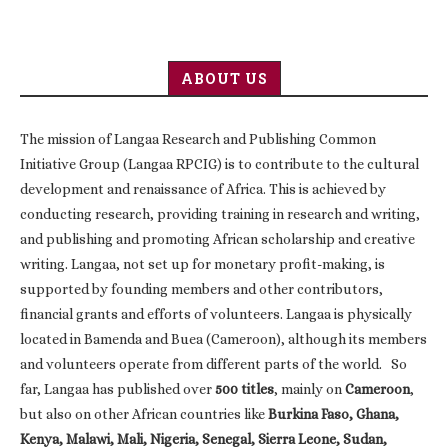
ABOUT US
The mission of Langaa Research and Publishing Common
Initiative Group (Langaa RPCIG) is to contribute to the cultural
development and renaissance of Africa. This is achieved by
conducting research, providing training in research and writing,
and publishing and promoting African scholarship and creative
writing. Langaa, not set up for monetary profit-making, is
supported by founding members and other contributors,
financial grants and efforts of volunteers. Langaa is physically
located in Bamenda and Buea (Cameroon), although its members
and volunteers operate from different parts of the world. So
far, Langaa has published over
500 titles
, mainly on
Cameroon
,
but also on other African countries like
Burkina Faso, Ghana,
Kenya, Malawi, Mali, Nigeria, Senegal, Sierra Leone, Sudan,