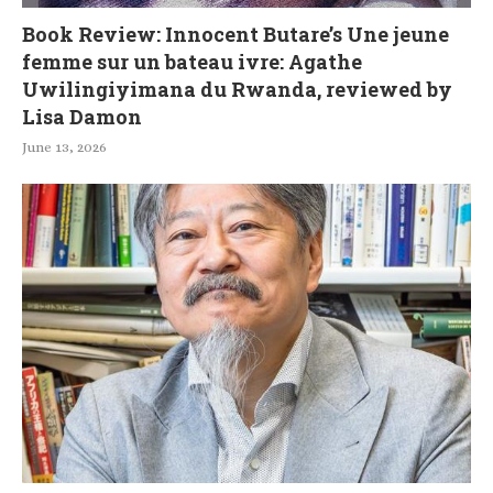
Book Review: Innocent Butare’s Une jeune
femme sur un bateau ivre: Agathe
Uwilingiyimana du Rwanda, reviewed by
Lisa Damon
June 13, 2026