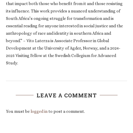
that impact both those who benefit from it and those resisting
its influence. This work provides a nuanced understanding of
South Africa’s ongoing struggle for transformation and is
essential reading for anyone interested in social justice and the
anthropology of race and identity in southern Africa and
beyond.” – Vito Laterza is Associate Professor in Global
Development at the University of Agder, Norway, and a 2024-
2025 Visiting Fellow at the Swedish Collegium for Advanced
Study.
LEAVE A COMMENT
You must be
logged in
to post a comment.