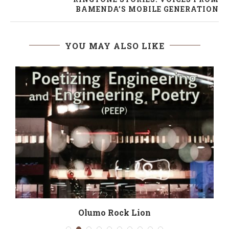
BAMENDA’S MOBILE GENERATION
YOU MAY ALSO LIKE
Olumo Rock Lion