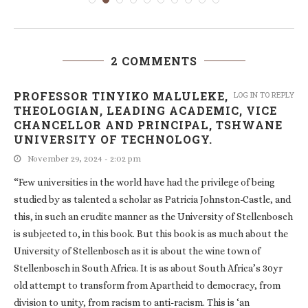
2 COMMENTS
PROFESSOR TINYIKO MALULEKE,
LOG IN TO REPLY
THEOLOGIAN, LEADING ACADEMIC, VICE
CHANCELLOR AND PRINCIPAL, TSHWANE
UNIVERSITY OF TECHNOLOGY.
November 29, 2024 - 2:02 pm
“Few universities in the world have had the privilege of being
studied by as talented a scholar as Patricia Johnston-Castle, and
this, in such an erudite manner as the University of Stellenbosch
is subjected to, in this book. But this book is as much about the
University of Stellenbosch as it is about the wine town of
Stellenbosch in South Africa. It is as about South Africa’s 30yr
old attempt to transform from Apartheid to democracy, from
division to unity, from racism to anti-racism. This is ‘an