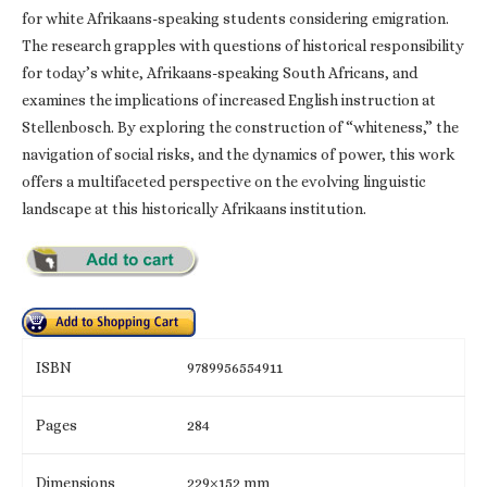
for white Afrikaans-speaking students considering emigration.
The research grapples with questions of historical responsibility
for today’s white, Afrikaans-speaking South Africans, and
examines the implications of increased English instruction at
Stellenbosch. By exploring the construction of “whiteness,” the
navigation of social risks, and the dynamics of power, this work
offers a multifaceted perspective on the evolving linguistic
landscape at this historically Afrikaans institution.
ISBN
9789956554911
Pages
284
Dimensions
229×152 mm