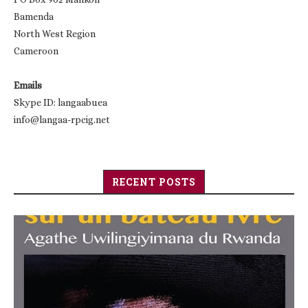
Bamenda
North West Region
Cameroon
Emails
Skype ID: langaabuea
info@langaa-rpcig.net
RECENT POSTS