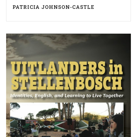
PATRICIA JOHNSON-CASTLE