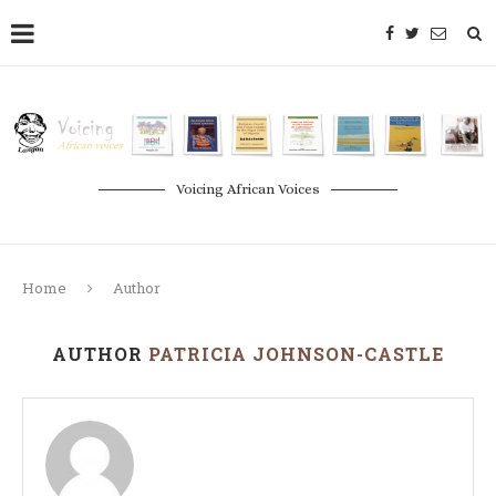
Voicing African Voices
Home
Author
AUTHOR
PATRICIA JOHNSON-CASTLE