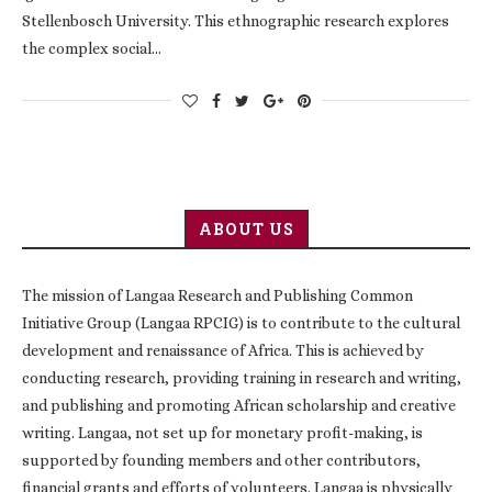
Stellenbosch University. This ethnographic research explores
the complex social…
ABOUT US
The mission of Langaa Research and Publishing Common
Initiative Group (Langaa RPCIG) is to contribute to the cultural
development and renaissance of Africa. This is achieved by
conducting research, providing training in research and writing,
and publishing and promoting African scholarship and creative
writing. Langaa, not set up for monetary profit-making, is
supported by founding members and other contributors,
financial grants and efforts of volunteers. Langaa is physically