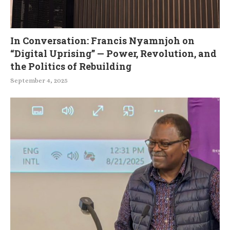
In Conversation: Francis Nyamnjoh on
“Digital Uprising” — Power, Revolution, and
the Politics of Rebuilding
September 4, 2025