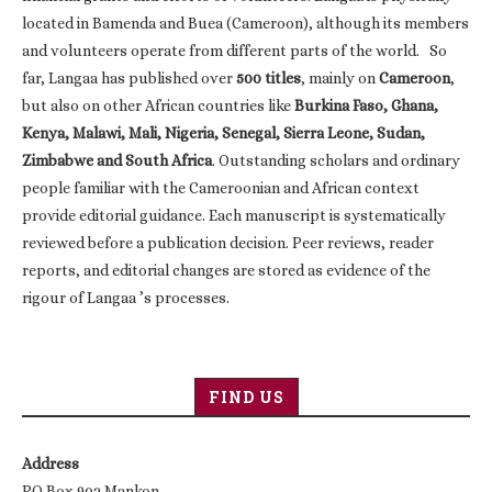
located in Bamenda and Buea (Cameroon), although its members
and volunteers operate from different parts of the world. So
far, Langaa has published over
500 titles
, mainly on
Cameroon
,
but also on other African countries like
Burkina Faso, Ghana,
Kenya, Malawi, Mali, Nigeria, Senegal, Sierra Leone, Sudan,
Zimbabwe and South Africa
. Outstanding scholars and ordinary
people familiar with the Cameroonian and African context
provide editorial guidance. Each manuscript is systematically
reviewed before a publication decision. Peer reviews, reader
reports, and editorial changes are stored as evidence of the
rigour of Langaa ’s processes.
FIND US
Address
PO Box 902 Mankon