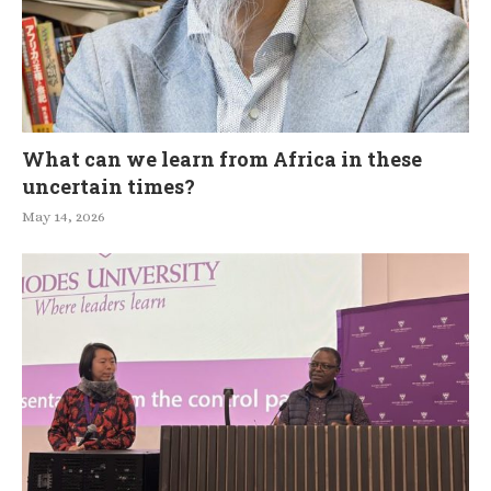
What can we learn from Africa in these
uncertain times?
May 14, 2026