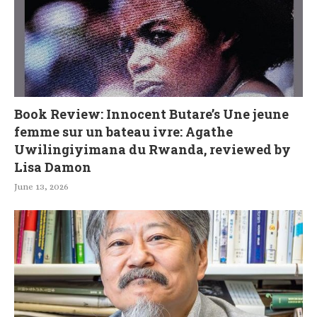
Book Review: Innocent Butare’s Une jeune
femme sur un bateau ivre: Agathe
Uwilingiyimana du Rwanda, reviewed by
Lisa Damon
June 13, 2026