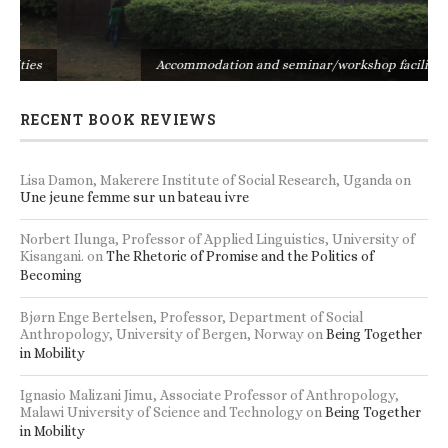
s
Accommodation and seminar/workshop facilities
RECENT BOOK REVIEWS
Lisa Damon, Makerere Institute of Social Research, Uganda
on
Une jeune femme sur un bateau ivre
Norbert Ilunga, Professor of Applied Linguistics, University of
Kisangani.
on
The Rhetoric of Promise and the Politics of
Becoming
Bjørn Enge Bertelsen, Professor, Department of Social
Anthropology, University of Bergen, Norway
on
Being Together
in Mobility
Ignasio Malizani Jimu, Associate Professor of Anthropology,
Malawi University of Science and Technology
on
Being Together
in Mobility