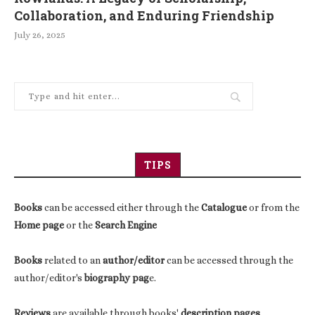
Collaboration, and Enduring Friendship
July 26, 2025
TIPS
Books
can be accessed either through the
Catalogue
or from the
Home page
or the
Search Engine
Books
related to an
author/editor
can be accessed through the
author/editor's
biography pag
e.
Reviews
are available through books'
description pages
.