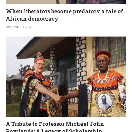
When liberators become predators: a tale of
African democracy
August 30, 2025
A Tribute to Professor Michael John
Rowlands: A Legacy of Scholarship,