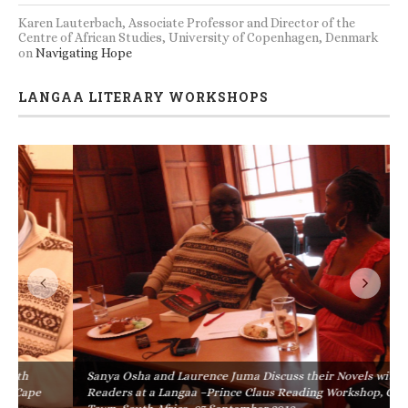
Karen Lauterbach, Associate Professor and Director of the
Centre of African Studies, University of Copenhagen, Denmark
on
Navigating Hope
LANGAA LITERARY WORKSHOPS
Sanya Osha and Laurence Juma Discuss their Novels with
Readers at a Langaa –Prince Claus Reading Workshop, Cape