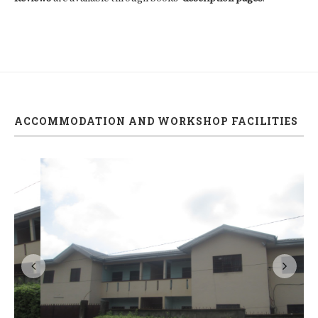
ACCOMMODATION AND WORKSHOP FACILITIES