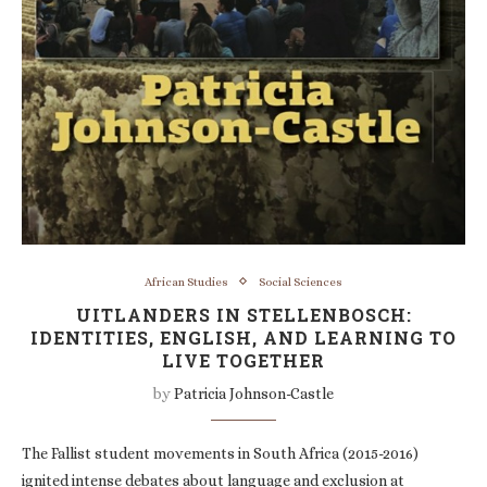
African Studies
Social Sciences
UITLANDERS IN STELLENBOSCH:
IDENTITIES, ENGLISH, AND LEARNING TO
LIVE TOGETHER
by
Patricia Johnson-Castle
The Fallist student movements in South Africa (2015-2016)
ignited intense debates about language and exclusion at