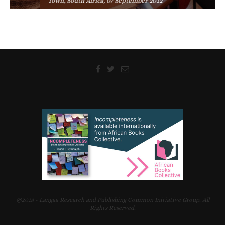
Town, South Africa, 07 September 2012
@2018 - Langaa Research and Publishing Common Initiative Group. All
Rights Reserved.