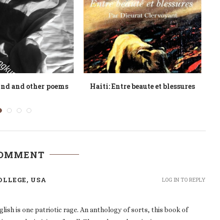
and the Cameroonian
Tides of Fancy
at Decolonization
COMMENT
OLLEGE, USA
LOG IN TO REPLY
h is one patriotic rage. An anthology of sorts, this book of