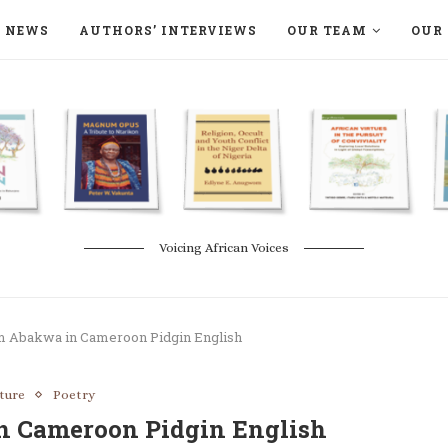
NEWS
AUTHORS’ INTERVIEWS
OUR TEAM
OUR 
ON LANGAA HUMANITÉS – DEVENIR
NATURE AND THE ENVIRONMENT
Voicing African Voices
 Abakwa in Cameroon Pidgin English
ature
Poetry
n Cameroon Pidgin English