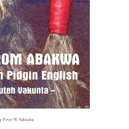
by
Peter W. Vakunta