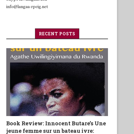
info@langaa-rpcig.net
RECENT POSTS
Book Review: Innocent Butare’s Une
jeune femme sur un bateau ivre: