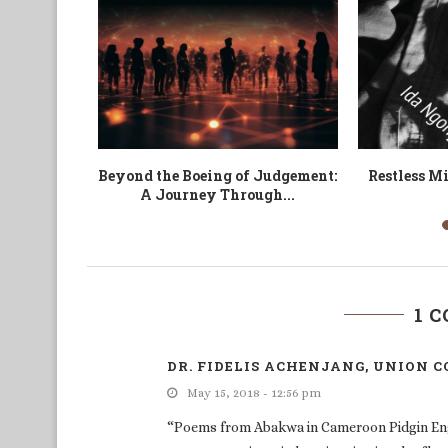
 blessures
Vestiges
The Absurd 
Tragedy 
1 
DR. FIDELIS ACHENJANG, UNION C
May 15, 2018 - 12:56 pm
“Poems from Abakwa in Cameroon Pidgin Englis