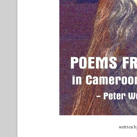
written 