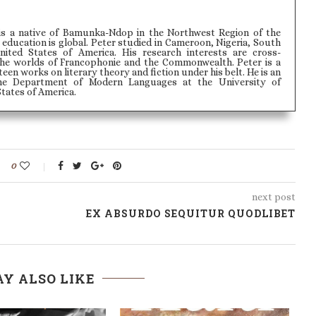
is a native of Bamunka-Ndop in the Northwest Region of the
education is global. Peter studied in Cameroon, Nigeria, South
nited States of America. His research interests are cross-
 the worlds of Francophonie and the Commonwealth. Peter is a
fteen works on literary theory and fiction under his belt. He is an
the Department of Modern Languages at the University of
States of America.
0
next post
EX ABSURDO SEQUITUR QUODLIBET
Y ALSO LIKE