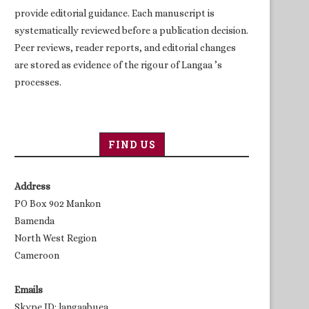
provide editorial guidance. Each manuscript is
systematically reviewed before a publication decision.
Peer reviews, reader reports, and editorial changes
are stored as evidence of the rigour of Langaa ’s
processes.
FIND US
Address
PO Box 902 Mankon
Bamenda
North West Region
Cameroon
Emails
Skype ID: langaabuea