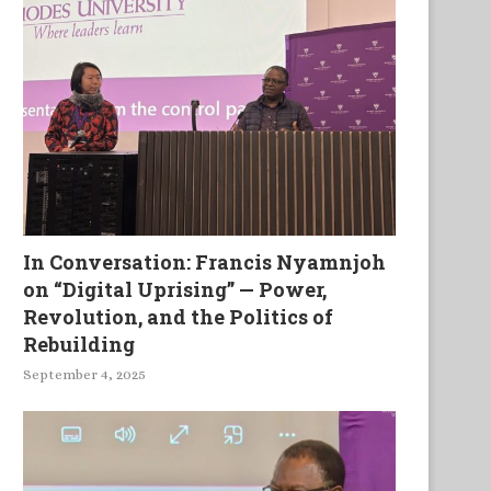
The Earth Fights Back
Mystique. A Collection of 
Myths
In Conversation: Francis Nyamnjoh
on “Digital Uprising” — Power,
Revolution, and the Politics of
Rebuilding
September 4, 2025