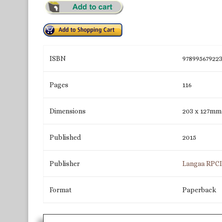
ISBN
97899567922
Pages
116
Dimensions
203 x 127mm
Published
2015
Publisher
Langaa RPC
Format
Paperback