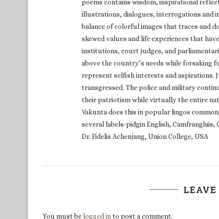
poems contains wisdom, inspirational reflect
illustrations, dialogues, interrogations and
balance of colorful images that traces and 
skewed values and life experiences that have 
institutions, court judges, and parliamentar
above the country’s needs while forsaking fu
represent selfish interests and aspirations. 
transgressed. The police and military continu
their patriotism while virtually the entire na
Vakunta does this in popular lingos common
several labels-pidgin English, Camfranglai
Dr. Fidelis Achenjang, Union College, USA
LEAVE
You must be
logged in
to post a comment.