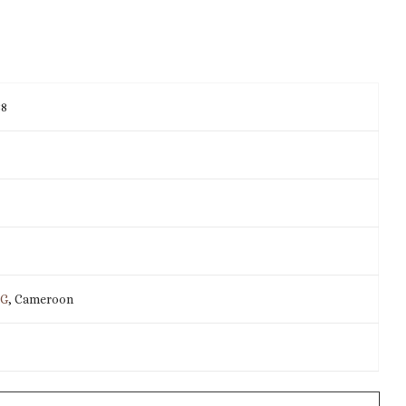
38
IG
, Cameroon