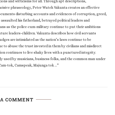
ions and witticisms for all. Through apt descriptions,
 incisive phraseology, Peter Wuteh Vakunta creates an effective
documents disturbing accounts and evidences of corruption, greed,
assaulted his fatherland, betrayed political leaders and
ians as the police-cum-military continue to put their ambitions
ture leaders-children. Vakunta describes how civil servants
Judges are intimidated as the nation’s laws continue to be
e to abuse the trust invested in them by civilians and misdirect
tion continues to live shaky lives with a punctured integrity.
ly used by musicians, business folks, and the common man under
s, Cam-tok, Camspeak, Majunga tok …”
 A COMMENT