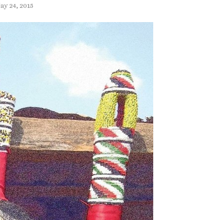
ay 24, 2015