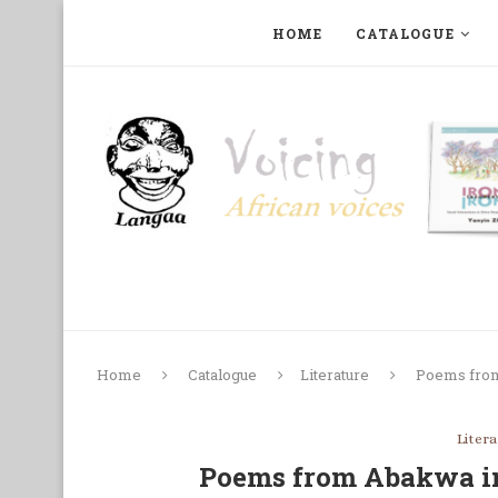
HOME
CATALOGUE
ART, PHOTOGRAPHY, FILM AND MUSIC
COLLECTI
Home
Catalogue
Literature
Poems from
Liter
Poems from Abakwa i