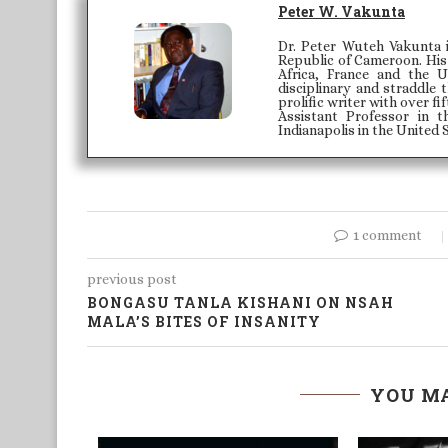
Peter W. Vakunta
Dr. Peter Wuteh Vakunta 
Republic of Cameroon. His 
Africa, France and the U
disciplinary and straddle
prolific writer with over fi
Assistant Professor in 
Indianapolis in the United 
1 comment
previous post
BONGASU TANLA KISHANI ON NSAH
MALA’S BITES OF INSANITY
YOU MA