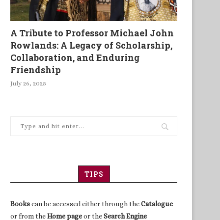
A Tribute to Professor Michael John
Rowlands: A Legacy of Scholarship,
Collaboration, and Enduring
Friendship
July 26, 2025
TIPS
Books
can be accessed either through the
Catalogue
or from the
Home page
or the
Search Engine