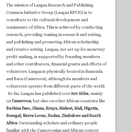
The mission of Langaa Research and Publishing
Common Initiative Group (Langaa RPCIG) is to
contribute to the cultural development and
renaissance of Africa. This is achieved by conducting
research, providing training in research and writing,
and publishing and promoting African scholarship
and creative writing. Langaa, not set up for monetary
profit-making, is supported by founding members
and other contributors, financial grants and efforts of
volunteers. Langaa is physically located in Bamenda
and Buea (Cameroon), although its members and
volunteers operate from different parts of the world.
So far, Langaa has published over
500 titles
, mainly
on
Cameroon
, but also on other African countries like
Burkina Faso, Ghana, Kenya, Malawi, Mali, Nigeria,
Senegal, Sierra Leone, Sudan, Zimbabwe and South
Africa
. Outstanding scholars and ordinary people
familiar with the Cameroonian and African context