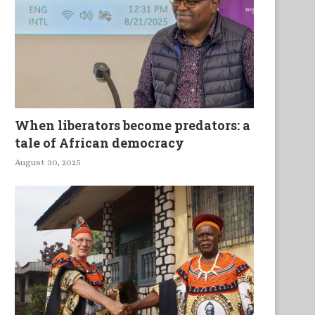
When liberators become predators: a
tale of African democracy
August 30, 2025