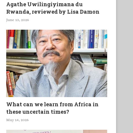
Agathe Uwilingiyimana du
Rwanda, reviewed by Lisa Damon
June 13, 2026
What can we learn from Africa in
these uncertain times?
May 14, 2026