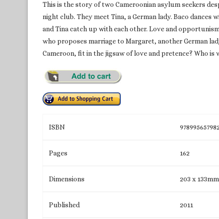
This is the story of two Cameroonian asylum seekers des
night club. They meet Tina, a German lady. Baco dances 
and Tina catch up with each other. Love and opportunism 
who proposes marriage to Margaret, another German lady,
Cameroon, fit in the jigsaw of love and pretence? Who is w
ISBN
97899565798
Pages
162
Dimensions
203 x 133mm
Published
2011