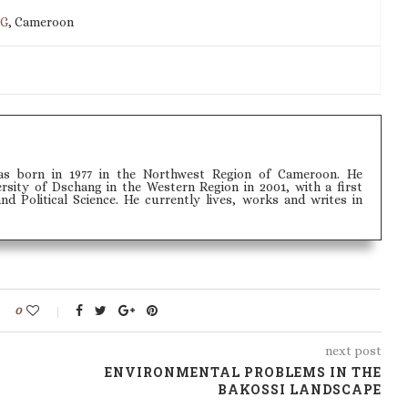
IG
, Cameroon
s born in 1977 in the Northwest Region of Cameroon. He
sity of Dschang in the Western Region in 2001, with a first
 Political Science. He currently lives, works and writes in
0
next post
ENVIRONMENTAL PROBLEMS IN THE
BAKOSSI LANDSCAPE