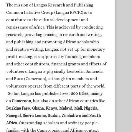
The mission of Langaa Research and Publishing
Common Initiative Group (Langaa RPCIG) is to
contribute to the cultural development and
renaissance of Africa. This is achieved by conducting
research, providing training in research and writing,
and publishing and promoting African scholarship
and creative writing. Langaa, not set up for monetary
profit-making, is supported by founding members
and other contributors, financial grants and efforts of
volunteers. Langaa is physically located in Bamenda
and Buea (Cameroon), although its members and
volunteers operate from different parts of the world.
So far, Langaa has published over
500 titles
, mainly
on
Cameroon
, but also on other African countries like
Burkina Faso, Ghana, Kenya, Malawi, Mali, Nigeria,
Senegal, Sierra Leone, Sudan, Zimbabwe and South
Africa
. Outstanding scholars and ordinary people
familiar with the Cameroonian and African context