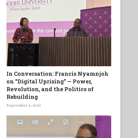
In Conversation: Francis Nyamnjoh
on “Digital Uprising” — Power,
Black Caps and Red Feathers
K’cracy, Trees in the Storm
Revolution, and the Politics of
other Poems
Rebuilding
September 4, 2025