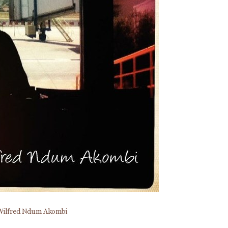
Wilfred Ndum Akombi