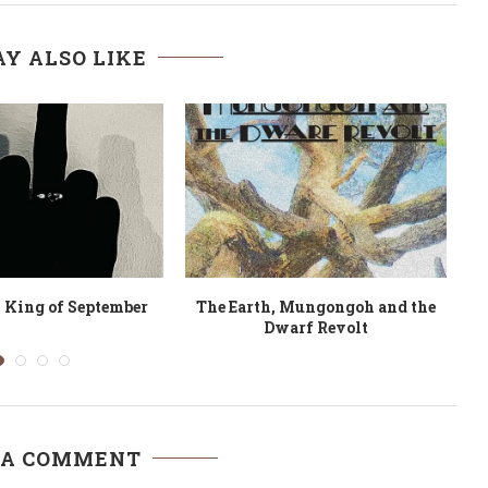
Y ALSO LIKE
s from the Village
Kenya, Will You Marry Me?
 A COMMENT