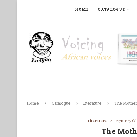
HOME
CATALOGUE
ART, PHOTOGRAPHY, FILM AND MUSIC
COLLECTI
Home
Catalogue
Literature
The Mother
Literature
Mystery &
The Moth