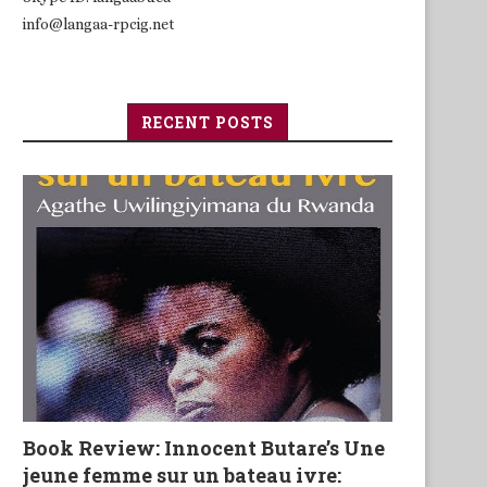
info@langaa-rpcig.net
RECENT POSTS
Book Review: Innocent Butare’s Une
jeune femme sur un bateau ivre: