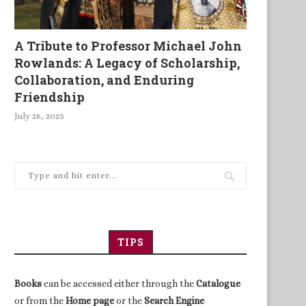
A Tribute to Professor Michael John
Rowlands: A Legacy of Scholarship,
Collaboration, and Enduring
Friendship
July 26, 2025
TIPS
Books
can be accessed either through the
Catalogue
or from the
Home page
or the
Search Engine