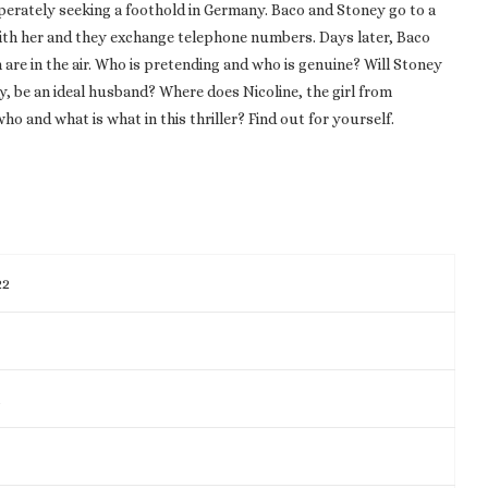
perately seeking a foothold in Germany. Baco and Stoney go to a
with her and they exchange telephone numbers. Days later, Baco
are in the air. Who is pretending and who is genuine? Will Stoney
 be an ideal husband? Where does Nicoline, the girl from
ho and what is what in this thriller? Find out for yourself.
22