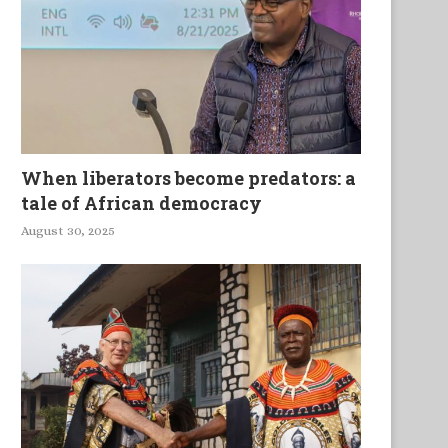
When liberators become predators: a
tale of African democracy
August 30, 2025