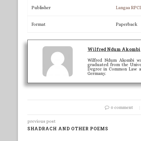
Publisher
Langaa RPC
Format
Paperback
Wilfred Ndum Akombi
Wilfred Ndum Akombi wa
graduated from the Univer
Degree in Common Law and
Germany.
0 comment
previous post
SHADRACH AND OTHER POEMS