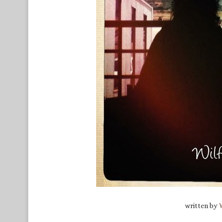
written by