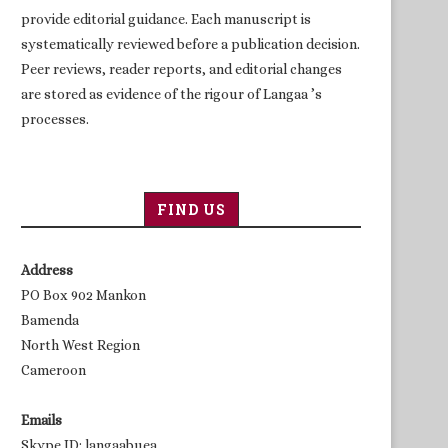
provide editorial guidance. Each manuscript is
systematically reviewed before a publication decision.
Peer reviews, reader reports, and editorial changes
are stored as evidence of the rigour of Langaa ’s
processes.
FIND US
Address
PO Box 902 Mankon
Bamenda
North West Region
Cameroon
Emails
Skype ID: langaabuea