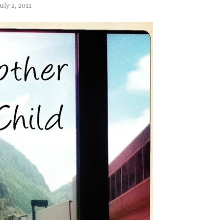
uly 2, 2011