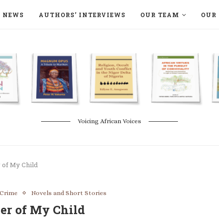
NEWS
AUTHORS’ INTERVIEWS
OUR TEAM
OUR 
ON LANGAA HUMANITÉS – DEVENIR
NATURE AND THE ENVIRONMENT
Voicing African Voices
 of My Child
 Crime
Novels and Short Stories
er of My Child