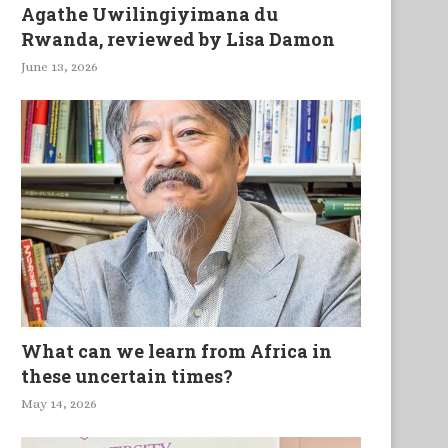
Agathe Uwilingiyimana du
Rwanda, reviewed by Lisa Damon
June 13, 2026
What can we learn from Africa in
these uncertain times?
May 14, 2026