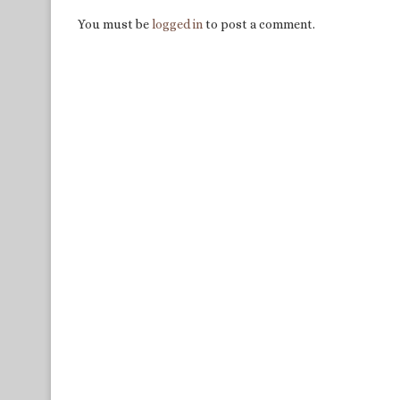
You must be
logged in
to post a comment.