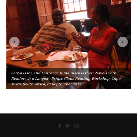
Sanya Osha and Laurence Juma Discuss their Novels with
Readers at a Langaa –Prince Claus Reading Workshop, Cape
Town, South Africa, 07 September 2012