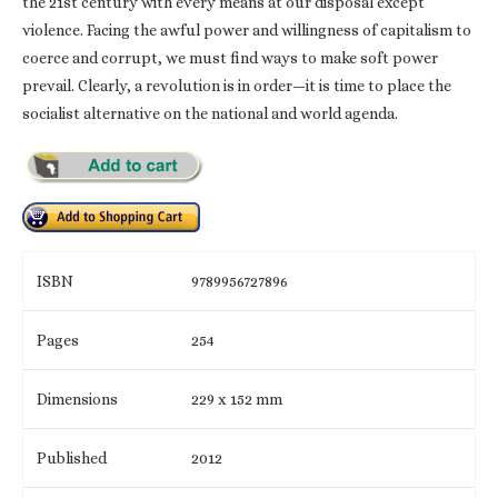
the 21st century with every means at our disposal except
violence. Facing the awful power and willingness of capitalism to
coerce and corrupt, we must find ways to make soft power
prevail. Clearly, a revolution is in order—it is time to place the
socialist alternative on the national and world agenda.
ISBN
9789956727896
Pages
254
Dimensions
229 x 152 mm
Published
2012