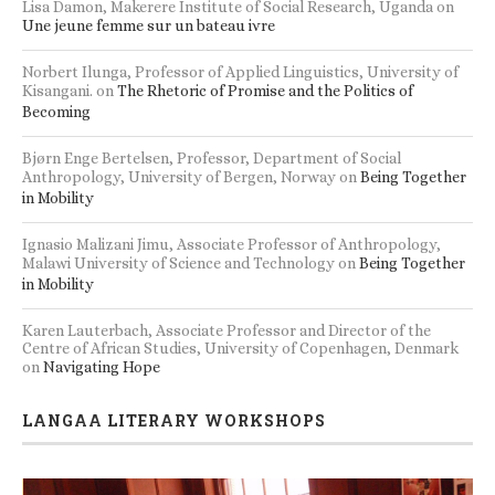
Lisa Damon, Makerere Institute of Social Research, Uganda
on
Une jeune femme sur un bateau ivre
Norbert Ilunga, Professor of Applied Linguistics, University of
Kisangani.
on
The Rhetoric of Promise and the Politics of
Becoming
Bjørn Enge Bertelsen, Professor, Department of Social
Anthropology, University of Bergen, Norway
on
Being Together
in Mobility
Ignasio Malizani Jimu, Associate Professor of Anthropology,
Malawi University of Science and Technology
on
Being Together
in Mobility
Karen Lauterbach, Associate Professor and Director of the
Centre of African Studies, University of Copenhagen, Denmark
on
Navigating Hope
LANGAA LITERARY WORKSHOPS