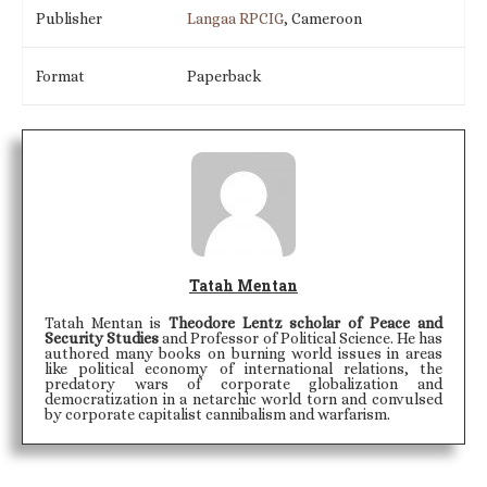
Publisher
Langaa RPCIG
, Cameroon
Format
Paperback
Tatah Mentan
Tatah Mentan is
Theodore Lentz scholar of Peace and
Security Studies
and Professor of Political Science. He has
authored many books on burning world issues in areas
like political economy of international relations, the
predatory wars of corporate globalization and
democratization in a netarchic world torn and convulsed
by corporate capitalist cannibalism and warfarism.