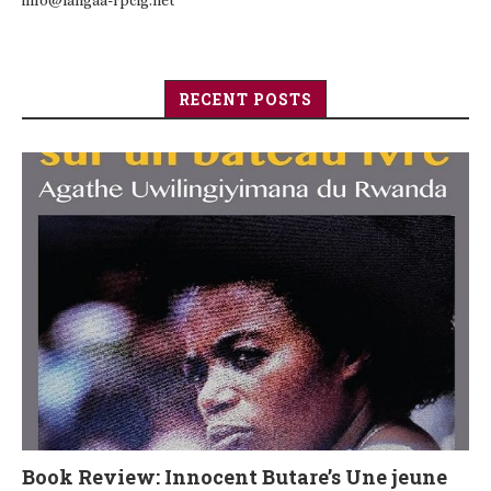
info@langaa-rpcig.net
RECENT POSTS
Book Review: Innocent Butare’s Une jeune