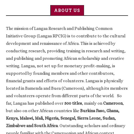
ABOUT US
The mission of Langaa Research and Publishing Common
Initiative Group (Langaa RPCIG) is to contribute to the cultural
development and renaissance of Africa. This is achieved by
conducting research, providing training in research and writing,
and publishing and promoting African scholarship and creative
writing. Langaa, not set up for monetary profit-making, is
supported by founding members and other contributors,
financial grants and efforts of volunteers. Langaa is physically
located in Bamenda and Buea (Cameroon), although its members
and volunteers operate from different parts of the world. So
far, Langaa has published over
500 titles
, mainly on
Cameroon
,
but also on other African countries like
Burkina Faso, Ghana,
Kenya, Malawi, Mali, Nigeria, Senegal, Sierra Leone, Sudan,
Zimbabwe and South Africa
. Outstanding scholars and ordinary
people familiar with the Cameroonian and African context