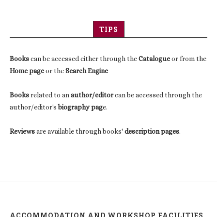
TIPS
Books
can be accessed either through the
Catalogue
or from the
Home page
or the
Search Engine
Books
related to an
author/editor
can be accessed through the
author/editor's
biography pag
e.
Reviews
are available through books'
description pages
.
ACCOMMODATION AND WORKSHOP FACILITIES