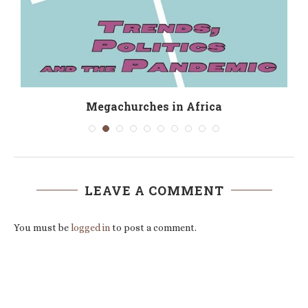
Megachurches in Africa
LEAVE A COMMENT
You must be
logged in
to post a comment.