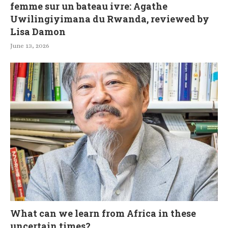
femme sur un bateau ivre: Agathe
Uwilingiyimana du Rwanda, reviewed by
Lisa Damon
June 13, 2026
What can we learn from Africa in these
uncertain times?