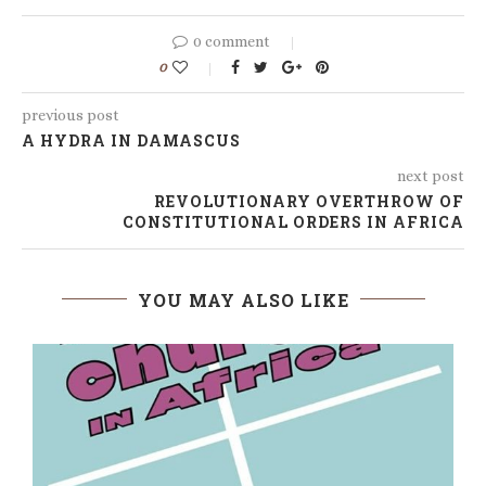
0 comment
0
previous post
A HYDRA IN DAMASCUS
next post
REVOLUTIONARY OVERTHROW OF
CONSTITUTIONAL ORDERS IN AFRICA
YOU MAY ALSO LIKE