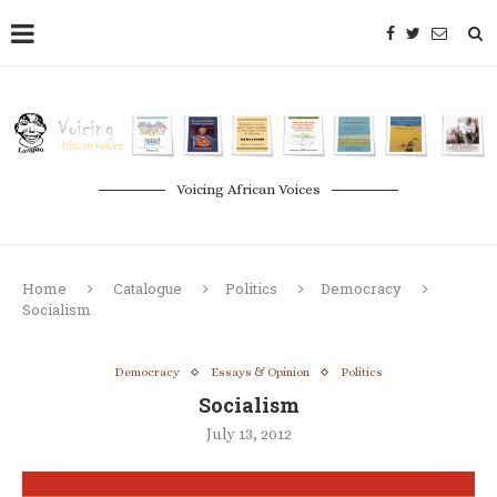
Voicing African Voices
Home
Catalogue
Politics
Democracy
Socialism
Democracy
Essays & Opinion
Politics
Socialism
July 13, 2012