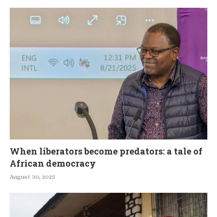
When liberators become predators: a tale of
African democracy
August 30, 2025