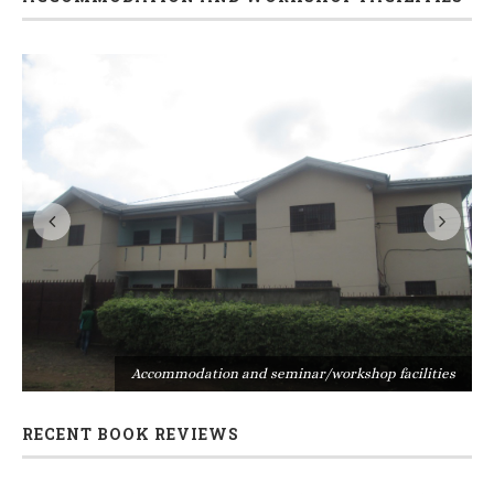
s
Accommodation and seminar/workshop facilities
RECENT BOOK REVIEWS