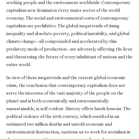
working people and the environment worldwide. Contemporary
capitalism now dominates every major sector of the world
economy. The social and environmental costs of contemporary
capitalism are prohibitive. The global megatrends of rising
inequality and absolute poverty, political instability, and global
climate change—all compounded and accelerated by this
predatory mode of production—are adversely affecting the lives
and threatening the future of every inhabitant of nations and the
entire world.
In view of these megatrends and the current global economic
crisis, the conclusion that contemporary capitalism does not
serve the interests of the vast majority of the people on the
planet and is both economically and environmentally
unsustainable, is self-evident. History offers harsh lessons. The
political violence of the 20th century, which resulted in an
estimated 200 million deaths and untold economic and
environmental destruction, cautions us to work for socialism in