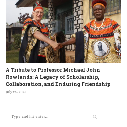
A Tribute to Professor Michael John
Rowlands: A Legacy of Scholarship,
Collaboration, and Enduring Friendship
July 26, 2025