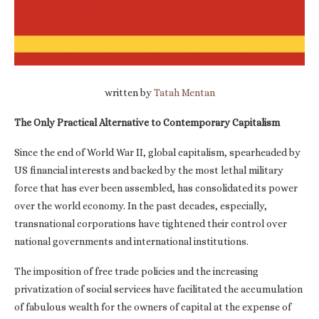
written by
Tatah Mentan
The Only Practical Alternative to Contemporary Capitalism
Since the end of World War II, global capitalism, spearheaded by
US financial interests and backed by the most lethal military
force that has ever been assembled, has consolidated its power
over the world economy. In the past decades, especially,
transnational corporations have tightened their control over
national governments and international institutions.
The imposition of free trade policies and the increasing
privatization of social services have facilitated the accumulation
of fabulous wealth for the owners of capital at the expense of