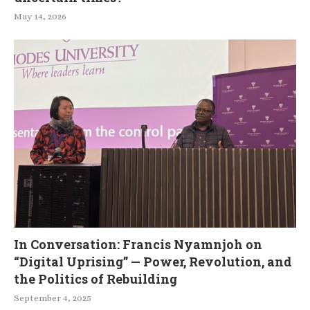
May 14, 2026
In Conversation: Francis Nyamnjoh on
“Digital Uprising” — Power, Revolution, and
the Politics of Rebuilding
September 4, 2025