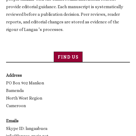
provide editorial guidance. Each manuscript is systematically
reviewed before a publication decision. Peer reviews, reader
reports, and editorial changes are stored as evidence of the
rigour of Langaa ’s processes.
FIND US
Address
PO Box 902 Mankon
Bamenda
North West Region
Cameroon
Emails
Skype ID: langaabuea