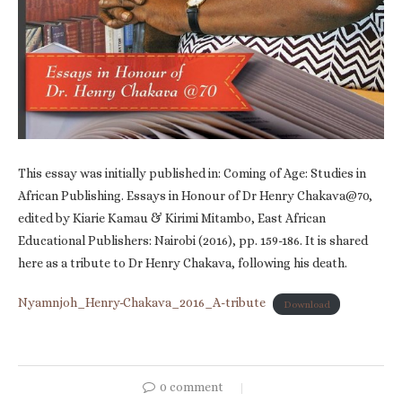
This essay was initially published in: Coming of Age: Studies in
African Publishing. Essays in Honour of Dr Henry Chakava@70,
edited by Kiarie Kamau & Kirimi Mitambo, East African
Educational Publishers: Nairobi (2016), pp. 159-186. It is shared
here as a tribute to Dr Henry Chakava, following his death.
Nyamnjoh_Henry-Chakava_2016_A-tribute
Download
0 comment