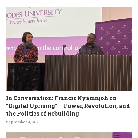
In Conversation: Francis Nyamnjoh on
“Digital Uprising” — Power, Revolution, and
the Politics of Rebuilding
September 4, 2025