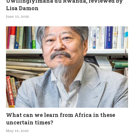
Uwilingiyimana du Rwanda, reviewed by
Lisa Damon
June 13, 2026
What can we learn from Africa in these
uncertain times?
May 14, 2026