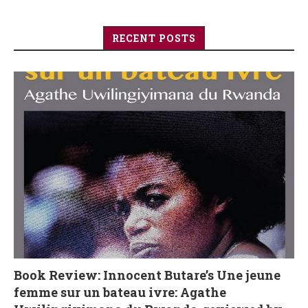
RECENT POSTS
Book Review: Innocent Butare’s Une jeune
femme sur un bateau ivre: Agathe