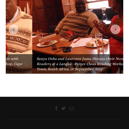
Sanya Osha and Laurence Juma Discuss their Novels with
Readers at a Langaa –Prince Claus Reading Workshop, Cape
Town, South Africa, 07 September 2012