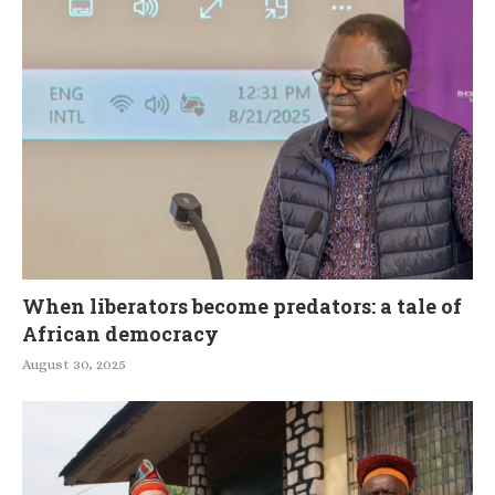
When liberators become predators: a tale of
African democracy
August 30, 2025