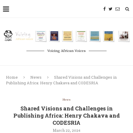
Voicing African Voices
Home
News
Shared Visions and Challenges in
Publishing Africa: Henry Chakava and CODESRIA
News
Shared Visions and Challenges in
Publishing Africa: Henry Chakava and
CODESRIA
March 22, 2024