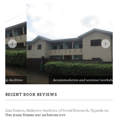
s
Accommodation and seminar/workshop facilities
RECENT BOOK REVIEWS
Lisa Damon, Makerere Institute of Social Research, Uganda
on
Une jeune femme sur un bateau ivre