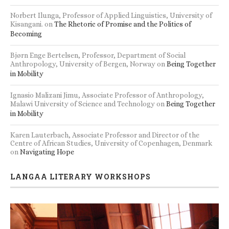
Norbert Ilunga, Professor of Applied Linguistics, University of
Kisangani.
on
The Rhetoric of Promise and the Politics of
Becoming
Bjørn Enge Bertelsen, Professor, Department of Social
Anthropology, University of Bergen, Norway
on
Being Together
in Mobility
Ignasio Malizani Jimu, Associate Professor of Anthropology,
Malawi University of Science and Technology
on
Being Together
in Mobility
Karen Lauterbach, Associate Professor and Director of the
Centre of African Studies, University of Copenhagen, Denmark
on
Navigating Hope
LANGAA LITERARY WORKSHOPS