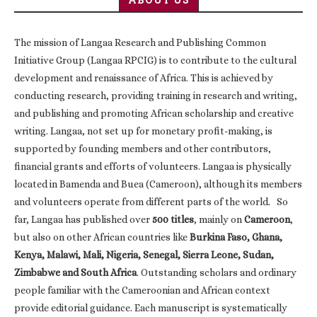
The mission of Langaa Research and Publishing Common
Initiative Group (Langaa RPCIG) is to contribute to the cultural
development and renaissance of Africa. This is achieved by
conducting research, providing training in research and writing,
and publishing and promoting African scholarship and creative
writing. Langaa, not set up for monetary profit-making, is
supported by founding members and other contributors,
financial grants and efforts of volunteers. Langaa is physically
located in Bamenda and Buea (Cameroon), although its members
and volunteers operate from different parts of the world. So
far, Langaa has published over
500 titles
, mainly on
Cameroon
,
but also on other African countries like
Burkina Faso, Ghana,
Kenya, Malawi, Mali, Nigeria, Senegal, Sierra Leone, Sudan,
Zimbabwe and South Africa
. Outstanding scholars and ordinary
people familiar with the Cameroonian and African context
provide editorial guidance. Each manuscript is systematically