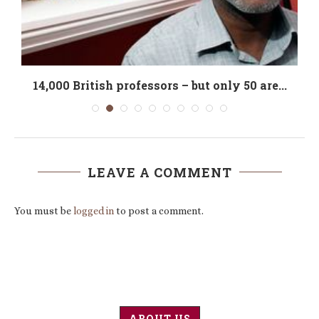
14,000 British professors – but only 50 are...
LEAVE A COMMENT
You must be
logged in
to post a comment.
ABOUT US