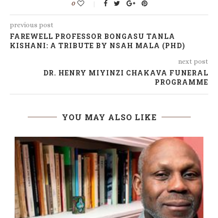
0
previous post
FAREWELL PROFESSOR BONGASU TANLA
KISHANI: A TRIBUTE BY NSAH MALA (PHD)
next post
DR. HENRY MIYINZI CHAKAVA FUNERAL
PROGRAMME
YOU MAY ALSO LIKE