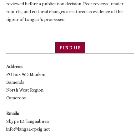
reviewed before a publication decision. Peer reviews, reader
reports, and editorial changes are stored as evidence of the
rigour of Langaa ’s processes.
FIND US
Address
PO Box 902 Mankon
Bamenda
North West Region
Cameroon
Emails
Skype ID: langaabuea
info@langaa-rpcig.net