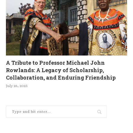
A Tribute to Professor Michael John
Rowlands: A Legacy of Scholarship,
Collaboration, and Enduring Friendship
July 26, 2025