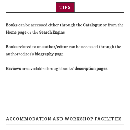
TIPS
Books
can be accessed either through the
Catalogue
or from the
Home page
or the
Search Engine
Books
related to an
author/editor
can be accessed through the
author/editor's
biography pag
e.
Reviews
are available through books'
description pages
.
ACCOMMODATION AND WORKSHOP FACILITIES