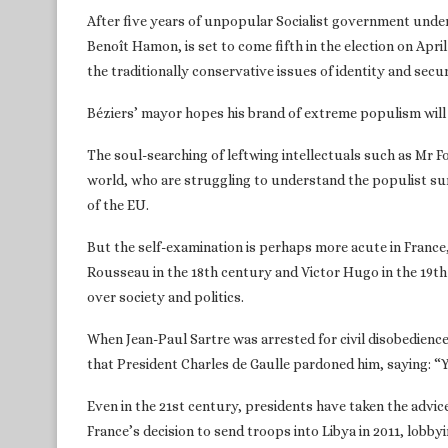
After five years of unpopular Socialist government under 
Benoît Hamon, is set to come fifth in the election on Apri
the traditionally conservative issues of identity and secur
Béziers’ mayor hopes his brand of extreme populism will 
The soul-searching of leftwing intellectuals such as Mr Foe
world, who are struggling to understand the populist s
of the EU.
But the self-examination is perhaps more acute in France
Rousseau in the 18th century and Victor Hugo in the 19th
over society and politics.
When Jean-Paul Sartre was arrested for civil disobedience
that President Charles de Gaulle pardoned him, saying: “Y
Even in the 21st century, presidents have taken the advic
France’s decision to send troops into Libya in 2011, lobbyi