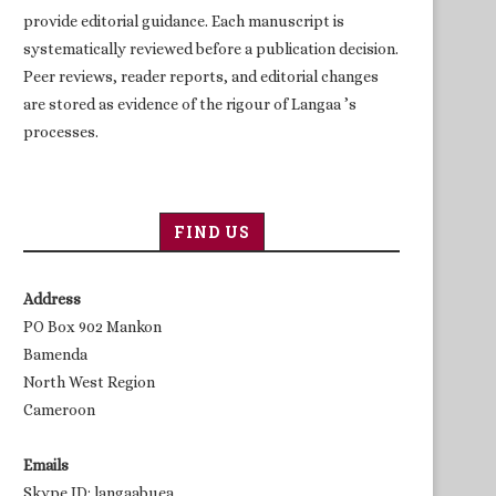
provide editorial guidance. Each manuscript is
systematically reviewed before a publication decision.
Peer reviews, reader reports, and editorial changes
are stored as evidence of the rigour of Langaa ’s
processes.
FIND US
Address
PO Box 902 Mankon
Bamenda
North West Region
Cameroon
Emails
Skype ID: langaabuea