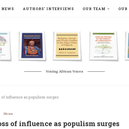
NEWS
AUTHORS’ INTERVIEWS
OUR TEAM
OUR 
ON LANGAA HUMANITÉS – DEVENIR
NATURE AND THE ENVIRONMENT
Voicing African Voices
s of influence as populism surges
News
oss of influence as populism surges