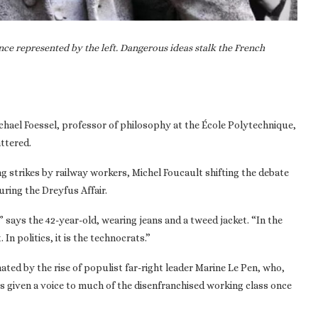
ce represented by the left. Dangerous ideas stalk the French
ichael Foessel, professor of philosophy at the École Polytechnique,
attered.
ng strikes by railway workers, Michel Foucault shifting the debate
uring the Dreyfus Affair.
,” says the 42-year-old, wearing jeans and a tweed jacket. “In the
In politics, it is the technocrats.”
nated by the rise of populist far-right leader Marine Le Pen, who,
s given a voice to much of the disenfranchised working class once