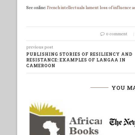
See online:
French intellectuals lament loss of influence
0 comment
previous post
PUBLISHING STORIES OF RESILIENCY AND
RESISTANCE: EXAMPLES OF LANGAA IN
CAMEROON
YOU MA