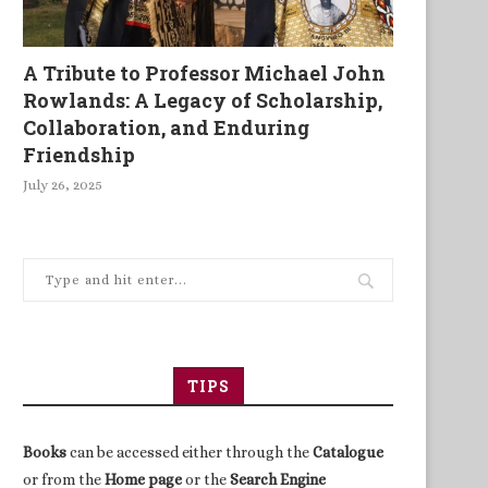
A Tribute to Professor Michael John
The story of an independent
Britain’s strength is its wea
Rowlands: A Legacy of Scholarship,
Tanzanian publisher who...
Collaboration, and Enduring
Friendship
July 26, 2025
TIPS
Books
can be accessed either through the
Catalogue
or from the
Home page
or the
Search Engine