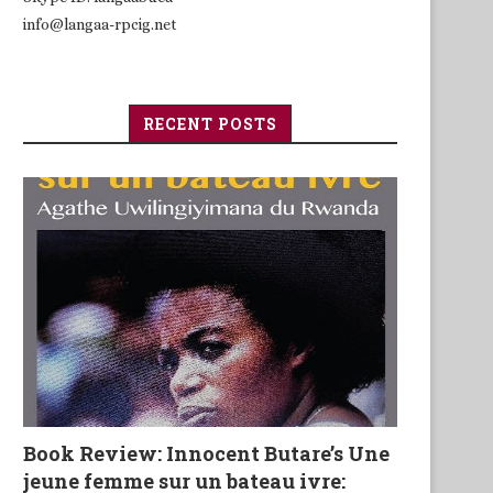
info@langaa-rpcig.net
RECENT POSTS
Book Review: Innocent Butare’s Une
jeune femme sur un bateau ivre: