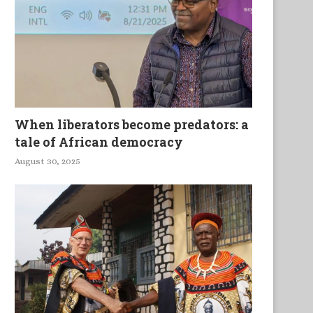
When liberators become predators: a
tale of African democracy
August 30, 2025