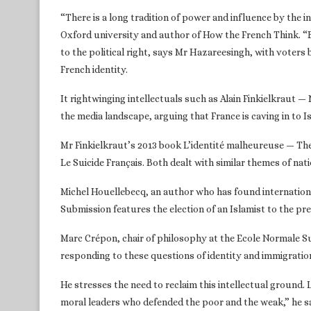
“There is a long tradition of power and influence by the i
Oxford university and author of How the French Think. “B
to the political right, says Mr Hazareesingh, with voter
French identity.
It rightwinging intellectuals such as Alain Finkielkraut
the media landscape, arguing that France is caving in to I
Mr Finkielkraut’s 2013 book L’identité malheureuse — Th
Le Suicide Français. Both dealt with similar themes of nat
Michel Houellebecq, an author who has found internationa
Submission features the election of an Islamist to the pr
Marc Crépon, chair of philosophy at the Ecole Normale Sup
responding to these questions of identity and immigration:
He stresses the need to reclaim this intellectual ground.
moral leaders who defended the poor and the weak,” he says