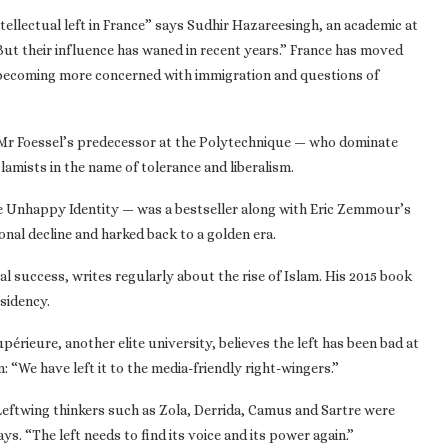
ntellectual left in France” says Sudhir Hazareesingh, an academic at
ut their influence has waned in recent years.” France has moved
s becoming more concerned with immigration and questions of
 — Mr Foessel’s predecessor at the Polytechnique — who dominate
slamists in the name of tolerance and liberalism.
e Unhappy Identity — was a bestseller along with Eric Zemmour’s
ional decline and harked back to a golden era.
l success, writes regularly about the rise of Islam. His 2015 book
esidency.
érieure, another elite university, believes the left has been bad at
 “We have left it to the media-friendly right-wingers.”
 Leftwing thinkers such as Zola, Derrida, Camus and Sartre were
. “The left needs to find its voice and its power again.”