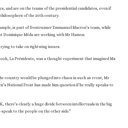
cs, and are on the teams of the presidential candidates, even if
hilosophers of the 20th century.
r example, is part of frontrunner Emmanuel Macron’s team, while
gist Dominique Méda are working with Mr Hamon.
ying to take on rightwing issues.
 book, La Présidente, was a thought experiment that imagined Ms
the country would be plunged into chaos in such as event, Mr
n’s National Front has made him question if he really speaks to
, there’s clearly a huge divide between intellectuals in the big
o speak to the people on the other side.”