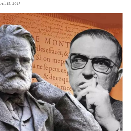
pril 15, 2017