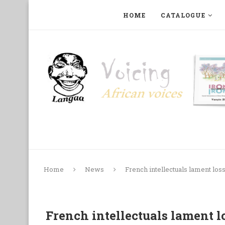
HOME
CATALOGUE
ART, PHOTOGRAPHY, FILM AND MUSIC
COLLECTI
Home
News
French intellectuals lament los
French intellectuals lament l