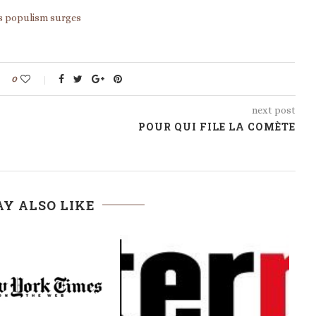
 as populism surges
0
next post
POUR QUI FILE LA COMÈTE
Y ALSO LIKE