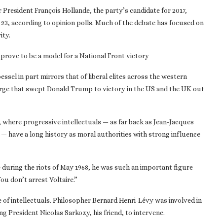
President François Hollande, the party’s candidate for 2017,
l 23, according to opinion polls. Much of the debate has focused on
ity.
prove to be a model for a National Front victory
ssel in part mirrors that of liberal elites across the western
urge that swept Donald Trump to victory in the US and the UK out
, where progressive intellectuals — as far back as Jean-Jacques
 — have a long history as moral authorities with strong influence
 during the riots of May 1968, he was such an important figure
ou don’t arrest Voltaire.”
e of intellectuals. Philosopher Bernard Henri-Lévy was involved in
ng President Nicolas Sarkozy, his friend, to intervene.