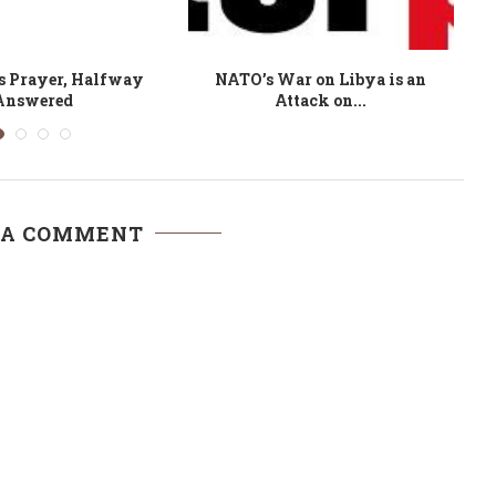
 a Sham: On Western
A Sunset Empire: The rise and
emocracy
decline of...
 A COMMENT