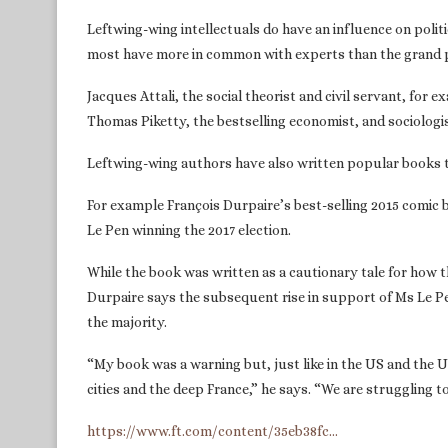
Leftwing-wing intellectuals do have an influence on politi
most have more in common with experts than the grand p
Jacques Attali, the social theorist and civil servant, fo
Thomas Piketty, the bestselling economist, and sociolo
Leftwing-wing authors have also written popular books tr
For example François Durpaire’s best-selling 2015 comic
Le Pen winning the 2017 election.
While the book was written as a cautionary tale for how 
Durpaire says the subsequent rise in support of Ms Le Pe
the majority.
“My book was a warning but, just like in the US and the UK
cities and the deep France,” he says. “We are struggling t
https://www.ft.com/content/35eb38fc…