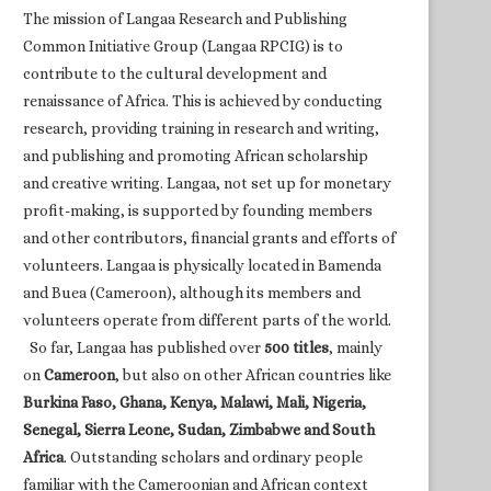
The mission of Langaa Research and Publishing
Common Initiative Group (Langaa RPCIG) is to
contribute to the cultural development and
renaissance of Africa. This is achieved by conducting
research, providing training in research and writing,
and publishing and promoting African scholarship
and creative writing. Langaa, not set up for monetary
profit-making, is supported by founding members
and other contributors, financial grants and efforts of
volunteers. Langaa is physically located in Bamenda
and Buea (Cameroon), although its members and
volunteers operate from different parts of the world.
So far, Langaa has published over
500 titles
, mainly
on
Cameroon
, but also on other African countries like
Burkina Faso, Ghana, Kenya, Malawi, Mali, Nigeria,
Senegal, Sierra Leone, Sudan, Zimbabwe and South
Africa
. Outstanding scholars and ordinary people
familiar with the Cameroonian and African context