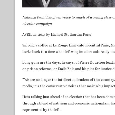
National Front has given voice to much of working class on
election campaign.
APRIL 15, 2017 by Michael Stothard in Paris
Sipping a coffee at Le Rouge Limé café in central Paris, M
harks back to a time when leftwing intellectuals really m
Long gone are the days, he says, of Pierre Bourdieu leadi
on prison reforms, or Émile Zola and his plea for justice d
“We are no longer the intellectual leaders of this country
media, it is the conservative voices that make a big impact. 
He is talking just ahead of an election that has been domi
through a blend of nativism and economic nationalism, ha
represented by the left.