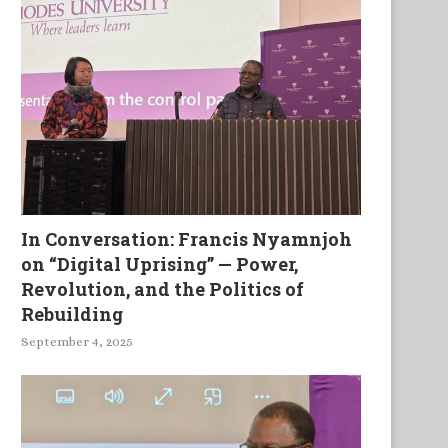
In Conversation: Francis Nyamnjoh
on “Digital Uprising” — Power,
Revolution, and the Politics of
Rebuilding
September 4, 2025