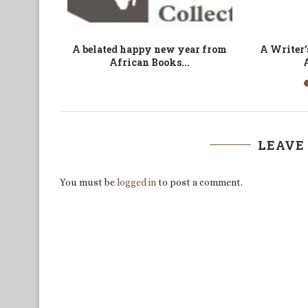
a is an
Assessing Cameroon’s
A Farce and
Commitment to Gender Equity
D
and Women...
LEAVE
You must be
logged in
to post a comment.