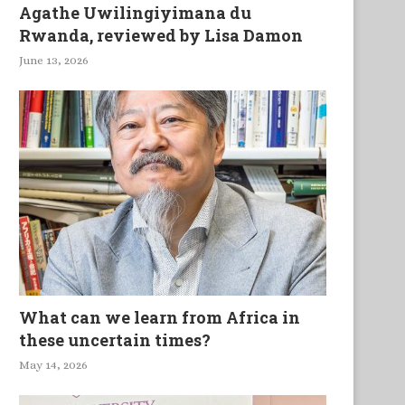
Agathe Uwilingiyimana du
Rwanda, reviewed by Lisa Damon
June 13, 2026
What can we learn from Africa in
these uncertain times?
May 14, 2026