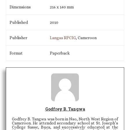
Dimensions
216 x 140 mm
Published
2010
Publisher
Langaa RPCIG
, Cameroon
Format
Paperback
Godfrey B. Tangwa
Godfrey B. Tangwa was born in Nso, North West Region of
Cameroon. He attended secondary school at St. Joseph’s
College Sasse, Buea, and successively educated at the