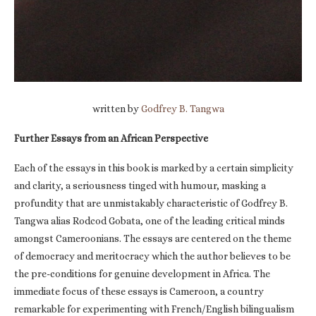
written by
Godfrey B. Tangwa
Further Essays from an African Perspective
Each of the essays in this book is marked by a certain simplicity
and clarity, a seriousness tinged with humour, masking a
profundity that are unmistakably characteristic of Godfrey B.
Tangwa alias Rodcod Gobata, one of the leading critical minds
amongst Cameroonians. The essays are centered on the theme
of democracy and meritocracy which the author believes to be
the pre-conditions for genuine development in Africa. The
immediate focus of these essays is Cameroon, a country
remarkable for experimenting with French/English bilingualism