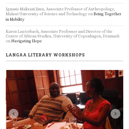
Ignasio Malizani Jimu, Associate Professor of Anthropology,
Malawi University of Science and Technology
on
Being Together
in Mobility
Karen Lauterbach, Associate Professor and Director of the
Centre of African Studies, University of Copenhagen, Denmark
on
Navigating Hope
LANGAA LITERARY WORKSHOPS