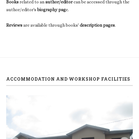
Books
related to an
author/editor
can be accessed through the
author/editor's
biography pag
e.
Reviews
are available through books'
description pages
.
ACCOMMODATION AND WORKSHOP FACILITIES