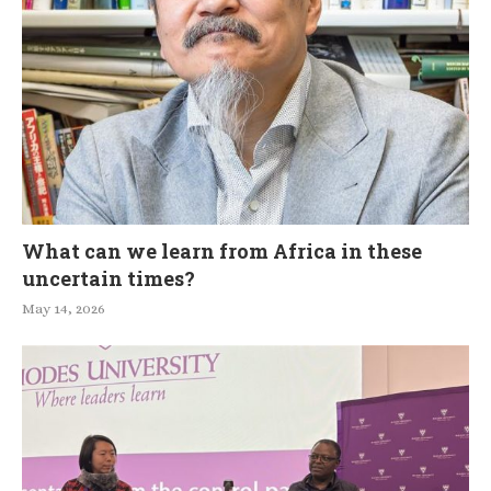
What can we learn from Africa in these
uncertain times?
May 14, 2026