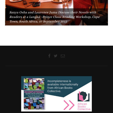
Sanya Osha and Laurence Juma Discuss their Novels with
Readers at a Langaa –Prince Claus Reading Workshop, Cape
Town, South Africa, 07 September 2012