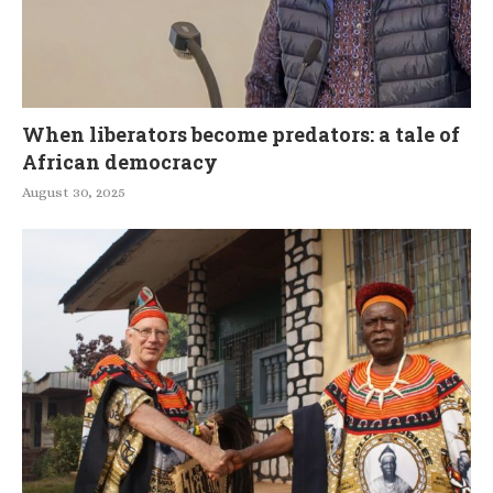
When liberators become predators: a tale of
African democracy
August 30, 2025