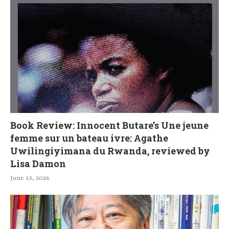
Book Review: Innocent Butare’s Une jeune
femme sur un bateau ivre: Agathe
Uwilingiyimana du Rwanda, reviewed by
Lisa Damon
June 13, 2026