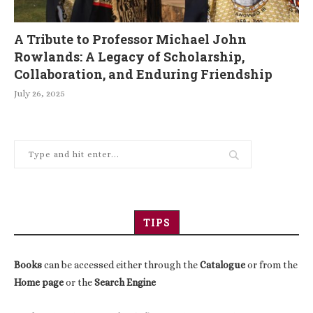
A Tribute to Professor Michael John
Rowlands: A Legacy of Scholarship,
Collaboration, and Enduring Friendship
July 26, 2025
TIPS
Books
can be accessed either through the
Catalogue
or from the
Home page
or the
Search Engine