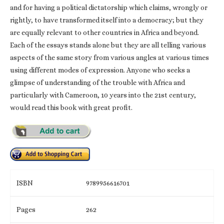
and for having a political dictatorship which claims, wrongly or
rightly, to have transformed itself into a democracy; but they
are equally relevant to other countries in Africa and beyond.
Each of the essays stands alone but they are all telling various
aspects of the same story from various angles at various times
using different modes of expression. Anyone who seeks a
glimpse of understanding of the trouble with Africa and
particularly with Cameroon, 10 years into the 21st century,
would read this book with great profit.
ISBN
9789956616701
Pages
262