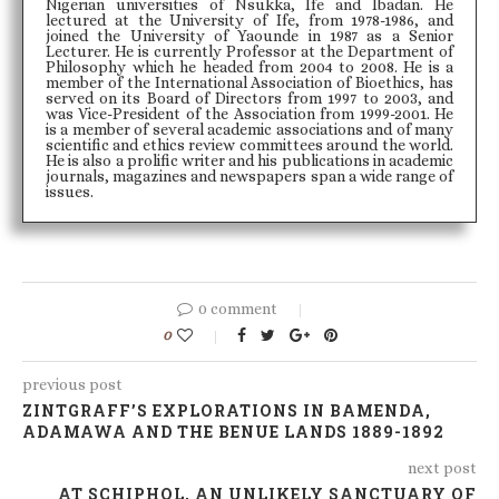
Nigerian universities of Nsukka, Ife and Ibadan. He
lectured at the University of Ife, from 1978-1986, and
joined the University of Yaounde in 1987 as a Senior
Lecturer. He is currently Professor at the Department of
Philosophy which he headed from 2004 to 2008. He is a
member of the International Association of Bioethics, has
served on its Board of Directors from 1997 to 2003, and
was Vice-President of the Association from 1999-2001. He
is a member of several academic associations and of many
scientific and ethics review committees around the world.
He is also a prolific writer and his publications in academic
journals, magazines and newspapers span a wide range of
issues.
0 comment
0
previous post
ZINTGRAFF’S EXPLORATIONS IN BAMENDA,
ADAMAWA AND THE BENUE LANDS 1889-1892
next post
AT SCHIPHOL, AN UNLIKELY SANCTUARY OF