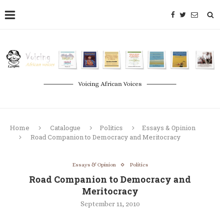
Voicing African Voices
Home
Catalogue
Politics
Essays & Opinion
Road Companion to Democracy and Meritocracy
Essays & Opinion
Politics
Road Companion to Democracy and
Meritocracy
September 11, 2010