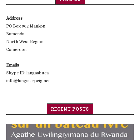
Address
PO Box 902 Mankon
Bamenda
North West Region
Cameroon
Emails
Skype ID: langaabuea
info@langaa-rpcig.net
RECENT POSTS