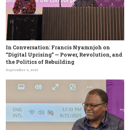
In Conversation: Francis Nyamnjoh on
“Digital Uprising” — Power, Revolution, and
the Politics of Rebuilding
September 4, 2025