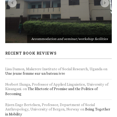
s
Accommodation and seminar/workshop facilities
RECENT BOOK REVIEWS
Lisa Damon, Makerere Institute of Social Research, Uganda
on
Une jeune femme sur un bateau ivre
Norbert Ilunga, Professor of Applied Linguistics, University of
Kisangani.
on
The Rhetoric of Promise and the Politics of
Becoming
Bjørn Enge Bertelsen, Professor, Department of Social
Anthropology, University of Bergen, Norway
on
Being Together
in Mobility