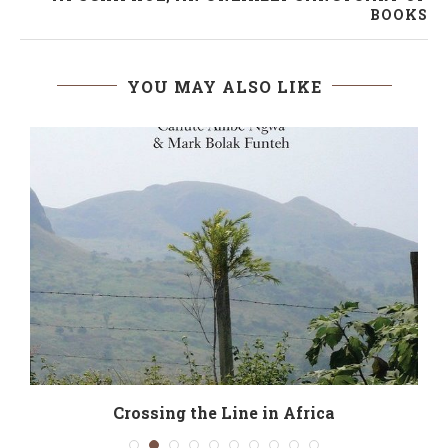
BOOKS
YOU MAY ALSO LIKE
t
Crossing the Line in Africa