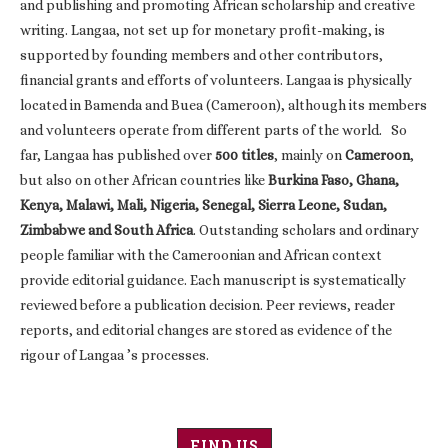
and publishing and promoting African scholarship and creative
writing. Langaa, not set up for monetary profit-making, is
supported by founding members and other contributors,
financial grants and efforts of volunteers. Langaa is physically
located in Bamenda and Buea (Cameroon), although its members
and volunteers operate from different parts of the world. So
far, Langaa has published over
500 titles
, mainly on
Cameroon
,
but also on other African countries like
Burkina Faso, Ghana,
Kenya, Malawi, Mali, Nigeria, Senegal, Sierra Leone, Sudan,
Zimbabwe and South Africa
. Outstanding scholars and ordinary
people familiar with the Cameroonian and African context
provide editorial guidance. Each manuscript is systematically
reviewed before a publication decision. Peer reviews, reader
reports, and editorial changes are stored as evidence of the
rigour of Langaa ’s processes.
FIND US