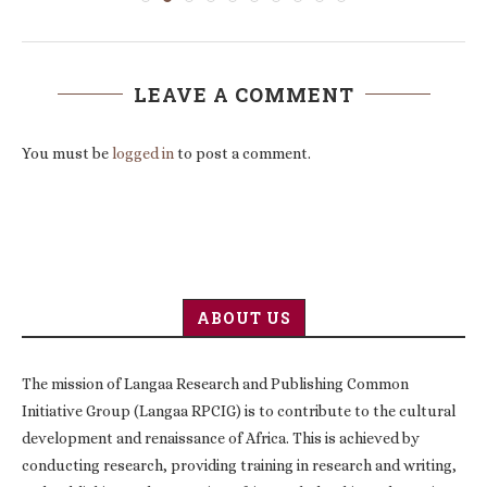
LEAVE A COMMENT
You must be
logged in
to post a comment.
ABOUT US
The mission of Langaa Research and Publishing Common
Initiative Group (Langaa RPCIG) is to contribute to the cultural
development and renaissance of Africa. This is achieved by
conducting research, providing training in research and writing,