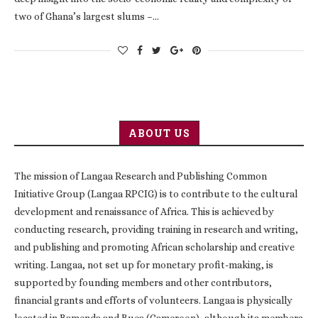
two of Ghana’s largest slums –…
ABOUT US
The mission of Langaa Research and Publishing Common
Initiative Group (Langaa RPCIG) is to contribute to the cultural
development and renaissance of Africa. This is achieved by
conducting research, providing training in research and writing,
and publishing and promoting African scholarship and creative
writing. Langaa, not set up for monetary profit-making, is
supported by founding members and other contributors,
financial grants and efforts of volunteers. Langaa is physically
located in Bamenda and Buea (Cameroon), although its members