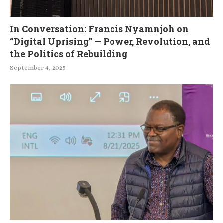
In Conversation: Francis Nyamnjoh on
“Digital Uprising” — Power, Revolution, and
the Politics of Rebuilding
September 4, 2025