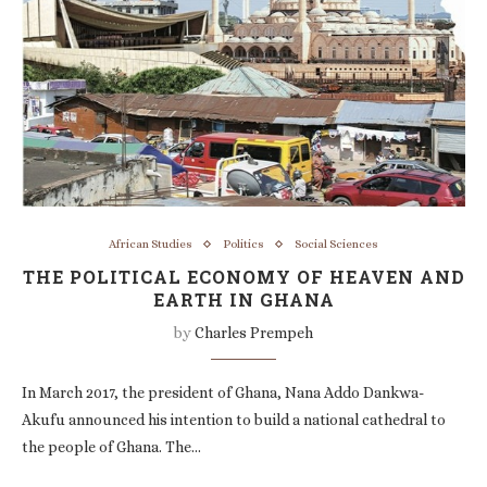
African Studies
Politics
Social Sciences
THE POLITICAL ECONOMY OF HEAVEN AND
EARTH IN GHANA
by
Charles Prempeh
In March 2017, the president of Ghana, Nana Addo Dankwa-
Akufu announced his intention to build a national cathedral to
the people of Ghana. The…