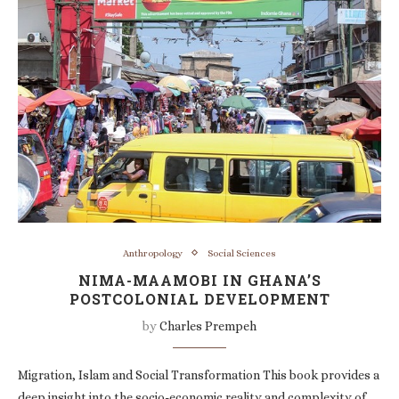
Anthropology
Social Sciences
NIMA-MAAMOBI IN GHANA’S
POSTCOLONIAL DEVELOPMENT
by
Charles Prempeh
Migration, Islam and Social Transformation This book provides a
deep insight into the socio-economic reality and complexity of