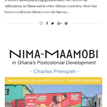
millennium, in Ghana and in other African countries, there has
been a vociferous debate over the history…