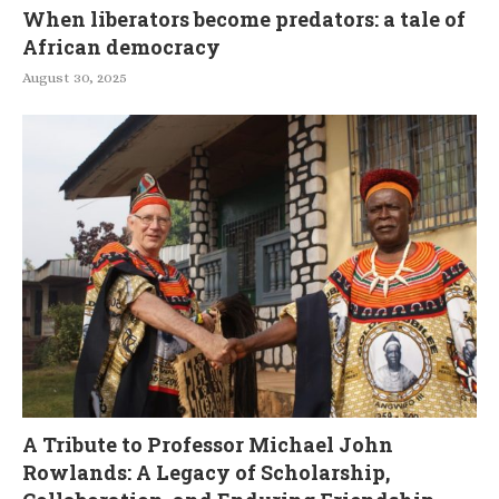
When liberators become predators: a tale of
African democracy
August 30, 2025
A Tribute to Professor Michael John
Rowlands: A Legacy of Scholarship,