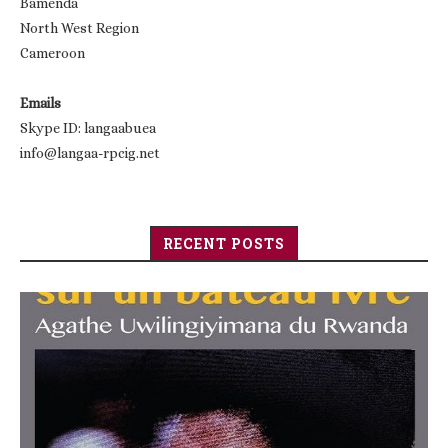
Bamenda
North West Region
Cameroon
Emails
Skype ID: langaabuea
info@langaa-rpcig.net
RECENT POSTS