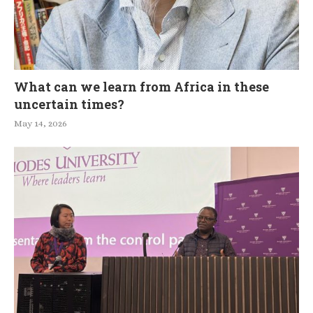
What can we learn from Africa in these
uncertain times?
May 14, 2026