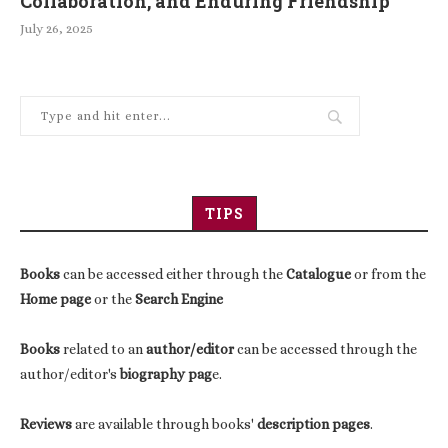
Collaboration, and Enduring Friendship
July 26, 2025
TIPS
Books
can be accessed either through the
Catalogue
or from the
Home page
or the
Search Engine
Books
related to an
author/editor
can be accessed through the
author/editor's
biography pag
e.
Reviews
are available through books'
description pages
.