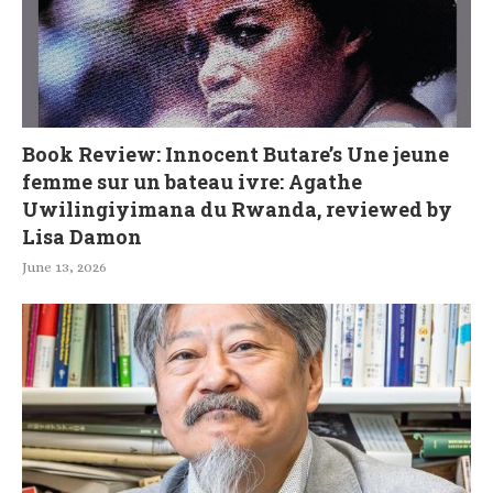
Book Review: Innocent Butare’s Une jeune
femme sur un bateau ivre: Agathe
Uwilingiyimana du Rwanda, reviewed by
Lisa Damon
June 13, 2026