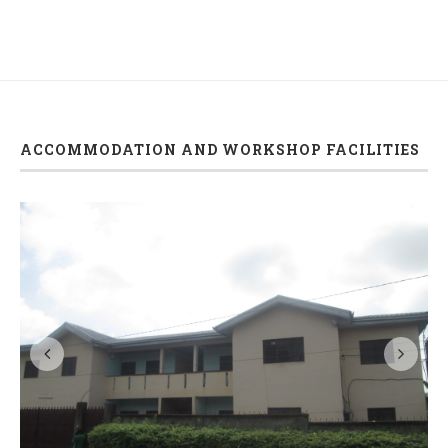
ACCOMMODATION AND WORKSHOP FACILITIES