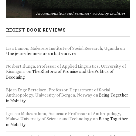
s
Accommodation and seminar/workshop facilities
RECENT BOOK REVIEWS
Lisa Damon, Makerere Institute of Social Research, Uganda
on
Une jeune femme sur un bateau ivre
Norbert Ilunga, Professor of Applied Linguistics, University of
Kisangani.
on
The Rhetoric of Promise and the Politics of
Becoming
Bjørn Enge Bertelsen, Professor, Department of Social
Anthropology, University of Bergen, Norway
on
Being Together
in Mobility
Ignasio Malizani Jimu, Associate Professor of Anthropology,
Malawi University of Science and Technology
on
Being Together
in Mobility