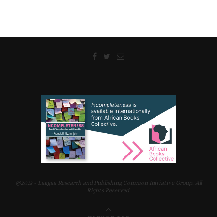
@2018 - Langaa Research and Publishing Common Initiative Group. All
Rights Reserved.