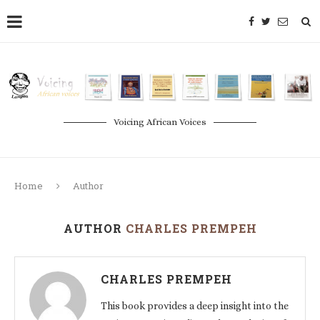
Voicing African Voices
Home
Author
AUTHOR
CHARLES PREMPEH
CHARLES PREMPEH
This book provides a deep insight into the