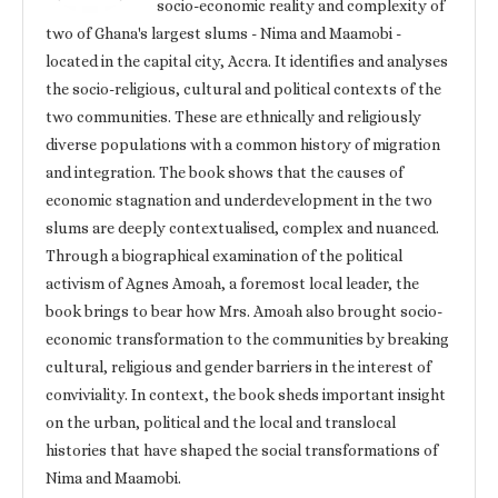
socio-economic reality and complexity of
two of Ghana's largest slums - Nima and Maamobi -
located in the capital city, Accra. It identifies and analyses
the socio-religious, cultural and political contexts of the
two communities. These are ethnically and religiously
diverse populations with a common history of migration
and integration. The book shows that the causes of
economic stagnation and underdevelopment in the two
slums are deeply contextualised, complex and nuanced.
Through a biographical examination of the political
activism of Agnes Amoah, a foremost local leader, the
book brings to bear how Mrs. Amoah also brought socio-
economic transformation to the communities by breaking
cultural, religious and gender barriers in the interest of
conviviality. In context, the book sheds important insight
on the urban, political and the local and translocal
histories that have shaped the social transformations of
Nima and Maamobi.