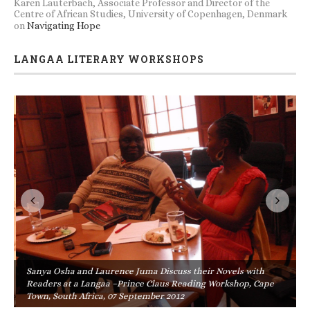
Karen Lauterbach, Associate Professor and Director of the
Centre of African Studies, University of Copenhagen, Denmark
on
Navigating Hope
LANGAA LITERARY WORKSHOPS
Sanya Osha and Laurence Juma Discuss their Novels with
Readers at a Langaa –Prince Claus Reading Workshop, Cape
Town, South Africa, 07 September 2012