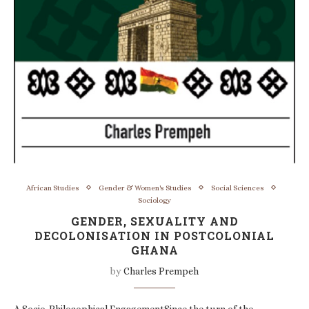
African Studies
Gender & Women's Studies
Social Sciences
Sociology
GENDER, SEXUALITY AND
DECOLONISATION IN POSTCOLONIAL
GHANA
by
Charles Prempeh
A Socio-Philosophical EngagementSince the turn of the