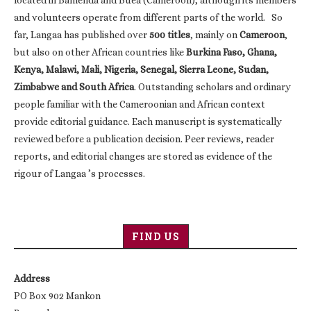
and volunteers operate from different parts of the world. So
far, Langaa has published over
500 titles
, mainly on
Cameroon
,
but also on other African countries like
Burkina Faso, Ghana,
Kenya, Malawi, Mali, Nigeria, Senegal, Sierra Leone, Sudan,
Zimbabwe and South Africa
. Outstanding scholars and ordinary
people familiar with the Cameroonian and African context
provide editorial guidance. Each manuscript is systematically
reviewed before a publication decision. Peer reviews, reader
reports, and editorial changes are stored as evidence of the
rigour of Langaa ’s processes.
FIND US
Address
PO Box 902 Mankon