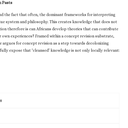
n Pasts
nd the fact that often, the dominant frameworks for interpreting
alue system and philosophy. This creates knowledge that does not
ion therefore is can Africans develop theories that can contribute
eir own experiences? Framed within a concept revision substrate,
e argues for concept revision as a step towards decolonizing
lly expose that ‘cleansed’ knowledge is not only locally relevant:
98