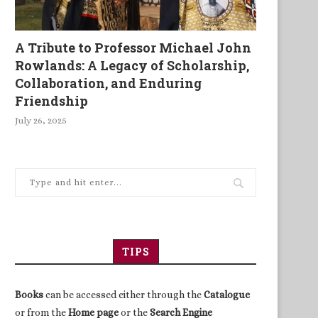
A Tribute to Professor Michael John
Rowlands: A Legacy of Scholarship,
Collaboration, and Enduring
Friendship
July 26, 2025
TIPS
Books
can be accessed either through the
Catalogue
or from the
Home page
or the
Search Engine