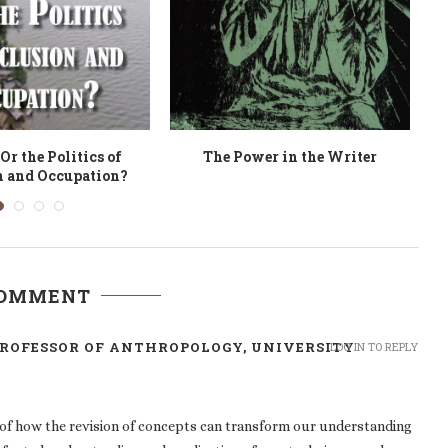
ion of Materialities
Community Stewardship
U
erialisation of
Colonisation?
COMMENT
ROFESSOR OF ANTHROPOLOGY, UNIVERSITY
LOG IN TO REPLY
of how the revision of concepts can transform our understanding