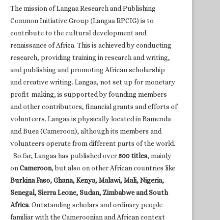
The mission of Langaa Research and Publishing
Common Initiative Group (Langaa RPCIG) is to
contribute to the cultural development and
renaissance of Africa. This is achieved by conducting
research, providing training in research and writing,
and publishing and promoting African scholarship
and creative writing. Langaa, not set up for monetary
profit-making, is supported by founding members
and other contributors, financial grants and efforts of
volunteers. Langaa is physically located in Bamenda
and Buea (Cameroon), although its members and
volunteers operate from different parts of the world.
So far, Langaa has published over
500 titles
, mainly
on
Cameroon
, but also on other African countries like
Burkina Faso, Ghana, Kenya, Malawi, Mali, Nigeria,
Senegal, Sierra Leone, Sudan, Zimbabwe and South
Africa
. Outstanding scholars and ordinary people
familiar with the Cameroonian and African context