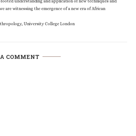
e-footed understanding and application of new techniques and
we are witnessing the emergence of a new era of African
thropology, University College London
 A COMMENT