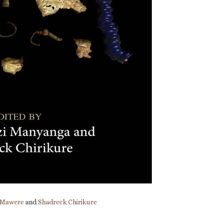
 Mawere
and
Shadreck Chirikure