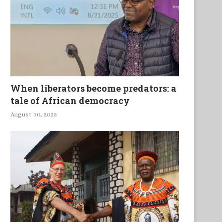
rgent Solutions To Cameroon’s
Human Trafficking and Tr
When liberators become predators: a
Greatest Challenges
in the Digital Era
tale of African democracy
August 30, 2025