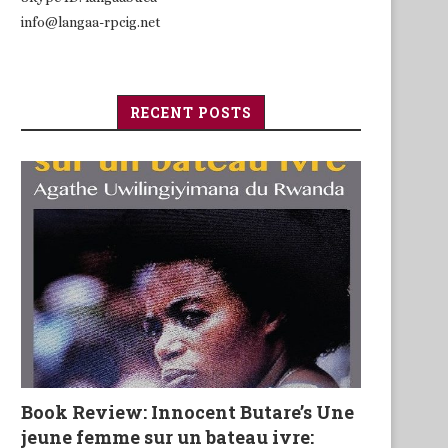
info@langaa-rpcig.net
RECENT POSTS
Book Review: Innocent Butare’s Une
jeune femme sur un bateau ivre: