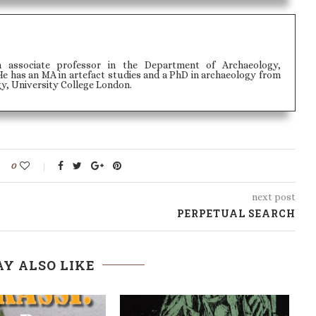
n associate professor in the Department of Archaeology,
e has an MA in artefact studies and a PhD in archaeology from
gy, University College London.
0
next post
PERPETUAL SEARCH
Y ALSO LIKE