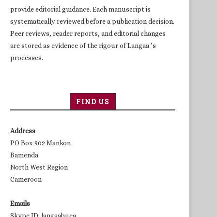
provide editorial guidance. Each manuscript is
systematically reviewed before a publication decision.
Peer reviews, reader reports, and editorial changes
are stored as evidence of the rigour of Langaa ’s
processes.
FIND US
Address
PO Box 902 Mankon
Bamenda
North West Region
Cameroon
Emails
Skype ID: langaabuea