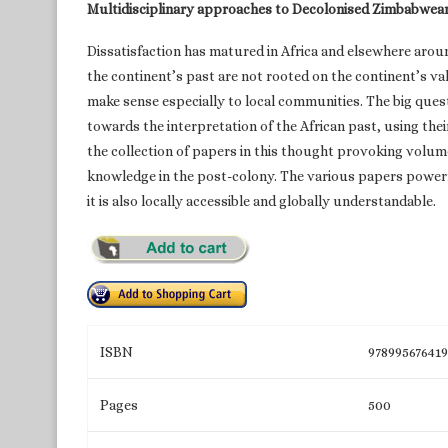
Multidisciplinary approaches to Decolonised Zimbabwea
Dissatisfaction has matured in Africa and elsewhere arou
the continent’s past are not rooted on the continent’s v
make sense especially to local communities. The big quest
towards the interpretation of the African past, using th
the collection of papers in this thought provoking volum
knowledge in the post-colony. The various papers powerfu
it is also locally accessible and globally understandable.
ISBN
97899567641
Pages
500