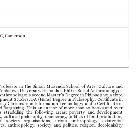
IG
, Cameroon
rofessor in the Simon Muzenda School of Arts, Culture and
Zimbabwe University. He holds a PhD in Social Anthropology; a
Anthropology; a second Master’s Degree in Philosophy; a third
pment Studies; BA (Hons) Degree in Philosophy; Certificate in
ng; Certificate in Information Technology; and a Certificate in
d Bargaining. He is an author of more than 50 books and over
s straddling the following areas: poverty and development
y, cultural philosophy, democracy, politics of food production,
il society organisations, urban anthropology, existential
l anthropology, society and politics, religion, decoloniality