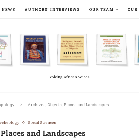
NEWS
AUTHORS’ INTERVIEWS
OUR TEAM
OUR 
ON LANGAA HUMANITÉS – DEVENIR
NATURE AND THE ENVIRONMENT
Voicing African Voices
opology
Archives, Objects, Places and Landscapes
rcheology
Social Sciences
, Places and Landscapes