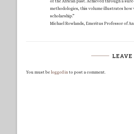
of the African past. Achieved through a sur
methodologies, this volume illustrates how 
scholarship.”
Michael Rowlands, Emeritus Professor of An
LEAVE
You must be
logged in
to post a comment.