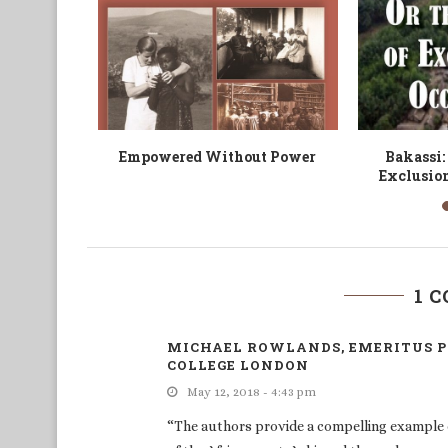
Writer
Debating Witchcraft in Africa
Decolonisat
or Mat
(Re-)
1 
MICHAEL ROWLANDS, EMERITUS P
COLLEGE LONDON
May 12, 2018 - 4:43 pm
“The authors provide a compelling example 