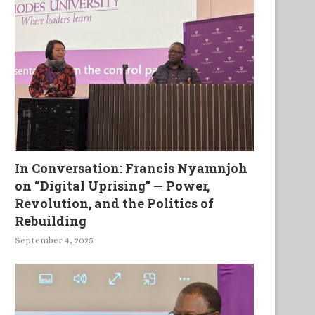
In Conversation: Francis Nyamnjoh
on “Digital Uprising” — Power,
Revolution, and the Politics of
Rebuilding
September 4, 2025