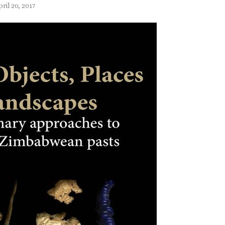
ril 20, 2017