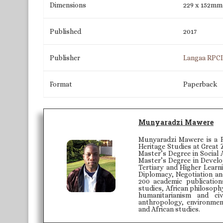
Dimensions
229 x 152mm
Published
2017
Publisher
Langaa RPC
Format
Paperback
Munyaradzi Mawere
Munyaradzi Mawere is a P
Heritage Studies at Great 
Master’s Degree in Social 
Master’s Degree in Develo
Tertiary and Higher Learni
Diplomacy, Negotiation an
200 academic publication
studies, African philosoph
humanitarianism and civ
anthropology, environmenta
and African studies.