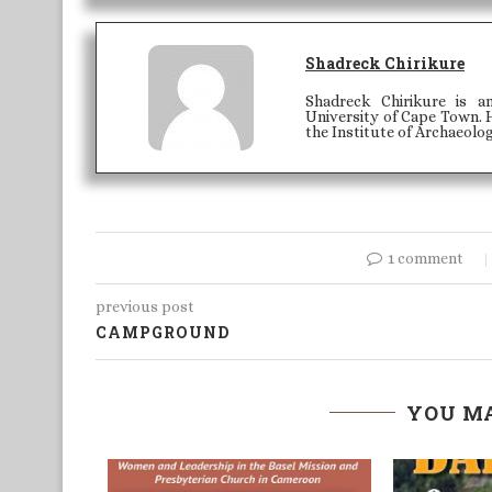
Shadreck Chirikure
Shadreck Chirikure is a
University of Cape Town. H
the Institute of Archaeolo
1 comment
previous post
CAMPGROUND
YOU MA