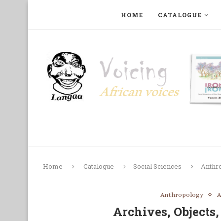
HOME
CATALOGUE
ART, PHOTOGRAPHY, FILM AND MUSIC
COLLECTI
Home
Catalogue
Social Sciences
Anthr
Anthropology
A
Archives, Objects