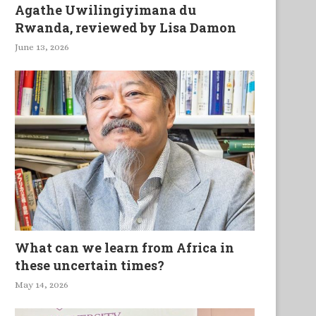
Agathe Uwilingiyimana du
Rwanda, reviewed by Lisa Damon
June 13, 2026
What can we learn from Africa in
these uncertain times?
May 14, 2026