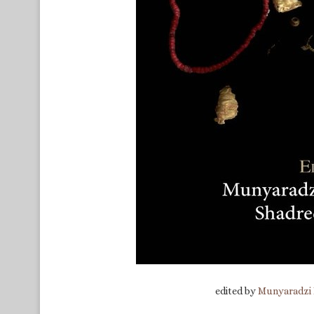
edited by
Munyaradzi