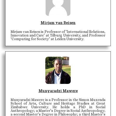
Mirjam van Reisen
Mirjam van Reisen is Professor of ‘International Relations,
Innovation and Care’ at Tilburg University, and Professor
‘Computing for Society’ at Leiden University.
Munyaradzi Mawere
Munyaradzi Mawere is a Professor in the Simon Muzenda
School of Arts, Culture and Heritage Studies at Great
Zimbabwe University. He holds a PhD in Social
Anthropology; a Master’s Degree in Social Anthropology;
a second Master’s Degree in Philosophy; a third Master’s