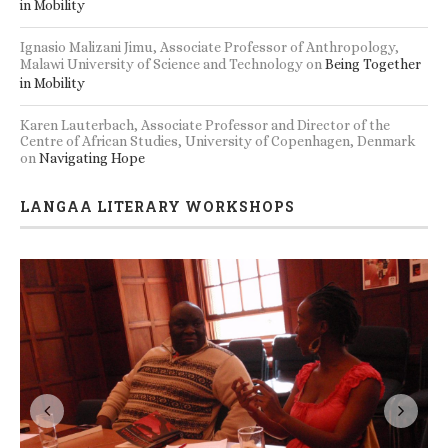
in Mobility
Ignasio Malizani Jimu, Associate Professor of Anthropology,
Malawi University of Science and Technology
on
Being Together
in Mobility
Karen Lauterbach, Associate Professor and Director of the
Centre of African Studies, University of Copenhagen, Denmark
on
Navigating Hope
LANGAA LITERARY WORKSHOPS