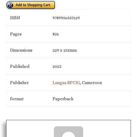
ISBN
9789956553129
Pages
826
Dimensions
229 x 152mm
Published
2023
Publisher
Langaa RPCIG
, Cameroon
Format
Paperback