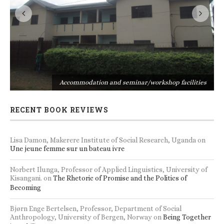
s
Accommodation and seminar/workshop facilities
RECENT BOOK REVIEWS
Lisa Damon, Makerere Institute of Social Research, Uganda
on
Une jeune femme sur un bateau ivre
Norbert Ilunga, Professor of Applied Linguistics, University of
Kisangani.
on
The Rhetoric of Promise and the Politics of
Becoming
Bjørn Enge Bertelsen, Professor, Department of Social
Anthropology, University of Bergen, Norway
on
Being Together