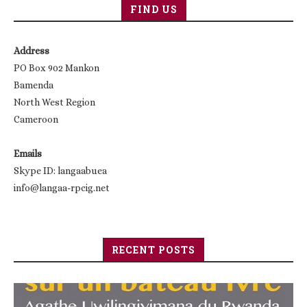
FIND US
Address
PO Box 902 Mankon
Bamenda
North West Region
Cameroon
Emails
Skype ID: langaabuea
info@langaa-rpcig.net
RECENT POSTS