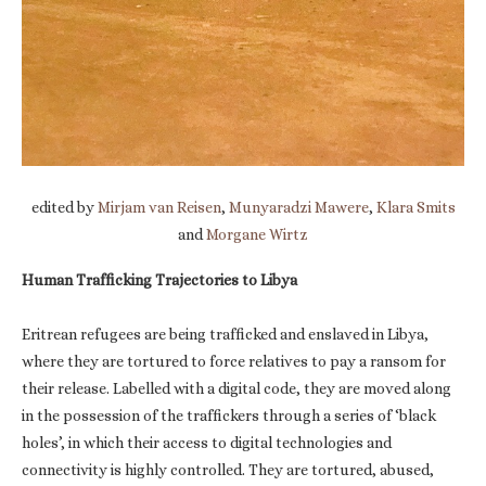
edited by
Mirjam van Reisen
,
Munyaradzi Mawere
,
Klara Smits
and
Morgane Wirtz
Human Trafficking Trajectories to Libya
Eritrean refugees are being trafficked and enslaved in Libya,
where they are tortured to force relatives to pay a ransom for
their release. Labelled with a digital code, they are moved along
in the possession of the traffickers through a series of ‘black
holes’, in which their access to digital technologies and
connectivity is highly controlled. They are tortured, abused,