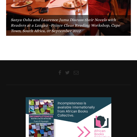
Sanya Osha and Laurence Juma Discuss their Novels with
Readers at a Langaa –Prince Claus Reading Workshop, Cape
Town, South Africa, 07 September 2012