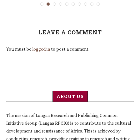
LEAVE A COMMENT
You must be
logged in
to post a comment.
ABOUT US
The mission of Langaa Research and Publishing Common
Initiative Group (Langaa RPCIG) is to contribute to the cultural
development and renaissance of Africa. This is achieved by
conducting research, providing training in research and writing,