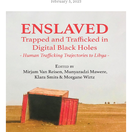
February 5, 2023