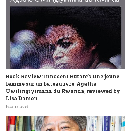
Book Review: Innocent Butare’s Une jeune
femme sur un bateau ivre: Agathe
Uwilingiyimana du Rwanda, reviewed by
Lisa Damon
June 13, 2026