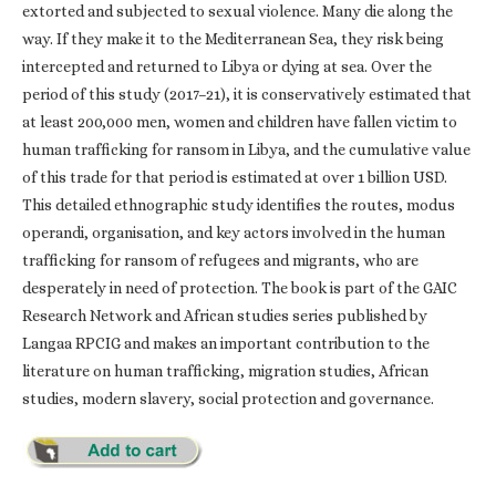
extorted and subjected to sexual violence. Many die along the
way. If they make it to the Mediterranean Sea, they risk being
intercepted and returned to Libya or dying at sea. Over the
period of this study (2017–21), it is conservatively estimated that
at least 200,000 men, women and children have fallen victim to
human trafficking for ransom in Libya, and the cumulative value
of this trade for that period is estimated at over 1 billion USD.
This detailed ethnographic study identifies the routes, modus
operandi, organisation, and key actors involved in the human
trafficking for ransom of refugees and migrants, who are
desperately in need of protection. The book is part of the GAIC
Research Network and African studies series published by
Langaa RPCIG and makes an important contribution to the
literature on human trafficking, migration studies, African
studies, modern slavery, social protection and governance.