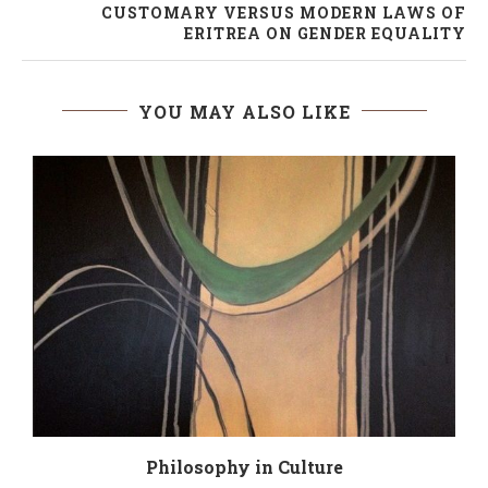
CUSTOMARY VERSUS MODERN LAWS OF
ERITREA ON GENDER EQUALITY
YOU MAY ALSO LIKE
Philosophy in Culture