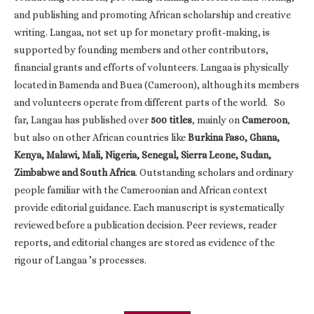
and publishing and promoting African scholarship and creative
writing. Langaa, not set up for monetary profit-making, is
supported by founding members and other contributors,
financial grants and efforts of volunteers. Langaa is physically
located in Bamenda and Buea (Cameroon), although its members
and volunteers operate from different parts of the world. So
far, Langaa has published over
500 titles
, mainly on
Cameroon
,
but also on other African countries like
Burkina Faso, Ghana,
Kenya, Malawi, Mali, Nigeria, Senegal, Sierra Leone, Sudan,
Zimbabwe and South Africa
. Outstanding scholars and ordinary
people familiar with the Cameroonian and African context
provide editorial guidance. Each manuscript is systematically
reviewed before a publication decision. Peer reviews, reader
reports, and editorial changes are stored as evidence of the
rigour of Langaa ’s processes.