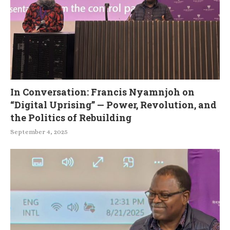
In Conversation: Francis Nyamnjoh on
“Digital Uprising” — Power, Revolution, and
the Politics of Rebuilding
September 4, 2025