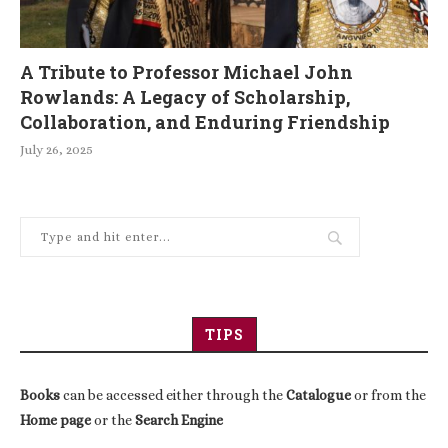
A Tribute to Professor Michael John
Rowlands: A Legacy of Scholarship,
Collaboration, and Enduring Friendship
July 26, 2025
TIPS
Books
can be accessed either through the
Catalogue
or from the
Home page
or the
Search Engine