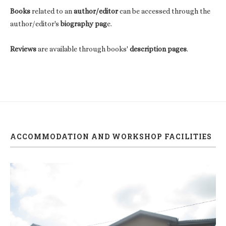
Books
related to an
author/editor
can be accessed through the
author/editor's
biography pag
e.
Reviews
are available through books'
description pages
.
ACCOMMODATION AND WORKSHOP FACILITIES