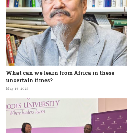
What can we learn from Africa in these
uncertain times?
May 14, 2026