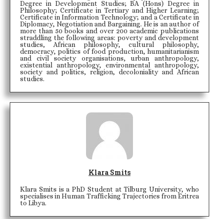
Degree in Development Studies; BA (Hons) Degree in
Philosophy; Certificate in Tertiary and Higher Learning;
Certificate in Information Technology; and a Certificate in
Diplomacy, Negotiation and Bargaining. He is an author of
more than 50 books and over 200 academic publications
straddling the following areas: poverty and development
studies, African philosophy, cultural philosophy,
democracy, politics of food production, humanitarianism
and civil society organisations, urban anthropology,
existential anthropology, environmental anthropology,
society and politics, religion, decoloniality and African
studies.
Klara Smits
Klara Smits is a PhD Student at Tilburg University, who
specialises in Human Trafficking Trajectories from Eritrea
to Libya.