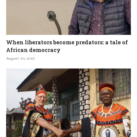
When liberators become predators: a tale of
African democracy
August 30, 2025