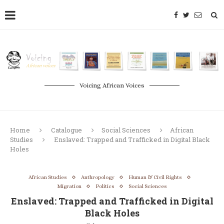
Voicing African Voices
Home
Catalogue
Social Sciences
African
Studies
Enslaved: Trapped and Trafficked in Digital Black
Holes
African Studies
Anthropology
Human & Civil Rights
Migration
Politics
Social Sciences
Enslaved: Trapped and Trafficked in Digital
Black Holes