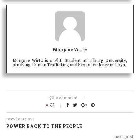
Morgane Wirtz
Morgane Wirtz is a PhD Student at Tilburg University,
studying Human Trafficking and Sexual Violence in Libya.
0 comment
0
previous post
POWER BACK TO THE PEOPLE
next post