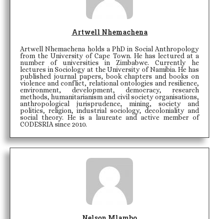
Artwell Nhemachena
Artwell Nhemachena holds a PhD in Social Anthropology
from the University of Cape Town. He has lectured at a
number of universities in Zimbabwe. Currently he
lectures in Sociology at the University of Namibia. He has
published journal papers, book chapters and books on
violence and conflict, relational ontologies and resilience,
environment, development, democracy, research
methods, humanitarianism and civil society organisations,
anthropological jurisprudence, mining, society and
politics, religion, industrial sociology, decoloniality and
social theory. He is a laureate and active member of
CODESRIA since 2010.
Nelson Mlambo