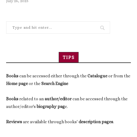
July 26, 2025
TIPS
Books
can be accessed either through the
Catalogue
or from the
Home page
or the
Search Engine
Books
related to an
author/editor
can be accessed through the
author/editor's
biography pag
e.
Reviews
are available through books'
description pages
.