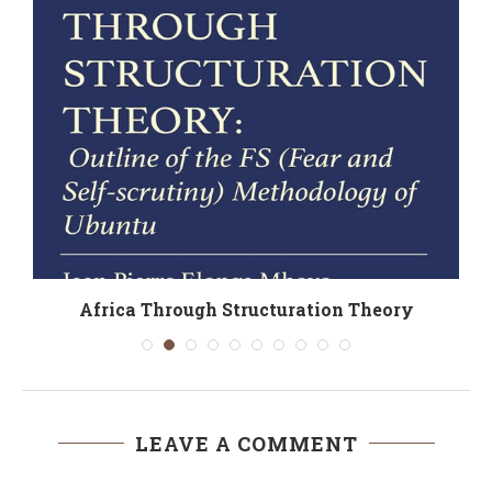
Africa Through Structuration Theory
LEAVE A COMMENT