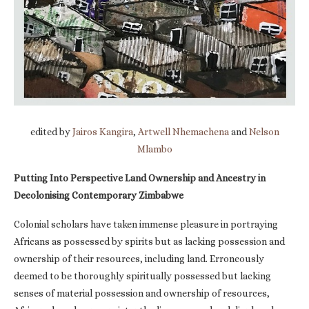
edited by
Jairos Kangira
,
Artwell Nhemachena
and
Nelson
Mlambo
Putting Into Perspective Land Ownership and Ancestry in
Decolonising Contemporary Zimbabwe
Colonial scholars have taken immense pleasure in portraying
Africans as possessed by spirits but as lacking possession and
ownership of their resources, including land. Erroneously
deemed to be thoroughly spiritually possessed but lacking
senses of material possession and ownership of resources,