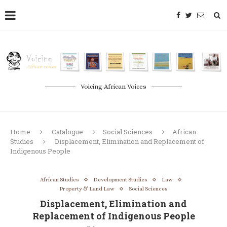
Voicing African Voices
Home
Catalogue
Social Sciences
African
Studies
Displacement, Elimination and Replacement of
Indigenous People
African Studies
Development Studies
Law
Property & Land Law
Social Sciences
Displacement, Elimination and
Replacement of Indigenous People