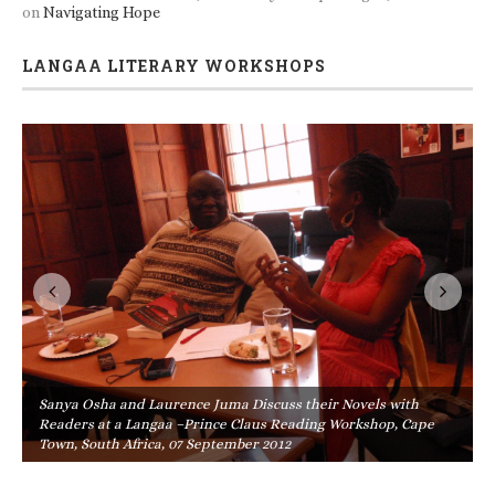
on
Navigating Hope
LANGAA LITERARY WORKSHOPS
Sanya Osha and Laurence Juma Discuss their Novels with
Readers at a Langaa –Prince Claus Reading Workshop, Cape
Town, South Africa, 07 September 2012