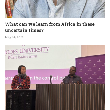
What can we learn from Africa in these
uncertain times?
May 14, 2026