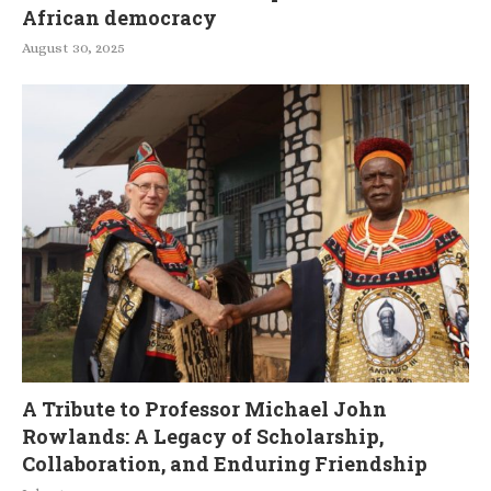
African democracy
August 30, 2025
A Tribute to Professor Michael John
Rowlands: A Legacy of Scholarship,
Collaboration, and Enduring Friendship