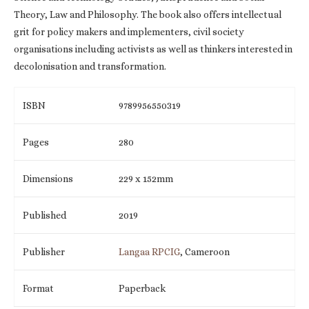
Theory, Law and Philosophy. The book also offers intellectual
grit for policy makers and implementers, civil society
organisations including activists as well as thinkers interested in
decolonisation and transformation.
ISBN
9789956550319
Pages
280
Dimensions
229 x 152mm
Published
2019
Publisher
Langaa RPCIG
, Cameroon
Format
Paperback