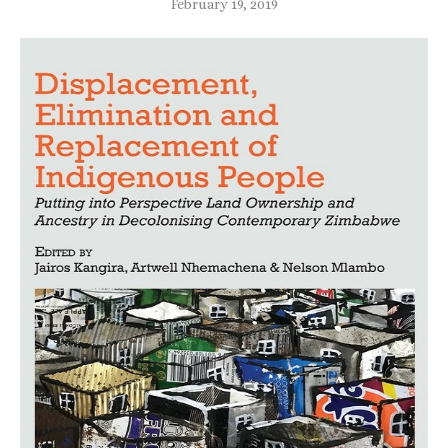
February 19, 2019