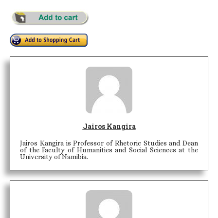
Jairos Kangira
Jairos Kangira is Professor of Rhetoric Studies and Dean
of the Faculty of Humanities and Social Sciences at the
University of Namibia.