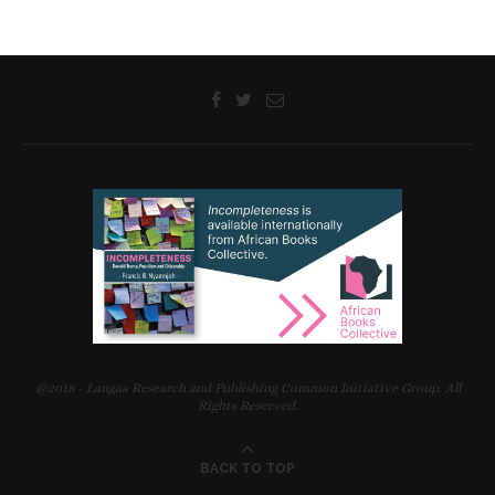
@2018 - Langaa Research and Publishing Common Initiative Group. All
Rights Reserved.
BACK TO TOP