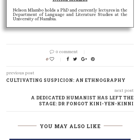
Nelson Mlambo holds a PhD and currently lectures in the
Department of Language and Literature Studies at the
University of Namibia.
0 comment
0
previous post
CULTIVATING SUSPICION: AN ETHNOGRAPHY
next post
A DEDICATED HUMANIST HAS LEFT THE
STAGE: DR FONGOT KINI-YEN-KINNI
YOU MAY ALSO LIKE