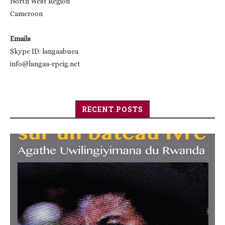
North West Region
Cameroon
Emails
Skype ID: langaabuea
info@langaa-rpcig.net
RECENT POSTS