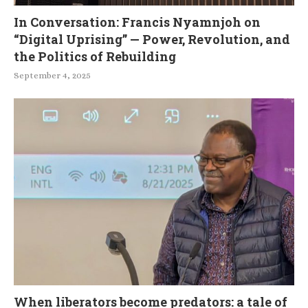
In Conversation: Francis Nyamnjoh on
“Digital Uprising” — Power, Revolution, and
the Politics of Rebuilding
September 4, 2025
When liberators become predators: a tale of