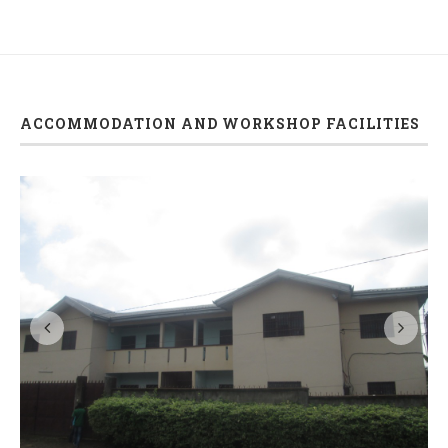
ACCOMMODATION AND WORKSHOP FACILITIES