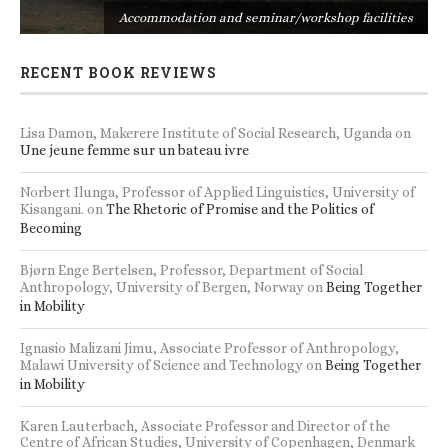
s
Accommodation and seminar/workshop facilities
RECENT BOOK REVIEWS
Lisa Damon, Makerere Institute of Social Research, Uganda
on
Une jeune femme sur un bateau ivre
Norbert Ilunga, Professor of Applied Linguistics, University of
Kisangani.
on
The Rhetoric of Promise and the Politics of
Becoming
Bjørn Enge Bertelsen, Professor, Department of Social
Anthropology, University of Bergen, Norway
on
Being Together
in Mobility
Ignasio Malizani Jimu, Associate Professor of Anthropology,
Malawi University of Science and Technology
on
Being Together
in Mobility
Karen Lauterbach, Associate Professor and Director of the
Centre of African Studies, University of Copenhagen, Denmark