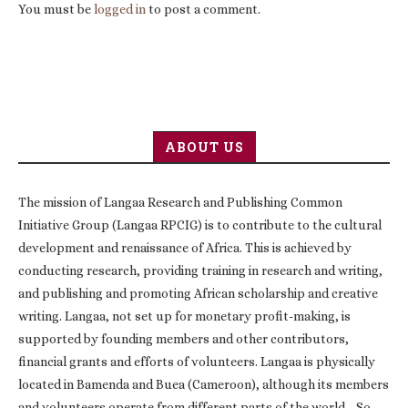
You must be
logged in
to post a comment.
ABOUT US
The mission of Langaa Research and Publishing Common
Initiative Group (Langaa RPCIG) is to contribute to the cultural
development and renaissance of Africa. This is achieved by
conducting research, providing training in research and writing,
and publishing and promoting African scholarship and creative
writing. Langaa, not set up for monetary profit-making, is
supported by founding members and other contributors,
financial grants and efforts of volunteers. Langaa is physically
located in Bamenda and Buea (Cameroon), although its members
and volunteers operate from different parts of the world. So