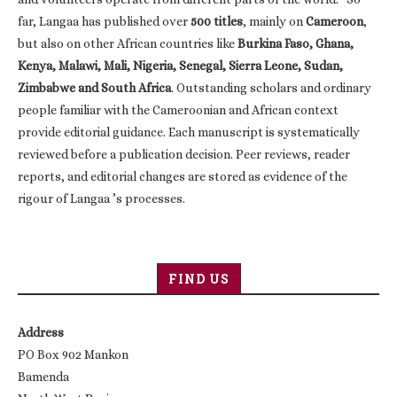
far, Langaa has published over
500 titles
, mainly on
Cameroon
,
but also on other African countries like
Burkina Faso, Ghana,
Kenya, Malawi, Mali, Nigeria, Senegal, Sierra Leone, Sudan,
Zimbabwe and South Africa
. Outstanding scholars and ordinary
people familiar with the Cameroonian and African context
provide editorial guidance. Each manuscript is systematically
reviewed before a publication decision. Peer reviews, reader
reports, and editorial changes are stored as evidence of the
rigour of Langaa ’s processes.
FIND US
Address
PO Box 902 Mankon
Bamenda