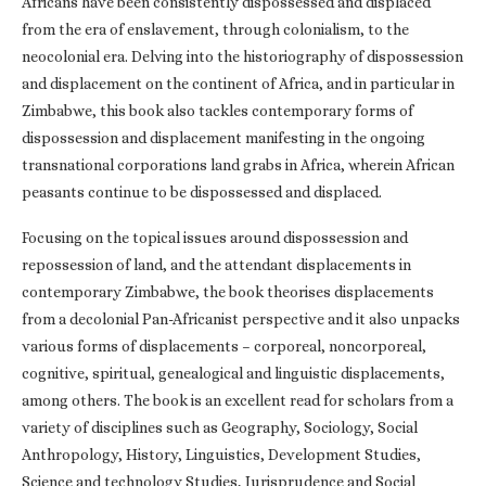
Africans have been consistently dispossessed and displaced
from the era of enslavement, through colonialism, to the
neocolonial era. Delving into the historiography of dispossession
and displacement on the continent of Africa, and in particular in
Zimbabwe, this book also tackles contemporary forms of
dispossession and displacement manifesting in the ongoing
transnational corporations land grabs in Africa, wherein African
peasants continue to be dispossessed and displaced.
Focusing on the topical issues around dispossession and
repossession of land, and the attendant displacements in
contemporary Zimbabwe, the book theorises displacements
from a decolonial Pan-Africanist perspective and it also unpacks
various forms of displacements – corporeal, noncorporeal,
cognitive, spiritual, genealogical and linguistic displacements,
among others. The book is an excellent read for scholars from a
variety of disciplines such as Geography, Sociology, Social
Anthropology, History, Linguistics, Development Studies,
Science and technology Studies, Jurisprudence and Social