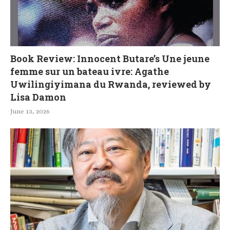
Book Review: Innocent Butare’s Une jeune
femme sur un bateau ivre: Agathe
Uwilingiyimana du Rwanda, reviewed by
Lisa Damon
June 13, 2026