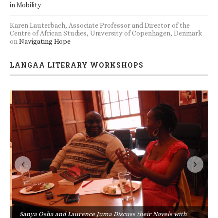
in Mobility
Karen Lauterbach, Associate Professor and Director of the
Centre of African Studies, University of Copenhagen, Denmark
on
Navigating Hope
LANGAA LITERARY WORKSHOPS
Sanya Osha and Laurence Juma Discuss their Novels with