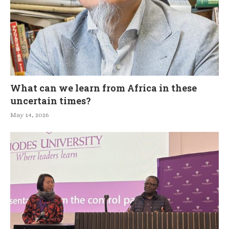
What can we learn from Africa in these
uncertain times?
May 14, 2026