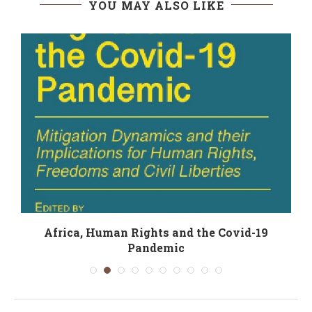
YOU MAY ALSO LIKE
Africa, Human Rights and the Covid-19
Pandemic