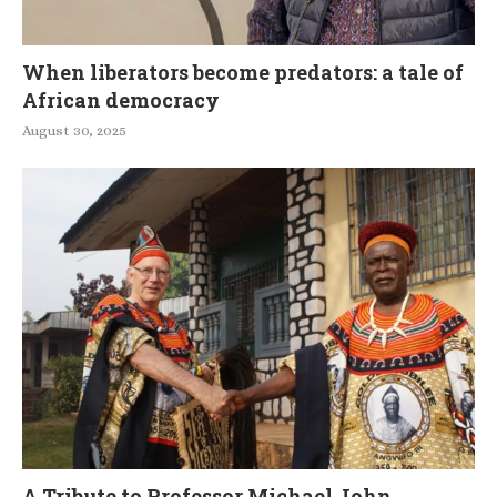
When liberators become predators: a tale of
African democracy
August 30, 2025
A Tribute to Professor Michael John