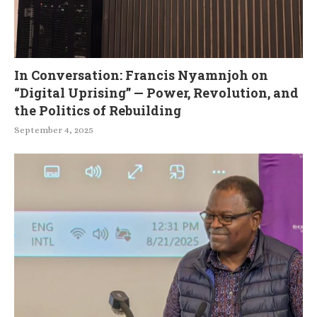
In Conversation: Francis Nyamnjoh on
“Digital Uprising” — Power, Revolution, and
the Politics of Rebuilding
September 4, 2025