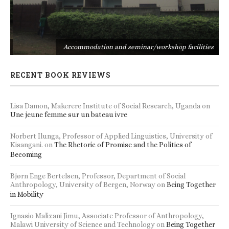
s
Accommodation and seminar/workshop facilities
RECENT BOOK REVIEWS
Lisa Damon, Makerere Institute of Social Research, Uganda
on
Une jeune femme sur un bateau ivre
Norbert Ilunga, Professor of Applied Linguistics, University of
Kisangani.
on
The Rhetoric of Promise and the Politics of
Becoming
Bjørn Enge Bertelsen, Professor, Department of Social
Anthropology, University of Bergen, Norway
on
Being Together
in Mobility
Ignasio Malizani Jimu, Associate Professor of Anthropology,
Malawi University of Science and Technology
on
Being Together