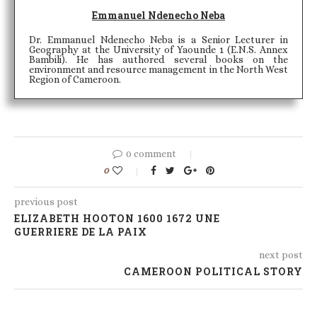
Emmanuel Ndenecho Neba
Dr. Emmanuel Ndenecho Neba is a Senior Lecturer in
Geography at the University of Yaounde 1 (E.N.S. Annex
Bambili). He has authored several books on the
environment and resource management in the North West
Region of Cameroon.
0 comment
0
previous post
ELIZABETH HOOTON 1600 1672 UNE
GUERRIERE DE LA PAIX
next post
CAMEROON POLITICAL STORY