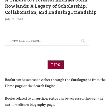
Rowlands: A Legacy of Scholarship,
Collaboration, and Enduring Friendship
July 26, 2025
TIPS
Books
can be accessed either through the
Catalogue
or from the
Home page
or the
Search Engine
Books
related to an
author/editor
can be accessed through the
author/editor's
biography pag
e.