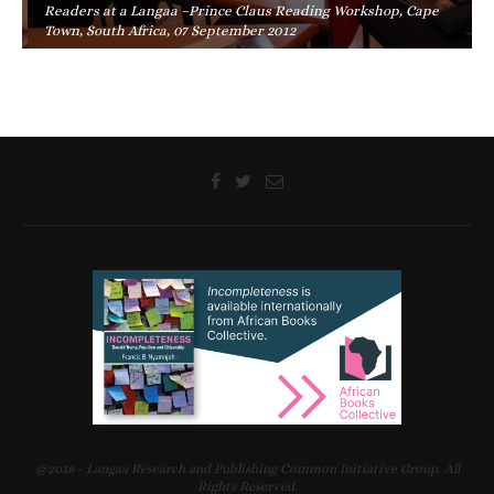
Readers at a Langaa –Prince Claus Reading Workshop, Cape
Town, South Africa, 07 September 2012
@2018 - Langaa Research and Publishing Common Initiative Group. All
Rights Reserved.