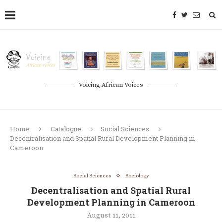
Voicing African Voices
Home
Catalogue
Social Sciences
Decentralisation and Spatial Rural Development Planning in
Cameroon
Social Sciences
Sociology
Decentralisation and Spatial Rural
Development Planning in Cameroon
August 11, 2011