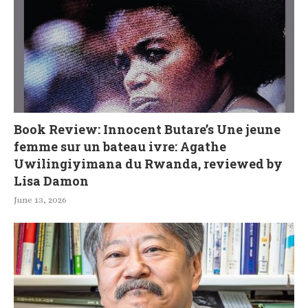
Book Review: Innocent Butare’s Une jeune
femme sur un bateau ivre: Agathe
Uwilingiyimana du Rwanda, reviewed by
Lisa Damon
June 13, 2026