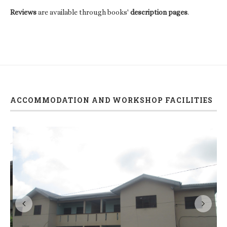
Reviews
are available through books'
description pages
.
ACCOMMODATION AND WORKSHOP FACILITIES