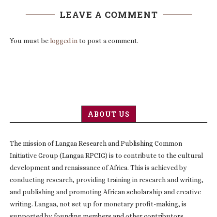
LEAVE A COMMENT
You must be
logged in
to post a comment.
ABOUT US
The mission of Langaa Research and Publishing Common
Initiative Group (Langaa RPCIG) is to contribute to the cultural
development and renaissance of Africa. This is achieved by
conducting research, providing training in research and writing,
and publishing and promoting African scholarship and creative
writing. Langaa, not set up for monetary profit-making, is
supported by founding members and other contributors,