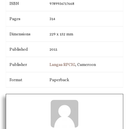
ISBN
9789956717668
Pages
314
Dimensions
229 x 152 mm
Published
2011
Publisher
Langaa RPCIG
, Cameroon
Format
Paperback