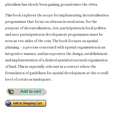
pluralism has slowly been gaining ground since the 1990s.
This book explores the scope for implementing decentralisation
programmes that focus on citizens in rural areas. For the
purpose of decentralisation, civic participation in local politics
and user participation in development programmes must be
seen as two sides of the coin. The book focuses on spatial
planning – a process concerned with spatial organisation in an
integrative manner, and incorporates the design, establishment
and implementation of a desired spatial structural organisation
of land. This is especially relevant in a context where the
formulation of guidelines for spatial development at the overall
level of a state is inadequate.