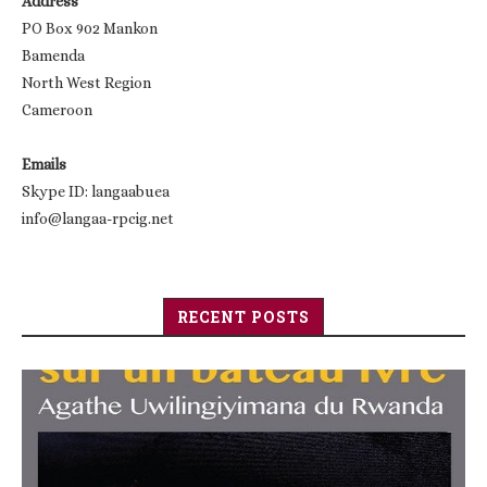
Address
PO Box 902 Mankon
Bamenda
North West Region
Cameroon
Emails
Skype ID: langaabuea
info@langaa-rpcig.net
RECENT POSTS