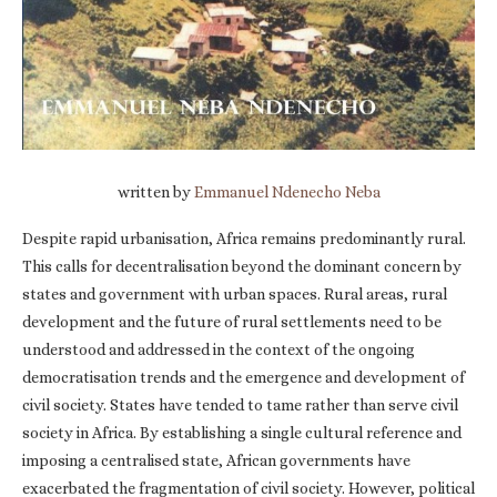
written by
Emmanuel Ndenecho Neba
Despite rapid urbanisation, Africa remains predominantly rural.
This calls for decentralisation beyond the dominant concern by
states and government with urban spaces. Rural areas, rural
development and the future of rural settlements need to be
understood and addressed in the context of the ongoing
democratisation trends and the emergence and development of
civil society. States have tended to tame rather than serve civil
society in Africa. By establishing a single cultural reference and
imposing a centralised state, African governments have
exacerbated the fragmentation of civil society. However, political