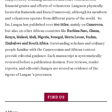
financial grants and efforts of volunteers. Langaa is physically
located in Bamenda and Buea (Cameroon), although its members
and volunteers operate from different parts of the world. So
far, Langaa has published over
500 titles
, mainly on
Cameroon
,
but also on other African countries like
Burkina Faso, Ghana,
Kenya, Malawi, Mali, Nigeria, Senegal, Sierra Leone, Sudan,
Zimbabwe and South Africa
. Outstanding scholars and ordinary
people familiar with the Cameroonian and African context
provide editorial guidance. Each manuscript is systematically
reviewed before a publication decision. Peer reviews, reader
reports, and editorial changes are stored as evidence of the
rigour of Langaa ’s processes.
FIND US