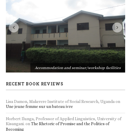
s
Accommodation and seminar/workshop facilities
RECENT BOOK REVIEWS
Lisa Damon, Makerere Institute of Social Research, Uganda
on
Une jeune femme sur un bateau ivre
Norbert Ilunga, Professor of Applied Linguistics, University of
Kisangani.
on
The Rhetoric of Promise and the Politics of
Becoming