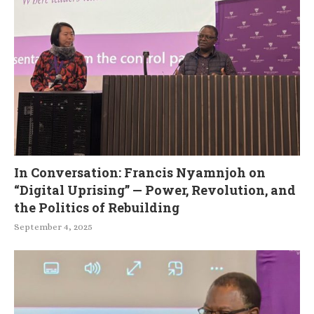
In Conversation: Francis Nyamnjoh on
“Digital Uprising” — Power, Revolution, and
the Politics of Rebuilding
September 4, 2025