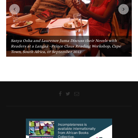
Sanya Osha and Laurence Juma Discuss their Novels with
Readers at a Langaa –Prince Claus Reading Workshop, Cape
Town, South Africa, 07 September 2012