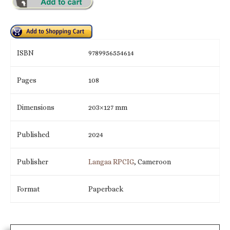
ISBN
9789956554614
Pages
108
Dimensions
203×127 mm
Published
2024
Publisher
Langaa RPCIG
, Cameroon
Format
Paperback