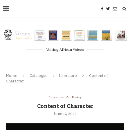
Voicing African Voices
Home
Catalogue
Literature
Content of
Character
Literature
Poetry
Content of Character
June 17, 2024