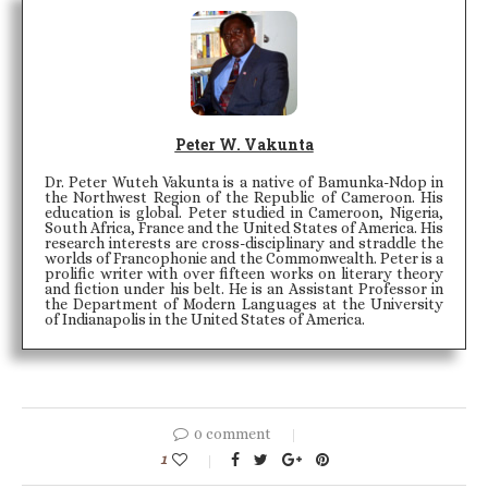
Peter W. Vakunta
Dr. Peter Wuteh Vakunta is a native of Bamunka-Ndop in
the Northwest Region of the Republic of Cameroon. His
education is global. Peter studied in Cameroon, Nigeria,
South Africa, France and the United States of America. His
research interests are cross-disciplinary and straddle the
worlds of Francophonie and the Commonwealth. Peter is a
prolific writer with over fifteen works on literary theory
and fiction under his belt. He is an Assistant Professor in
the Department of Modern Languages at the University
of Indianapolis in the United States of America.
0 comment
1