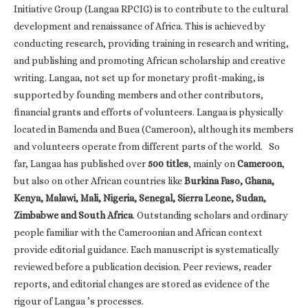
Initiative Group (Langaa RPCIG) is to contribute to the cultural
development and renaissance of Africa. This is achieved by
conducting research, providing training in research and writing,
and publishing and promoting African scholarship and creative
writing. Langaa, not set up for monetary profit-making, is
supported by founding members and other contributors,
financial grants and efforts of volunteers. Langaa is physically
located in Bamenda and Buea (Cameroon), although its members
and volunteers operate from different parts of the world. So
far, Langaa has published over
500 titles
, mainly on
Cameroon
,
but also on other African countries like
Burkina Faso, Ghana,
Kenya, Malawi, Mali, Nigeria, Senegal, Sierra Leone, Sudan,
Zimbabwe and South Africa
. Outstanding scholars and ordinary
people familiar with the Cameroonian and African context
provide editorial guidance. Each manuscript is systematically
reviewed before a publication decision. Peer reviews, reader
reports, and editorial changes are stored as evidence of the
rigour of Langaa ’s processes.