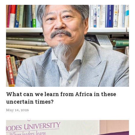
What can we learn from Africa in these
uncertain times?
May 14, 2026