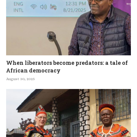
When liberators become predators: a tale of
African democracy
August 30, 2025