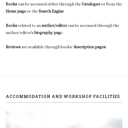
Books
can be accessed either through the
Catalogue
or from the
Home page
or the
Search Engine
Books
related to an
author/editor
can be accessed through the
author/editor's
biography pag
e.
Reviews
are available through books'
description pages
.
ACCOMMODATION AND WORKSHOP FACILITIES