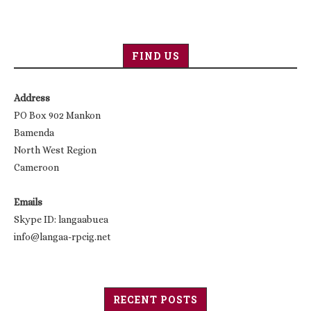
FIND US
Address
PO Box 902 Mankon
Bamenda
North West Region
Cameroon
Emails
Skype ID: langaabuea
info@langaa-rpcig.net
RECENT POSTS