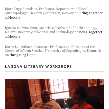
Bjørn Enge Bertelsen, Professor, Department of Social
Anthropology, University of Bergen, Norway
on
Being Together
in Mobility
Ignasio Malizani Jimu, Associate Professor of Anthropology,
Malawi University of Science and Technology
on
Being Together
in Mobility
Karen Lauterbach, Associate Professor and Director of the
Centre of African Studies, University of Copenhagen, Denmark
on
Navigating Hope
LANGAA LITERARY WORKSHOPS