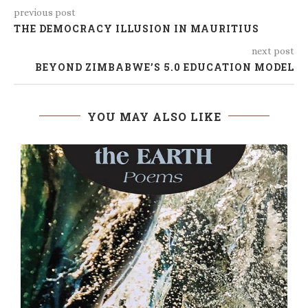
previous post
THE DEMOCRACY ILLUSION IN MAURITIUS
next post
BEYOND ZIMBABWE’S 5.0 EDUCATION MODEL
YOU MAY ALSO LIKE