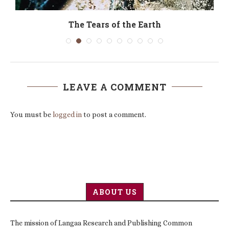
The Tears of the Earth
LEAVE A COMMENT
You must be
logged in
to post a comment.
ABOUT US
The mission of Langaa Research and Publishing Common