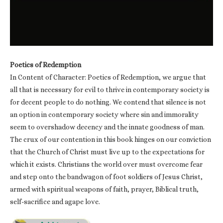
Poetics of Redemption
In Content of Character: Poetics of Redemption, we argue that
all that is necessary for evil to thrive in contemporary society is
for decent people to do nothing. We contend that silence is not
an option in contemporary society where sin and immorality
seem to overshadow decency and the innate goodness of man.
The crux of our contention in this book hinges on our conviction
that the Church of Christ must live up to the expectations for
which it exists. Christians the world over must overcome fear
and step onto the bandwagon of foot soldiers of Jesus Christ,
armed with spiritual weapons of faith, prayer, Biblical truth,
self-sacrifice and agape love.