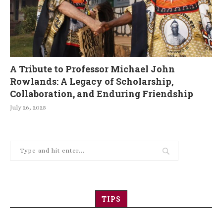
A Tribute to Professor Michael John
Rowlands: A Legacy of Scholarship,
Collaboration, and Enduring Friendship
July 26, 2025
TIPS