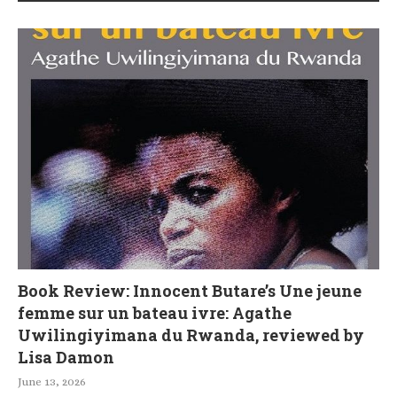
Book Review: Innocent Butare’s Une jeune
femme sur un bateau ivre: Agathe
Uwilingiyimana du Rwanda, reviewed by
Lisa Damon
June 13, 2026