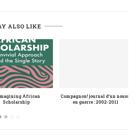
Y ALSO LIKE
s religieuses et
African Virtues in the Pursuit of
ppement durable
Conviviality
U