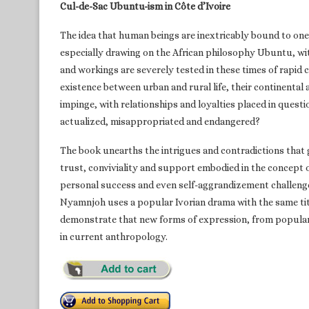
Cul-de-Sac Ubuntu-ism in Côte d’Ivoire
The idea that human beings are inextricably bound to one 
especially drawing on the African philosophy Ubuntu, wit
and workings are severely tested in these times of rapid c
existence between urban and rural life, their continental
impinge, with relationships and loyalties placed in ques
actualized, misappropriated and endangered?
The book unearths the intrigues and contradictions that go
trust, conviviality and support embodied in the concep
personal success and even self-aggrandizement challenges 
Nyamnjoh uses a popular Ivorian drama with the same titl
demonstrate that new forms of expression, from popular
in current anthropology.