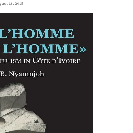
ust 18, 2015