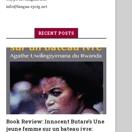
info@langaa-rpcig.net
RECENT POSTS
Book Review: Innocent Butare’s Une
jeune femme sur un bateau ivre: