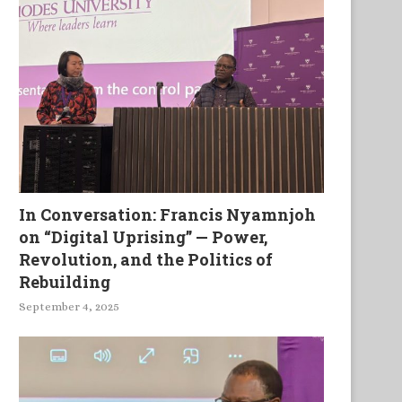
In Conversation: Francis Nyamnjoh
on “Digital Uprising” — Power,
Revolution, and the Politics of
Rebuilding
September 4, 2025