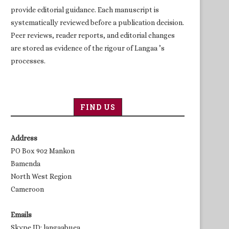
provide editorial guidance. Each manuscript is
systematically reviewed before a publication decision.
Peer reviews, reader reports, and editorial changes
are stored as evidence of the rigour of Langaa ’s
processes.
FIND US
Address
PO Box 902 Mankon
Bamenda
North West Region
Cameroon
Emails
Skype ID: langaabuea