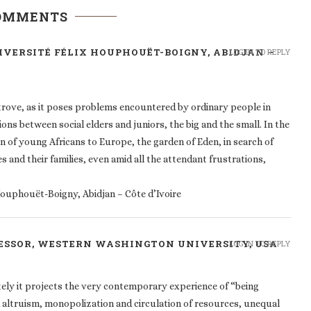
COMMENTS
NIVERSITÉ FÉLIX HOUPHOUËT-BOIGNY, ABIDJAN –
LOG IN TO REPLY
-trove, as it poses problems encountered by ordinary people in
tions between social elders and juniors, the big and the small. In the
 of young Africans to Europe, the garden of Eden, in search of
es and their families, even amid all the attendant frustrations,
 Houphouët-Boigny, Abidjan – Côte d’Ivoire
FESSOR, WESTERN WASHINGTON UNIVERSITY, USA
LOG IN TO REPLY
tely it projects the very contemporary experience of “being
d altruism, monopolization and circulation of resources, unequal
belongs” and who doesn’t to shifting constellations of wealth,