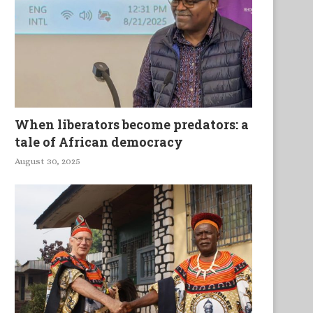
When liberators become predators: a
tale of African democracy
August 30, 2025
In the Heat of Africa’s
Mobile Assemblages an
nderdevelopment: Africa at...
Maendeleo in Rural Ken