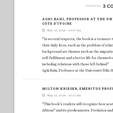
3 
AGHI BAHI, PROFESSOR AT THE U
CÔTE D’IVOIRE
May 15, 2018 - 10:27 am
“In several respects, the book is a treasure
their daily lives, such as the problem of rela
background are themes such as the migration
self-fulfilment and a better life for themselv
including relations with those left behind.”
Aghi Bahi, Professor at the Université Félix
MILTON KRIEGER, EMERITUS PRO
May 15, 2018 - 10:27 am
“This book’s readers will recognize how acu
African” and its predicaments. Predation an
exchanges and Ubuntu-like generosity, who “