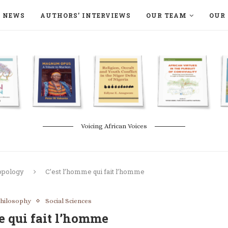
NEWS
AUTHORS’ INTERVIEWS
OUR TEAM
OUR 
ON LANGAA HUMANITÉS – DEVENIR
NATURE AND THE ENVIRONMENT
Voicing African Voices
opology
C’est l’homme qui fait l’homme
hilosophy
Social Sciences
e qui fait l’homme