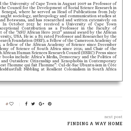
d the University of Cape Town in August 2009 as Professor of
the Council for the Development of Social Science Research in
 Senegal, where he served as Head of Publications from July
 taught sociology, anthropology and communication studies at
and Botswana, and has researched and written extensively on
 In October 2012 he received a University of Cape Town
xceptional Contribution as a Professor in the Faculty of
nt of the “ASU African Hero 2013” annual award by the African
rsity, USA. He is: a B1 rated Professor and Researcher by the
search Foundation (NRF); a Fellow of the Cameroon Academy of
; a fellow of the African Academy of Science since December
demy of Science of South Africa since 2016; and Chair of the
th African Human Sciences Research Council (HSRC) Press since
y books include: Africa’s Media, Democracy and the Politics of
s and Outsiders: Citizenship and Xenophobia in Contemporary
'est l'homme qui fait l'homme”: Cul-de-Sac Ubuntu-ism in Côte
esMustFall: Nibbling at Resilient Colonialism in South Africa
0
next post
FINDING A WAY HOME