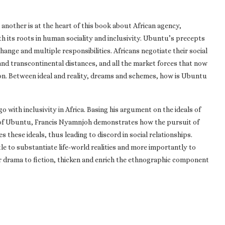
another is at the heart of this book about African agency,
h its roots in human sociality and inclusivity. Ubuntu’s precepts
hange and multiple responsibilities. Africans negotiate their social
 and transcontinental distances, and all the market forces that now
tion. Between ideal and reality, dreams and schemes, how is Ubuntu
 with inclusivity in Africa. Basing his argument on the ideals of
t of Ubuntu, Francis Nyamnjoh demonstrates how the pursuit of
these ideals, thus leading to discord in social relationships.
e to substantiate life-world realities and more importantly to
 drama to fiction, thicken and enrich the ethnographic component