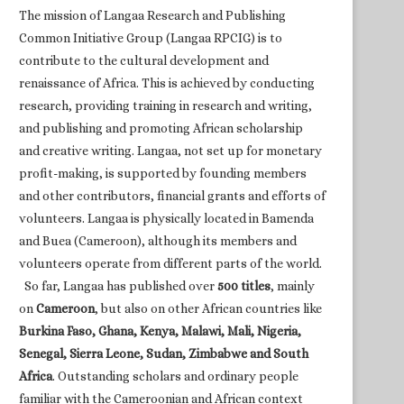
The mission of Langaa Research and Publishing
Common Initiative Group (Langaa RPCIG) is to
contribute to the cultural development and
renaissance of Africa. This is achieved by conducting
research, providing training in research and writing,
and publishing and promoting African scholarship
and creative writing. Langaa, not set up for monetary
profit-making, is supported by founding members
and other contributors, financial grants and efforts of
volunteers. Langaa is physically located in Bamenda
and Buea (Cameroon), although its members and
volunteers operate from different parts of the world.
So far, Langaa has published over
500 titles
, mainly
on
Cameroon
, but also on other African countries like
Burkina Faso, Ghana, Kenya, Malawi, Mali, Nigeria,
Senegal, Sierra Leone, Sudan, Zimbabwe and South
Africa
. Outstanding scholars and ordinary people
familiar with the Cameroonian and African context