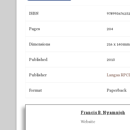
ISBN
97899567625
Pages
204
Dimensions
216 x 140mm
Published
2015
Publisher
Langaa RPC
Format
Paperback
Francis B. Nyamnjoh
Website