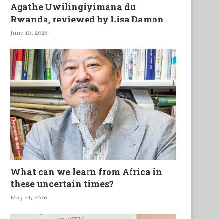
Agathe Uwilingiyimana du
Rwanda, reviewed by Lisa Damon
June 13, 2026
What can we learn from Africa in
these uncertain times?
May 14, 2026