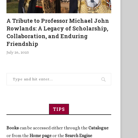
A Tribute to Professor Michael John
Rowlands: A Legacy of Scholarship,
Collaboration, and Enduring
Friendship
July 26, 2025
TIPS
Books
can be accessed either through the
Catalogue
or from the
Home page
or the
Search Engine