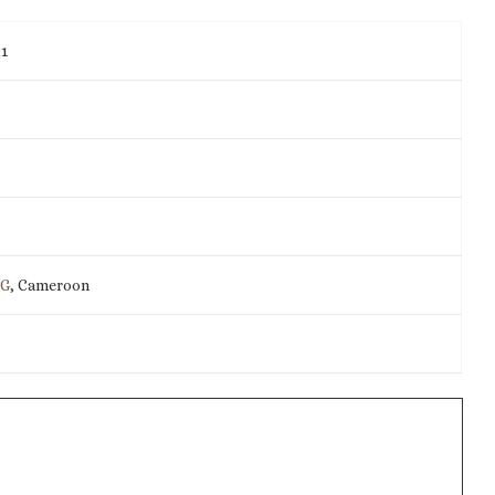
21
IG
, Cameroon