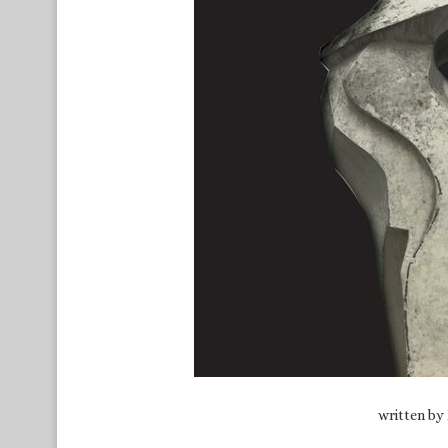
written by