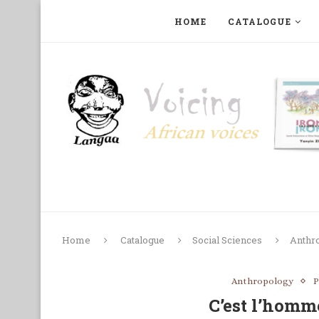
HOME
CATALOGUE
ART, PHOTOGRAPHY, FILM AND MUSIC
COLLECTI
Home
Catalogue
Social Sciences
Anthr
Anthropology
P
C’est l’homm