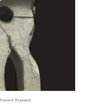
Francis B. Nyamnjoh