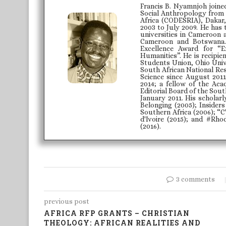
Francis B. Nyamnjoh joine
Social Anthropology from 
Africa (CODESRIA), Dakar,
2003 to July 2009. He has
universities in Cameroon 
Cameroon and Botswana.
Excellence Award for “E
Humanities”. He is recipie
Students Union, Ohio Unive
South African National Re
Science since August 2011
2014; a fellow of the Aca
Editorial Board of the Sou
January 2011. His scholarl
Belonging (2005); Insider
Southern Africa (2006); “C
d'Ivoire (2015); and #Rhod
(2016).
3 comments
previous post
AFRICA RFP GRANTS – CHRISTIAN
THEOLOGY: AFRICAN REALITIES AND