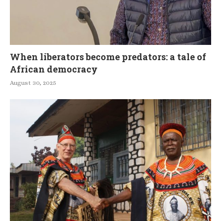
When liberators become predators: a tale of
African democracy
August 30, 2025