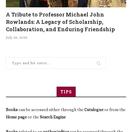
A Tribute to Professor Michael John
Rowlands: A Legacy of Scholarship,
Collaboration, and Enduring Friendship
July 26, 2025
TIPS
Books
can be accessed either through the
Catalogue
or from the
Home page
or the
Search Engine
Books
related to an
author/editor
can be accessed through the