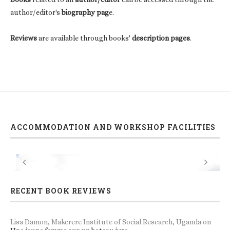
author/editor's
biography pag
e.
Reviews
are available through books'
description pages
.
ACCOMMODATION AND WORKSHOP FACILITIES