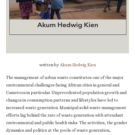
written by
Akum Hedwig Kien
The management of urban waste constitutes one of the major
environmental challenges facing African cities in general and
Cameroon in particular. Unprecedented population growth and
changes in consumption patterns and lifestyles have led to
increased waste generation. Municipal solid waste management
efforts lag behind the rate of waste generation with attendant
environmental and public health risks. The activities, the gender
dynamics and politics at the pools of waste generation,