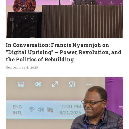
In Conversation: Francis Nyamnjoh on
“Digital Uprising” — Power, Revolution, and
the Politics of Rebuilding
September 4, 2025