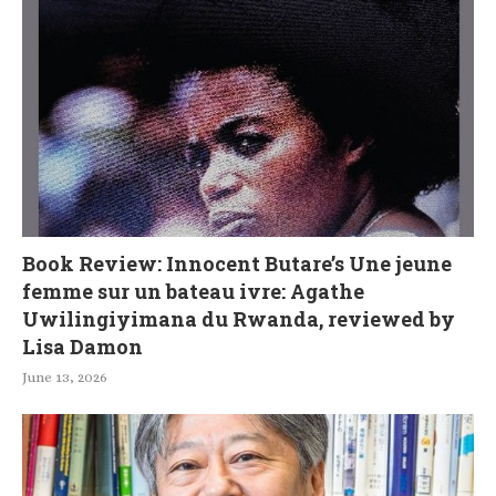
Book Review: Innocent Butare’s Une jeune
femme sur un bateau ivre: Agathe
Uwilingiyimana du Rwanda, reviewed by
Lisa Damon
June 13, 2026