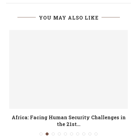
YOU MAY ALSO LIKE
Africa: Facing Human Security Challenges in
the 21st...