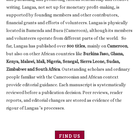
writing. Langaa, not set up for monetary profit-making, is
supported by founding members and other contributors,
financial grants and efforts of volunteers. Langaa is physically
located in Bamenda and Buea (Cameroon), although its members
and volunteers operate from different parts of the world. So
far, Langaa has published over
500 titles
, mainly on
Cameroon
,
but also on other African countries like
Burkina Faso, Ghana,
Kenya, Malawi, Mali, Nigeria, Senegal, Sierra Leone, Sudan,
Zimbabwe and South Africa
. Outstanding scholars and ordinary
people familiar with the Cameroonian and African context
provide editorial guidance. Each manuscript is systematically
reviewed before a publication decision. Peer reviews, reader
reports, and editorial changes are stored as evidence of the
rigour of Langaa ’s processes.
FIND US