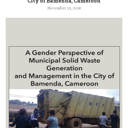
City of Bamenda, Cameroon
November 13, 2018