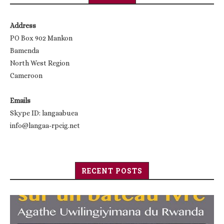
Address
PO Box 902 Mankon
Bamenda
North West Region
Cameroon
Emails
Skype ID: langaabuea
info@langaa-rpcig.net
RECENT POSTS