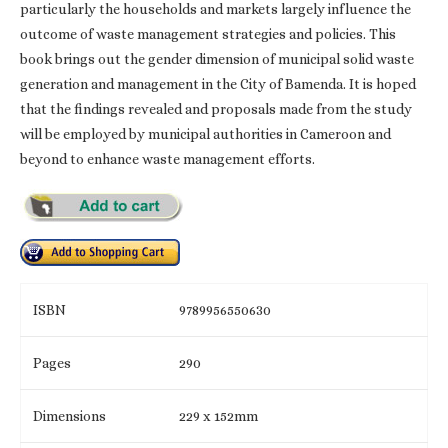
particularly the households and markets largely influence the
outcome of waste management strategies and policies. This
book brings out the gender dimension of municipal solid waste
generation and management in the City of Bamenda. It is hoped
that the findings revealed and proposals made from the study
will be employed by municipal authorities in Cameroon and
beyond to enhance waste management efforts.
ISBN
9789956550630
Pages
290
Dimensions
229 x 152mm