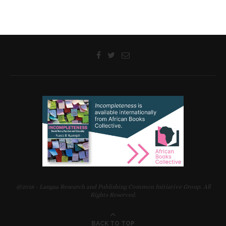
Ignasio Malizani Jimu, Associate Professor of Anthropology,
Malawi University of Science and Technology
on
Being Together
in Mobility
Karen Lauterbach, Associate Professor and Director of the
Centre of African Studies, University of Copenhagen, Denmark
on
Navigating Hope
LANGAA LITERARY WORKSHOPS