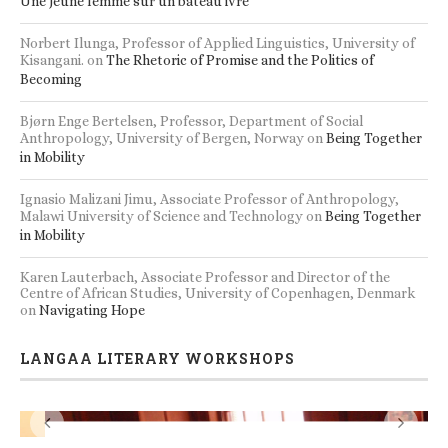
s
Accommodation and seminar/workshop facilities
RECENT BOOK REVIEWS
Lisa Damon, Makerere Institute of Social Research, Uganda
on
Une jeune femme sur un bateau ivre
Norbert Ilunga, Professor of Applied Linguistics, University of
Kisangani.
on
The Rhetoric of Promise and the Politics of
Becoming
Bjørn Enge Bertelsen, Professor, Department of Social
Anthropology, University of Bergen, Norway
on
Being Together
in Mobility