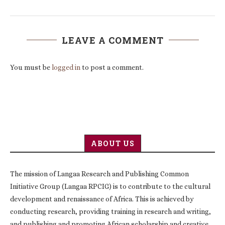
LEAVE A COMMENT
You must be
logged in
to post a comment.
ABOUT US
The mission of Langaa Research and Publishing Common
Initiative Group (Langaa RPCIG) is to contribute to the cultural
development and renaissance of Africa. This is achieved by
conducting research, providing training in research and writing,
and publishing and promoting African scholarship and creative