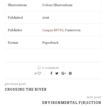
Illustrations
Colour Illustrations
Published
2018
Publisher
Langaa RPCIG
, Cameroon
Format
Paperback
0 comment
0
previous post
CROSSING THE RIVER
next post
ENVIRONMENTAL F(R)ICTION