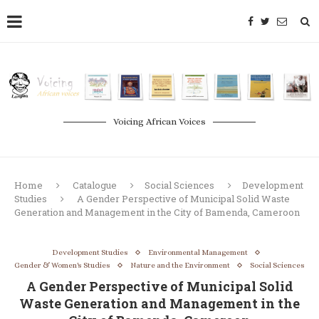
Voicing African Voices
Home
Catalogue
Social Sciences
Development
Studies
A Gender Perspective of Municipal Solid Waste
Generation and Management in the City of Bamenda, Cameroon
Development Studies
Environmental Management
Gender & Women's Studies
Nature and the Environment
Social Sciences
A Gender Perspective of Municipal Solid
Waste Generation and Management in the