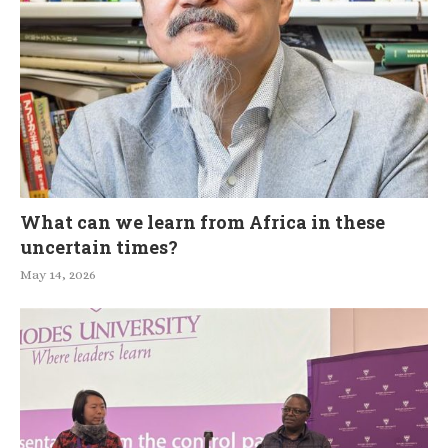
What can we learn from Africa in these
uncertain times?
May 14, 2026