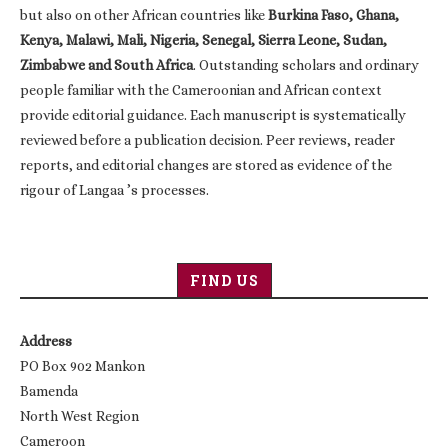
but also on other African countries like
Burkina Faso, Ghana,
Kenya, Malawi, Mali, Nigeria, Senegal, Sierra Leone, Sudan,
Zimbabwe and South Africa
. Outstanding scholars and ordinary
people familiar with the Cameroonian and African context
provide editorial guidance. Each manuscript is systematically
reviewed before a publication decision. Peer reviews, reader
reports, and editorial changes are stored as evidence of the
rigour of Langaa ’s processes.
FIND US
Address
PO Box 902 Mankon
Bamenda
North West Region
Cameroon