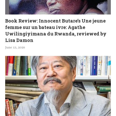
Book Review: Innocent Butare’s Une jeune
femme sur un bateau ivre: Agathe
Uwilingiyimana du Rwanda, reviewed by
Lisa Damon
June 13, 2026