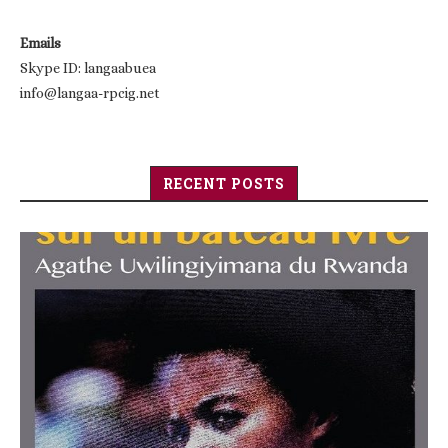
Emails
Skype ID: langaabuea
info@langaa-rpcig.net
RECENT POSTS