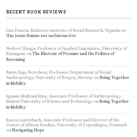
RECENT BOOK REVIEWS
Lisa Damon, Makerere Institute of Social Research, Uganda
on
Une jeune femme sur un bateau ivre
Norbert Ilunga, Professor of Applied Linguistics, University of
Kisangani.
on
The Rhetoric of Promise and the Politics of
Becoming
Bjørn Enge Bertelsen, Professor, Department of Social
Anthropology, University of Bergen, Norway
on
Being Together
in Mobility
Ignasio Malizani Jimu, Associate Professor of Anthropology,
Malawi University of Science and Technology
on
Being Together
in Mobility
Karen Lauterbach, Associate Professor and Director of the
Centre of African Studies, University of Copenhagen, Denmark
on
Navigating Hope