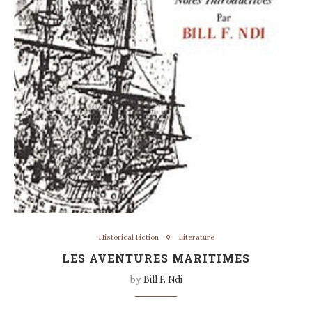
Historical Fiction
Literature
LES AVENTURES MARITIMES
by
Bill F. Ndi