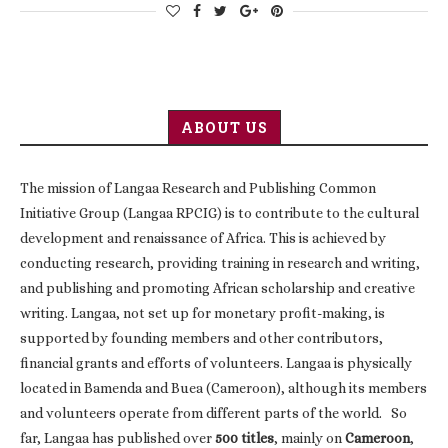
ABOUT US
The mission of Langaa Research and Publishing Common
Initiative Group (Langaa RPCIG) is to contribute to the cultural
development and renaissance of Africa. This is achieved by
conducting research, providing training in research and writing,
and publishing and promoting African scholarship and creative
writing. Langaa, not set up for monetary profit-making, is
supported by founding members and other contributors,
financial grants and efforts of volunteers. Langaa is physically
located in Bamenda and Buea (Cameroon), although its members
and volunteers operate from different parts of the world. So
far, Langaa has published over
500 titles
, mainly on
Cameroon
,