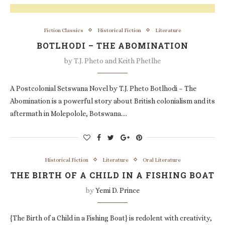
Fiction Classics
Historical Fiction
Literature
BOTLHODI – THE ABOMINATION
by
T.J. Pheto and Keith Phetlhe
A Postcolonial Setswana Novel by T.J. Pheto Botlhodi – The
Abomination is a powerful story about British colonialism and its
aftermath in Molepolole, Botswana.…
Historical Fiction
Literature
Oral Literature
THE BIRTH OF A CHILD IN A FISHING BOAT
by
Yemi D. Prince
{The Birth of a Child in a Fishing Boat} is redolent with creativity,