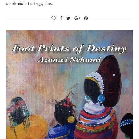
a colonial strategy, the…