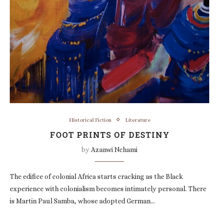
Historical Fiction
Literature
FOOT PRINTS OF DESTINY
by
Azanwi Nchami
The edifice of colonial Africa starts cracking as the Black
experience with colonialism becomes intimately personal. There
is Martin Paul Samba, whose adopted German…