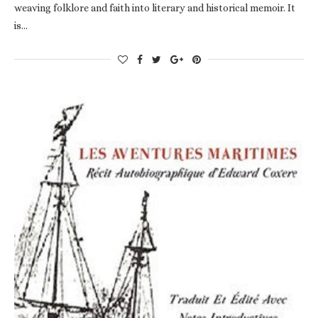
weaving folklore and faith into literary and historical memoir. It
is…