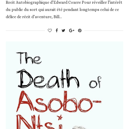
Recit Autobiographique d’Edward Coxere Pour réveiller l’intérêt
du public du sort qui aurait été pendant longtemps celui de ce
délice de récit d’aventure, Bill…