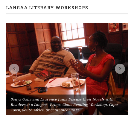
LANGAA LITERARY WORKSHOPS
Sanya Osha and Laurence Juma Discuss their Novels with
Readers at a Langaa –Prince Claus Reading Workshop, Cape
Town, South Africa, 07 September 2012