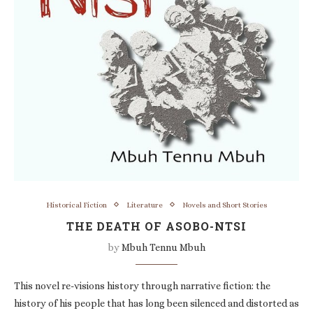
Historical Fiction
Literature
Novels and Short Stories
THE DEATH OF ASOBO-NTSI
by
Mbuh Tennu Mbuh
This novel re-visions history through narrative fiction: the
history of his people that has long been silenced and distorted as