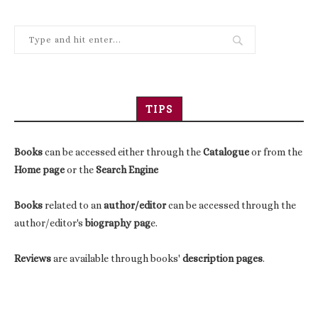
TIPS
Books
can be accessed either through the
Catalogue
or from the
Home page
or the
Search Engine
Books
related to an
author/editor
can be accessed through the
author/editor's
biography pag
e.
Reviews
are available through books'
description pages
.