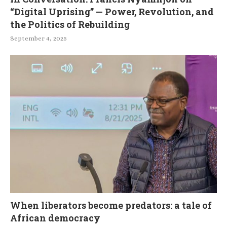
“Digital Uprising” — Power, Revolution, and
the Politics of Rebuilding
September 4, 2025
When liberators become predators: a tale of
African democracy