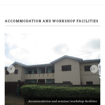
ACCOMMODATION AND WORKSHOP FACILITIES
s
Accommodation and seminar/workshop facilities