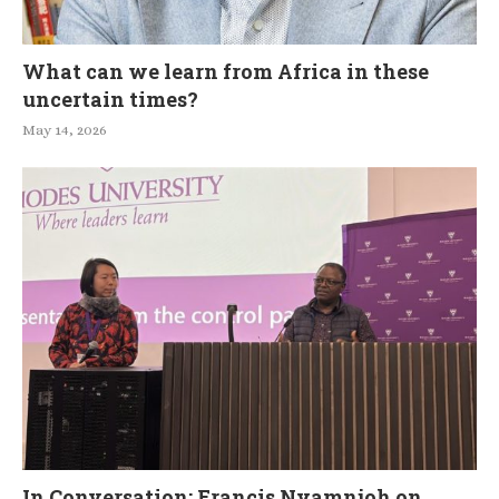
What can we learn from Africa in these
uncertain times?
May 14, 2026
In Conversation: Francis Nyamnjoh on