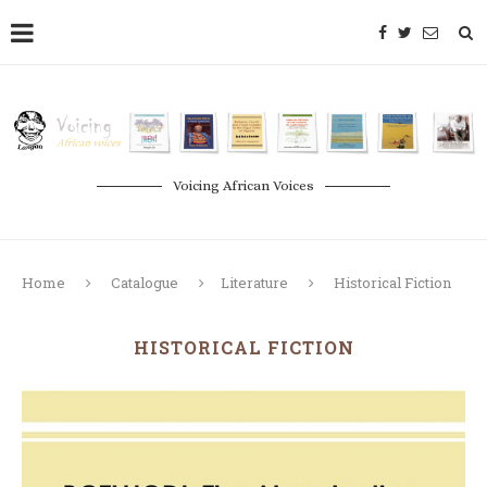
Voicing African Voices
Home
Catalogue
Literature
Historical Fiction
HISTORICAL FICTION