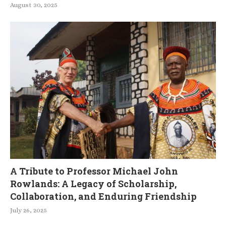
August 30, 2025
A Tribute to Professor Michael John
Rowlands: A Legacy of Scholarship,
Collaboration, and Enduring Friendship
July 26, 2025