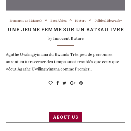
Biography and Memoir
East Africa
History
Political Biography
UNE JEUNE FEMME SUR UN BATEAU IVRE
by
Innocent Butare
Agathe Uwilingiyimana du Rwanda Très peu de personnes
auront eu à traverser des temps aussi troublés que ceux que
vécut Agathe Uwilingiyimana comme Premier…
ABOUT US