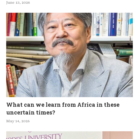
June 13, 2026
What can we learn from Africa in these
uncertain times?
May 14, 2026