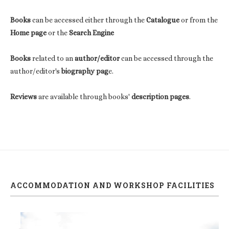
Books
can be accessed either through the
Catalogue
or from the
Home page
or the
Search Engine
Books
related to an
author/editor
can be accessed through the
author/editor's
biography pag
e.
Reviews
are available through books'
description pages
.
ACCOMMODATION AND WORKSHOP FACILITIES