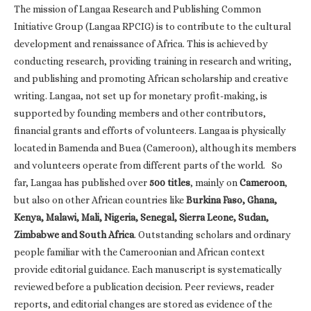
The mission of Langaa Research and Publishing Common
Initiative Group (Langaa RPCIG) is to contribute to the cultural
development and renaissance of Africa. This is achieved by
conducting research, providing training in research and writing,
and publishing and promoting African scholarship and creative
writing. Langaa, not set up for monetary profit-making, is
supported by founding members and other contributors,
financial grants and efforts of volunteers. Langaa is physically
located in Bamenda and Buea (Cameroon), although its members
and volunteers operate from different parts of the world. So
far, Langaa has published over
500 titles
, mainly on
Cameroon
,
but also on other African countries like
Burkina Faso, Ghana,
Kenya, Malawi, Mali, Nigeria, Senegal, Sierra Leone, Sudan,
Zimbabwe and South Africa
. Outstanding scholars and ordinary
people familiar with the Cameroonian and African context
provide editorial guidance. Each manuscript is systematically
reviewed before a publication decision. Peer reviews, reader
reports, and editorial changes are stored as evidence of the