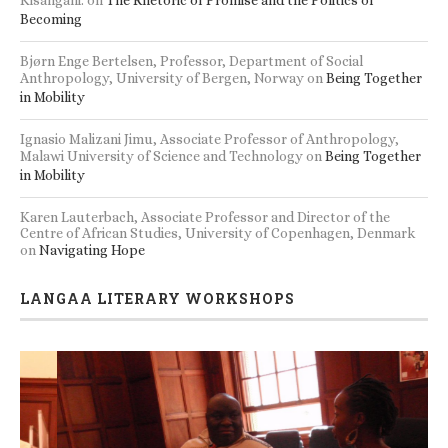
Becoming
Bjørn Enge Bertelsen, Professor, Department of Social
Anthropology, University of Bergen, Norway
on
Being Together
in Mobility
Ignasio Malizani Jimu, Associate Professor of Anthropology,
Malawi University of Science and Technology
on
Being Together
in Mobility
Karen Lauterbach, Associate Professor and Director of the
Centre of African Studies, University of Copenhagen, Denmark
on
Navigating Hope
LANGAA LITERARY WORKSHOPS