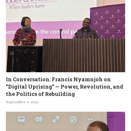
In Conversation: Francis Nyamnjoh on
“Digital Uprising” — Power, Revolution, and
the Politics of Rebuilding
September 4, 2025