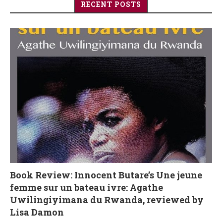
RECENT POSTS
Book Review: Innocent Butare’s Une jeune
femme sur un bateau ivre: Agathe
Uwilingiyimana du Rwanda, reviewed by
Lisa Damon