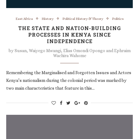
East Africa
History
Political History & Theory
Politics
THE STATE AND NATION-BUILDING
PROCESSES IN KENYA SINCE
INDEPENDENCE
by
Susan, Waiyego Mwangi, Elias Omondi Opongo and Ephraim
Wachira Wahome
Remembering the Marginalised and Forgotten Issues and Actors
Kenya’s nationalism during the colonial period was marked by
two main characteristics that feature in this…