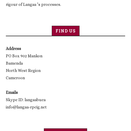
rigour of Langaa ’s processes.
FIND US
Address
PO Box 902 Mankon
Bamenda
North West Region
Cameroon
Emails
Skype ID: langaabuea
info@langaa-rpcig.net