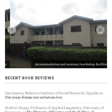
s
Accommodation and seminar/workshop facilities
RECENT BOOK REVIEWS
Lisa Damon, Makerere Institute of Social Research, Uganda
on
Une jeune femme sur un bateau ivre
Norbert Ilunga, Professor of Applied Linguistics, University of
Kisangani.
on
The Rhetoric of Promise and the Politics of