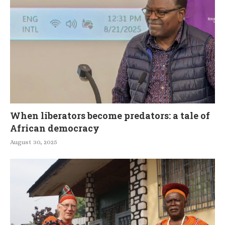
When liberators become predators: a tale of
African democracy
August 30, 2025