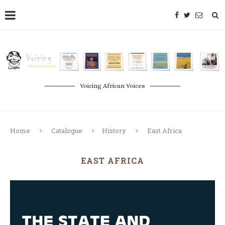
Voicing African Voices
Home
Catalogue
History
East Africa
EAST AFRICA