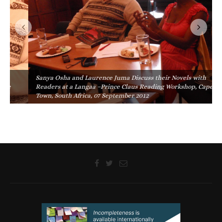
Sanya Osha and Laurence Juma Discuss their Novels with
Readers at a Langaa –Prince Claus Reading Workshop, Cape
Town, South Africa, 07 September 2012