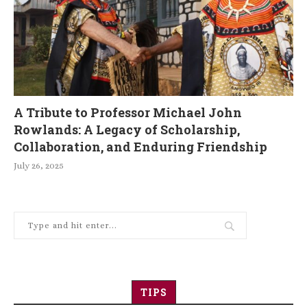
A Tribute to Professor Michael John
Rowlands: A Legacy of Scholarship,
Collaboration, and Enduring Friendship
July 26, 2025
TIPS