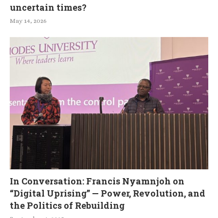
uncertain times?
May 14, 2026
In Conversation: Francis Nyamnjoh on
“Digital Uprising” — Power, Revolution, and
the Politics of Rebuilding