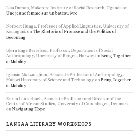
Lisa Damon, Makerere Institute of Social Research, Uganda
on
Une jeune femme sur un bateau ivre
Norbert Ilunga, Professor of Applied Linguistics, University of
Kisangani.
on
The Rhetoric of Promise and the Politics of
Becoming
Bjørn Enge Bertelsen, Professor, Department of Social
Anthropology, University of Bergen, Norway
on
Being Together
in Mobility
Ignasio Malizani Jimu, Associate Professor of Anthropology,
Malawi University of Science and Technology
on
Being Together
in Mobility
Karen Lauterbach, Associate Professor and Director of the
Centre of African Studies, University of Copenhagen, Denmark
on
Navigating Hope
LANGAA LITERARY WORKSHOPS