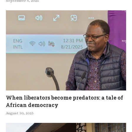
September 4, 2025
When liberators become predators: a tale of
African democracy
August 30, 2025