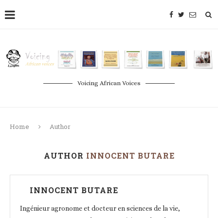
Voicing African Voices
Home
Author
AUTHOR
INNOCENT BUTARE
INNOCENT BUTARE
Ingénieur agronome et docteur en sciences de la vie,