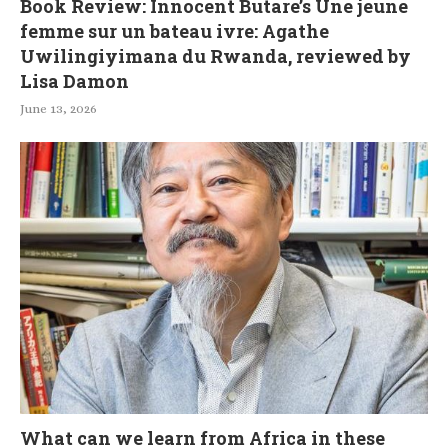
Book Review: Innocent Butare’s Une jeune
femme sur un bateau ivre: Agathe
Uwilingiyimana du Rwanda, reviewed by
Lisa Damon
June 13, 2026
What can we learn from Africa in these