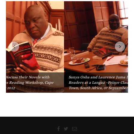
Sanya Osha and Laurence Juma Discuss their Novels with
Readers at a Langaa –Prince Claus Reading Workshop, Cape
Town, South Africa, 07 September 2012