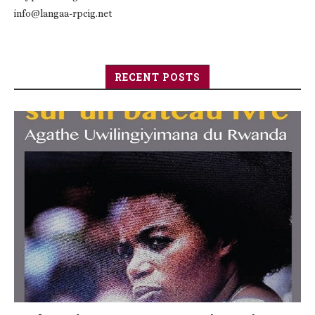
info@langaa-rpcig.net
RECENT POSTS