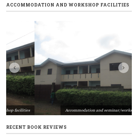
ACCOMMODATION AND WORKSHOP FACILITIES
s
Accommodation and seminar/workshop facilities
RECENT BOOK REVIEWS