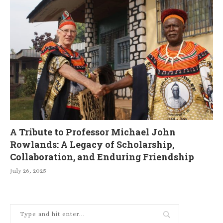
A Tribute to Professor Michael John
Rowlands: A Legacy of Scholarship,
Collaboration, and Enduring Friendship
July 26, 2025