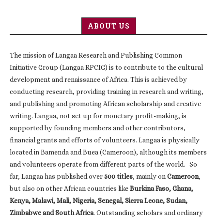
ABOUT US
The mission of Langaa Research and Publishing Common
Initiative Group (Langaa RPCIG) is to contribute to the cultural
development and renaissance of Africa. This is achieved by
conducting research, providing training in research and writing,
and publishing and promoting African scholarship and creative
writing. Langaa, not set up for monetary profit-making, is
supported by founding members and other contributors,
financial grants and efforts of volunteers. Langaa is physically
located in Bamenda and Buea (Cameroon), although its members
and volunteers operate from different parts of the world. So
far, Langaa has published over
500 titles
, mainly on
Cameroon
,
but also on other African countries like
Burkina Faso, Ghana,
Kenya, Malawi, Mali, Nigeria, Senegal, Sierra Leone, Sudan,
Zimbabwe and South Africa
. Outstanding scholars and ordinary