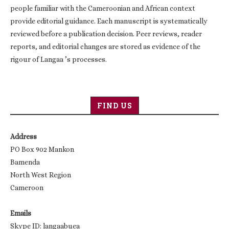
people familiar with the Cameroonian and African context
provide editorial guidance. Each manuscript is systematically
reviewed before a publication decision. Peer reviews, reader
reports, and editorial changes are stored as evidence of the
rigour of Langaa ’s processes.
FIND US
Address
PO Box 902 Mankon
Bamenda
North West Region
Cameroon
Emails
Skype ID: langaabuea