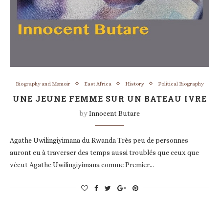
Biography and Memoir
East Africa
History
Political Biography
UNE JEUNE FEMME SUR UN BATEAU IVRE
by
Innocent Butare
Agathe Uwilingiyimana du Rwanda Très peu de personnes
auront eu à traverser des temps aussi troublés que ceux que
vécut Agathe Uwilingiyimana comme Premier…