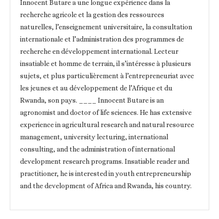
Innocent Butare a une longue expérience dans la
recherche agricole et la gestion des ressources
naturelles, l’enseignement universitaire, la consultation
internationale et l’administration des programmes de
recherche en développement international. Lecteur
insatiable et homme de terrain, il s’intéresse à plusieurs
sujets, et plus particulièrement à l’entrepreneuriat avec
les jeunes et au développement de l’Afrique et du
Rwanda, son pays. ____ Innocent Butare is an
agronomist and doctor of life sciences. He has extensive
experience in agricultural research and natural resource
management, university lecturing, international
consulting, and the administration of international
development research programs. Insatiable reader and
practitioner, he is interested in youth entrepreneurship
and the development of Africa and Rwanda, his country.