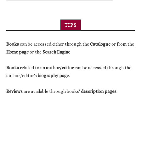
TIPS
Books
can be accessed either through the
Catalogue
or from the
Home page
or the
Search Engine
Books
related to an
author/editor
can be accessed through the
author/editor's
biography pag
e.
Reviews
are available through books'
description pages
.