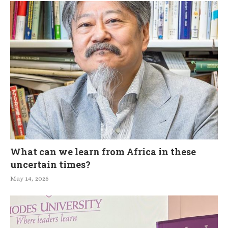
What can we learn from Africa in these
uncertain times?
May 14, 2026