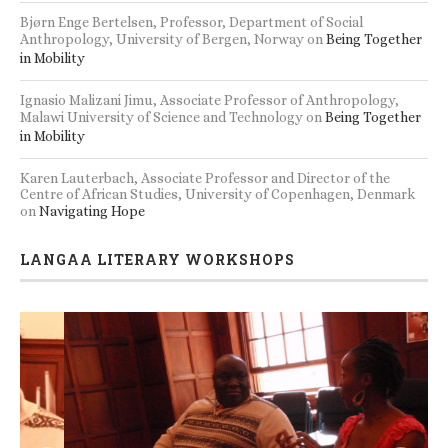
Bjørn Enge Bertelsen, Professor, Department of Social
Anthropology, University of Bergen, Norway
on
Being Together
in Mobility
Ignasio Malizani Jimu, Associate Professor of Anthropology,
Malawi University of Science and Technology
on
Being Together
in Mobility
Karen Lauterbach, Associate Professor and Director of the
Centre of African Studies, University of Copenhagen, Denmark
on
Navigating Hope
LANGAA LITERARY WORKSHOPS