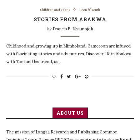
Children and Teens
Teen & Youth
STORIES FROM ABAKWA
by
Francis B. Nyamnjoh
Childhood and growing up in Mimboland, Cameroon are infused
with fascinating stories and adventures. Discover life in Abakwa
with Tom and his friend, as…
ABOUT US
The mission of Langaa Research and Publishing Common
Initiative Group (Langaa RPCIG) is to contribute to the cultural