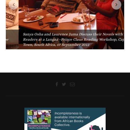
Sanya Osha and Laurence Juma Discuss their Novels with
Readers at a Langaa –Prince Claus Reading Workshop, Cape
Town, South Africa, 07 September 2012