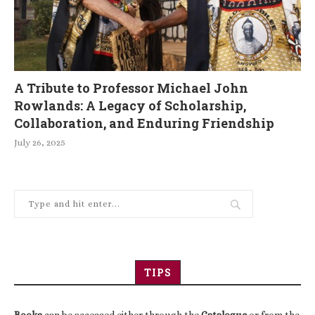
A Tribute to Professor Michael John
Rowlands: A Legacy of Scholarship,
Collaboration, and Enduring Friendship
July 26, 2025
TIPS
Books
can be accessed either through the
Catalogue
or from the