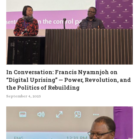
In Conversation: Francis Nyamnjoh on
“Digital Uprising” — Power, Revolution, and
the Politics of Rebuilding
September 4, 2025