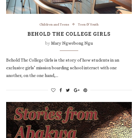
Children and Teens
Teen & Youth
BEHOLD THE COLLEGE GIRLS
by
Mary Ngwebong Ngu
Behold The College Girls is the story of how students in an
exclusive girls’ mission boarding school interact with one
another, on the one hand,…