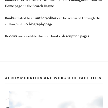
Home page
or the
Search Engine
Books
related to an
author/editor
can be accessed through the
author/editor's
biography pag
e.
Reviews
are available through books'
description pages
.
ACCOMMODATION AND WORKSHOP FACILITIES