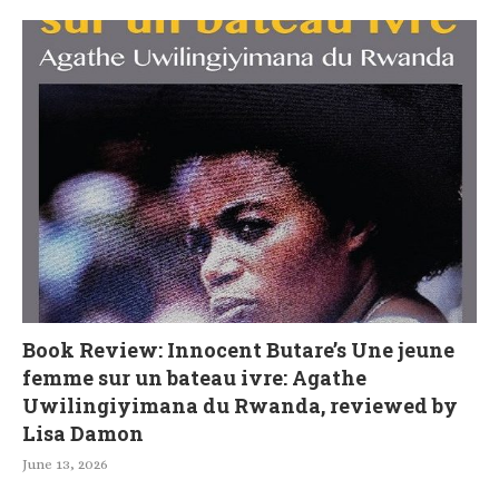
Book Review: Innocent Butare’s Une jeune
femme sur un bateau ivre: Agathe
Uwilingiyimana du Rwanda, reviewed by
Lisa Damon
June 13, 2026