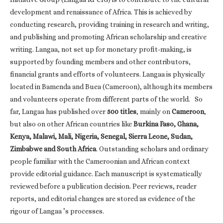
development and renaissance of Africa. This is achieved by
conducting research, providing training in research and writing,
and publishing and promoting African scholarship and creative
writing. Langaa, not set up for monetary profit-making, is
supported by founding members and other contributors,
financial grants and efforts of volunteers. Langaa is physically
located in Bamenda and Buea (Cameroon), although its members
and volunteers operate from different parts of the world. So
far, Langaa has published over
500 titles
, mainly on
Cameroon
,
but also on other African countries like
Burkina Faso, Ghana,
Kenya, Malawi, Mali, Nigeria, Senegal, Sierra Leone, Sudan,
Zimbabwe and South Africa
. Outstanding scholars and ordinary
people familiar with the Cameroonian and African context
provide editorial guidance. Each manuscript is systematically
reviewed before a publication decision. Peer reviews, reader
reports, and editorial changes are stored as evidence of the
rigour of Langaa ’s processes.