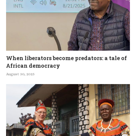
When liberators become predators: a tale of
African democracy
August 30, 2025