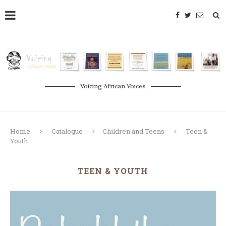
Voicing African Voices
Home
Catalogue
Children and Teens
Teen &
Youth
TEEN & YOUTH