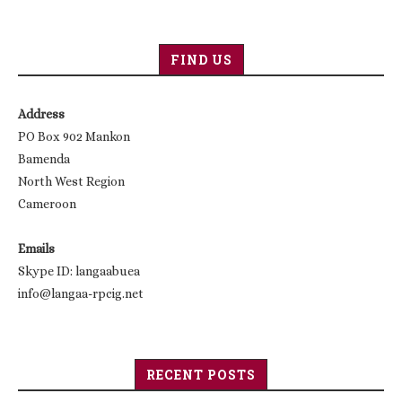
FIND US
Address
PO Box 902 Mankon
Bamenda
North West Region
Cameroon
Emails
Skype ID: langaabuea
info@langaa-rpcig.net
RECENT POSTS