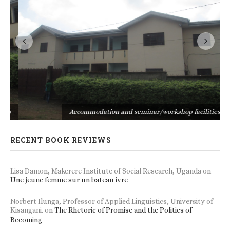
s
Accommodation and seminar/workshop facilities
RECENT BOOK REVIEWS
Lisa Damon, Makerere Institute of Social Research, Uganda
on
Une jeune femme sur un bateau ivre
Norbert Ilunga, Professor of Applied Linguistics, University of
Kisangani.
on
The Rhetoric of Promise and the Politics of
Becoming