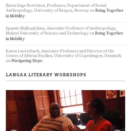
Bjørn Enge Bertelsen, Professor, Department of Social
Anthropology, University of Bergen, Norway
on
Being Together
in Mobility
Ignasio Malizani Jimu, Associate Professor of Anthropology,
Malawi University of Science and Technology
on
Being Together
in Mobility
Karen Lauterbach, Associate Professor and Director of the
Centre of African Studies, University of Copenhagen, Denmark
on
Navigating Hope
LANGAA LITERARY WORKSHOPS