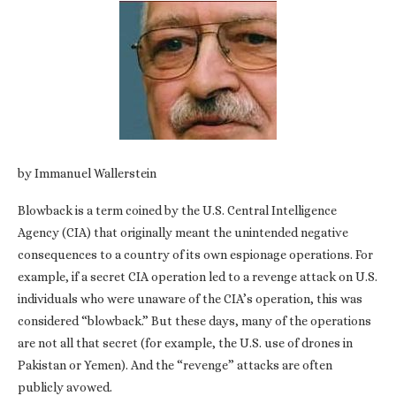
by Immanuel Wallerstein
Blowback is a term coined by the U.S. Central Intelligence
Agency (CIA) that originally meant the unintended negative
consequences to a country of its own espionage operations. For
example, if a secret CIA operation led to a revenge attack on U.S.
individuals who were unaware of the CIA’s operation, this was
considered “blowback.” But these days, many of the operations
are not all that secret (for example, the U.S. use of drones in
Pakistan or Yemen). And the “revenge” attacks are often
publicly avowed.