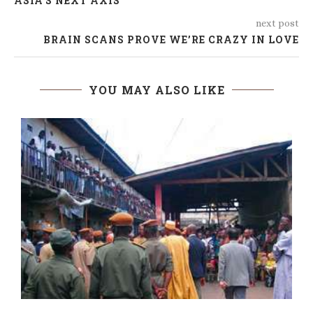
ASIA’S NEXT AXIS
next post
BRAIN SCANS PROVE WE’RE CRAZY IN LOVE
YOU MAY ALSO LIKE