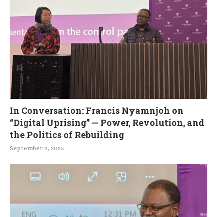
In Conversation: Francis Nyamnjoh on
“Digital Uprising” — Power, Revolution, and
the Politics of Rebuilding
September 4, 2025