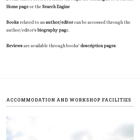
Home page
or the
Search Engine
Books
related to an
author/editor
can be accessed through the
author/editor's
biography pag
e.
Reviews
are available through books'
description pages
.
ACCOMMODATION AND WORKSHOP FACILITIES