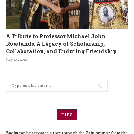
A Tribute to Professor Michael John
Rowlands: A Legacy of Scholarship,
Collaboration, and Enduring Friendship
July 26, 2025
TIPS
Books
can be accessed either through the
Catalogue
or from the