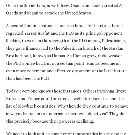
Once the Soviet troops withdrew, Osama bin Laden created Al-
Qaeda and began to attack the United States.
A second famous instance concerns Israel. In the 1970s, Israel
regarded Yasser Arafat and the PLO as its principal opponent.
Seeking to weaken the strength of the PLO among Palestinians,
they gave financial aid to the Palestinian branch of the Muslim
Brotherhood, known as Hamas. As Hamas grew, it did weaken
the PLO somewhat. But at a certain point, Hamas became an
even more vehement and effective opponent of the Israeli state
than had been the PLO.
Today, everyone knows these instances. Others involving Great
Britain and France could be cited as well. Nor does this end the
list of blowback countries. Why then do they continue to behave
in ways that seem to undermine their own objectives? They do
this precisely because their power is declining.
We need to look at it as a matter of temporalities in state policy.