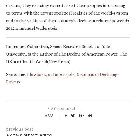
dreams, they certainly cannot assist their peoples into coming
to terms with the new geopolitical realities of the world-system
and to the realities of their country’s decline in relative power. ©
2012 Immanuel Wallerstein
Immanuel Wallerstein, Senior Research Scholar at Yale
University, is the author of The Decline of American Power: The
US in a Chaotic World(New Press).
See online:
Blowback, or Impossible Dilemmas of Declining
Powers
0 comment
0
previous post