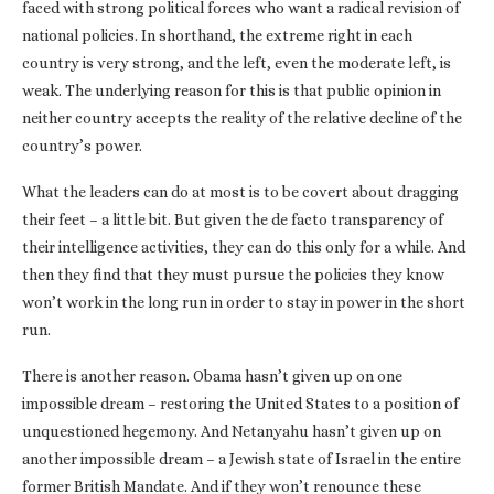
faced with strong political forces who want a radical revision of
national policies. In shorthand, the extreme right in each
country is very strong, and the left, even the moderate left, is
weak. The underlying reason for this is that public opinion in
neither country accepts the reality of the relative decline of the
country’s power.
What the leaders can do at most is to be covert about dragging
their feet – a little bit. But given the de facto transparency of
their intelligence activities, they can do this only for a while. And
then they find that they must pursue the policies they know
won’t work in the long run in order to stay in power in the short
run.
There is another reason. Obama hasn’t given up on one
impossible dream – restoring the United States to a position of
unquestioned hegemony. And Netanyahu hasn’t given up on
another impossible dream – a Jewish state of Israel in the entire
former British Mandate. And if they won’t renounce these