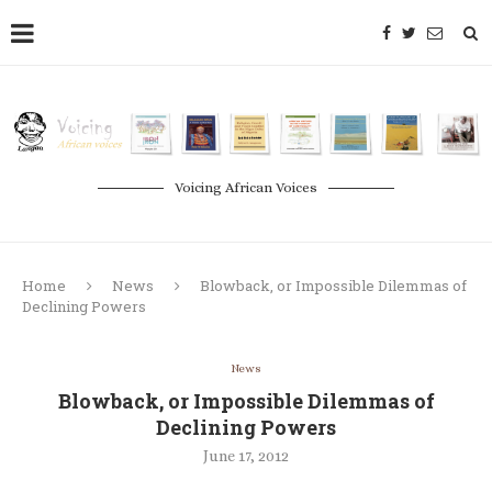
Voicing African Voices
Home
News
Blowback, or Impossible Dilemmas of
Declining Powers
News
Blowback, or Impossible Dilemmas of
Declining Powers
June 17, 2012