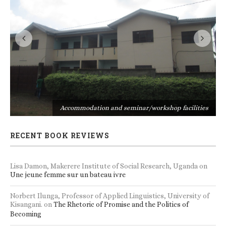
s
Accommodation and seminar/workshop facilities
RECENT BOOK REVIEWS
Lisa Damon, Makerere Institute of Social Research, Uganda
on
Une jeune femme sur un bateau ivre
Norbert Ilunga, Professor of Applied Linguistics, University of
Kisangani.
on
The Rhetoric of Promise and the Politics of
Becoming