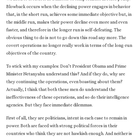
Blowback occurs when the declining power engages in behavior
that, in the short run, achieves some immediate objective but, in
the middle run, makes their power decline even more and even
faster, and therefore in the longer run is self-defeating. The
obvious thing to do is not to go down this road any more. The
covert operations no longer really work in terms of the long-run
objectives of the country.
To stick with my examples: Don’t President Obama and Prime
Minister Netanyahu understand this? And if they do, why are
they continuing the operations, even boasting about them?
Actually, I think that both these men do understand the
ineffectiveness of these operations, and so do their intelligence
agencies. But they face immediate dilemmas.
First of all, they are politicians, intent in each case to remain in
power. Both are faced with strong political forces in their
countries who think they are not hawkish enough. And neither is