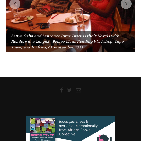
Sanya Osha and Laurence Juma Discuss their Novels with
Readers at a Langaa –Prince Claus Reading Workshop, Cape
Town, South Africa, 07 September 2012