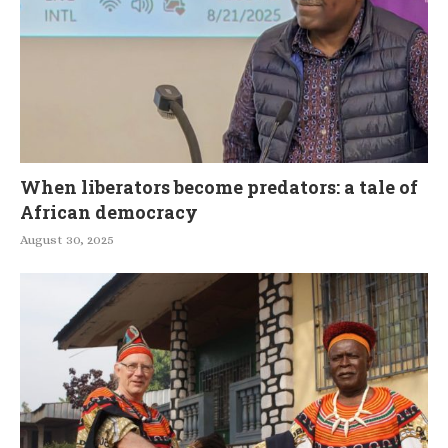
When liberators become predators: a tale of
African democracy
August 30, 2025