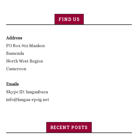
FIND US
Address
PO Box 902 Mankon
Bamenda
North West Region
Cameroon
Emails
Skype ID: langaabuea
info@langaa-rpcig.net
RECENT POSTS