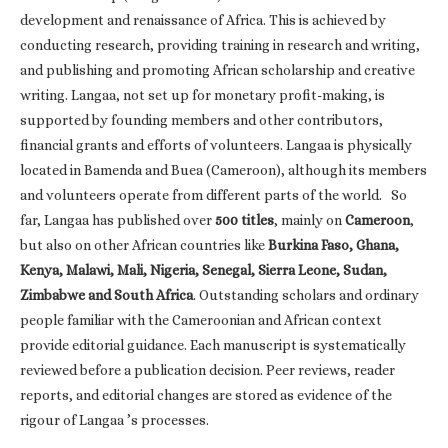
development and renaissance of Africa. This is achieved by
conducting research, providing training in research and writing,
and publishing and promoting African scholarship and creative
writing. Langaa, not set up for monetary profit-making, is
supported by founding members and other contributors,
financial grants and efforts of volunteers. Langaa is physically
located in Bamenda and Buea (Cameroon), although its members
and volunteers operate from different parts of the world. So
far, Langaa has published over
500 titles
, mainly on
Cameroon
,
but also on other African countries like
Burkina Faso, Ghana,
Kenya, Malawi, Mali, Nigeria, Senegal, Sierra Leone, Sudan,
Zimbabwe and South Africa
. Outstanding scholars and ordinary
people familiar with the Cameroonian and African context
provide editorial guidance. Each manuscript is systematically
reviewed before a publication decision. Peer reviews, reader
reports, and editorial changes are stored as evidence of the
rigour of Langaa ’s processes.