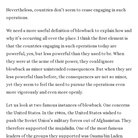
Nevertheless, countries don’t seem to cease engaging in such
operations.
We need a more useful definition of blowback to explain how and
why it’s occurring all over the place. I think the first element is
that the countries engaging in such operations today are
powerful, yes, but less powerful than they used to be. When
they were at the acme of their power, they could ignore
blowback as minor unintended consequences. But when they are
less powerful than before, the consequences are not so minor,
yet they seem to feel the need to pursue the operations even
more vigorously and even more openly.
Let us look at two famous instances of blowback. One concerns
the United States. In the 1980s, the United States wished to
push the Soviet Union’s military forces out of Afghanistan. They
therefore supported the mujahidin. One of the most famous
leaders of the groups they supported was Osama bin Laden.