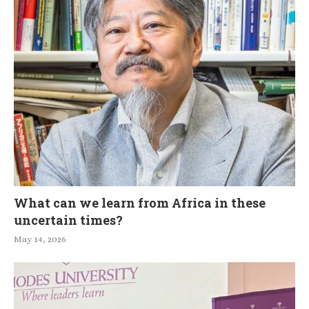
What can we learn from Africa in these
uncertain times?
May 14, 2026