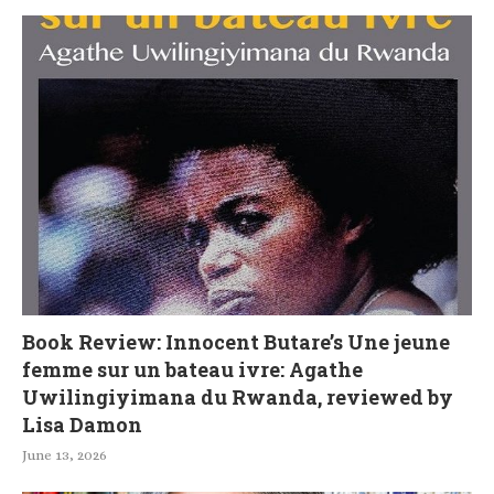
Book Review: Innocent Butare’s Une jeune
femme sur un bateau ivre: Agathe
Uwilingiyimana du Rwanda, reviewed by
Lisa Damon
June 13, 2026