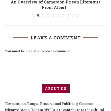
An Overview of Cameroon Prison Literature
From Albert...
LEAVE A COMMENT
You must be
logged in
to post a comment.
ABOUT US
The mission of Langaa Research and Publishing Common
Initiative Group (Langaa RPCIG) is to contribute to the cultural