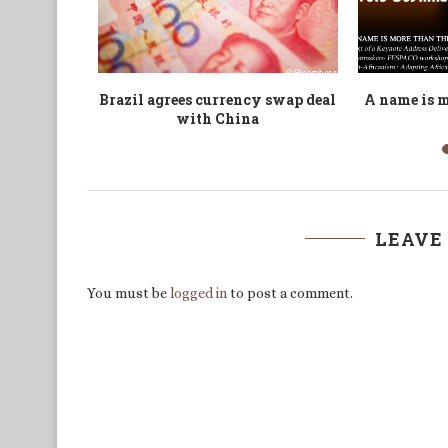
 Fallen!
Anne Kansiime: A philosophical
ASAA2022: 
aimo is...
inquiry into the political...
LEAVE
You must be
logged in
to post a comment.