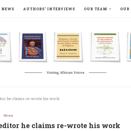
NEWS
AUTHORS’ INTERVIEWS
OUR TEAM
OUR 
ON LANGAA HUMANITÉS – DEVENIR
NATURE AND THE ENVIRONMENT
Voicing African Voices
itor he claims re-wrote his work
News
editor he claims re-wrote his work