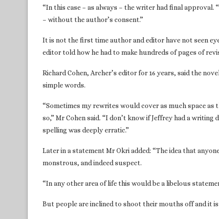
“In this case – as always – the writer had final approval. 
– without the author’s consent.”
It is not the first time author and editor have not seen ey
editor told how he had to make hundreds of pages of revi
Richard Cohen, Archer’s editor for 16 years, said the nov
simple words.
“Sometimes my rewrites would cover as much space as th
so,” Mr Cohen said. “I don’t know if Jeffrey had a writing d
spelling was deeply erratic.”
Later in a statement Mr Okri added: “The idea that anyone
monstrous, and indeed suspect.
“In any other area of life this would be a libelous statem
But people are inclined to shoot their mouths off and it i