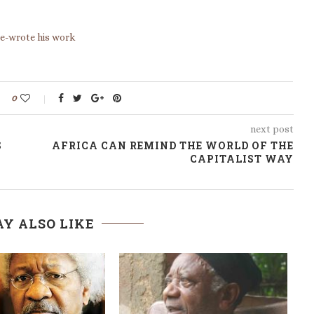
re-wrote his work
0
next post
S
AFRICA CAN REMIND THE WORLD OF THE
CAPITALIST WAY
Y ALSO LIKE