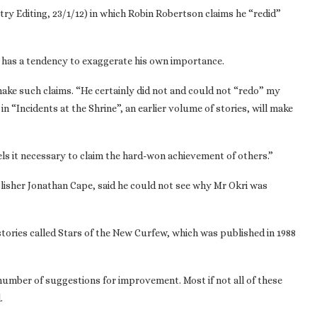
ry Editing, 23/1/12) in which Robin Robertson claims he “redid”
lso has a tendency to exaggerate his own importance.
ake such claims. “He certainly did not and could not “redo” my
n “Incidents at the Shrine”, an earlier volume of stories, will make
eels it necessary to claim the hard-won achievement of others.”
blisher Jonathan Cape, said he could not see why Mr Okri was
f stories called Stars of the New Curfew, which was published in 1988
number of suggestions for improvement. Most if not all of these
.