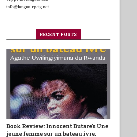
info@langaa-rpcig.net
RECENT POSTS
Book Review: Innocent Butare’s Une
jeune femme sur un bateau ivre: