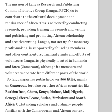
The mission of Langaa Research and Publishing
Common Initiative Group (Langaa RPCIG) is to
contribute to the cultural development and
renaissance of Africa. This is achieved by conducting
research, providing training in research and writing,
and publishing and promoting African scholarship
and creative writing. Langaa, not set up for monetary
profit-making, is supported by founding members
and other contributors, financial grants and efforts of
volunteers. Langaa is physically located in Bamenda
and Buea (Cameroon), although its members and
volunteers operate from different parts of the world.
So far, Langaa has published over
500 titles
, mainly
on
Cameroon
, but also on other African countries like
Burkina Faso, Ghana, Kenya, Malawi, Mali, Nigeria,
Senegal, Sierra Leone, Sudan, Zimbabwe and South
Africa
. Outstanding scholars and ordinary people
familiar with the Cameroonian and African context