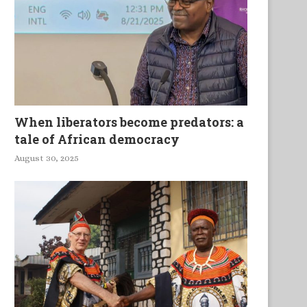
re Reparations Due to African-
America’s Descent Into Pov
Americans?
When liberators become predators: a
tale of African democracy
August 30, 2025