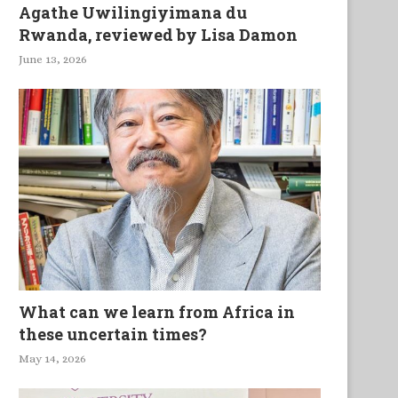
Agathe Uwilingiyimana du
Rwanda, reviewed by Lisa Damon
June 13, 2026
What can we learn from Africa in
these uncertain times?
May 14, 2026