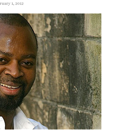
ruary 1, 2012