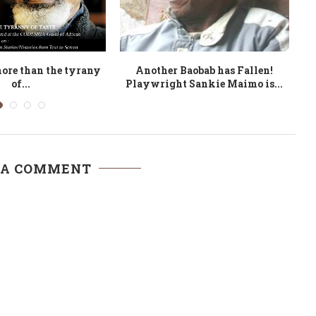
Call for panels now
Anglophone Cameroon
A
open
Literature: the Travails of a
Minority...
 A COMMENT