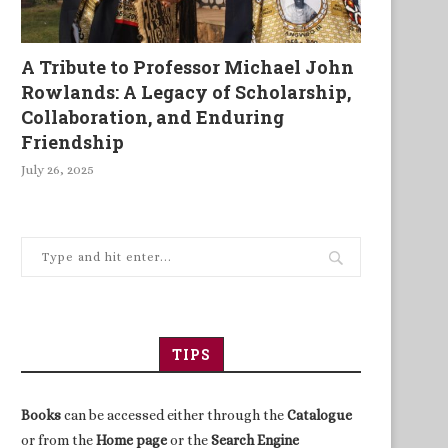
A Tribute to Professor Michael John
Rowlands: A Legacy of Scholarship,
Collaboration, and Enduring
Friendship
July 26, 2025
TIPS
Books
can be accessed either through the
Catalogue
or from the
Home page
or the
Search Engine