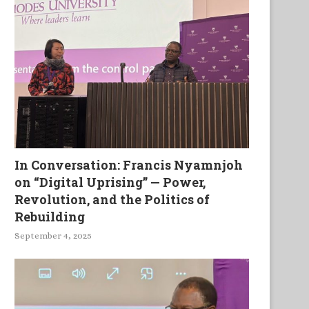
In Conversation: Francis Nyamnjoh
on “Digital Uprising” — Power,
Revolution, and the Politics of
Rebuilding
September 4, 2025