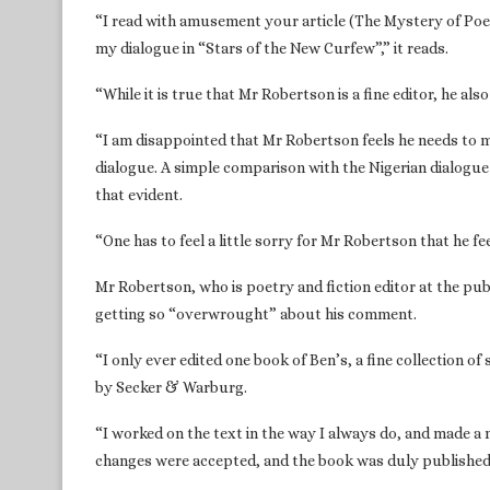
“I read with amusement your article (The Mystery of Poet
my dialogue in “Stars of the New Curfew”,” it reads.
“While it is true that Mr Robertson is a fine editor, he a
“I am disappointed that Mr Robertson feels he needs to m
dialogue. A simple comparison with the Nigerian dialogue i
that evident.
“One has to feel a little sorry for Mr Robertson that he f
Mr Robertson, who is poetry and fiction editor at the pu
getting so “overwrought” about his comment.
“I only ever edited one book of Ben’s, a fine collection o
by Secker & Warburg.
“I worked on the text in the way I always do, and made a 
changes were accepted, and the book was duly published