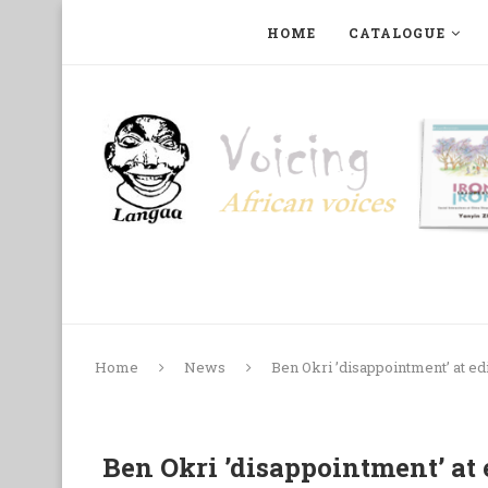
HOME
CATALOGUE
ART, PHOTOGRAPHY, FILM AND MUSIC
COLLECTI
Home
News
Ben Okri ’disappointment’ at ed
Ben Okri ’disappointment’ at 