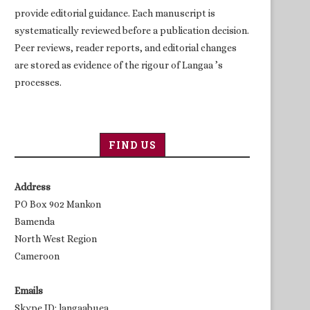
provide editorial guidance. Each manuscript is
systematically reviewed before a publication decision.
Peer reviews, reader reports, and editorial changes
are stored as evidence of the rigour of Langaa ’s
processes.
FIND US
Address
PO Box 902 Mankon
Bamenda
North West Region
Cameroon
Emails
Skype ID: langaabuea