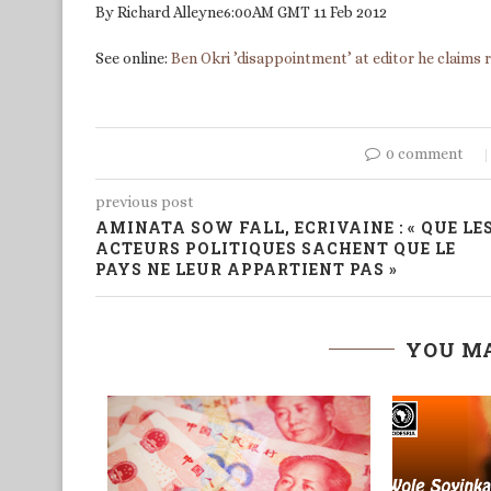
By Richard Alleyne6:00AM GMT 11 Feb 2012
See online:
Ben Okri ’disappointment’ at editor he claims 
0 comment
previous post
AMINATA SOW FALL, ECRIVAINE : « QUE LE
ACTEURS POLITIQUES SACHENT QUE LE
PAYS NE LEUR APPARTIENT PAS »
YOU MA