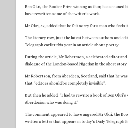
Ben Okri, the Booker Prize winning author, has accused h
have rewritten some of the writer’s work.
Mr Okri, 52, added that he felt sorry for a man who feels
The literary row, just the latest between authors and edi
Telegraph earlier this year in an article about poetry.
During the article, Mr Robertson, a celebrated editor and 
dialogue of the London-based Nigerian in the short story 
Mr Robertson, from Aberdeen, Scotland, said that he was
that “editors should be completely invisible”.
But then he added: “I had to rewrite a book of Ben Okri’s 
Aberdonian who was doing it.”
The comment appeared to have angered Mr Okri, the Booke
written a letter that appears in today’s Daily Telegraph 