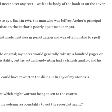
“I never alter any text – within the body of the book or on the cover
e to eye. Back in 1991, the man who was Jeffrey Archer’s principal
sions to the author’s poorly-spelt manuscripts.
elist made mistakes in punctuation and was often unable to spell
e original; my notes would generally take up a hundred pages or
isability, but his actual handwriting had a childish quality, and his
 could have rewritten the dialogue in any of my stories is
ent which might warrant being taken to the courts.
s my solemn responsibility to set the record straight.”