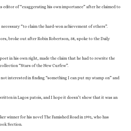
is editor of “exaggerating his own importance” after he claimed to
 it necessary “to claim the hard-won achievement of others”.
tors, broke out after Robin Robertson, 58, spoke to the Daily
poet in his own right, made the claim that he had to rewrite the
collection “Stars of the New Curfew”.
 not interested in finding “something I can put my stamp on” and
written in Lagos patois, and I hope it doesn’t show that it was an
r winner for his novel The Famished Road in 1991, who has
Book Section.