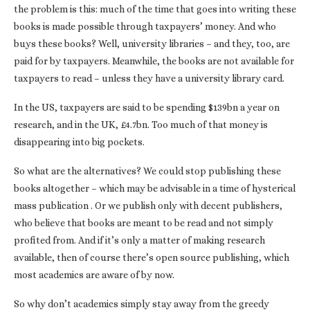
the problem is this: much of the time that goes into writing these
books is made possible through taxpayers’ money. And who
buys these books? Well, university libraries – and they, too, are
paid for by taxpayers. Meanwhile, the books are not available for
taxpayers to read – unless they have a university library card.
In the US, taxpayers are said to be spending $139bn a year on
research, and in the UK, £4.7bn. Too much of that money is
disappearing into big pockets.
So what are the alternatives? We could stop publishing these
books altogether – which may be advisable in a time of hysterical
mass publication . Or we publish only with decent publishers,
who believe that books are meant to be read and not simply
profited from. And if it’s only a matter of making research
available, then of course there’s open source publishing, which
most academics are aware of by now.
So why don’t academics simply stay away from the greedy