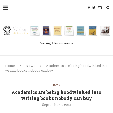
Voicing African Voices
Home
News
Academics are being hoodwinked into
writing books nobody can buy
News
Academics are being hoodwinked into
writing books nobody can buy
September 6, 2015