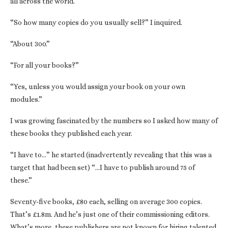
all across the world.”
“So how many copies do you usually sell?” I inquired.
“About 300.”
“For all your books?”
“Yes, unless you would assign your book on your own
modules.”
I was growing fascinated by the numbers so I asked how many of
these books they published each year.
“I have to…” he started (inadvertently revealing that this was a
target that had been set) “…I have to publish around 75 of
these.”
Seventy-five books, £80 each, selling on average 300 copies.
That’s £1.8m. And he’s just one of their commissioning editors.
What’s more, these publishers are not known for hiring talented