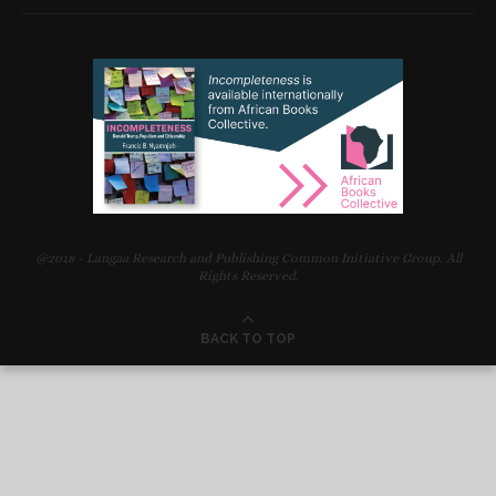
@2018 - Langaa Research and Publishing Common Initiative Group. All
Rights Reserved.
BACK TO TOP