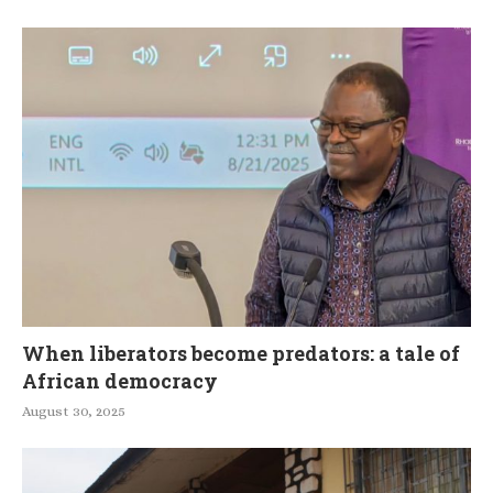
When liberators become predators: a tale of
African democracy
August 30, 2025