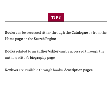
TIPS
Books
can be accessed either through the
Catalogue
or from the
Home page
or the
Search Engine
Books
related to an
author/editor
can be accessed through the
author/editor's
biography pag
e.
Reviews
are available through books'
description pages
.