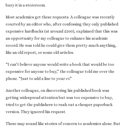
bury it in a storeroom.
Most academics get these requests. A colleague was recently
courted by an editor who, after confessing they only published
expensive hardbacks (at around £200), explained that this was
an opportunity for my colleague to enhance his academic
record. He was told he could give them pretty much anything,
like an old report, or some old articles.
“I can’t believe anyone would write a book that would be too
expensive for anyone to buy,” the colleague told me over the
phone. “Just to add a line to your cv.”
Another colleague, on discovering his published book was
getting widespread attention but was too expensive to buy,
tried to get the publishers to rush out a cheaper paperback
version. They ignored his request.
These may sound like stories of concern to academics alone. But