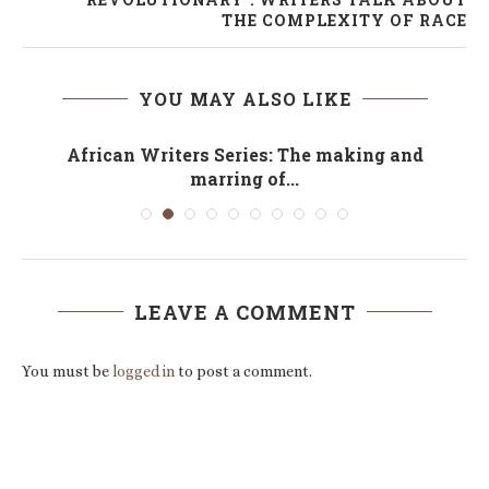
THE COMPLEXITY OF RACE
YOU MAY ALSO LIKE
African Writers Series: The making and
marring of...
LEAVE A COMMENT
You must be
logged in
to post a comment.