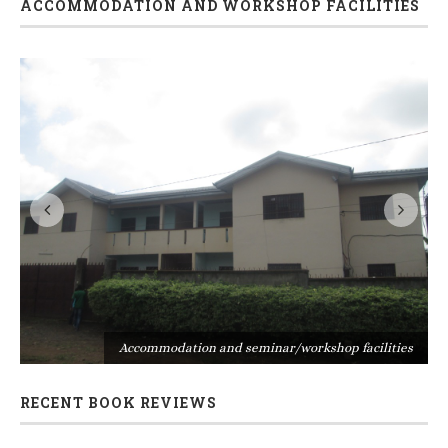
ACCOMMODATION AND WORKSHOP FACILITIES
s
Accommodation and seminar/workshop facilities
RECENT BOOK REVIEWS