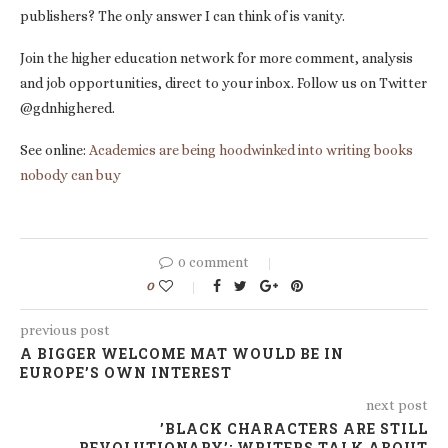
publishers? The only answer I can think of is vanity.
Join the higher education network for more comment, analysis
and job opportunities, direct to your inbox. Follow us on Twitter
@gdnhighered.
See online:
Academics are being hoodwinked into writing books
nobody can buy
0 comment
0
previous post
A BIGGER WELCOME MAT WOULD BE IN
EUROPE’S OWN INTEREST
next post
’BLACK CHARACTERS ARE STILL
REVOLUTIONARY’: WRITERS TALK ABOUT