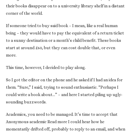
their books disappear on to a university library shelf in a distant
corner of the world.
If someone tried to buy said book – I mean, like a real human
being – they would have to pay the equivalent of a return ticket
to a sunny destination or a month’s child benefit. These books
start at around £60, but they can cost double that, or even
more.
This time, however, I decided to play along.
So I got the editor on the phone and he asked if I had an idea for
them. “Sure,” I said, trying to sound enthusiastic. “Perhaps I
could write a book about…” – and here I started piling up ugly-
sounding buzzwords.
Academics, you need to be managed. It’s time to accept that
Anonymous academic Read more I could hear how he
momentarily drifted off, probably to reply to an email, and when