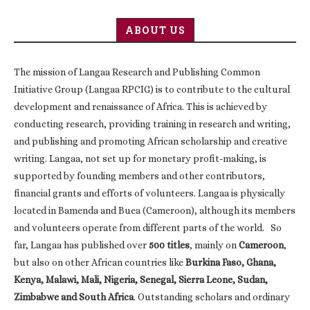
ABOUT US
The mission of Langaa Research and Publishing Common
Initiative Group (Langaa RPCIG) is to contribute to the cultural
development and renaissance of Africa. This is achieved by
conducting research, providing training in research and writing,
and publishing and promoting African scholarship and creative
writing. Langaa, not set up for monetary profit-making, is
supported by founding members and other contributors,
financial grants and efforts of volunteers. Langaa is physically
located in Bamenda and Buea (Cameroon), although its members
and volunteers operate from different parts of the world. So
far, Langaa has published over
500 titles
, mainly on
Cameroon
,
but also on other African countries like
Burkina Faso, Ghana,
Kenya, Malawi, Mali, Nigeria, Senegal, Sierra Leone, Sudan,
Zimbabwe and South Africa
. Outstanding scholars and ordinary