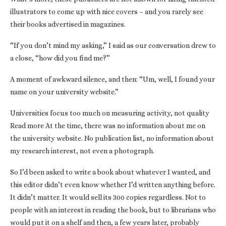
illustrators to come up with nice covers – and you rarely see
their books advertised in magazines.
“If you don’t mind my asking,” I said as our conversation drew to
a close, “how did you find me?”
A moment of awkward silence, and then: “Um, well, I found your
name on your university website.”
Universities focus too much on measuring activity, not quality
Read more At the time, there was no information about me on
the university website. No publication list, no information about
my research interest, not even a photograph.
So I’d been asked to write a book about whatever I wanted, and
this editor didn’t even know whether I’d written anything before.
It didn’t matter. It would sell its 300 copies regardless. Not to
people with an interest in reading the book, but to librarians who
would put it on a shelf and then, a few years later, probably