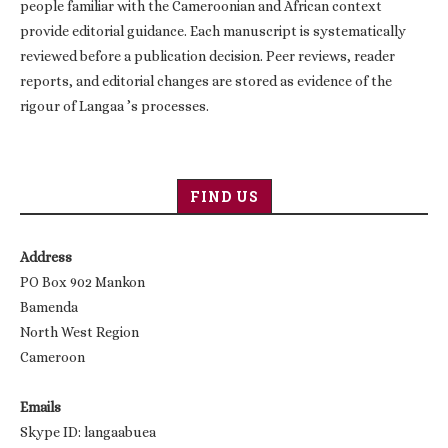
people familiar with the Cameroonian and African context
provide editorial guidance. Each manuscript is systematically
reviewed before a publication decision. Peer reviews, reader
reports, and editorial changes are stored as evidence of the
rigour of Langaa ’s processes.
FIND US
Address
PO Box 902 Mankon
Bamenda
North West Region
Cameroon
Emails
Skype ID: langaabuea