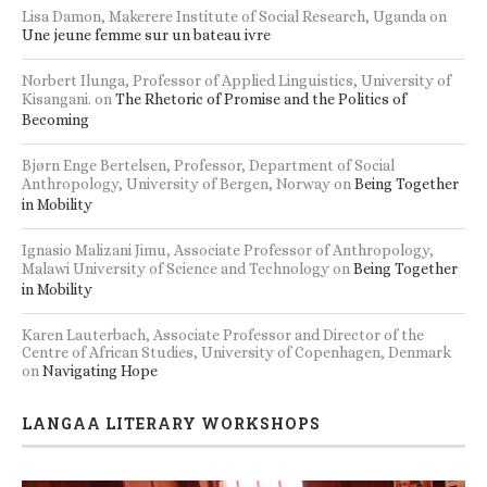
Lisa Damon, Makerere Institute of Social Research, Uganda
on
Une jeune femme sur un bateau ivre
Norbert Ilunga, Professor of Applied Linguistics, University of
Kisangani.
on
The Rhetoric of Promise and the Politics of
Becoming
Bjørn Enge Bertelsen, Professor, Department of Social
Anthropology, University of Bergen, Norway
on
Being Together
in Mobility
Ignasio Malizani Jimu, Associate Professor of Anthropology,
Malawi University of Science and Technology
on
Being Together
in Mobility
Karen Lauterbach, Associate Professor and Director of the
Centre of African Studies, University of Copenhagen, Denmark
on
Navigating Hope
LANGAA LITERARY WORKSHOPS