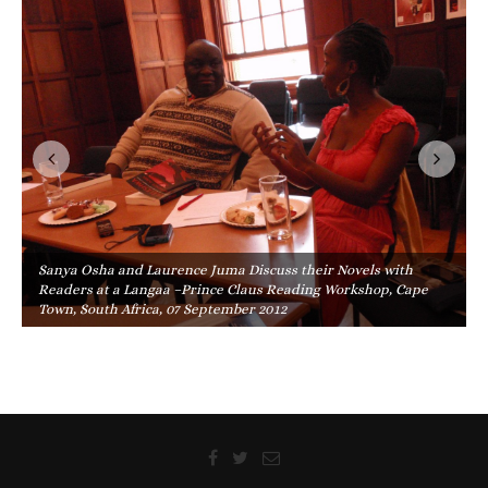
Sanya Osha and Laurence Juma Discuss their Novels with
Readers at a Langaa –Prince Claus Reading Workshop, Cape
Town, South Africa, 07 September 2012