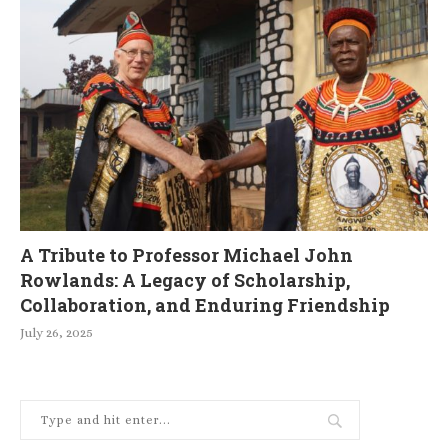
A Tribute to Professor Michael John
Rowlands: A Legacy of Scholarship,
Collaboration, and Enduring Friendship
July 26, 2025