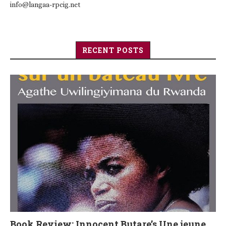
info@langaa-rpcig.net
RECENT POSTS
Book Review: Innocent Butare’s Une jeune