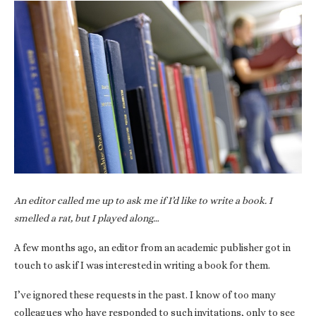
An editor called me up to ask me if I’d like to write a book. I
smelled a rat, but I played along…
A few months ago, an editor from an academic publisher got in
touch to ask if I was interested in writing a book for them.
I’ve ignored these requests in the past. I know of too many
colleagues who have responded to such invitations, only to see