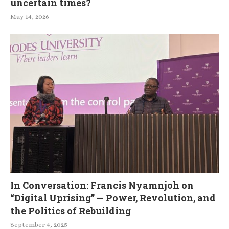
uncertain times?
May 14, 2026
In Conversation: Francis Nyamnjoh on
“Digital Uprising” — Power, Revolution, and
the Politics of Rebuilding
September 4, 2025