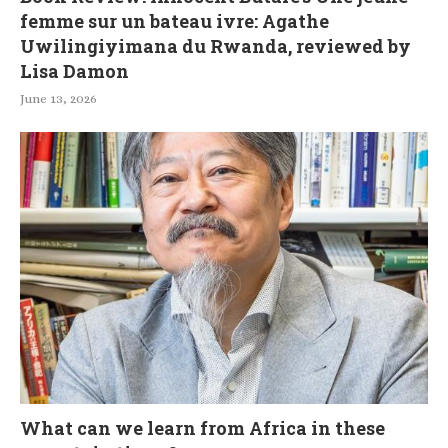
femme sur un bateau ivre: Agathe
Uwilingiyimana du Rwanda, reviewed by
Lisa Damon
June 13, 2026
What can we learn from Africa in these