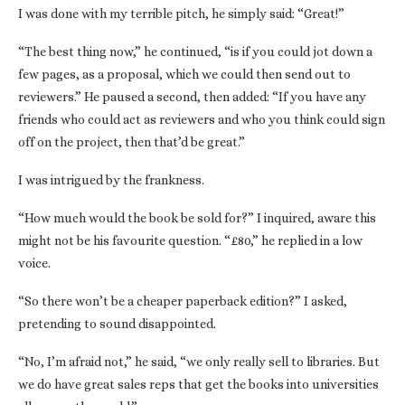
I was done with my terrible pitch, he simply said: “Great!”
“The best thing now,” he continued, “is if you could jot down a
few pages, as a proposal, which we could then send out to
reviewers.” He paused a second, then added: “If you have any
friends who could act as reviewers and who you think could sign
off on the project, then that’d be great.”
I was intrigued by the frankness.
“How much would the book be sold for?” I inquired, aware this
might not be his favourite question. “£80,” he replied in a low
voice.
“So there won’t be a cheaper paperback edition?” I asked,
pretending to sound disappointed.
“No, I’m afraid not,” he said, “we only really sell to libraries. But
we do have great sales reps that get the books into universities