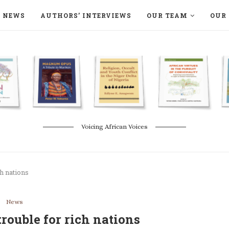
NEWS
AUTHORS’ INTERVIEWS
OUR TEAM
OUR 
ON LANGAA HUMANITÉS – DEVENIR
NATURE AND THE ENVIRONMENT
Voicing African Voices
ch nations
News
 trouble for rich nations