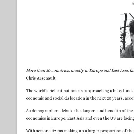
A
More than 30 countries, mostly in Europe and East Asia, fa
Chris Arsenault
The world’s richest nations are approaching a baby bust. 
economic and social dislocation in the next 20 years, acc
As demographers debate the dangers and benefits of the 
economies in Europe, East Asia and even the US are facing 
With senior citizens making up a larger proportion of the