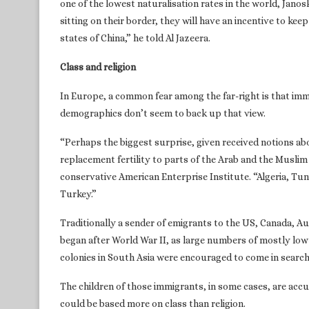
one of the lowest naturalisation rates in the world, Janos
sitting on their border, they will have an incentive to ke
states of China,” he told Al Jazeera.
Class and religion
In Europe, a common fear among the far-right is that imm
demographics don’t seem to back up that view.
“Perhaps the biggest surprise, given received notions ab
replacement fertility to parts of the Arab and the Muslim
conservative American Enterprise Institute. “Algeria, Tu
Turkey.”
Traditionally a sender of emigrants to the US, Canada, A
began after World War II, as large numbers of mostly low
colonies in South Asia were encouraged to come in search
The children of those immigrants, in some cases, are accu
could be based more on class than religion.