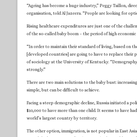
“Ageing has become a huge industry,” Peggy Taillon, dire
organisation, told Al Jazeera. “People are looking for opt
Rising healthcare expenditures are just one of the challe
of the so-called baby boom – the period of high economic 
“In order to maintain their standard of living, based on t
[developed countries] are going to have to replace their
of sociology at the University of Kentucky. “Demography i
strongly.”
There are two main solutions to the baby bust: increasing
simple, but can be difficult to achieve.
Facing a steep demographic decline, Russia initiated a p
$10,000 to have more than one child. It seems to have had 
world’s largest country by territory.
The other option, immigration, is not popular in East Asi