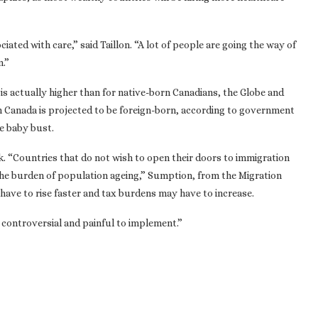
iated with care,” said Taillon. “A lot of people are going the way of
n.”
is actually higher than for native-born Canadians, the Globe and
n Canada is projected to be foreign-born, according to government
e baby bust.
k. “Countries that do not wish to open their doors to immigration
 the burden of population ageing,” Sumption, from the Migration
 have to rise faster and tax burdens may have to increase.
ly controversial and painful to implement.”