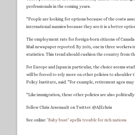
professionals in the coming years.
“People are looking for options because of the costs assoc
international nannies because they see it is a better optio
The employment rate for foreign-born citizens of Canada 
Mail newspaper reported. By 2031, one in three workers i
statistics. This trend should cushion the country from th
For Europe and Japan in particular, the choice seems star
will be forced to rely more on other policies to shoulder
Policy Institute, said. “For example, retirement ages may
“Like immigration, these other policies are also political
Follow Chris Arsenault on Twitter: @AJEchris
See online:
’Baby bust’ spells trouble for rich nations