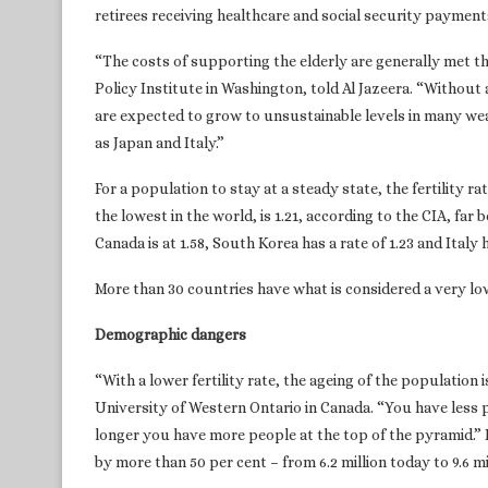
retirees receiving healthcare and social security paymen
“The costs of supporting the elderly are generally met t
Policy Institute in Washington, told Al Jazeera. “Withou
are expected to grow to unsustainable levels in many wea
as Japan and Italy.”
For a population to stay at a steady state, the fertility r
the lowest in the world, is 1.21, according to the CIA, far 
Canada is at 1.58, South Korea has a rate of 1.23 and Italy h
More than 30 countries have what is considered a very low 
Demographic dangers
“With a lower fertility rate, the ageing of the population 
University of Western Ontario in Canada. “You have less p
longer you have more people at the top of the pyramid.” 
by more than 50 per cent – from 6.2 million today to 9.6 m