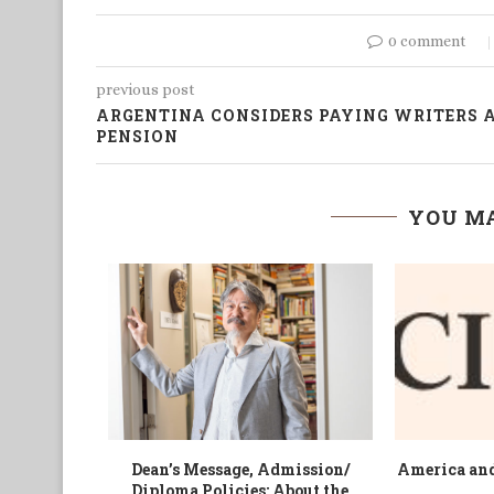
0 comment
previous post
ARGENTINA CONSIDERS PAYING WRITERS 
PENSION
YOU MA
 Bongasu
A Growing Gloom for States and
Across Eu
ute by...
Cities
spectre of s