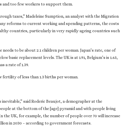
ts and too few workers to support them.
hrough taxes,” Madeleine Sumption, an analyst with the Migration
t any reforms to current working and spending patterns, the costs
lthy countries, particularly in very rapidly ageing countries such
ate needs to be about 2.1 children per woman. Japan’s rate, one of
below basic replacement levels. The UK is at 1.91, Belgium’s is 1.65,
as a rate of 1.39.
fertility of less than 1.3 births per woman.
is inevitable,” said Roderic Beaujot, a demographer at the
eople at the bottom of the [age] pyramid and with people living
In the UK, for example, the number of people over 70 will increase
illion in 2030 – according to government forecasts.