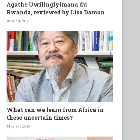
Agathe Uwilingiyimana du
Rwanda, reviewed by Lisa Damon
June 13, 2026
What can we learn from Africa in
these uncertain times?
May 14, 2026