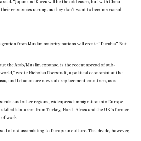
ki said. “Japan and Korea will be the odd cases, but with China
ep their economies strong, as they don’t want to become vassal
igration from Muslim majority nations will create “Eurabia”. But
out the Arab/Muslim expanse, is the recent spread of sub-
 world,” wrote Nicholas Eberstadt, a political economist at the
nisia, and Lebanon are now sub-replacement countries, as is
ustralia and other regions, widespread immigration into Europe
-skilled labourers from Turkey, North Africa and the UK’s former
 of work.
sed of not assimilating to European culture. This divide, however,