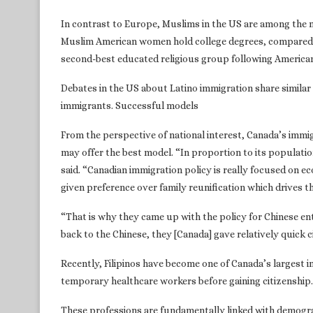
In contrast to Europe, Muslims in the US are among the 
Muslim American women hold college degrees, compared 
second-best educated religious group following American 
Debates in the US about Latino immigration share simila
immigrants. Successful models
From the perspective of national interest, Canada’s immigr
may offer the best model. “In proportion to its populatio
said. “Canadian immigration policy is really focused on 
given preference over family reunification which drives th
“That is why they came up with the policy for Chinese e
back to the Chinese, they [Canada] gave relatively quick 
Recently, Filipinos have become one of Canada’s largest 
temporary healthcare workers before gaining citizenship.
These professions are fundamentally linked with demogra