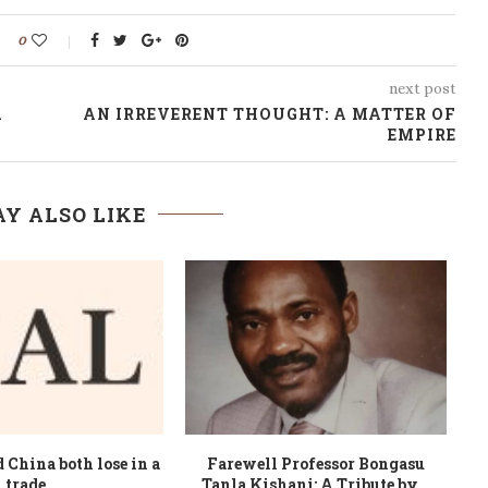
0
next post
A
AN IRREVERENT THOUGHT: A MATTER OF
EMPIRE
Y ALSO LIKE
rope, leaders fear
Africa’s pirates have demands –
B
eparatists breaking...
and letterhead, too