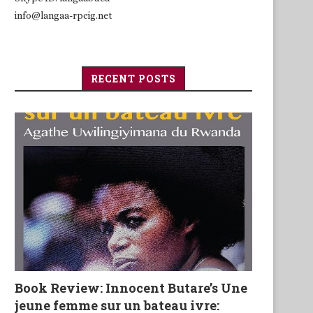
info@langaa-rpcig.net
RECENT POSTS
Book Review: Innocent Butare’s Une
jeune femme sur un bateau ivre: