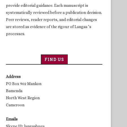
provide editorial guidance. Each manuscript is
systematically reviewed before a publication decision.
Peer reviews, reader reports, and editorial changes
are stored as evidence of the rigour of Langaa ’s
processes.
FIND US
Address
PO Box 902 Mankon
Bamenda
North West Region
Cameroon
Emails
Skype ID: langaabuea