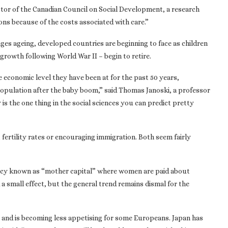
ctor of the Canadian Council on Social Development, a research
ions because of the costs associated with care.”
nges ageing, developed countries are beginning to face as children
growth following World War II – begin to retire.
he economic level they have been at for the past 50 years,
 population after the baby boom,” said Thomas Janoski, a professor
s the one thing in the social sciences you can predict pretty
 fertility rates or encouraging immigration. Both seem fairly
olicy known as “mother capital” where women are paid about
a small effect, but the general trend remains dismal for the
a and is becoming less appetising for some Europeans. Japan has