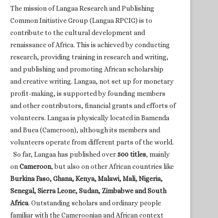
The mission of Langaa Research and Publishing
Common Initiative Group (Langaa RPCIG) is to
contribute to the cultural development and
renaissance of Africa. This is achieved by conducting
research, providing training in research and writing,
and publishing and promoting African scholarship
and creative writing. Langaa, not set up for monetary
profit-making, is supported by founding members
and other contributors, financial grants and efforts of
volunteers. Langaa is physically located in Bamenda
and Buea (Cameroon), although its members and
volunteers operate from different parts of the world.
So far, Langaa has published over
500 titles
, mainly
on
Cameroon
, but also on other African countries like
Burkina Faso, Ghana, Kenya, Malawi, Mali, Nigeria,
Senegal, Sierra Leone, Sudan, Zimbabwe and South
Africa
. Outstanding scholars and ordinary people
familiar with the Cameroonian and African context