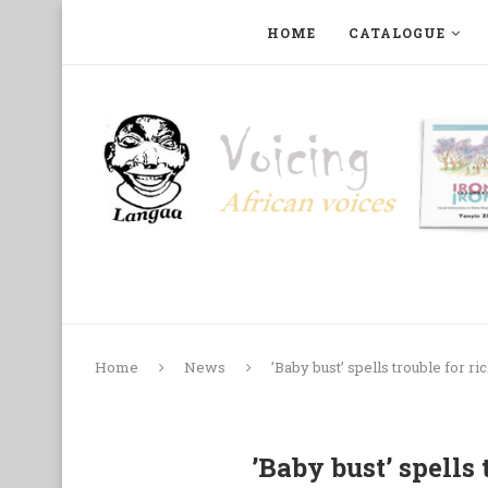
HOME
CATALOGUE
ART, PHOTOGRAPHY, FILM AND MUSIC
COLLECTI
Home
News
’Baby bust’ spells trouble for ri
’Baby bust’ spells