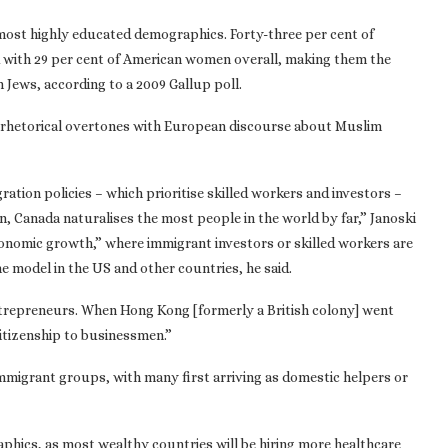
most highly educated demographics. Forty-three per cent of
with 29 per cent of American women overall, making them the
Jews, according to a 2009 Gallup poll.
r rhetorical overtones with European discourse about Muslim
ation policies – which prioritise skilled workers and investors –
n, Canada naturalises the most people in the world by far,” Janoski
economic growth,” where immigrant investors or skilled workers are
e model in the US and other countries, he said.
ntrepreneurs. When Hong Kong [formerly a British colony] went
citizenship to businessmen.”
immigrant groups, with many first arriving as domestic helpers or
phics, as most wealthy countries will be hiring more healthcare