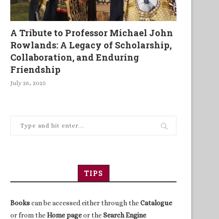
A Tribute to Professor Michael John
Rowlands: A Legacy of Scholarship,
Collaboration, and Enduring
Friendship
July 26, 2025
TIPS
Books
can be accessed either through the
Catalogue
otticelli and his bankers: Gold,
Arundhati Roy
or from the
Home page
or the
Search Engine
God and forgiveness