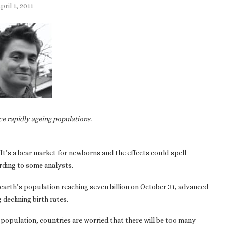
pril 1, 2011
ce rapidly ageing populations.
It’s a bear market for newborns and the effects could spell
ording to some analysts.
earth’s population reaching seven billion on October 31, advanced
declining birth rates.
 population, countries are worried that there will be too many