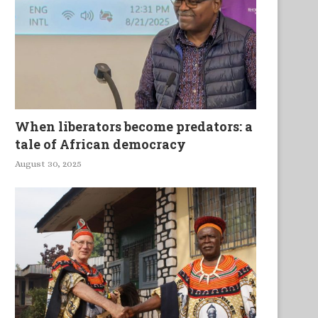
When liberators become predators: a
tale of African democracy
August 30, 2025