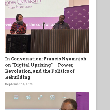
In Conversation: Francis Nyamnjoh
on “Digital Uprising” — Power,
Revolution, and the Politics of
Rebuilding
September 4, 2025