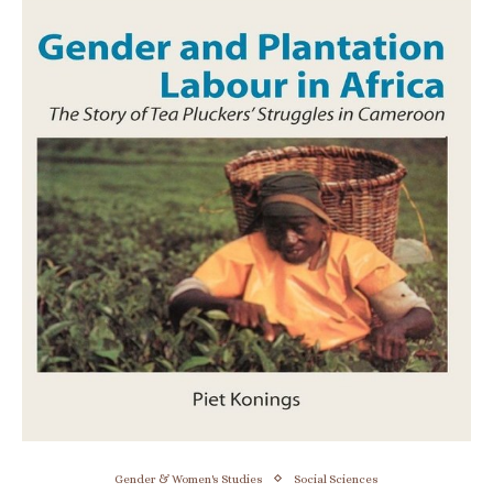
Gender & Women's Studies
Social Sciences