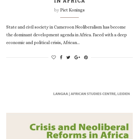
IN AFRICA
by
Piet Konings
State and civil society in Cameroon Neoliberalism has become
the dominant development agenda in Africa. Faced with a deep
economic and political crisis, African…