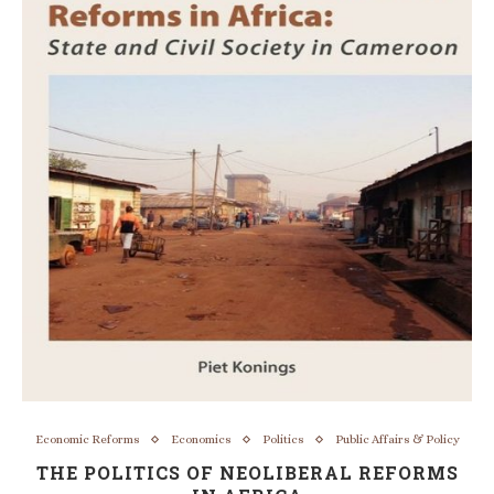
Economic Reforms
Economics
Politics
Public Affairs & Policy
THE POLITICS OF NEOLIBERAL REFORMS