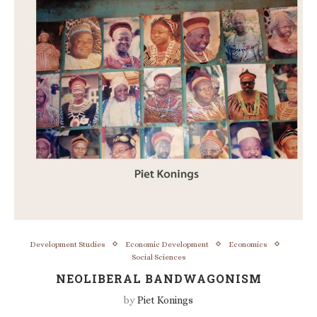
Development Studies
Economic Development
Economics
Social Sciences
NEOLIBERAL BANDWAGONISM
by
Piet Konings