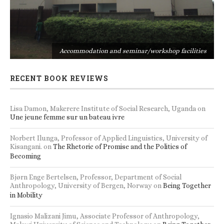
s
Accommodation and seminar/workshop facilities
RECENT BOOK REVIEWS
Lisa Damon, Makerere Institute of Social Research, Uganda
on
Une jeune femme sur un bateau ivre
Norbert Ilunga, Professor of Applied Linguistics, University of
Kisangani.
on
The Rhetoric of Promise and the Politics of
Becoming
Bjørn Enge Bertelsen, Professor, Department of Social
Anthropology, University of Bergen, Norway
on
Being Together
in Mobility
Ignasio Malizani Jimu, Associate Professor of Anthropology,