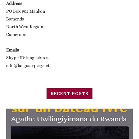
Address
PO Box 902 Mankon
Bamenda
North West Region
Cameroon
Emails
Skype ID: langaabuea
info@langaa-rpcig.net
RECENT POSTS