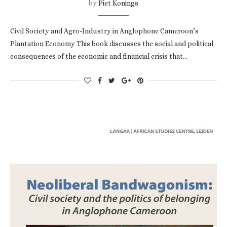
by
Piet Konings
Civil Society and Agro-Industry in Anglophone Cameroon’s
Plantation Economy This book discusses the social and political
consequences of the economic and financial crisis that…