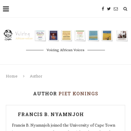
Voicing African Voices
Home
Author
AUTHOR
PIET KONINGS
FRANCIS B. NYAMNJOH
Francis B. Nyamnjoh joined the University of Cape Town