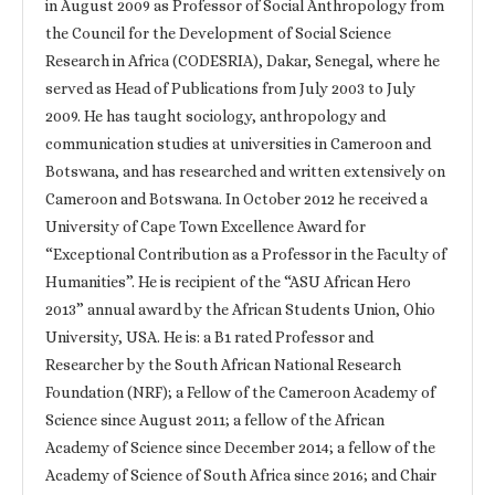
in August 2009 as Professor of Social Anthropology from
the Council for the Development of Social Science
Research in Africa (CODESRIA), Dakar, Senegal, where he
served as Head of Publications from July 2003 to July
2009. He has taught sociology, anthropology and
communication studies at universities in Cameroon and
Botswana, and has researched and written extensively on
Cameroon and Botswana. In October 2012 he received a
University of Cape Town Excellence Award for
“Exceptional Contribution as a Professor in the Faculty of
Humanities”. He is recipient of the “ASU African Hero
2013” annual award by the African Students Union, Ohio
University, USA. He is: a B1 rated Professor and
Researcher by the South African National Research
Foundation (NRF); a Fellow of the Cameroon Academy of
Science since August 2011; a fellow of the African
Academy of Science since December 2014; a fellow of the
Academy of Science of South Africa since 2016; and Chair