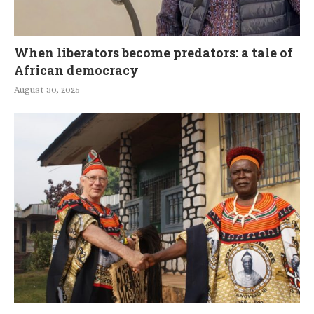
When liberators become predators: a tale of
African democracy
August 30, 2025