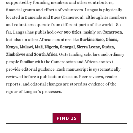
supported by founding members and other contributors,
financial grants and efforts of volunteers. Langaa is physically
located in Bamenda and Buea (Cameroon), although its members
and volunteers operate from different parts of the world. So
far, Langaa has published over
500 titles
, mainly on
Cameroon
,
but also on other African countries like
Burkina Faso, Ghana,
Kenya, Malawi, Mali, Nigeria, Senegal, Sierra Leone, Sudan,
Zimbabwe and South Africa
. Outstanding scholars and ordinary
people familiar with the Cameroonian and African context
provide editorial guidance. Each manuscript is systematically
reviewed before a publication decision. Peer reviews, reader
reports, and editorial changes are stored as evidence of the
rigour of Langaa ’s processes.
FIND US