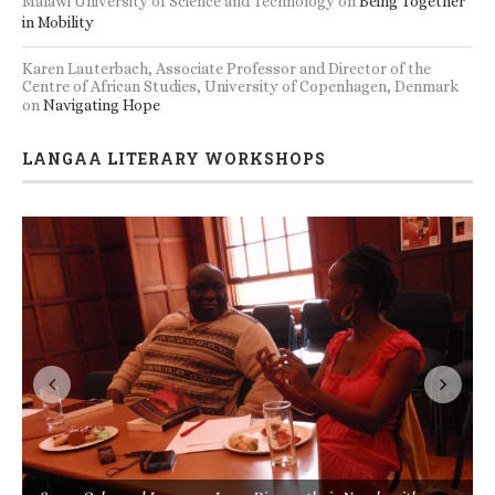
Malawi University of Science and Technology
on
Being Together
in Mobility
Karen Lauterbach, Associate Professor and Director of the
Centre of African Studies, University of Copenhagen, Denmark
on
Navigating Hope
LANGAA LITERARY WORKSHOPS