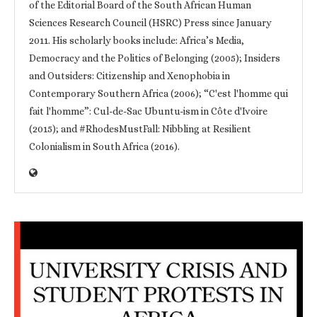
of the Editorial Board of the South African Human
Sciences Research Council (HSRC) Press since January
2011. His scholarly books include: Africa’s Media,
Democracy and the Politics of Belonging (2005); Insiders
and Outsiders: Citizenship and Xenophobia in
Contemporary Southern Africa (2006); “C'est l'homme qui
fait l'homme”: Cul-de-Sac Ubuntu-ism in Côte d'Ivoire
(2015); and #RhodesMustFall: Nibbling at Resilient
Colonialism in South Africa (2016).