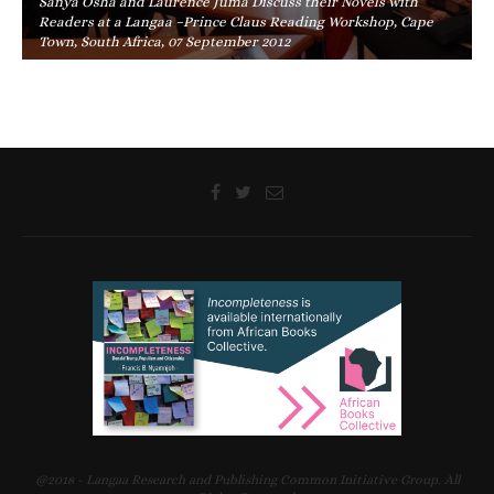
Sanya Osha and Laurence Juma Discuss their Novels with
Readers at a Langaa –Prince Claus Reading Workshop, Cape
Town, South Africa, 07 September 2012
@2018 - Langaa Research and Publishing Common Initiative Group. All