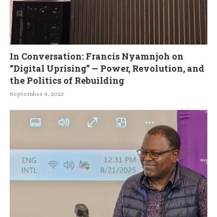
In Conversation: Francis Nyamnjoh on
“Digital Uprising” — Power, Revolution, and
the Politics of Rebuilding
September 4, 2025