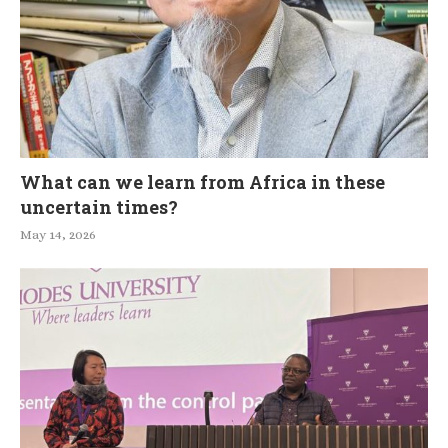
What can we learn from Africa in these
uncertain times?
May 14, 2026