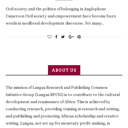
Civil society and the politics of belonging in Anglophone
Cameroon Civil society and empowerment have become buzz
words in neoliberal development discourse. Yet many…
ABOUT US
The mission of Langaa Research and Publishing Common
Initiative Group (Langaa RPCIG) is to contribute to the cultural
development and renaissance of Africa. This is achieved by
conducting research, providing training in research and writing,
and publishing and promoting African scholarship and creative
writing. Langaa, not set up for monetary profit-making, is