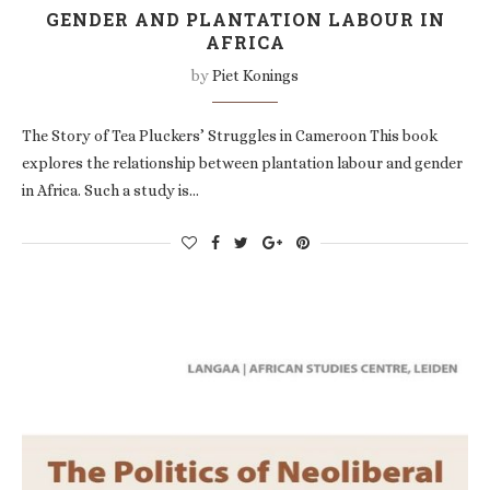
GENDER AND PLANTATION LABOUR IN
AFRICA
by
Piet Konings
The Story of Tea Pluckers’ Struggles in Cameroon This book
explores the relationship between plantation labour and gender
in Africa. Such a study is…