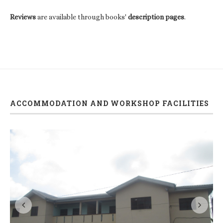
Reviews
are available through books'
description pages
.
ACCOMMODATION AND WORKSHOP FACILITIES