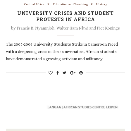
Central Africa
Education and Teaching
History
UNIVERSITY CRISIS AND STUDENT
PROTESTS IN AFRICA
by
Francis B. Nyamnjoh, Walter Gam Nkwi and Piet Konings
The 2005-2006 University Students Strike in Cameroon Faced
with a deepening crisis in their universities, African students
have demonstrated a growing activism and militancy.…