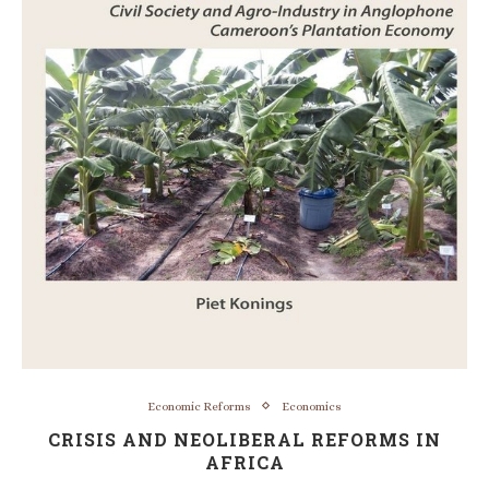
Economic Reforms
Economics
CRISIS AND NEOLIBERAL REFORMS IN
AFRICA