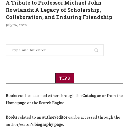
A Tribute to Professor Michael John
Rowlands: A Legacy of Scholarship,
Collaboration, and Enduring Friendship
July 26, 2025
TIPS
Books
can be accessed either through the
Catalogue
or from the
Home page
or the
Search Engine
Books
related to an
author/editor
can be accessed through the
author/editor's
biography pag
e.