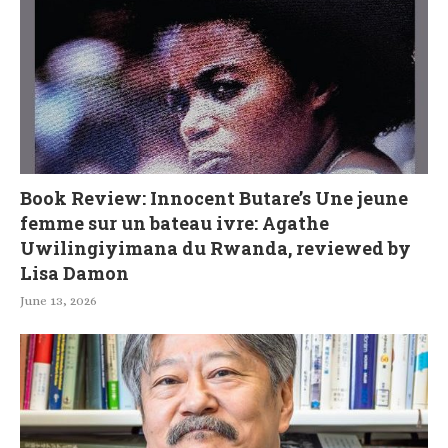
Book Review: Innocent Butare’s Une jeune
femme sur un bateau ivre: Agathe
Uwilingiyimana du Rwanda, reviewed by
Lisa Damon
June 13, 2026