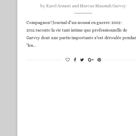
by
Karel Arnaut and Marcus Mausiah Garvey
Compagnon ! Journal d’un noussi en guerre: 2002-
2011 raconte la vie tant intime que professionnelle de
Garvey dont une partie importante s’est déroulée penda
‘les…