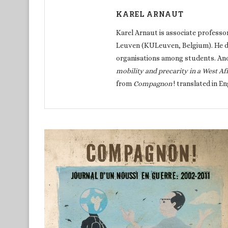
KAREL ARNAUT
Karel Arnaut is associate professo
Leuven (KULeuven, Belgium). He d
organisations among students. An
mobility and precarity in a West Afr
from
Compagnon
! translated in E