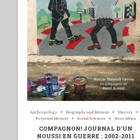
Anthropology
Biography and Memoir
History
Personal Memoir
Social Sciences
West Africa
COMPAGNON! JOURNAL D’UN
NOUSSI EN GUERRE : 2002-2011