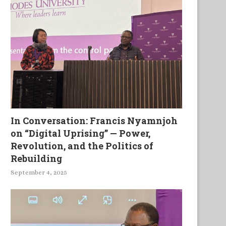
In Conversation: Francis Nyamnjoh
on “Digital Uprising” — Power,
Revolution, and the Politics of
Rebuilding
September 4, 2025