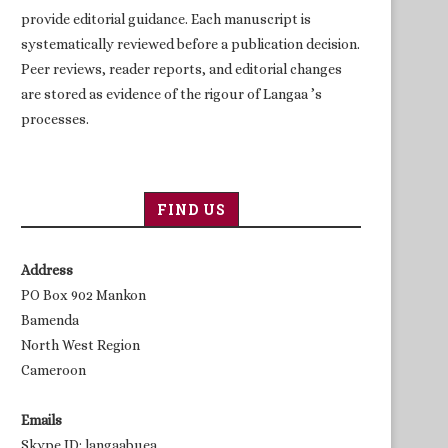
provide editorial guidance. Each manuscript is
systematically reviewed before a publication decision.
Peer reviews, reader reports, and editorial changes
are stored as evidence of the rigour of Langaa ’s
processes.
FIND US
Address
PO Box 902 Mankon
Bamenda
North West Region
Cameroon
Emails
Skype ID: langaabuea