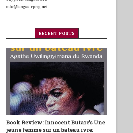
info@langaa-rpcig.net
RECENT POSTS
Book Review: Innocent Butare’s Une
jeune femme sur un bateau ivre: