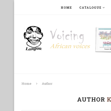
HOME
CATALOGUE
ART, PHOTOGRAPHY, FILM AND MUSIC
COLLECTI
Home
Author
AUTHOR