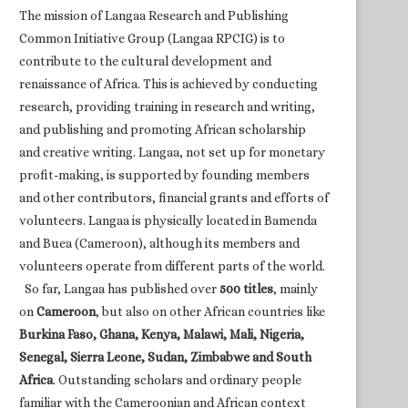
The mission of Langaa Research and Publishing
Common Initiative Group (Langaa RPCIG) is to
contribute to the cultural development and
renaissance of Africa. This is achieved by conducting
research, providing training in research and writing,
and publishing and promoting African scholarship
and creative writing. Langaa, not set up for monetary
profit-making, is supported by founding members
and other contributors, financial grants and efforts of
volunteers. Langaa is physically located in Bamenda
and Buea (Cameroon), although its members and
volunteers operate from different parts of the world.
So far, Langaa has published over
500 titles
, mainly
on
Cameroon
, but also on other African countries like
Burkina Faso, Ghana, Kenya, Malawi, Mali, Nigeria,
Senegal, Sierra Leone, Sudan, Zimbabwe and South
Africa
. Outstanding scholars and ordinary people
familiar with the Cameroonian and African context