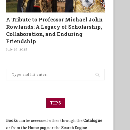
A Tribute to Professor Michael John
Rowlands: A Legacy of Scholarship,
Collaboration, and Enduring
Friendship
July 26, 2025
TIPS
Books
can be accessed either through the
Catalogue
or from the
Home page
or the
Search Engine