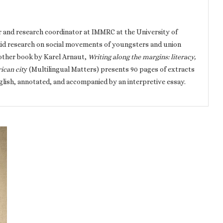
r and research coordinator at IMMRC at the University of
id research on social movements of youngsters and union
other book by Karel Arnaut,
Writing along the margins: literacy,
ican cit
y (Multilingual Matters) presents 90 pages of extracts
nglish, annotated, and accompanied by an interpretive essay.