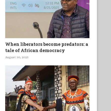
When liberators become predators: a
tale of African democracy
August 30, 2025