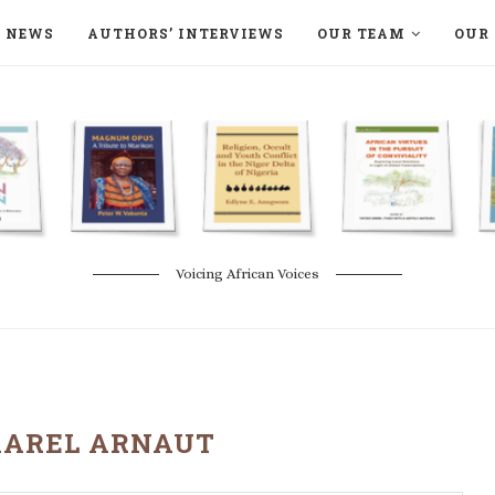
NEWS
AUTHORS’ INTERVIEWS
OUR TEAM
OUR 
ON LANGAA HUMANITÉS – DEVENIR
NATURE AND THE ENVIRONMENT
Voicing African Voices
KAREL ARNAUT