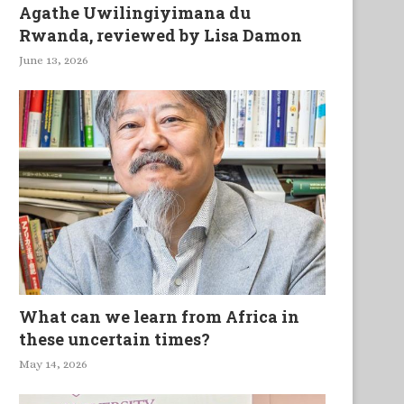
Agathe Uwilingiyimana du
Rwanda, reviewed by Lisa Damon
June 13, 2026
What can we learn from Africa in
these uncertain times?
May 14, 2026