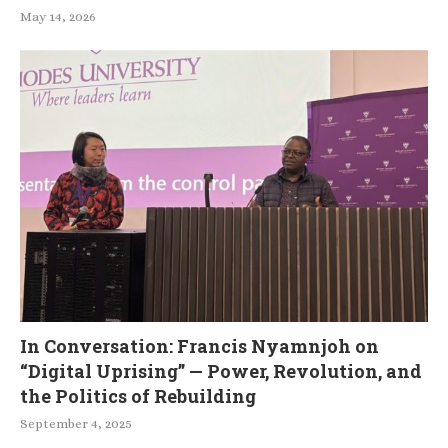
May 14, 2026
In Conversation: Francis Nyamnjoh on
“Digital Uprising” — Power, Revolution, and
the Politics of Rebuilding
September 4, 2025