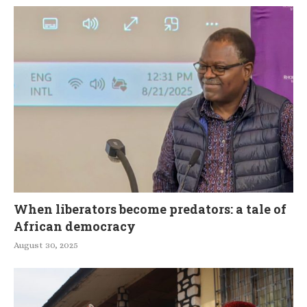
When liberators become predators: a tale of
African democracy
August 30, 2025