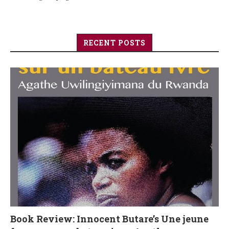
RECENT POSTS
Book Review: Innocent Butare’s Une jeune