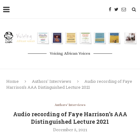
Voicing African Voices
Home
Authors' Interviews
Audio recording of Faye
Harrison’s AAA Distinguished Lecture 2021
Authors' Interviews
Audio recording of Faye Harrison’s AAA
Distinguished Lecture 2021
December 5, 2021