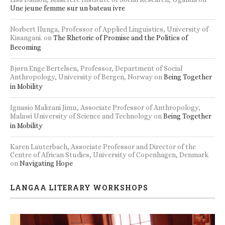
Une jeune femme sur un bateau ivre
Norbert Ilunga, Professor of Applied Linguistics, University of
Kisangani.
on
The Rhetoric of Promise and the Politics of
Becoming
Bjørn Enge Bertelsen, Professor, Department of Social
Anthropology, University of Bergen, Norway
on
Being Together
in Mobility
Ignasio Malizani Jimu, Associate Professor of Anthropology,
Malawi University of Science and Technology
on
Being Together
in Mobility
Karen Lauterbach, Associate Professor and Director of the
Centre of African Studies, University of Copenhagen, Denmark
on
Navigating Hope
LANGAA LITERARY WORKSHOPS