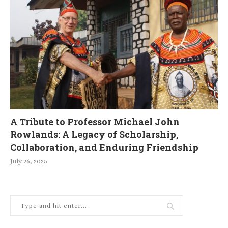
A Tribute to Professor Michael John
Rowlands: A Legacy of Scholarship,
Collaboration, and Enduring Friendship
July 26, 2025