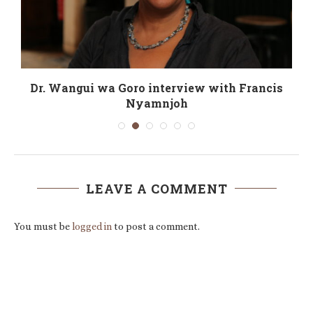
.
Dr. Wangui wa Goro interview with Francis
Nyamnjoh
LEAVE A COMMENT
You must be
logged in
to post a comment.