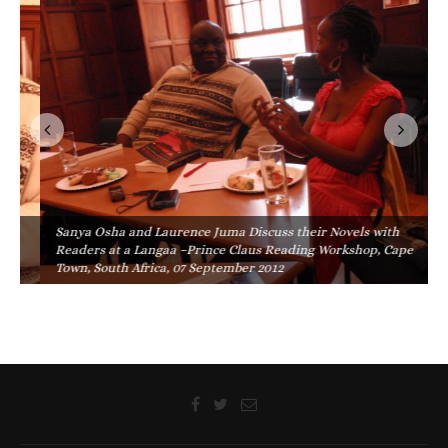
Sanya Osha and Laurence Juma Discuss their Novels with
Readers at a Langaa –Prince Claus Reading Workshop, Cape
Town, South Africa, 07 September 2012