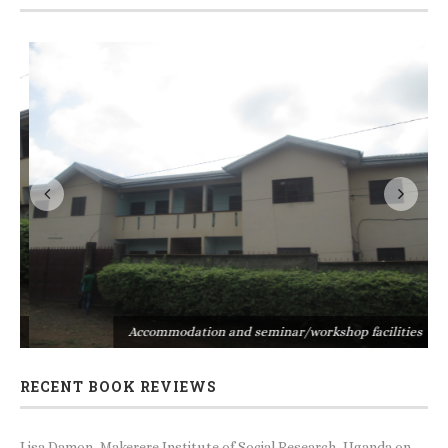
s
Accommodation and seminar/workshop facilities
RECENT BOOK REVIEWS
Lisa Damon, Makerere Institute of Social Research, Uganda
on