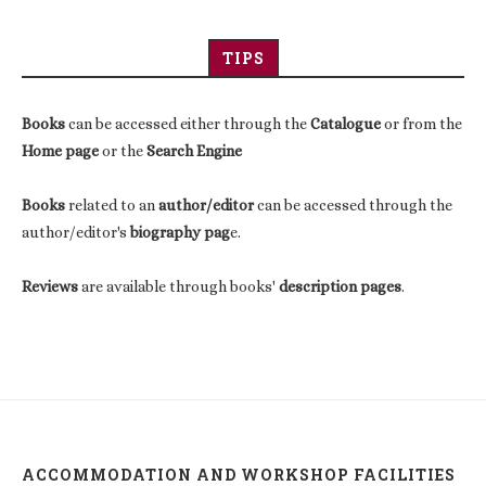
TIPS
Books
can be accessed either through the
Catalogue
or from the
Home page
or the
Search Engine
Books
related to an
author/editor
can be accessed through the
author/editor's
biography pag
e.
Reviews
are available through books'
description pages
.
ACCOMMODATION AND WORKSHOP FACILITIES