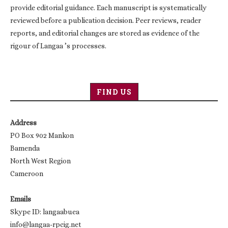
provide editorial guidance. Each manuscript is systematically
reviewed before a publication decision. Peer reviews, reader
reports, and editorial changes are stored as evidence of the
rigour of Langaa ’s processes.
FIND US
Address
PO Box 902 Mankon
Bamenda
North West Region
Cameroon
Emails
Skype ID: langaabuea
info@langaa-rpcig.net