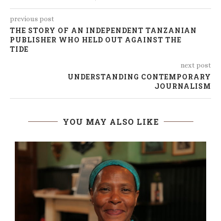
previous post
THE STORY OF AN INDEPENDENT TANZANIAN
PUBLISHER WHO HELD OUT AGAINST THE
TIDE
next post
UNDERSTANDING CONTEMPORARY
JOURNALISM
YOU MAY ALSO LIKE