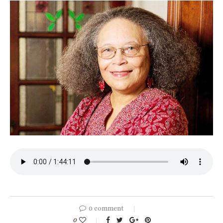
0 comment
0