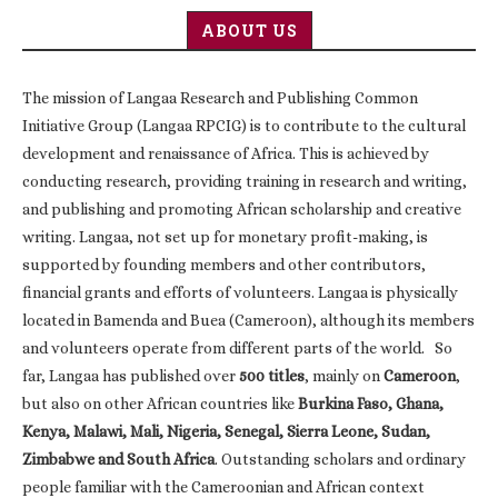
ABOUT US
The mission of Langaa Research and Publishing Common
Initiative Group (Langaa RPCIG) is to contribute to the cultural
development and renaissance of Africa. This is achieved by
conducting research, providing training in research and writing,
and publishing and promoting African scholarship and creative
writing. Langaa, not set up for monetary profit-making, is
supported by founding members and other contributors,
financial grants and efforts of volunteers. Langaa is physically
located in Bamenda and Buea (Cameroon), although its members
and volunteers operate from different parts of the world. So
far, Langaa has published over
500 titles
, mainly on
Cameroon
,
but also on other African countries like
Burkina Faso, Ghana,
Kenya, Malawi, Mali, Nigeria, Senegal, Sierra Leone, Sudan,
Zimbabwe and South Africa
. Outstanding scholars and ordinary
people familiar with the Cameroonian and African context