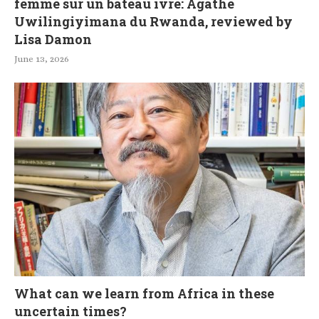
femme sur un bateau ivre: Agathe
Uwilingiyimana du Rwanda, reviewed by
Lisa Damon
June 13, 2026
What can we learn from Africa in these
uncertain times?