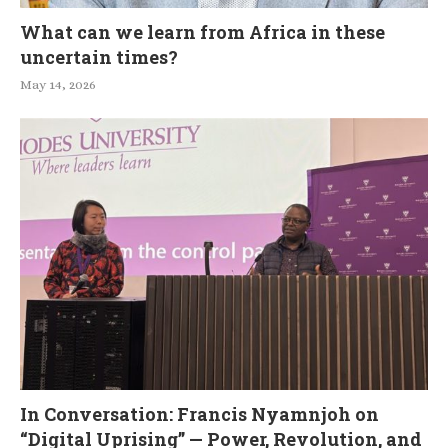
What can we learn from Africa in these
uncertain times?
May 14, 2026
In Conversation: Francis Nyamnjoh on
“Digital Uprising” — Power, Revolution, and