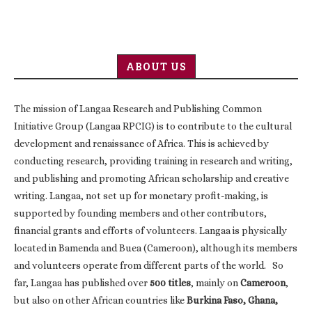
ABOUT US
The mission of Langaa Research and Publishing Common
Initiative Group (Langaa RPCIG) is to contribute to the cultural
development and renaissance of Africa. This is achieved by
conducting research, providing training in research and writing,
and publishing and promoting African scholarship and creative
writing. Langaa, not set up for monetary profit-making, is
supported by founding members and other contributors,
financial grants and efforts of volunteers. Langaa is physically
located in Bamenda and Buea (Cameroon), although its members
and volunteers operate from different parts of the world. So
far, Langaa has published over
500 titles
, mainly on
Cameroon
,
but also on other African countries like
Burkina Faso, Ghana,