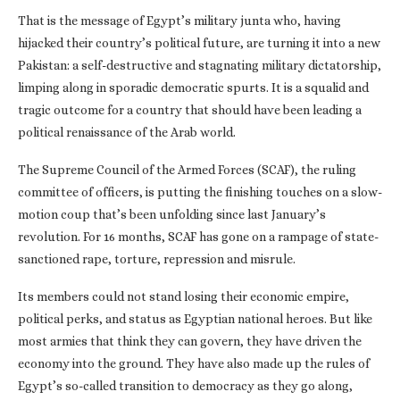
That is the message of Egypt’s military junta who, having
hijacked their country’s political future, are turning it into a new
Pakistan: a self-destructive and stagnating military dictatorship,
limping along in sporadic democratic spurts. It is a squalid and
tragic outcome for a country that should have been leading a
political renaissance of the Arab world.
The Supreme Council of the Armed Forces (SCAF), the ruling
committee of officers, is putting the finishing touches on a slow-
motion coup that’s been unfolding since last January’s
revolution. For 16 months, SCAF has gone on a rampage of state-
sanctioned rape, torture, repression and misrule.
Its members could not stand losing their economic empire,
political perks, and status as Egyptian national heroes. But like
most armies that think they can govern, they have driven the
economy into the ground. They have also made up the rules of
Egypt’s so-called transition to democracy as they go along,