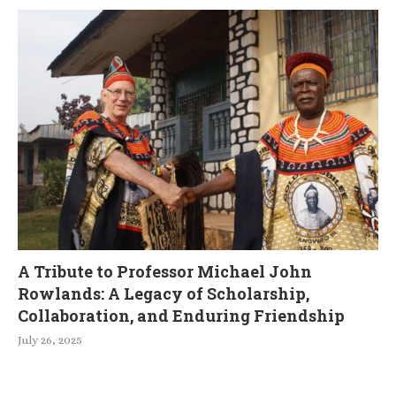
A Tribute to Professor Michael John
Rowlands: A Legacy of Scholarship,
Collaboration, and Enduring Friendship
July 26, 2025