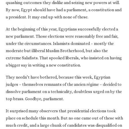
quashing outcomes they dislike and seizing new powers at will.
By now, Egypt should have had a parliament, a constitution and
a president. It may end up with none of these.
At the beginning of this year, Egyptians successfully elected a
new parliament. Those elections were reasonably free and fair,
under the circumstances. Islamists dominated – mostly the
moderate but illiberal Muslim Brotherhood, but also the
extreme Salafists. That spooked liberals, who insisted on having
a bigger say in writing a new constitution.
They needn’t have bothered, because this week, Egyptian
judges – themselves remnants of the ancien régime – decided to
dissolve parliament on a technicality, doubtless urged on by the
top brass. Goodbye, parliament.
It surprised many observers that presidential elections took
place on schedule this month. But no one came out of these with
much credit, and a large chunk of candidates was disqualified on