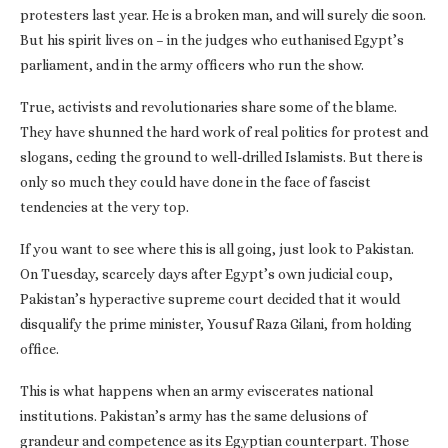
protesters last year. He is a broken man, and will surely die soon.
But his spirit lives on – in the judges who euthanised Egypt’s
parliament, and in the army officers who run the show.
True, activists and revolutionaries share some of the blame.
They have shunned the hard work of real politics for protest and
slogans, ceding the ground to well-drilled Islamists. But there is
only so much they could have done in the face of fascist
tendencies at the very top.
If you want to see where this is all going, just look to Pakistan.
On Tuesday, scarcely days after Egypt’s own judicial coup,
Pakistan’s hyperactive supreme court decided that it would
disqualify the prime minister, Yousuf Raza Gilani, from holding
office.
This is what happens when an army eviscerates national
institutions. Pakistan’s army has the same delusions of
grandeur and competence as its Egyptian counterpart. Those