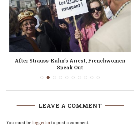
After Strauss-Kahn’s Arrest, Frenchwomen
Speak Out
LEAVE A COMMENT
You must be
logged in
to post a comment.