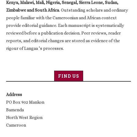
Kenya, Malawi, Mali, Nigeria, Senegal, Sierra Leone, Sudan,
Zimbabwe and South Africa
. Outstanding scholars and ordinary
people familiar with the Cameroonian and African context
provide editorial guidance. Each manuscript is systematically
reviewed before a publication decision. Peer reviews, reader
reports, and editorial changes are stored as evidence of the
rigour of Langaa ’s processes.
FIND US
Address
PO Box 902 Mankon
Bamenda
North West Region
Cameroon