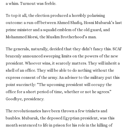
a whim. Turnout was feeble.
To top it all, the election produced a horribly polarising
outcome: a run-off between Ahmed Shafiq, Hosni Mubarak’s last
prime minister and a squalid emblem of the old guard, and
Mohammed Morsi, the Muslim Brotherhood’s man.
The generals, naturally, decided that they didn’t fancy this. SCAF
brazenly announced sweeping limits on the powers of the new
president. Whoever wins, it scarcely matters. They will inherit a
shell of an office. They will be able to do nothing without the
express consent of the army. An adviser to the military put this
point succinctly: “The upcoming president will occupy the
office for a short period of time, whether or not he agrees.”
Goodbye, presidency.
The revolutionaries have been thrown a few trinkets and
baubles. Mubarak, the deposed Egyptian president, was this
month sentenced to life in prison for his role in the killing of