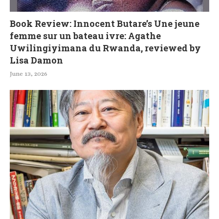
Book Review: Innocent Butare’s Une jeune
femme sur un bateau ivre: Agathe
Uwilingiyimana du Rwanda, reviewed by
Lisa Damon
June 13, 2026