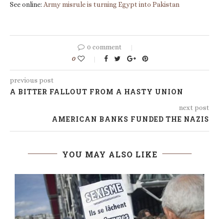
See online:
Army misrule is turning Egypt into Pakistan
0 comment
0
previous post
A BITTER FALLOUT FROM A HASTY UNION
next post
AMERICAN BANKS FUNDED THE NAZIS
YOU MAY ALSO LIKE