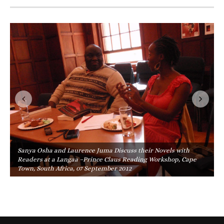
Sanya Osha and Laurence Juma Discuss their Novels with
Readers at a Langaa –Prince Claus Reading Workshop, Cape
Town, South Africa, 07 September 2012