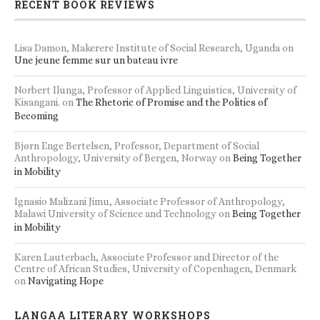
RECENT BOOK REVIEWS
Lisa Damon, Makerere Institute of Social Research, Uganda
on
Une jeune femme sur un bateau ivre
Norbert Ilunga, Professor of Applied Linguistics, University of
Kisangani.
on
The Rhetoric of Promise and the Politics of
Becoming
Bjørn Enge Bertelsen, Professor, Department of Social
Anthropology, University of Bergen, Norway
on
Being Together
in Mobility
Ignasio Malizani Jimu, Associate Professor of Anthropology,
Malawi University of Science and Technology
on
Being Together
in Mobility
Karen Lauterbach, Associate Professor and Director of the
Centre of African Studies, University of Copenhagen, Denmark
on
Navigating Hope
LANGAA LITERARY WORKSHOPS