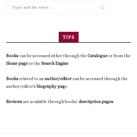
TIPS
Books
can be accessed either through the
Catalogue
or from the
Home page
or the
Search Engine
Books
related to an
author/editor
can be accessed through the
author/editor's
biography pag
e.
Reviews
are available through books'
description pages
.