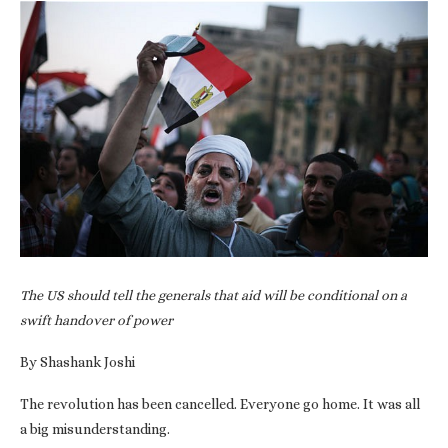
The US should tell the generals that aid will be conditional on a
swift handover of power
By Shashank Joshi
The revolution has been cancelled. Everyone go home. It was all
a big misunderstanding.