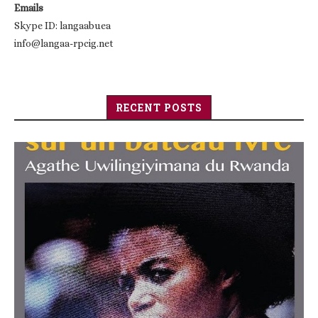
Emails
Skype ID: langaabuea
info@langaa-rpcig.net
RECENT POSTS