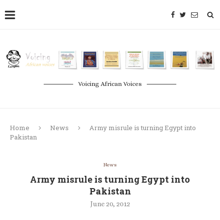
Voicing African Voices
Home
News
Army misrule is turning Egypt into
Pakistan
News
Army misrule is turning Egypt into
Pakistan
June 20, 2012