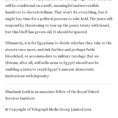
will be conditional on a swift, meaningful and irreversible
handover to elected civilians. That won’t fix everything, but it
might buy time for a political process to take hold. The junta will
respond by threatening to tear up the peace treaty with Israel,
but this bluff has grown old. It should be ignored.
Ultimately, it is for Egyptians to decide whether they take to the
streets once more, and risk further and perhaps futile
bloodshed, or accommodate to military tutelage. But we
(Britain, after all, still sells arms to Egypt) should not be
enabling a junta to crush Egypt’s nascent democratic
institutions with impunity.
Shashank Joshi is an associate fellow of the Royal United
Services Institute
© Copyright of Telegraph Media Group Limited 2012