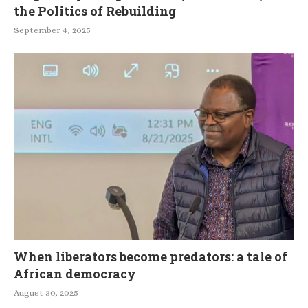
the Politics of Rebuilding
September 4, 2025
When liberators become predators: a tale of
African democracy
August 30, 2025