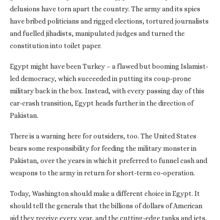
delusions have torn apart the country. The army and its spies
have bribed politicians and rigged elections, tortured journalists
and fuelled jihadists, manipulated judges and turned the
constitution into toilet paper.
Egypt might have been Turkey – a flawed but booming Islamist-
led democracy, which succeeded in putting its coup-prone
military back in the box. Instead, with every passing day of this
car-crash transition, Egypt heads further in the direction of
Pakistan.
There is a warning here for outsiders, too. The United States
bears some responsibility for feeding the military monster in
Pakistan, over the years in which it preferred to funnel cash and
weapons to the army in return for short-term co-operation.
Today, Washington should make a different choice in Egypt. It
should tell the generals that the billions of dollars of American
aid they receive every year, and the cutting-edge tanks and jets,