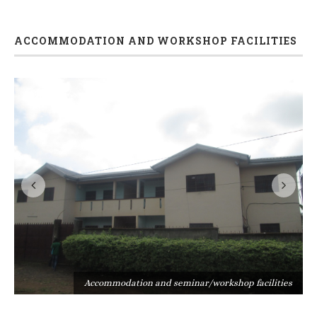
ACCOMMODATION AND WORKSHOP FACILITIES
s
Accommodation and seminar/workshop facilities