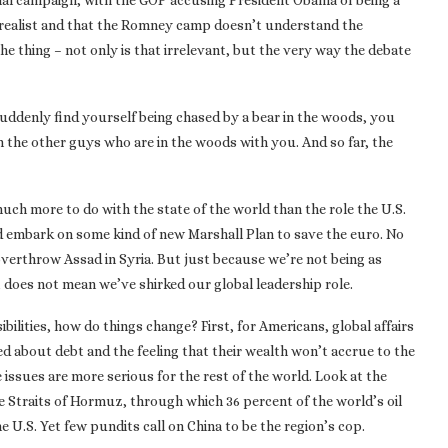
ential campaign, with the GOP accusing President Obama of being a
a realist and that the Romney camp doesn’t understand the
the thing – not only is that irrelevant, but the very way the debate
 suddenly find yourself being chased by a bear in the woods, you
n the other guys who are in the woods with you. And so far, the
uch more to do with the state of the world than the role the U.S.
ld embark on some kind of new Marshall Plan to save the euro. No
 overthrow Assad in Syria. But just because we’re not being as
 does not mean we’ve shirked our global leadership role.
bilities, how do things change? First, for Americans, global affairs
ed about debt and the feeling that their wealth won’t accrue to the
e issues are more serious for the rest of the world. Look at the
he Straits of Hormuz, through which 36 percent of the world’s oil
 U.S. Yet few pundits call on China to be the region’s cop.