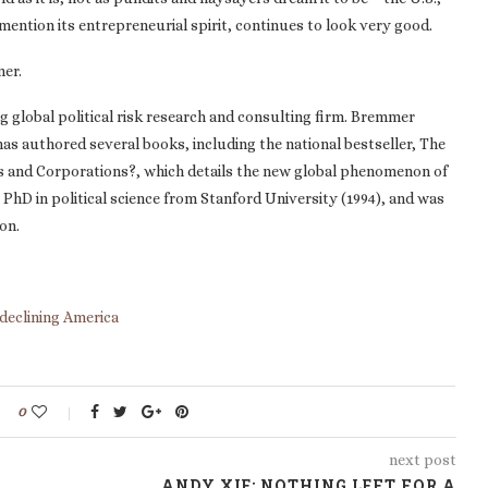
o mention its entrepreneurial spirit, continues to look very good.
mer.
g global political risk research and consulting firm. Bremmer
d has authored several books, including the national bestseller, The
s and Corporations?, which details the new global phenomenon of
a PhD in political science from Stanford University (1994), and was
on.
declining America
0
next post
ANDY XIE: NOTHING LEFT FOR A