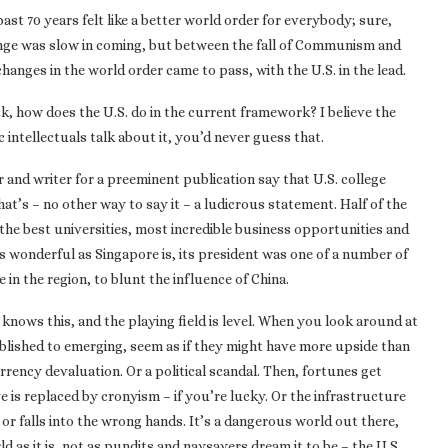
past 70 years felt like a better world order for everybody; sure,
hange was slow in coming, but between the fall of Communism and
hanges in the world order came to pass, with the U.S. in the lead.
ck, how does the U.S. do in the current framework? I believe the
 intellectuals talk about it, you’d never guess that.
r and writer for a preeminent publication say that U.S. college
t’s – no other way to say it – a ludicrous statement. Half of the
s the best universities, most incredible business opportunities and
 As wonderful as Singapore is, its president was one of a number of
e in the region, to blunt the influence of China.
 knows this, and the playing field is level. When you look around at
blished to emerging, seem as if they might have more upside than
urrency devaluation. Or a political scandal. Then, fortunes get
 is replaced by cronyism – if you’re lucky. Or the infrastructure
r falls into the wrong hands. It’s a dangerous world out there,
ld as it is, not as pundits and naysayers dream it to be – the U.S.,