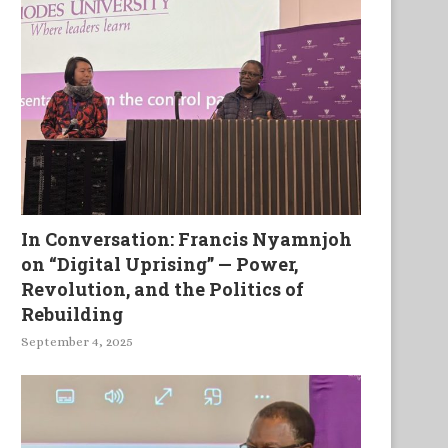
In Conversation: Francis Nyamnjoh
on “Digital Uprising” — Power,
Revolution, and the Politics of
Rebuilding
rmy misrule is turning Egypt
Africa: Where black is not r
into Pakistan
beautiful
September 4, 2025