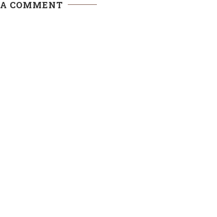
 A COMMENT