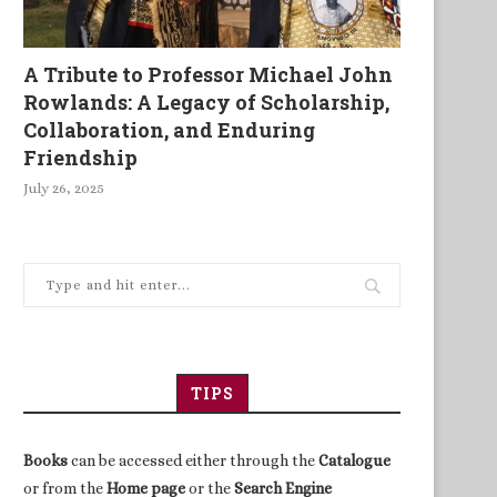
A Tribute to Professor Michael John
Rowlands: A Legacy of Scholarship,
Collaboration, and Enduring
Friendship
July 26, 2025
TIPS
Books
can be accessed either through the
Catalogue
or from the
Home page
or the
Search Engine