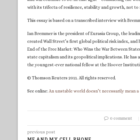
with its trifecta of resilience, stability and growth, not t
This essay is based on a transcribed interview with Brem
Ian Bremmer is the president of Eurasia Group, the leadin
created Wall Street’s first global political risk index, an
End of the Free Market: Who Wins the War Between State
state capitalism and its geopolitical implications. He has 
the youngest-ever national fellow at the Hoover Instituti
© Thomson Reuters 2011. All rights reserved.
See online:
An unstable world doesn’t necessarily mean a 
0 comment
previous post
ME AND MY CELL PHONE