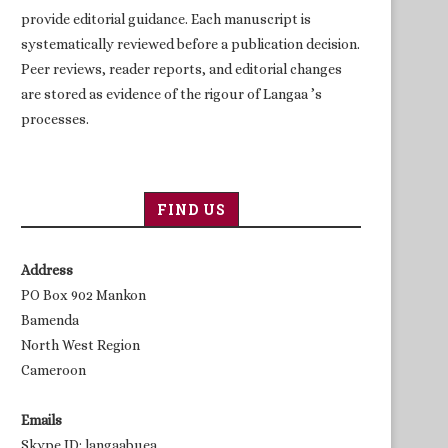
provide editorial guidance. Each manuscript is
systematically reviewed before a publication decision.
Peer reviews, reader reports, and editorial changes
are stored as evidence of the rigour of Langaa ’s
processes.
FIND US
Address
PO Box 902 Mankon
Bamenda
North West Region
Cameroon
Emails
Skype ID: langaabuea