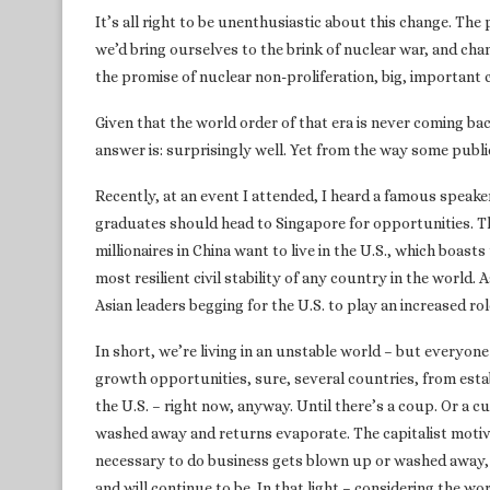
It’s all right to be unenthusiastic about this change. The 
we’d bring ourselves to the brink of nuclear war, and c
the promise of nuclear non-proliferation, big, important c
Given that the world order of that era is never coming ba
answer is: surprisingly well. Yet from the way some public
Recently, at an event I attended, I heard a famous speake
graduates should head to Singapore for opportunities. Tha
millionaires in China want to live in the U.S., which boast
most resilient civil stability of any country in the world.
Asian leaders begging for the U.S. to play an increased rol
In short, we’re living in an unstable world – but everyone
growth opportunities, sure, several countries, from esta
the U.S. – right now, anyway. Until there’s a coup. Or a c
washed away and returns evaporate. The capitalist motive
necessary to do business gets blown up or washed away, o
and will continue to be. In that light – considering the wor