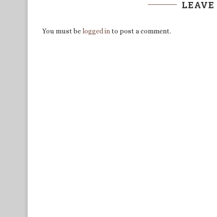
LEAVE
You must be
logged in
to post a comment.