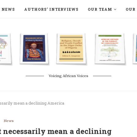
NEWS
AUTHORS’ INTERVIEWS
OUR TEAM
OUR 
ON LANGAA HUMANITÉS – DEVENIR
NATURE AND THE ENVIRONMENT
Voicing African Voices
ssarily mean a declining America
News
t necessarily mean a declining