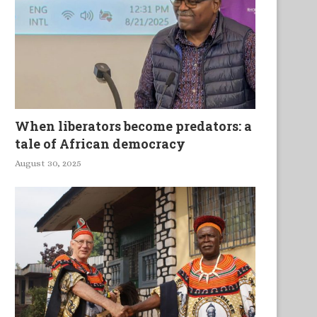
When liberators become predators: a
tale of African democracy
August 30, 2025