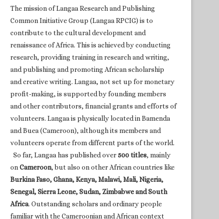
The mission of Langaa Research and Publishing
Common Initiative Group (Langaa RPCIG) is to
contribute to the cultural development and
renaissance of Africa. This is achieved by conducting
research, providing training in research and writing,
and publishing and promoting African scholarship
and creative writing. Langaa, not set up for monetary
profit-making, is supported by founding members
and other contributors, financial grants and efforts of
volunteers. Langaa is physically located in Bamenda
and Buea (Cameroon), although its members and
volunteers operate from different parts of the world.
So far, Langaa has published over
500 titles
, mainly
on
Cameroon
, but also on other African countries like
Burkina Faso, Ghana, Kenya, Malawi, Mali, Nigeria,
Senegal, Sierra Leone, Sudan, Zimbabwe and South
Africa
. Outstanding scholars and ordinary people
familiar with the Cameroonian and African context