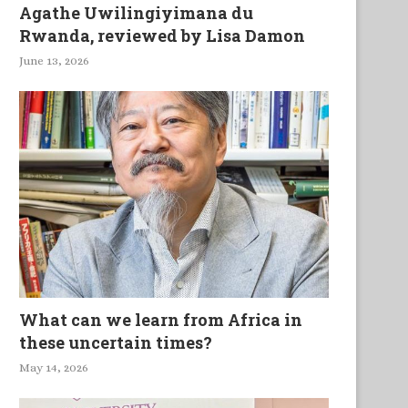
Agathe Uwilingiyimana du
Rwanda, reviewed by Lisa Damon
June 13, 2026
What can we learn from Africa in
these uncertain times?
May 14, 2026