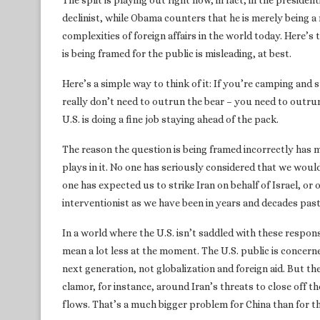
The split is playing out right now, in fact, in the presid
declinist, while Obama counters that he is merely being 
complexities of foreign affairs in the world today. Here’s 
is being framed for the public is misleading, at best.
Here’s a simple way to think of it: If you’re camping and
really don’t need to outrun the bear – you need to outru
U.S. is doing a fine job staying ahead of the pack.
The reason the question is being framed incorrectly has m
plays in it. No one has seriously considered that we wou
one has expected us to strike Iran on behalf of Israel, or
interventionist as we have been in years and decades past
In a world where the U.S. isn’t saddled with these responsi
mean a lot less at the moment. The U.S. public is concern
next generation, not globalization and foreign aid. But th
clamor, for instance, around Iran’s threats to close off t
flows. That’s a much bigger problem for China than for the