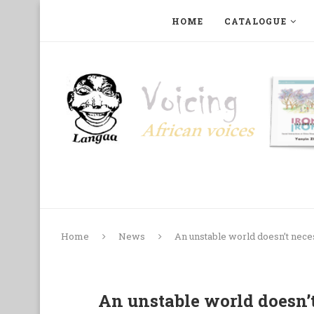
HOME
CATALOGUE
ART, PHOTOGRAPHY, FILM AND MUSIC
COLLECTI
Home
News
An unstable world doesn’t nece
An unstable world doesn’