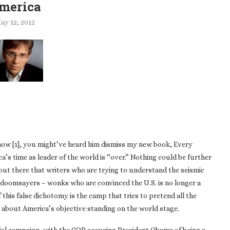
merica
ay 12, 2012
show [1], you might’ve heard him dismiss my new book, Every
ica’s time as leader of the world is “over.” Nothing could be further
out there that writers who are trying to understand the seismic
t doomsayers – wonks who are convinced the U.S. is no longer a
this false dichotomy is the camp that tries to pretend all the
 about America’s objective standing on the world stage.