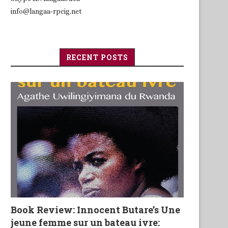
info@langaa-rpcig.net
RECENT POSTS
Book Review: Innocent Butare’s Une
jeune femme sur un bateau ivre: