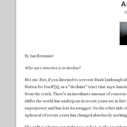
A
M
By Ian Bremmer
Who says America is in decline?
Not me. But, if you listened to a recent Rush Limbaugh 
Nation for Itself [2], as a “declinist” tract that says Amer
from the truth. There’s an inordinate amount of concern 
shifts the world has undergone in recent years are in fac
superpower and has lost its swagger. On the other side of 
upheaval of recent years has changed absolutely nothing