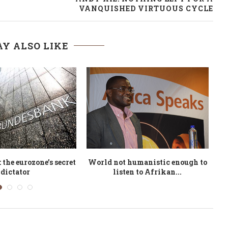
VANQUISHED VIRTUOUS CYCLE
Y ALSO LIKE
nghurst and Philip
America the Anxious: Why
A
 at Ways With...
We’re Freaking Out