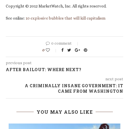
Copyright © 2012 MarketWatch, Inc. All rights reserved.
See online:
10 explosive bubbles that will kill capitalism
0 comment
0
previous post
AFTER BAILOUT: WHERE NEXT?
next post
A CRIMINALLY INSANE GOVERNMENT: IT
CAME FROM WASHINGTON
YOU MAY ALSO LIKE