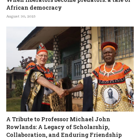
African democracy
August 30, 2025
A Tribute to Professor Michael John
Rowlands: A Legacy of Scholarship,
Collaboration, and Enduring Friendship