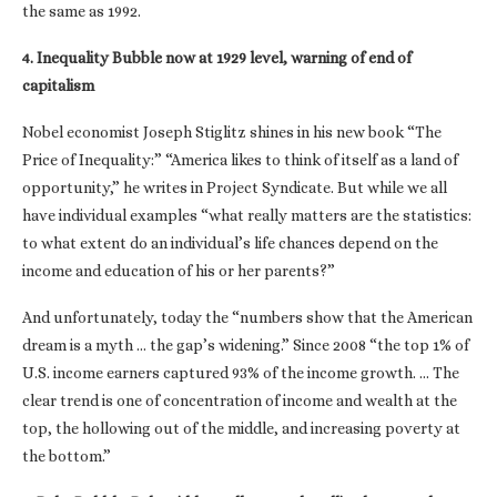
the same as 1992.
4. Inequality Bubble now at 1929 level, warning of end of
capitalism
Nobel economist Joseph Stiglitz shines in his new book “The
Price of Inequality:” “America likes to think of itself as a land of
opportunity,” he writes in Project Syndicate. But while we all
have individual examples “what really matters are the statistics:
to what extent do an individual’s life chances depend on the
income and education of his or her parents?”
And unfortunately, today the “numbers show that the American
dream is a myth … the gap’s widening.” Since 2008 “the top 1% of
U.S. income earners captured 93% of the income growth. … The
clear trend is one of concentration of income and wealth at the
top, the hollowing out of the middle, and increasing poverty at
the bottom.”