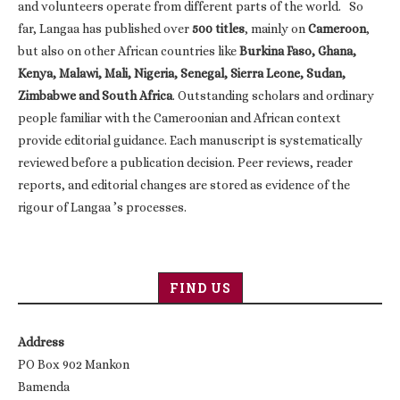
and volunteers operate from different parts of the world. So
far, Langaa has published over
500 titles
, mainly on
Cameroon
,
but also on other African countries like
Burkina Faso, Ghana,
Kenya, Malawi, Mali, Nigeria, Senegal, Sierra Leone, Sudan,
Zimbabwe and South Africa
. Outstanding scholars and ordinary
people familiar with the Cameroonian and African context
provide editorial guidance. Each manuscript is systematically
reviewed before a publication decision. Peer reviews, reader
reports, and editorial changes are stored as evidence of the
rigour of Langaa ’s processes.
FIND US
Address
PO Box 902 Mankon
Bamenda