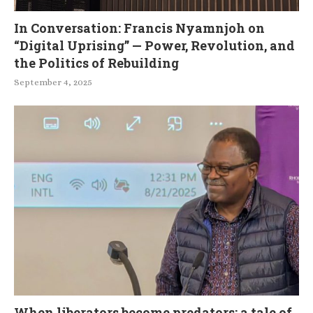
In Conversation: Francis Nyamnjoh on
“Digital Uprising” — Power, Revolution, and
the Politics of Rebuilding
September 4, 2025
When liberators become predators: a tale of