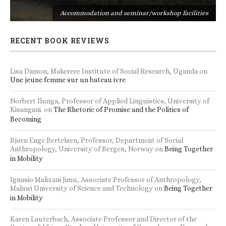
s
Accommodation and seminar/workshop facilities
RECENT BOOK REVIEWS
Lisa Damon, Makerere Institute of Social Research, Uganda
on
Une jeune femme sur un bateau ivre
Norbert Ilunga, Professor of Applied Linguistics, University of
Kisangani.
on
The Rhetoric of Promise and the Politics of
Becoming
Bjørn Enge Bertelsen, Professor, Department of Social
Anthropology, University of Bergen, Norway
on
Being Together
in Mobility
Ignasio Malizani Jimu, Associate Professor of Anthropology,
Malawi University of Science and Technology
on
Being Together
in Mobility
Karen Lauterbach, Associate Professor and Director of the