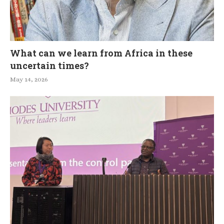
What can we learn from Africa in these
uncertain times?
May 14, 2026