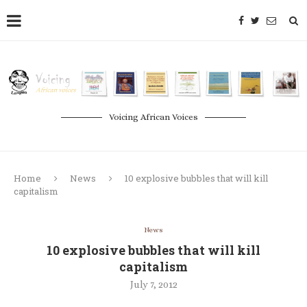
Voicing African Voices
Home
News
10 explosive bubbles that will kill
capitalism
News
10 explosive bubbles that will kill
capitalism
July 7, 2012