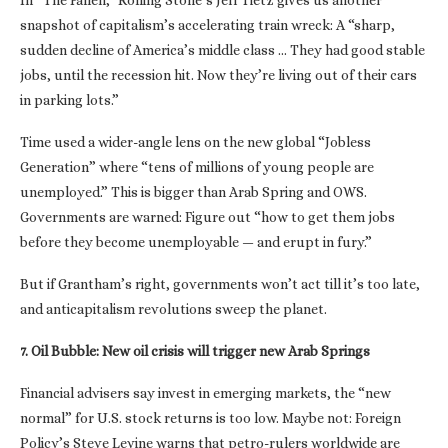
In “The Fallen,” Rolling Stone’s Jeff Tietz gives us another
snapshot of capitalism’s accelerating train wreck: A “sharp,
sudden decline of America’s middle class … They had good stable
jobs, until the recession hit. Now they’re living out of their cars
in parking lots.”
Time used a wider-angle lens on the new global “Jobless
Generation” where “tens of millions of young people are
unemployed.” This is bigger than Arab Spring and OWS.
Governments are warned: Figure out “how to get them jobs
before they become unemployable — and erupt in fury.”
But if Grantham’s right, governments won’t act till it’s too late,
and anticapitalism revolutions sweep the planet.
7. Oil Bubble: New oil crisis will trigger new Arab Springs
Financial advisers say invest in emerging markets, the “new
normal” for U.S. stock returns is too low. Maybe not: Foreign
Policy’s Steve Levine warns that petro-rulers worldwide are