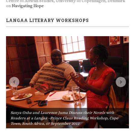
Centre of African Studies, University of Copenhagen, Denmark
on
Navigating Hope
LANGAA LITERARY WORKSHOPS
Sanya Osha and Laurence Juma Discuss their Novels with
Readers at a Langaa –Prince Claus Reading Workshop, Cape
Town, South Africa, 07 September 2012