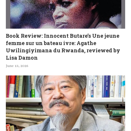
Book Review: Innocent Butare’s Une jeune
femme sur un bateau ivre: Agathe
Uwilingiyimana du Rwanda, reviewed by
Lisa Damon
June 13, 2026