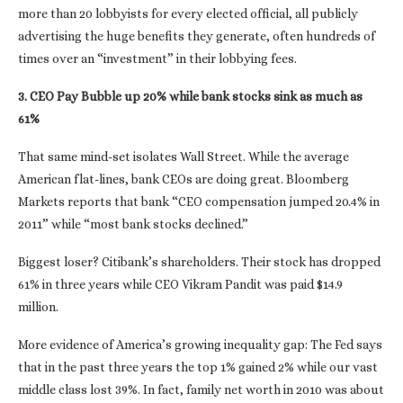
more than 20 lobbyists for every elected official, all publicly
advertising the huge benefits they generate, often hundreds of
times over an “investment” in their lobbying fees.
3. CEO Pay Bubble up 20% while bank stocks sink as much as
61%
That same mind-set isolates Wall Street. While the average
American flat-lines, bank CEOs are doing great. Bloomberg
Markets reports that bank “CEO compensation jumped 20.4% in
2011” while “most bank stocks declined.”
Biggest loser? Citibank’s shareholders. Their stock has dropped
61% in three years while CEO Vikram Pandit was paid $14.9
million.
More evidence of America’s growing inequality gap: The Fed says
that in the past three years the top 1% gained 2% while our vast
middle class lost 39%. In fact, family net worth in 2010 was about