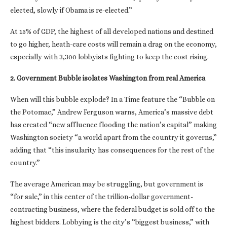
elected, slowly if Obama is re-elected.”
At 15% of GDP, the highest of all developed nations and destined
to go higher, heath-care costs will remain a drag on the economy,
especially with 3,300 lobbyists fighting to keep the cost rising.
2. Government Bubble isolates Washington from real America
When will this bubble explode? In a Time feature the “Bubble on
the Potomac,” Andrew Ferguson warns, America’s massive debt
has created “new affluence flooding the nation’s capital” making
Washington society “a world apart from the country it governs,”
adding that “this insularity has consequences for the rest of the
country.”
The average American may be struggling, but government is
“for sale,” in this center of the trillion-dollar government-
contracting business, where the federal budget is sold off to the
highest bidders. Lobbying is the city’s “biggest business,” with