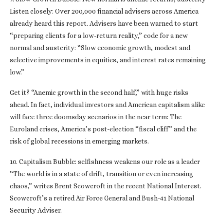
Listen closely: Over 200,000 financial advisers across America
already heard this report. Advisers have been warned to start
“preparing clients for a low-return reality,” code for a new
normal and austerity: “Slow economic growth, modest and
selective improvements in equities, and interest rates remaining
low.”
Get it? “Anemic growth in the second half,” with huge risks
ahead. In fact, individual investors and American capitalism alike
will face three doomsday scenarios in the near term: The
Euroland crises, America’s post-election “fiscal cliff” and the
risk of global recessions in emerging markets.
10. Capitalism Bubble: selfishness weakens our role as a leader
“The world is in a state of drift, transition or even increasing
chaos,” writes Brent Scowcroft in the recent National Interest.
Scowcroft’s a retired Air Force General and Bush-41 National
Security Adviser.