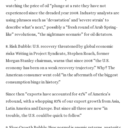
watching the price of oil “plunge at a rate they have not
experienced since the dreaded year 2008. Industry analysts are
using phrases such as ‘devastation’ and ‘severe strain’ to
describe what’s next,” possibly a “fresh round of Arab Spring-
like” revolutions, “the nightmare scenario” for oil dictators.
8. Risk Bubble: U.S. recovery threatened by global economic
risks Writing in Project Syndicate, Stephen Roach, former
Morgan Stanley chairman, warns that since 2008 “the U.S.
economy has been on a weak recovery trajectory.” Why? The
American consumer went cold “in the aftermath of the biggest
consumption binge in history.”
Since then “exports have accounted for 41%” of America’s
rebound, with a whopping 83% of our export growth from Asia,
Latin America and Europe. But since all three are now “in
trouble, the U.S. could be quick to follow.”
9. Slow-Growth Bubble: New normal is anemic returns, austerity