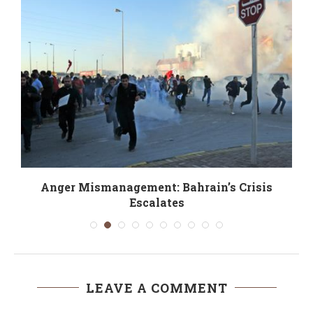
Anger Mismanagement: Bahrain’s Crisis
Escalates
LEAVE A COMMENT