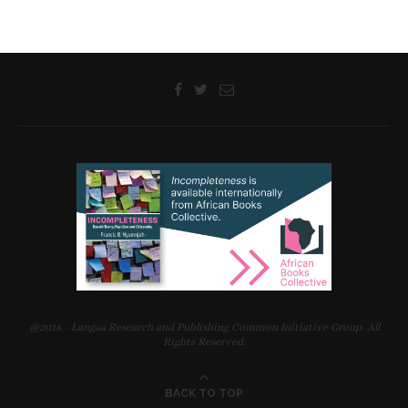
@2018 - Langaa Research and Publishing Common Initiative Group. All
Rights Reserved.
BACK TO TOP