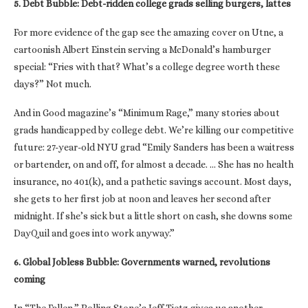
5. Debt Bubble: Debt-ridden college grads selling burgers, lattes
For more evidence of the gap see the amazing cover on Utne, a
cartoonish Albert Einstein serving a McDonald’s hamburger
special: “Fries with that? What’s a college degree worth these
days?” Not much.
And in Good magazine’s “Minimum Rage,” many stories about
grads handicapped by college debt. We’re killing our competitive
future: 27-year-old NYU grad “Emily Sanders has been a waitress
or bartender, on and off, for almost a decade. … She has no health
insurance, no 401(k), and a pathetic savings account. Most days,
she gets to her first job at noon and leaves her second after
midnight. If she’s sick but a little short on cash, she downs some
DayQuil and goes into work anyway.”
6. Global Jobless Bubble: Governments warned, revolutions
coming