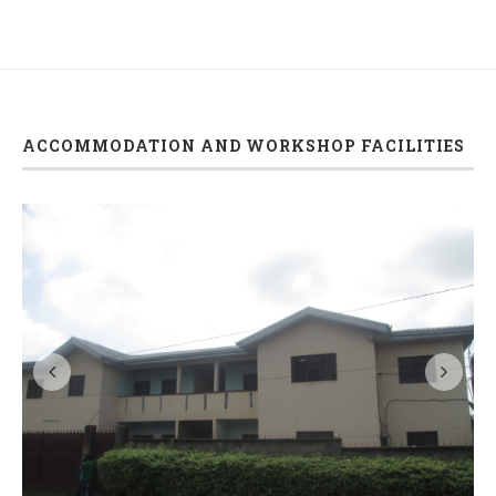
ACCOMMODATION AND WORKSHOP FACILITIES