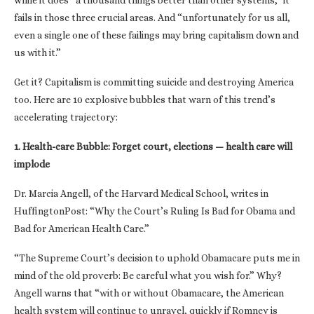
while it does “a thousand things better than other systems,” it
fails in those three crucial areas. And “unfortunately for us all,
even a single one of these failings may bring capitalism down and
us with it.”
Get it? Capitalism is committing suicide and destroying America
too. Here are 10 explosive bubbles that warn of this trend’s
accelerating trajectory:
1. Health-care Bubble: Forget court, elections — health care will
implode
Dr. Marcia Angell, of the Harvard Medical School, writes in
HuffingtonPost: “Why the Court’s Ruling Is Bad for Obama and
Bad for American Health Care.”
“The Supreme Court’s decision to uphold Obamacare puts me in
mind of the old proverb: Be careful what you wish for.” Why?
Angell warns that “with or without Obamacare, the American
health system will continue to unravel, quickly if Romney is