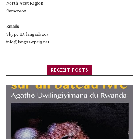
North West Region
Cameroon
Emails
Skype ID: langaabuea
info@langaa-rpcig.net
RECENT POSTS