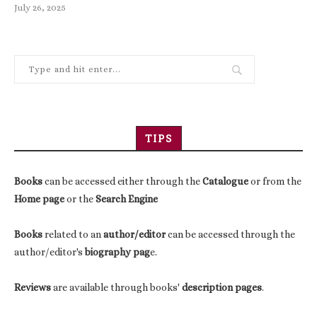
July 26, 2025
TIPS
Books
can be accessed either through the
Catalogue
or from the
Home page
or the
Search Engine
Books
related to an
author/editor
can be accessed through the
author/editor's
biography pag
e.
Reviews
are available through books'
description pages
.