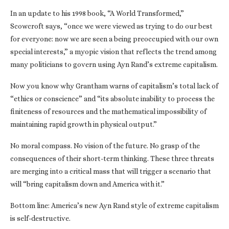
In an update to his 1998 book, “A World Transformed,”
Scowcroft says, “once we were viewed as trying to do our best
for everyone: now we are seen a being preoccupied with our own
special interests,” a myopic vision that reflects the trend among
many politicians to govern using Ayn Rand’s extreme capitalism.
Now you know why Grantham warns of capitalism’s total lack of
“ethics or conscience” and “its absolute inability to process the
finiteness of resources and the mathematical impossibility of
maintaining rapid growth in physical output.”
No moral compass. No vision of the future. No grasp of the
consequences of their short-term thinking. These three threats
are merging into a critical mass that will trigger a scenario that
will “bring capitalism down and America with it.”
Bottom line: America’s new Ayn Rand style of extreme capitalism
is self-destructive.