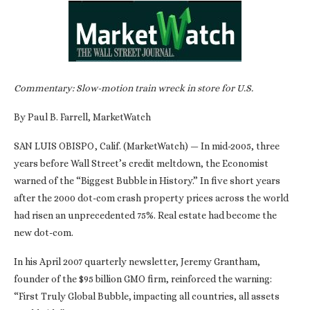
Commentary: Slow-motion train wreck in store for U.S.
By Paul B. Farrell, MarketWatch
SAN LUIS OBISPO, Calif. (MarketWatch) — In mid-2005, three
years before Wall Street’s credit meltdown, the Economist
warned of the “Biggest Bubble in History.” In five short years
after the 2000 dot-com crash property prices across the world
had risen an unprecedented 75%. Real estate had become the
new dot-com.
In his April 2007 quarterly newsletter, Jeremy Grantham,
founder of the $95 billion GMO firm, reinforced the warning:
“First Truly Global Bubble, impacting all countries, all assets