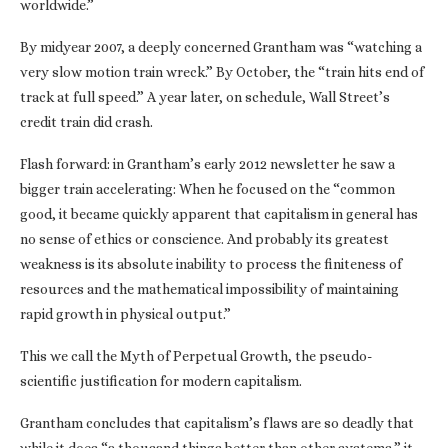
worldwide.”
By midyear 2007, a deeply concerned Grantham was “watching a
very slow motion train wreck.” By October, the “train hits end of
track at full speed.” A year later, on schedule, Wall Street’s
credit train did crash.
Flash forward: in Grantham’s early 2012 newsletter he saw a
bigger train accelerating: When he focused on the “common
good, it became quickly apparent that capitalism in general has
no sense of ethics or conscience. And probably its greatest
weakness is its absolute inability to process the finiteness of
resources and the mathematical impossibility of maintaining
rapid growth in physical output.”
This we call the Myth of Perpetual Growth, the pseudo-
scientific justification for modern capitalism.
Grantham concludes that capitalism’s flaws are so deadly that