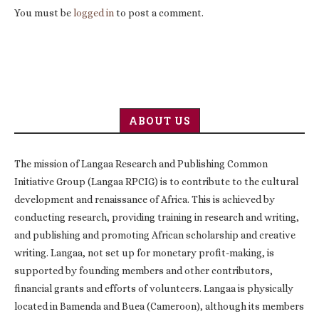
You must be
logged in
to post a comment.
ABOUT US
The mission of Langaa Research and Publishing Common
Initiative Group (Langaa RPCIG) is to contribute to the cultural
development and renaissance of Africa. This is achieved by
conducting research, providing training in research and writing,
and publishing and promoting African scholarship and creative
writing. Langaa, not set up for monetary profit-making, is
supported by founding members and other contributors,
financial grants and efforts of volunteers. Langaa is physically
located in Bamenda and Buea (Cameroon), although its members