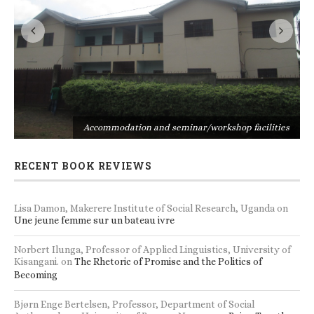
s
Accommodation and seminar/workshop facilities
RECENT BOOK REVIEWS
Lisa Damon, Makerere Institute of Social Research, Uganda
on
Une jeune femme sur un bateau ivre
Norbert Ilunga, Professor of Applied Linguistics, University of
Kisangani.
on
The Rhetoric of Promise and the Politics of
Becoming
Bjørn Enge Bertelsen, Professor, Department of Social