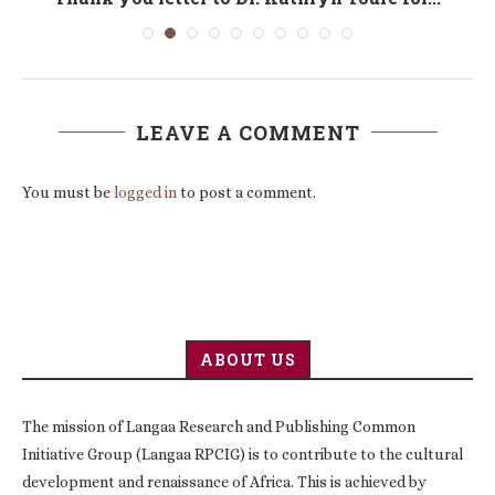
LEAVE A COMMENT
You must be
logged in
to post a comment.
ABOUT US
The mission of Langaa Research and Publishing Common
Initiative Group (Langaa RPCIG) is to contribute to the cultural
development and renaissance of Africa. This is achieved by