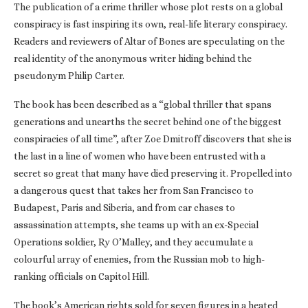
The publication of a crime thriller whose plot rests on a global
conspiracy is fast inspiring its own, real-life literary conspiracy.
Readers and reviewers of Altar of Bones are speculating on the
real identity of the anonymous writer hiding behind the
pseudonym Philip Carter.
The book has been described as a “global thriller that spans
generations and unearths the secret behind one of the biggest
conspiracies of all time”, after Zoe Dmitroff discovers that she is
the last in a line of women who have been entrusted with a
secret so great that many have died preserving it. Propelled into
a dangerous quest that takes her from San Francisco to
Budapest, Paris and Siberia, and from car chases to
assassination attempts, she teams up with an ex-Special
Operations soldier, Ry O’Malley, and they accumulate a
colourful array of enemies, from the Russian mob to high-
ranking officials on Capitol Hill.
The book’s American rights sold for seven figures in a heated