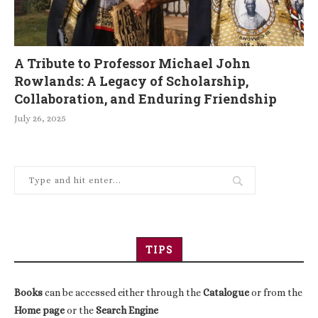
A Tribute to Professor Michael John
Rowlands: A Legacy of Scholarship,
Collaboration, and Enduring Friendship
July 26, 2025
TIPS
Books
can be accessed either through the
Catalogue
or from the
Home page
or the
Search Engine