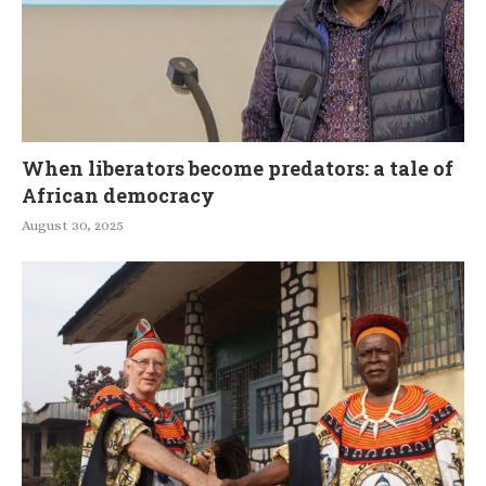
When liberators become predators: a tale of
African democracy
August 30, 2025