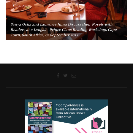
Sanya Osha and Laurence Juma Discuss their Novels with
Readers at a Langaa –Prince Claus Reading Workshop, Cape
Town, South Africa, 07 September 2012