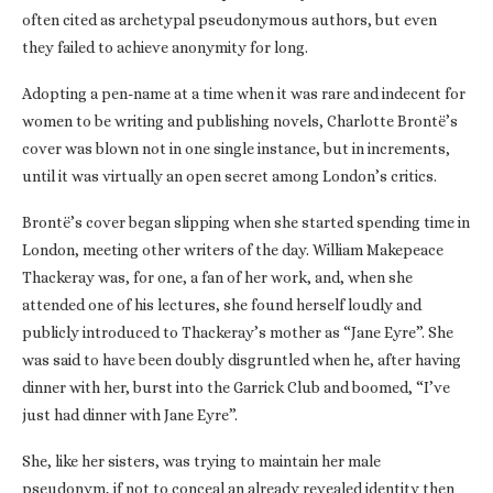
often cited as archetypal pseudonymous authors, but even
they failed to achieve anonymity for long.
Adopting a pen-name at a time when it was rare and indecent for
women to be writing and publishing novels, Charlotte Brontë’s
cover was blown not in one single instance, but in increments,
until it was virtually an open secret among London’s critics.
Brontë’s cover began slipping when she started spending time in
London, meeting other writers of the day. William Makepeace
Thackeray was, for one, a fan of her work, and, when she
attended one of his lectures, she found herself loudly and
publicly introduced to Thackeray’s mother as “Jane Eyre”. She
was said to have been doubly disgruntled when he, after having
dinner with her, burst into the Garrick Club and boomed, “I’ve
just had dinner with Jane Eyre”.
She, like her sisters, was trying to maintain her male
pseudonym, if not to conceal an already revealed identity then