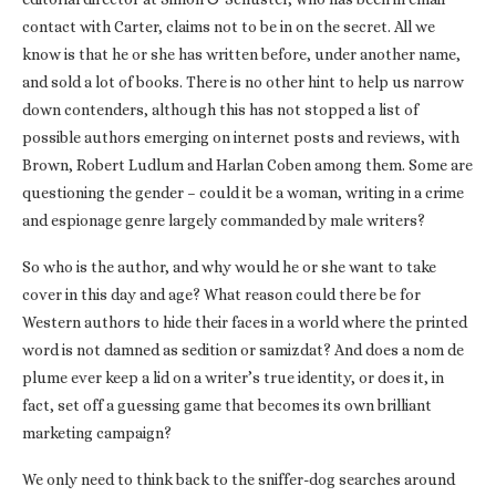
contact with Carter, claims not to be in on the secret. All we
know is that he or she has written before, under another name,
and sold a lot of books. There is no other hint to help us narrow
down contenders, although this has not stopped a list of
possible authors emerging on internet posts and reviews, with
Brown, Robert Ludlum and Harlan Coben among them. Some are
questioning the gender – could it be a woman, writing in a crime
and espionage genre largely commanded by male writers?
So who is the author, and why would he or she want to take
cover in this day and age? What reason could there be for
Western authors to hide their faces in a world where the printed
word is not damned as sedition or samizdat? And does a nom de
plume ever keep a lid on a writer’s true identity, or does it, in
fact, set off a guessing game that becomes its own brilliant
marketing campaign?
We only need to think back to the sniffer-dog searches around