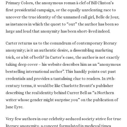
Primary Colors, the anonymous roman à clef of Bill Clinton’s
first presidential campaign, or the equally unrelenting race to
uncover the true identity of the unnamed call girl, Belle de Jour,
as instances in which the quest to “out” the author has been so
large and loud that anonymity has been short-lived indeed.
Carter returns us to the conundrum of contemporary literary
anonymity; is it an authentic desire, a dissembling marketing
trick, or a bit of both? In Carter’s case, the author is not exactly
taking deep cover – his website describes him as an “anonymous
bestselling international author”. This handily points out past
credentials and provides a tantalising clue to readers. In 19th-
century terms, it would be like Charlotte Brontë’s publisher
describing the real identity behind Currer Bell as “a Northern
writer whose gender might surprise you” on the publication of
Jane Eyre.
Very few authors in our celebrity-seduced society strive for true
literary anonymity, a concept formulated in medieval times