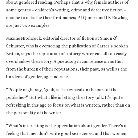
about gendered reading. Perhaps that is why female authors of
some genres – children’s writing, crime and detective fiction –
choose to initialise their first names; P D James and J K Rowling
are just two examples.
Maxine Hitchcock, editorial director of fiction at Simon &
Schuster, who is overseeing the publication of Carter’s book in
Britain, says the reputation of a starry writer can all too easily
overshadow their story. A pseudonym can release an author
from the burden of their reputations, their past, as well as the
burdens of gender, age and race.
“People might say, ’gosh, is this cynical on the part of the
publisher?’ But what I like is letting the story talk. It’s quite
refreshing in this age to focus on what is written, rather than on
the personality of the writer.
“What’s interesting is the speculation about gender. There’s a
feeling that men don’t write good sex scenes, and that women