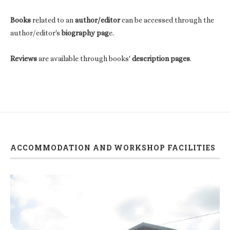
Books
related to an
author/editor
can be accessed through the
author/editor's
biography pag
e.
Reviews
are available through books'
description pages
.
ACCOMMODATION AND WORKSHOP FACILITIES