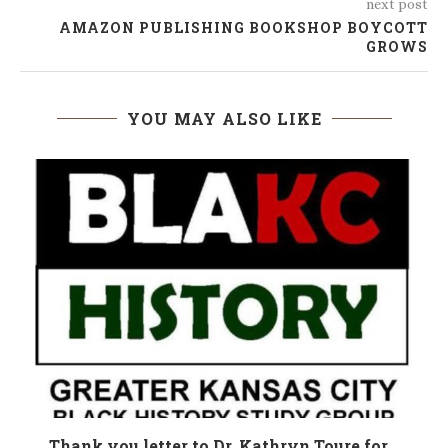
next post
AMAZON PUBLISHING BOOKSHOP BOYCOTT
GROWS
YOU MAY ALSO LIKE
n
Thank you letter to Dr. Kathryn Toure for...