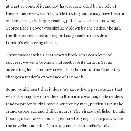
at least to control it, and not have it controlled by a circle of
friends and reviewers. Yet, while this tiny circle may have been in
on her secret, the larger reading public was still unknowing.
George Eliot’s cover was similarly blown by the critics, though
the illusion remained among ordinary readers outside of
London’s chattering classes.
These cases teach us that when a book achieves a level of
success, we want to know and celebrate its author. Yet an
interesting line of inquiry is whether the true author’s identity
changes a reader’s experience of the book.
Some would insist that it does. We know from past studies that
while the majority of readers in Britain are women, male readers
tend to prefer buying novels written by men, particularly in the
crime, espionage and thriller genres. The Virago publisher Lennie
Goodings has talked about “gendered buying” in the past, while
the novelist and critic Lisa Appignanesi has similarly talked