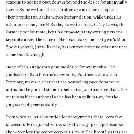
reasons to adopt a pseudonym beyond the desire for anonymity
per se. Some writers create an alter-ego in order to separate
their brands: Iain Banks writes literary fiction, while under his
other pen-name, Iain M Banks, he writes sci-fi; C Day-Lewis, the
former poet laureate, kept his crime-mystery writing persona
separate under the name of Nicholas Blake; and last year’s Man
Booker winner, Julian Barnes, has written crime novels under the
name Dan Kavanagh.
None of this suggests a genuine desire for anonymity. The
publisher of Sam Bourne’s new book, Pantheon, due out in
February, makes it clear that the bestselling pseudonymous
author is the journalist and broadcaster Jonathan Freedland. It is
merely as if the authorial voice has been split in two, for the
purposes of generic clarity.
Even when an initial intention for anonymity is there, very few
successfully disguised works stay that way, perhaps because
the writer lets the secret seep out slowly. The Brontë sisters are