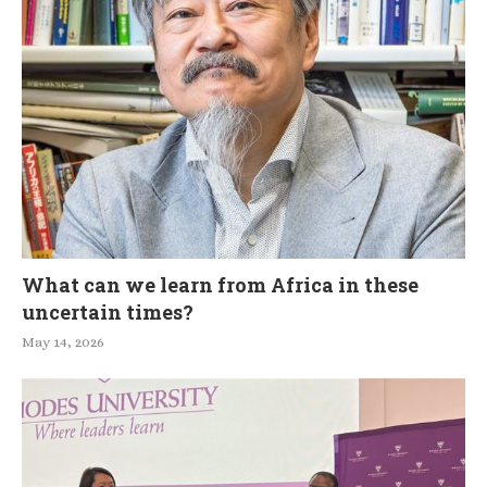
What can we learn from Africa in these
uncertain times?
May 14, 2026