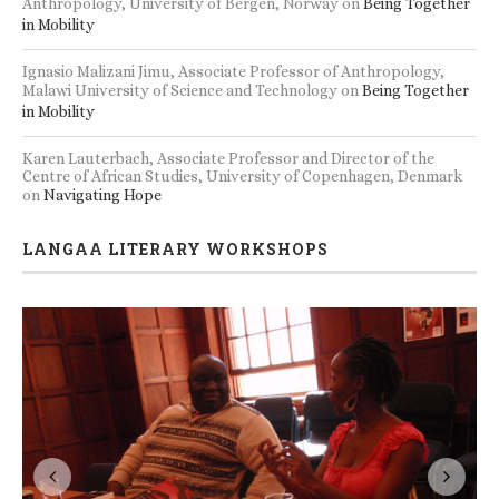
Anthropology, University of Bergen, Norway
on
Being Together
in Mobility
Ignasio Malizani Jimu, Associate Professor of Anthropology,
Malawi University of Science and Technology
on
Being Together
in Mobility
Karen Lauterbach, Associate Professor and Director of the
Centre of African Studies, University of Copenhagen, Denmark
on
Navigating Hope
LANGAA LITERARY WORKSHOPS