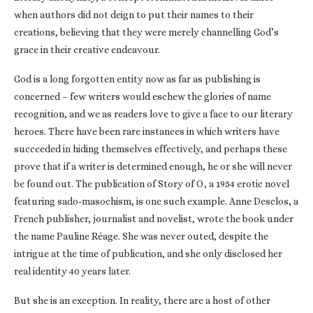
when authors did not deign to put their names to their
creations, believing that they were merely channelling God’s
grace in their creative endeavour.
God is a long forgotten entity now as far as publishing is
concerned – few writers would eschew the glories of name
recognition, and we as readers love to give a face to our literary
heroes. There have been rare instances in which writers have
succeeded in hiding themselves effectively, and perhaps these
prove that if a writer is determined enough, he or she will never
be found out. The publication of Story of O, a 1954 erotic novel
featuring sado-masochism, is one such example. Anne Desclos, a
French publisher, journalist and novelist, wrote the book under
the name Pauline Réage. She was never outed, despite the
intrigue at the time of publication, and she only disclosed her
real identity 40 years later.
But she is an exception. In reality, there are a host of other