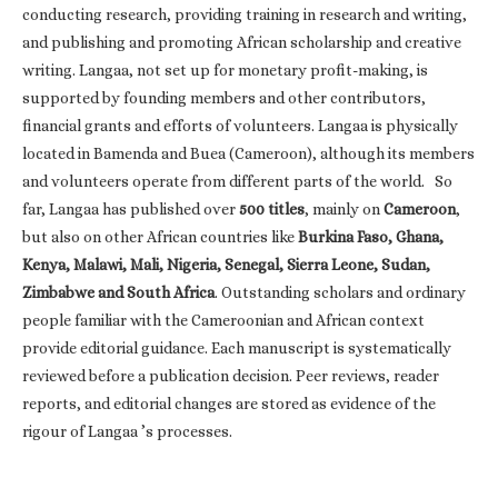
conducting research, providing training in research and writing,
and publishing and promoting African scholarship and creative
writing. Langaa, not set up for monetary profit-making, is
supported by founding members and other contributors,
financial grants and efforts of volunteers. Langaa is physically
located in Bamenda and Buea (Cameroon), although its members
and volunteers operate from different parts of the world. So
far, Langaa has published over
500 titles
, mainly on
Cameroon
,
but also on other African countries like
Burkina Faso, Ghana,
Kenya, Malawi, Mali, Nigeria, Senegal, Sierra Leone, Sudan,
Zimbabwe and South Africa
. Outstanding scholars and ordinary
people familiar with the Cameroonian and African context
provide editorial guidance. Each manuscript is systematically
reviewed before a publication decision. Peer reviews, reader
reports, and editorial changes are stored as evidence of the
rigour of Langaa ’s processes.