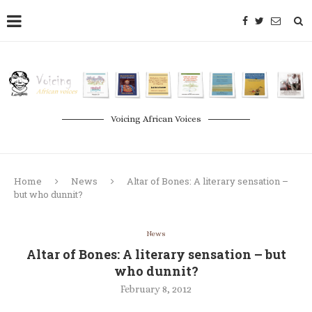
Voicing African Voices
Home
News
Altar of Bones: A literary sensation –
but who dunnit?
News
Altar of Bones: A literary sensation – but
who dunnit?
February 8, 2012