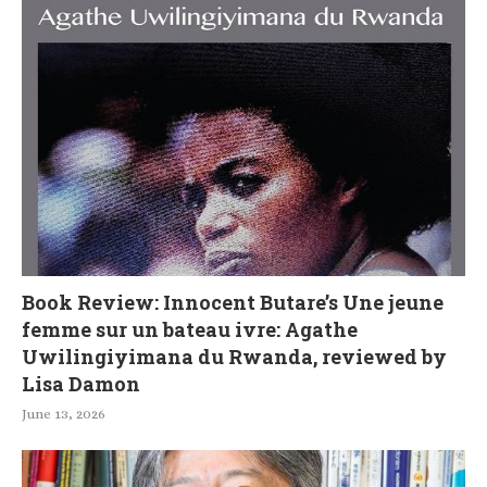
Book Review: Innocent Butare’s Une jeune
femme sur un bateau ivre: Agathe
Uwilingiyimana du Rwanda, reviewed by
Lisa Damon
June 13, 2026