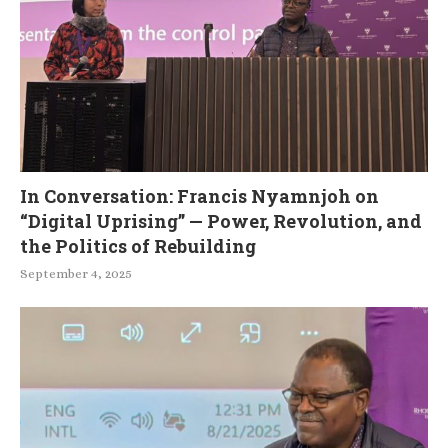
In Conversation: Francis Nyamnjoh on
“Digital Uprising” — Power, Revolution, and
the Politics of Rebuilding
September 4, 2025