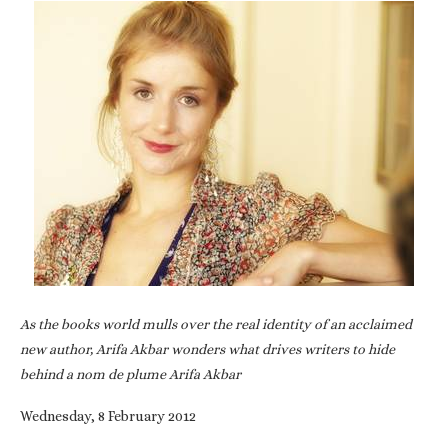
As the books world mulls over the real identity of an acclaimed
new author, Arifa Akbar wonders what drives writers to hide
behind a nom de plume Arifa Akbar
Wednesday, 8 February 2012