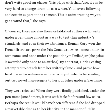
don’t write good car chases. This plays with that. Also, it can be
very hard to change direction as a writer. You have a following
and certain expectations to meet. This is an interesting way to
get around that,” she says.
Of course, there are also those established authors who write
under a pen-name almost as a way to test their industry’s
standards, and even their own brilliance. Romain Gary won the
French literature prize the Prix Goncourt twice – once under his
own name, and once under the pseudonym Émile Ajar (the prize
is awarded only once to an author). By contrast, Doris Lessing
attempted to detach from her writerly fame – and prove how
hard it was for unknown writers to be published – by sending
out two novel manuscripts to her publisher under a fake name.
They were rejected. When they were finally published, under the
pen-name Jane Somers, it was with little fanfare and few sales.
Perhaps the result would have been different if she had dropped
a marketable clue as to her identity, in the manner of Philip