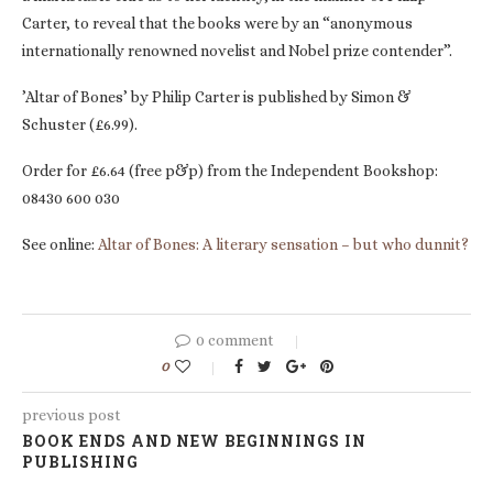
Carter, to reveal that the books were by an “anonymous
internationally renowned novelist and Nobel prize contender”.
’Altar of Bones’ by Philip Carter is published by Simon &
Schuster (£6.99).
Order for £6.64 (free p&p) from the Independent Bookshop:
08430 600 030
See online:
Altar of Bones: A literary sensation – but who dunnit?
0 comment
0
previous post
BOOK ENDS AND NEW BEGINNINGS IN
PUBLISHING