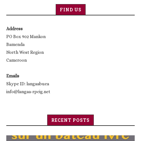
FIND US
Address
PO Box 902 Mankon
Bamenda
North West Region
Cameroon
Emails
Skype ID: langaabuea
info@langaa-rpcig.net
RECENT POSTS