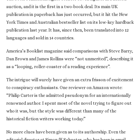
auction, and it is the first in a two-book deal. Its main UK
publication in paperback has just occurred, but it hit the New
York Times and Australian bestseller list on its low-key hardback
publication last year. It has, since then, been translated into 12
languages and sold in 14 countries.
America’s Booklist magazine said comparisons with Steve Barry,
Dan Brown and James Rollins were “not unmerited”, describing it
as a “looping, roller-coaster of a reading experience”.
The intrigue will surely have given an extra frisson of excitement
to conspiracy enthusiasts. One reviewer on Amazon wrote:
“Philip Carter is the admitted pseudonym for an internationally
renowned author. I spent most of the novel trying to figure out
who it was, but the style was different than many of the
historical fiction writers working today.”
No more clues have been given as to its authorship. Even the
editorial director at Simon & Schuster, who has been in email