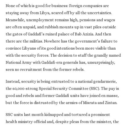
None of which is good for business: Foreign companies are
staying away from Libya, scared off by all the uncertainties.
Meanwhile, unemployment remains high, pensions and wages
are often unpaid, and rubbish mounts up in vast piles outside
the gates of Gaddafi’s ruined palace of Bab Azizia. And then
there are the militias. Nowhere has the government’s failure to
convince Libyans of its good intentions been more visible than
with the security forces. The decision to staff the grandly named
National Army with Gaddafi-era generals has, unsurprisingly,
seen no recruitment from the former rebels.
Instead, security is being entrusted to a national gendarmerie,
the 60,000-strong Special Security Committee (SSC). The pay is
good and rebels and former Gaddafi units have joined en masse,
but the force is distrusted by the armies of Misrata and Zintan.
SSC units last month kidnapped and tortured a prominent
health ministry official and, despite pleas from the minister, the