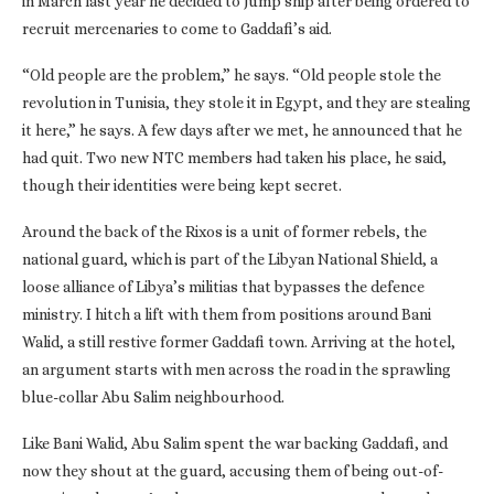
in March last year he decided to jump ship after being ordered to
recruit mercenaries to come to Gaddafi’s aid.
“Old people are the problem,” he says. “Old people stole the
revolution in Tunisia, they stole it in Egypt, and they are stealing
it here,” he says. A few days after we met, he announced that he
had quit. Two new NTC members had taken his place, he said,
though their identities were being kept secret.
Around the back of the Rixos is a unit of former rebels, the
national guard, which is part of the Libyan National Shield, a
loose alliance of Libya’s militias that bypasses the defence
ministry. I hitch a lift with them from positions around Bani
Walid, a still restive former Gaddafi town. Arriving at the hotel,
an argument starts with men across the road in the sprawling
blue-collar Abu Salim neighbourhood.
Like Bani Walid, Abu Salim spent the war backing Gaddafi, and
now they shout at the guard, accusing them of being out-of-