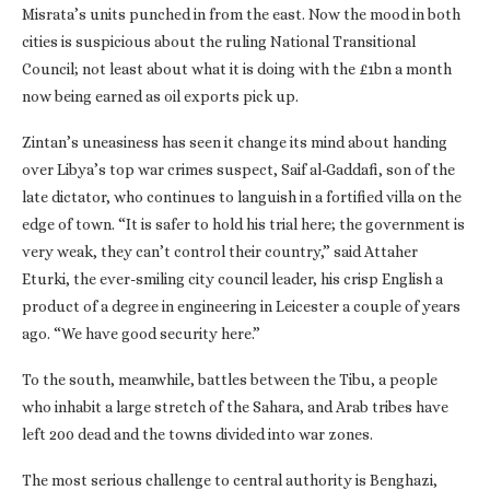
Misrata’s units punched in from the east. Now the mood in both
cities is suspicious about the ruling National Transitional
Council; not least about what it is doing with the £1bn a month
now being earned as oil exports pick up.
Zintan’s uneasiness has seen it change its mind about handing
over Libya’s top war crimes suspect, Saif al-Gaddafi, son of the
late dictator, who continues to languish in a fortified villa on the
edge of town. “It is safer to hold his trial here; the government is
very weak, they can’t control their country,” said Attaher
Eturki, the ever-smiling city council leader, his crisp English a
product of a degree in engineering in Leicester a couple of years
ago. “We have good security here.”
To the south, meanwhile, battles between the Tibu, a people
who inhabit a large stretch of the Sahara, and Arab tribes have
left 200 dead and the towns divided into war zones.
The most serious challenge to central authority is Benghazi,