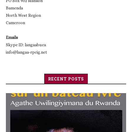
PO Box 902 Mankon
Bamenda
North West Region
Cameroon
Emails
Skype ID: langaabuea
info@langaa-rpcig.net
RECENT POSTS