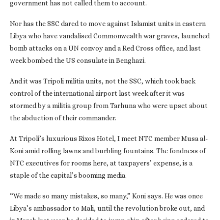
government has not called them to account.
Nor has the SSC dared to move against Islamist units in eastern
Libya who have vandalised Commonwealth war graves, launched
bomb attacks on a UN convoy and a Red Cross office, and last
week bombed the US consulate in Benghazi.
And it was Tripoli militia units, not the SSC, which took back
control of the international airport last week after it was
stormed by a militia group from Tarhuna who were upset about
the abduction of their commander.
At Tripoli’s luxurious Rixos Hotel, I meet NTC member Musa al-
Koni amid rolling lawns and burbling fountains. The fondness of
NTC executives for rooms here, at taxpayers’ expense, is a
staple of the capital’s booming media.
“We made so many mistakes, so many,” Koni says. He was once
Libya’s ambassador to Mali, until the revolution broke out, and