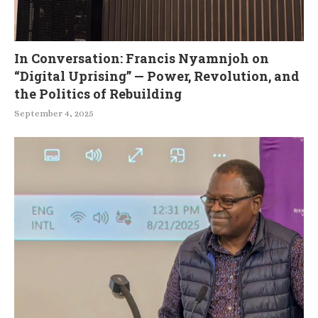
In Conversation: Francis Nyamnjoh on
“Digital Uprising” — Power, Revolution, and
the Politics of Rebuilding
September 4, 2025