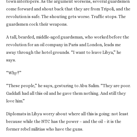
town interlopers. As the argument worsens, several guardsmen
come forward and shout back that they are from Tripoli, and the
revolution is safe. The shouting gets worse. Traffic stops. The
guardsmen cock their weapons.
A tall, bearded, middle-aged guardsman, who worked before the
revolution for an oil company in Paris and London, leads me
away through the hotel grounds. “I want to leave Libya,” he
says.
“Why?”
“These people,” he says, gesturing to Abu Salim. “They are poor.
Gaddafi had all this oil and he gave them nothing. And still they
love him.”
Diplomats in Libya worry about where all this is going: not least
because while the NTC has the power – and the oil – it is the
former rebel militias who have the guns.