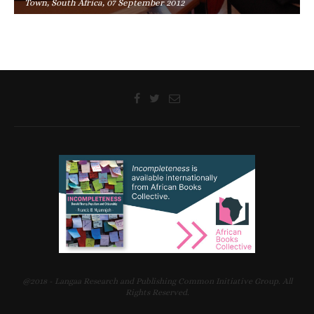
Town, South Africa, 07 September 2012
@2018 - Langaa Research and Publishing Common Initiative Group. All
Rights Reserved.