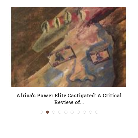
Africa’s Power Elite Castigated: A Critical
Review of...