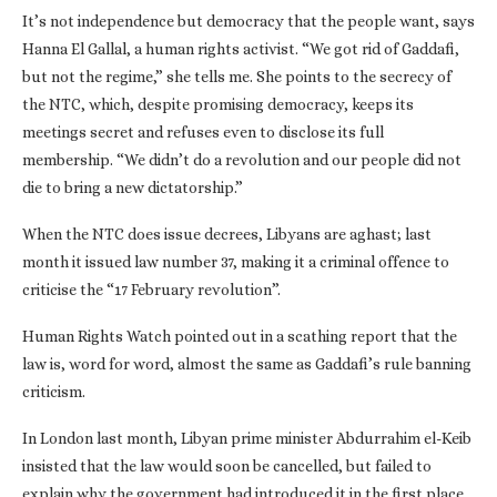
It’s not independence but democracy that the people want, says
Hanna El Gallal, a human rights activist. “We got rid of Gaddafi,
but not the regime,” she tells me. She points to the secrecy of
the NTC, which, despite promising democracy, keeps its
meetings secret and refuses even to disclose its full
membership. “We didn’t do a revolution and our people did not
die to bring a new dictatorship.”
When the NTC does issue decrees, Libyans are aghast; last
month it issued law number 37, making it a criminal offence to
criticise the “17 February revolution”.
Human Rights Watch pointed out in a scathing report that the
law is, word for word, almost the same as Gaddafi’s rule banning
criticism.
In London last month, Libyan prime minister Abdurrahim el-Keib
insisted that the law would soon be cancelled, but failed to
explain why the government had introduced it in the first place.