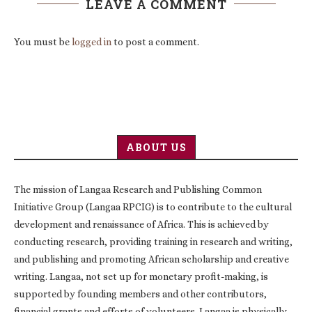
LEAVE A COMMENT
You must be
logged in
to post a comment.
ABOUT US
The mission of Langaa Research and Publishing Common
Initiative Group (Langaa RPCIG) is to contribute to the cultural
development and renaissance of Africa. This is achieved by
conducting research, providing training in research and writing,
and publishing and promoting African scholarship and creative
writing. Langaa, not set up for monetary profit-making, is
supported by founding members and other contributors,
financial grants and efforts of volunteers. Langaa is physically