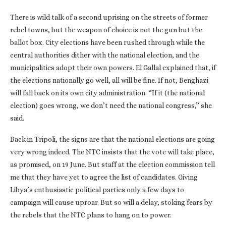
There is wild talk of a second uprising on the streets of former
rebel towns, but the weapon of choice is not the gun but the
ballot box. City elections have been rushed through while the
central authorities dither with the national election, and the
municipalities adopt their own powers. El Gallal explained that, if
the elections nationally go well, all will be fine. If not, Benghazi
will fall back on its own city administration. “If it (the national
election) goes wrong, we don’t need the national congress,” she
said.
Back in Tripoli, the signs are that the national elections are going
very wrong indeed. The NTC insists that the vote will take place,
as promised, on 19 June. But staff at the election commission tell
me that they have yet to agree the list of candidates. Giving
Libya’s enthusiastic political parties only a few days to
campaign will cause uproar. But so will a delay, stoking fears by
the rebels that the NTC plans to hang on to power.