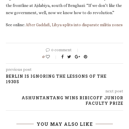
the frontline at Ajdabiya, south of Benghazi: “If we don’t like the
new government, well, now we know how to do revolution.”
See online:
After Gaddafi, Libya splits into disparate militia zones
0 comment
0
previous post
BERLIN IS IGNORING THE LESSONS OF THE
1930S
next post
ASHUNTANTANG WINS RIBICOFF JUNIOR
FACULTY PRIZE
YOU MAY ALSO LIKE