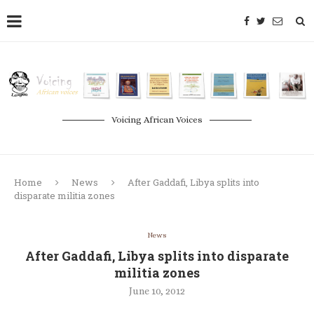
Voicing African Voices
Home
News
After Gaddafi, Libya splits into
disparate militia zones
News
After Gaddafi, Libya splits into disparate
militia zones
June 10, 2012