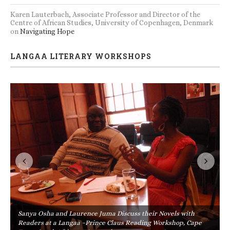
Karen Lauterbach, Associate Professor and Director of the
Centre of African Studies, University of Copenhagen, Denmark
on
Navigating Hope
LANGAA LITERARY WORKSHOPS
Sanya Osha and Laurence Juma Discuss their Novels with
Readers at a Langaa –Prince Claus Reading Workshop, Cape