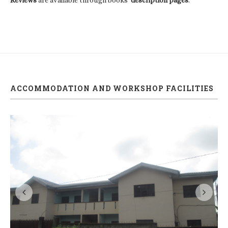
ACCOMMODATION AND WORKSHOP FACILITIES