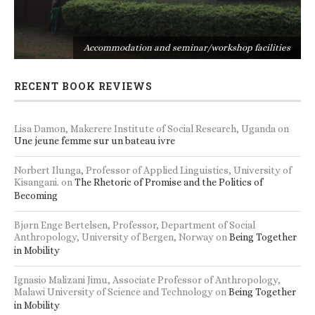
s
Accommodation and seminar/workshop facilities
RECENT BOOK REVIEWS
Lisa Damon, Makerere Institute of Social Research, Uganda
on
Une jeune femme sur un bateau ivre
Norbert Ilunga, Professor of Applied Linguistics, University of
Kisangani.
on
The Rhetoric of Promise and the Politics of
Becoming
Bjørn Enge Bertelsen, Professor, Department of Social
Anthropology, University of Bergen, Norway
on
Being Together
in Mobility
Ignasio Malizani Jimu, Associate Professor of Anthropology,
Malawi University of Science and Technology
on
Being Together
in Mobility