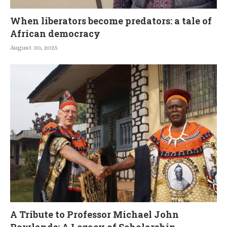
When liberators become predators: a tale of
African democracy
August 30, 2025
A Tribute to Professor Michael John
Rowlands: A Legacy of Scholarship,