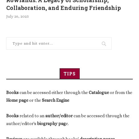
Collaboration, and Enduring Friendship
July 26, 2025
TIPS
Books
can be accessed either through the
Catalogue
or from the
Home page
or the
Search Engine
Books
related to an
author/editor
can be accessed through the
author/editor's
biography pag
e.
Reviews
are available through books'
description pages
.