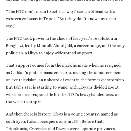
“The NTC don’t mean to act this way,” said an official with a
western embassy in Tripoli. “But they don’t know any other
way.”
The NTC took power in the chaos of last year’s revolution in
Benghazi, led by Mustafa Abdul Jalil, a career judge, and the only
politician in Libya to enjoy widespread support.
That support comes from the mark he made when he resigned
as Gaddafi’s justice minister in 2010, making the announcement
on live television, an unheard of event in the former dictatorship.
But Jalil’s star is starting to wane, with Libyans divided about
whether he is responsible for the NTC’s heavyhandedness, or
too weak to stop it.
And then there is history: Libya is a young country, named as
such by its Italian occupiers only in 1934. Before that,
Tripolitania, Cyrenaica and Fezzan were separate provinces.