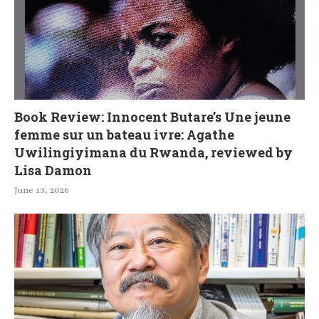
Book Review: Innocent Butare’s Une jeune
femme sur un bateau ivre: Agathe
Uwilingiyimana du Rwanda, reviewed by
Lisa Damon
June 13, 2026