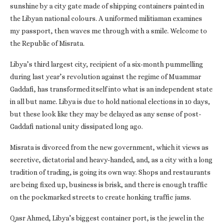
sunshine by a city gate made of shipping containers painted in
the Libyan national colours. A uniformed militiaman examines
my passport, then waves me through with a smile. Welcome to
the Republic of Misrata.
Libya’s third largest city, recipient of a six-month pummelling
during last year’s revolution against the regime of Muammar
Gaddafi, has transformed itself into what is an independent state
in all but name. Libya is due to hold national elections in 10 days,
but these look like they may be delayed as any sense of post-
Gaddafi national unity dissipated long ago.
Misrata is divorced from the new government, which it views as
secretive, dictatorial and heavy-handed, and, as a city with a long
tradition of trading, is going its own way. Shops and restaurants
are being fixed up, business is brisk, and there is enough traffic
on the pockmarked streets to create honking traffic jams.
Qasr Ahmed, Libya’s biggest container port, is the jewel in the