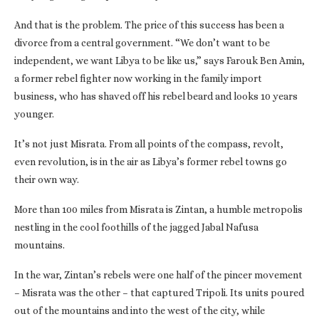
And that is the problem. The price of this success has been a
divorce from a central government. “We don’t want to be
independent, we want Libya to be like us,” says Farouk Ben Amin,
a former rebel fighter now working in the family import
business, who has shaved off his rebel beard and looks 10 years
younger.
It’s not just Misrata. From all points of the compass, revolt,
even revolution, is in the air as Libya’s former rebel towns go
their own way.
More than 100 miles from Misrata is Zintan, a humble metropolis
nestling in the cool foothills of the jagged Jabal Nafusa
mountains.
In the war, Zintan’s rebels were one half of the pincer movement
– Misrata was the other – that captured Tripoli. Its units poured
out of the mountains and into the west of the city, while