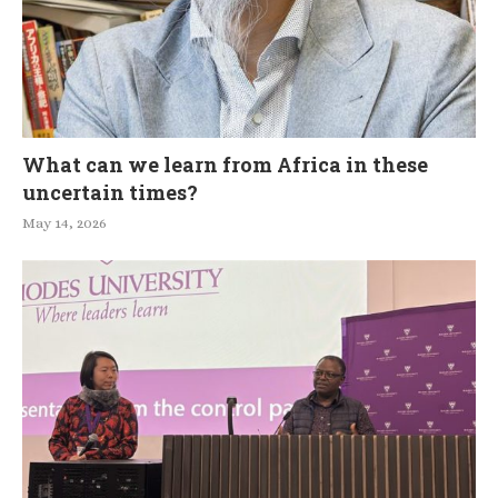
What can we learn from Africa in these
uncertain times?
May 14, 2026