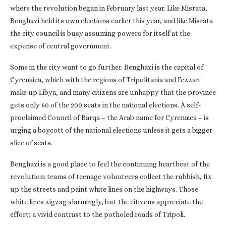
where the revolution began in February last year. Like Misrata,
Benghazi held its own elections earlier this year, and like Misrata
the city council is busy assuming powers for itself at the
expense of central government.
Some in the city want to go further. Benghazi is the capital of
Cyrenaica, which with the regions of Tripolitania and Fezzan
make up Libya, and many citizens are unhappy that the province
gets only 60 of the 200 seats in the national elections. A self-
proclaimed Council of Barqa – the Arab name for Cyrenaica – is
urging a boycott of the national elections unless it gets a bigger
slice of seats.
Benghazi is a good place to feel the continuing heartbeat of the
revolution: teams of teenage volunteers collect the rubbish, fix
up the streets and paint white lines on the highways. Those
white lines zigzag alarmingly, but the citizens appreciate the
effort; a vivid contrast to the potholed roads of Tripoli.