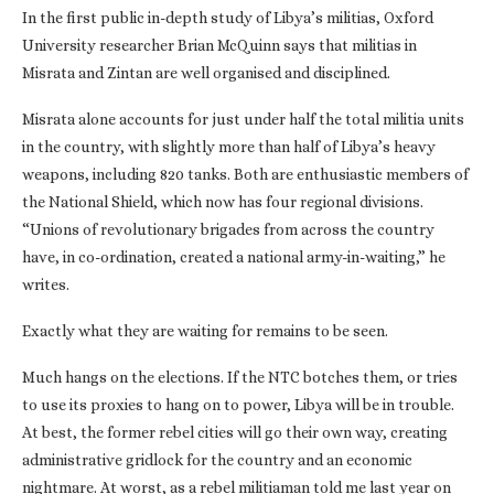
In the first public in-depth study of Libya’s militias, Oxford
University researcher Brian McQuinn says that militias in
Misrata and Zintan are well organised and disciplined.
Misrata alone accounts for just under half the total militia units
in the country, with slightly more than half of Libya’s heavy
weapons, including 820 tanks. Both are enthusiastic members of
the National Shield, which now has four regional divisions.
“Unions of revolutionary brigades from across the country
have, in co-ordination, created a national army-in-waiting,” he
writes.
Exactly what they are waiting for remains to be seen.
Much hangs on the elections. If the NTC botches them, or tries
to use its proxies to hang on to power, Libya will be in trouble.
At best, the former rebel cities will go their own way, creating
administrative gridlock for the country and an economic
nightmare. At worst, as a rebel militiaman told me last year on