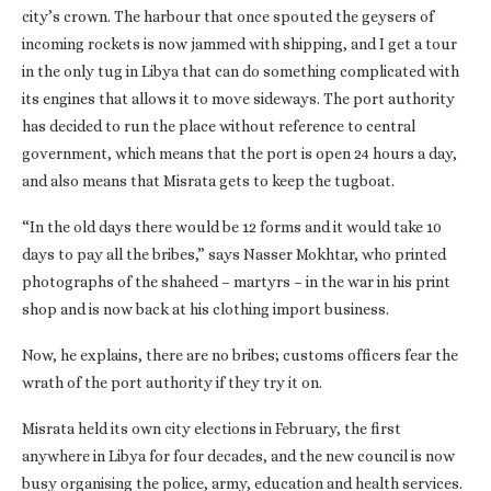
city’s crown. The harbour that once spouted the geysers of
incoming rockets is now jammed with shipping, and I get a tour
in the only tug in Libya that can do something complicated with
its engines that allows it to move sideways. The port authority
has decided to run the place without reference to central
government, which means that the port is open 24 hours a day,
and also means that Misrata gets to keep the tugboat.
“In the old days there would be 12 forms and it would take 10
days to pay all the bribes,” says Nasser Mokhtar, who printed
photographs of the shaheed – martyrs – in the war in his print
shop and is now back at his clothing import business.
Now, he explains, there are no bribes; customs officers fear the
wrath of the port authority if they try it on.
Misrata held its own city elections in February, the first
anywhere in Libya for four decades, and the new council is now
busy organising the police, army, education and health services.