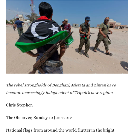
The rebel strongholds of Benghazi, Misrata and Zintan have
become increasingly independent of Tripoli’s new regime
Chris Stephen
The Observer, Sunday 10 June 2012
National flags from around the world flutter in the bright