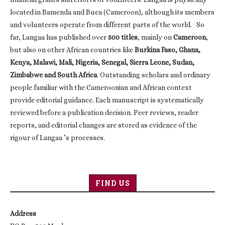
located in Bamenda and Buea (Cameroon), although its members
and volunteers operate from different parts of the world. So
far, Langaa has published over
500 titles
, mainly on
Cameroon
,
but also on other African countries like
Burkina Faso, Ghana,
Kenya, Malawi, Mali, Nigeria, Senegal, Sierra Leone, Sudan,
Zimbabwe and South Africa
. Outstanding scholars and ordinary
people familiar with the Cameroonian and African context
provide editorial guidance. Each manuscript is systematically
reviewed before a publication decision. Peer reviews, reader
reports, and editorial changes are stored as evidence of the
rigour of Langaa ’s processes.
FIND US
Address