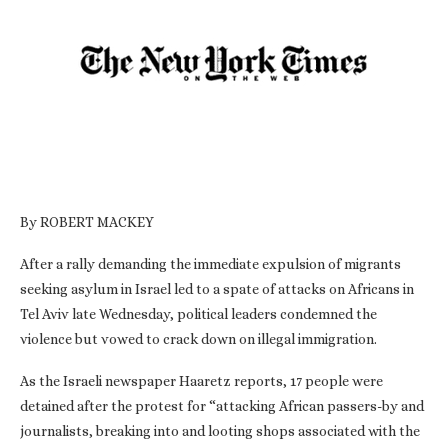
By ROBERT MACKEY
After a rally demanding the immediate expulsion of migrants
seeking asylum in Israel led to a spate of attacks on Africans in
Tel Aviv late Wednesday, political leaders condemned the
violence but vowed to crack down on illegal immigration.
As the Israeli newspaper Haaretz reports, 17 people were
detained after the protest for “attacking African passers-by and
journalists, breaking into and looting shops associated with the