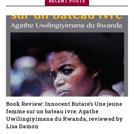
RECENT POSTS
Book Review: Innocent Butare’s Une jeune
femme sur un bateau ivre: Agathe
Uwilingiyimana du Rwanda, reviewed by
Lisa Damon