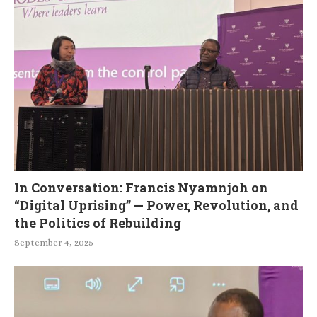
In Conversation: Francis Nyamnjoh on
“Digital Uprising” — Power, Revolution, and
the Politics of Rebuilding
September 4, 2025