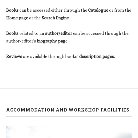
Books
can be accessed either through the
Catalogue
or from the
Home page
or the
Search Engine
Books
related to an
author/editor
can be accessed through the
author/editor's
biography pag
e.
Reviews
are available through books'
description pages
.
ACCOMMODATION AND WORKSHOP FACILITIES