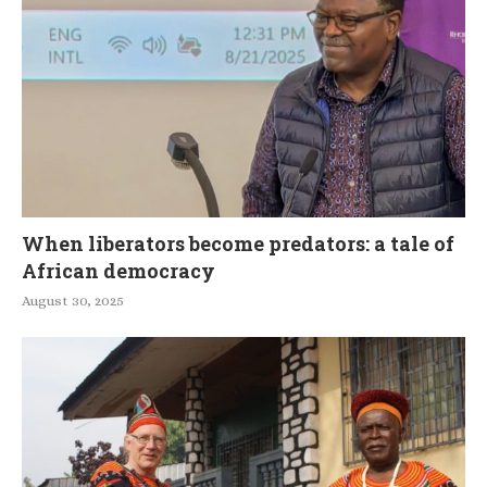
When liberators become predators: a tale of
African democracy
August 30, 2025