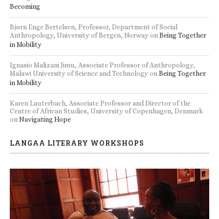
Becoming
Bjørn Enge Bertelsen, Professor, Department of Social
Anthropology, University of Bergen, Norway
on
Being Together
in Mobility
Ignasio Malizani Jimu, Associate Professor of Anthropology,
Malawi University of Science and Technology
on
Being Together
in Mobility
Karen Lauterbach, Associate Professor and Director of the
Centre of African Studies, University of Copenhagen, Denmark
on
Navigating Hope
LANGAA LITERARY WORKSHOPS