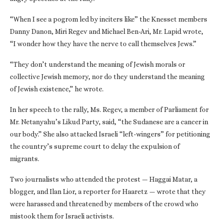
“When I see a pogrom led by inciters like” the Knesset members
Danny Danon, Miri Regev and Michael Ben-Ari, Mr. Lapid wrote,
“I wonder how they have the nerve to call themselves Jews.”
“They don’t understand the meaning of Jewish morals or
collective Jewish memory, nor do they understand the meaning
of Jewish existence,” he wrote.
In her speech to the rally, Ms. Regev, a member of Parliament for
Mr. Netanyahu’s Likud Party, said, “the Sudanese are a cancer in
our body.” She also attacked Israeli “left-wingers” for petitioning
the country’s supreme court to delay the expulsion of
migrants.
Two journalists who attended the protest — Haggai Matar, a
blogger, and Ilan Lior, a reporter for Haaretz — wrote that they
were harassed and threatened by members of the crowd who
mistook them for Israeli activists.