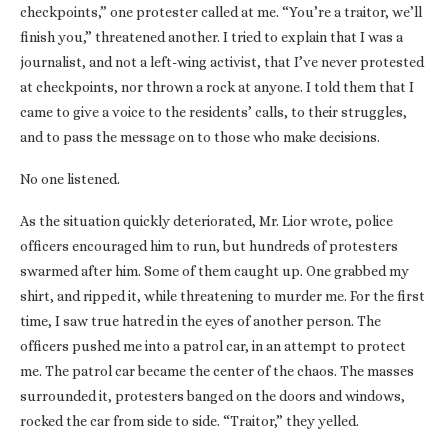
checkpoints,” one protester called at me. “You’re a traitor, we’ll
finish you,” threatened another. I tried to explain that I was a
journalist, and not a left-wing activist, that I’ve never protested
at checkpoints, nor thrown a rock at anyone. I told them that I
came to give a voice to the residents’ calls, to their struggles,
and to pass the message on to those who make decisions.
No one listened.
As the situation quickly deteriorated, Mr. Lior wrote, police
officers encouraged him to run, but hundreds of protesters
swarmed after him. Some of them caught up. One grabbed my
shirt, and ripped it, while threatening to murder me. For the first
time, I saw true hatred in the eyes of another person. The
officers pushed me into a patrol car, in an attempt to protect
me. The patrol car became the center of the chaos. The masses
surrounded it, protesters banged on the doors and windows,
rocked the car from side to side. “Traitor,” they yelled.