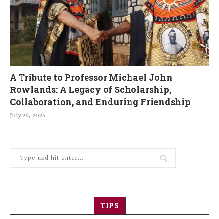
A Tribute to Professor Michael John
Rowlands: A Legacy of Scholarship,
Collaboration, and Enduring Friendship
July 26, 2025
TIPS