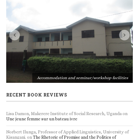
s
Accommodation and seminar/workshop facilities
RECENT BOOK REVIEWS
Lisa Damon, Makerere Institute of Social Research, Uganda
on
Une jeune femme sur un bateau ivre
Norbert Ilunga, Professor of Applied Linguistics, University of
Kisangani.
on
The Rhetoric of Promise and the Politics of