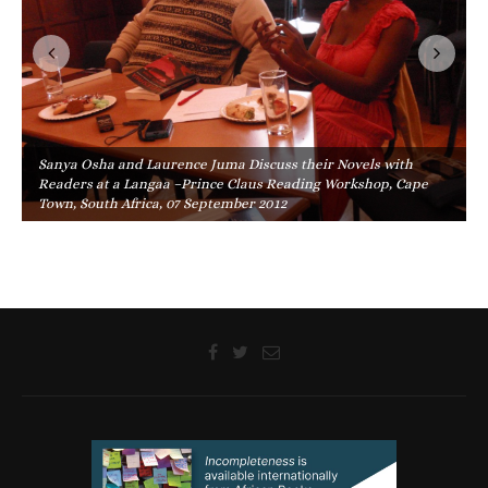
Sanya Osha and Laurence Juma Discuss their Novels with
Readers at a Langaa –Prince Claus Reading Workshop, Cape
Town, South Africa, 07 September 2012