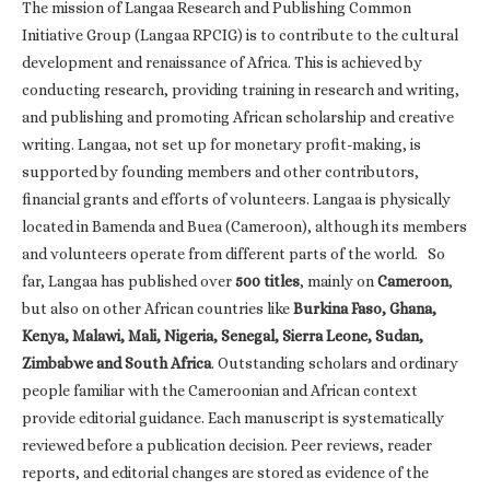
The mission of Langaa Research and Publishing Common
Initiative Group (Langaa RPCIG) is to contribute to the cultural
development and renaissance of Africa. This is achieved by
conducting research, providing training in research and writing,
and publishing and promoting African scholarship and creative
writing. Langaa, not set up for monetary profit-making, is
supported by founding members and other contributors,
financial grants and efforts of volunteers. Langaa is physically
located in Bamenda and Buea (Cameroon), although its members
and volunteers operate from different parts of the world. So
far, Langaa has published over
500 titles
, mainly on
Cameroon
,
but also on other African countries like
Burkina Faso, Ghana,
Kenya, Malawi, Mali, Nigeria, Senegal, Sierra Leone, Sudan,
Zimbabwe and South Africa
. Outstanding scholars and ordinary
people familiar with the Cameroonian and African context
provide editorial guidance. Each manuscript is systematically
reviewed before a publication decision. Peer reviews, reader
reports, and editorial changes are stored as evidence of the