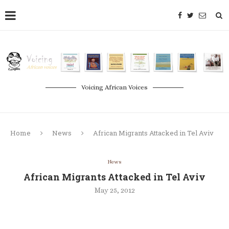
Voicing African Voices
Home
News
African Migrants Attacked in Tel Aviv
News
African Migrants Attacked in Tel Aviv
May 25, 2012