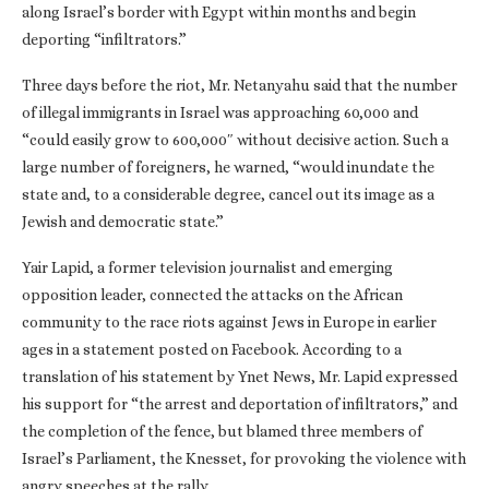
along Israel’s border with Egypt within months and begin
deporting “infiltrators.”
Three days before the riot, Mr. Netanyahu said that the number
of illegal immigrants in Israel was approaching 60,000 and
“could easily grow to 600,000″ without decisive action. Such a
large number of foreigners, he warned, “would inundate the
state and, to a considerable degree, cancel out its image as a
Jewish and democratic state.”
Yair Lapid, a former television journalist and emerging
opposition leader, connected the attacks on the African
community to the race riots against Jews in Europe in earlier
ages in a statement posted on Facebook. According to a
translation of his statement by Ynet News, Mr. Lapid expressed
his support for “the arrest and deportation of infiltrators,” and
the completion of the fence, but blamed three members of
Israel’s Parliament, the Knesset, for provoking the violence with
angry speeches at the rally.