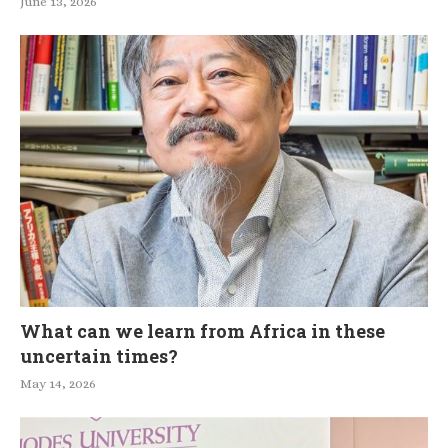
June 13, 2026
What can we learn from Africa in these
uncertain times?
May 14, 2026