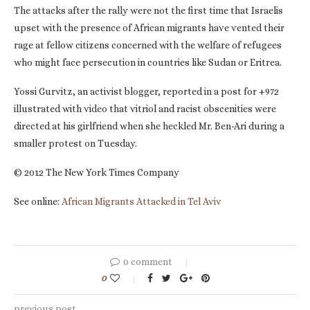
The attacks after the rally were not the first time that Israelis
upset with the presence of African migrants have vented their
rage at fellow citizens concerned with the welfare of refugees
who might face persecution in countries like Sudan or Eritrea.
Yossi Gurvitz, an activist blogger, reported in a post for +972
illustrated with video that vitriol and racist obscenities were
directed at his girlfriend when she heckled Mr. Ben-Ari during a
smaller protest on Tuesday.
© 2012 The New York Times Company
See online:
African Migrants Attacked in Tel Aviv
0 comment
0
previous post