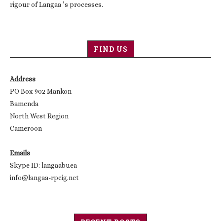
rigour of Langaa ’s processes.
FIND US
Address
PO Box 902 Mankon
Bamenda
North West Region
Cameroon
Emails
Skype ID: langaabuea
info@langaa-rpcig.net