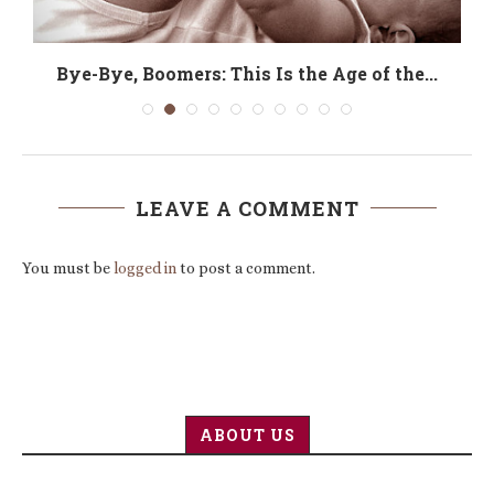
Bye-Bye, Boomers: This Is the Age of the...
LEAVE A COMMENT
You must be
logged in
to post a comment.
ABOUT US