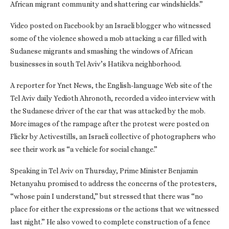
African migrant community and shattering car windshields.”
Video posted on Facebook by an Israeli blogger who witnessed
some of the violence showed a mob attacking a car filled with
Sudanese migrants and smashing the windows of African
businesses in south Tel Aviv’s Hatikva neighborhood.
A reporter for Ynet News, the English-language Web site of the
Tel Aviv daily Yedioth Ahronoth, recorded a video interview with
the Sudanese driver of the car that was attacked by the mob.
More images of the rampage after the protest were posted on
Flickr by Activestills, an Israeli collective of photographers who
see their work as “a vehicle for social change.”
Speaking in Tel Aviv on Thursday, Prime Minister Benjamin
Netanyahu promised to address the concerns of the protesters,
“whose pain I understand,” but stressed that there was “no
place for either the expressions or the actions that we witnessed
last night.” He also vowed to complete construction of a fence