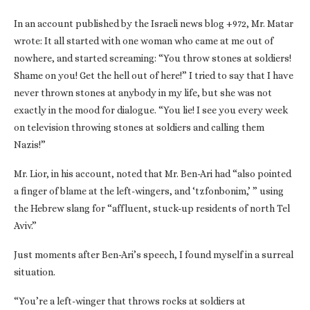
In an account published by the Israeli news blog +972, Mr. Matar
wrote: It all started with one woman who came at me out of
nowhere, and started screaming: “You throw stones at soldiers!
Shame on you! Get the hell out of here!” I tried to say that I have
never thrown stones at anybody in my life, but she was not
exactly in the mood for dialogue. “You lie! I see you every week
on television throwing stones at soldiers and calling them
Nazis!”
Mr. Lior, in his account, noted that Mr. Ben-Ari had “also pointed
a finger of blame at the left-wingers, and ‘tzfonbonim,’ ” using
the Hebrew slang for “affluent, stuck-up residents of north Tel
Aviv.”
Just moments after Ben-Ari’s speech, I found myself in a surreal
situation.
“You’re a left-winger that throws rocks at soldiers at