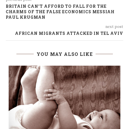
BRITAIN CAN’T AFFORD TO FALL FOR THE
CHARMS OF THE FALSE ECONOMICS MESSIAH
PAUL KRUGMAN
next post
AFRICAN MIGRANTS ATTACKED IN TEL AVIV
YOU MAY ALSO LIKE