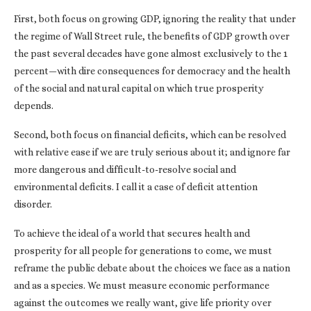
First, both focus on growing GDP, ignoring the reality that under
the regime of Wall Street rule, the benefits of GDP growth over
the past several decades have gone almost exclusively to the 1
percent—with dire consequences for democracy and the health
of the social and natural capital on which true prosperity
depends.
Second, both focus on financial deficits, which can be resolved
with relative ease if we are truly serious about it; and ignore far
more dangerous and difficult-to-resolve social and
environmental deficits. I call it a case of deficit attention
disorder.
To achieve the ideal of a world that secures health and
prosperity for all people for generations to come, we must
reframe the public debate about the choices we face as a nation
and as a species. We must measure economic performance
against the outcomes we really want, give life priority over