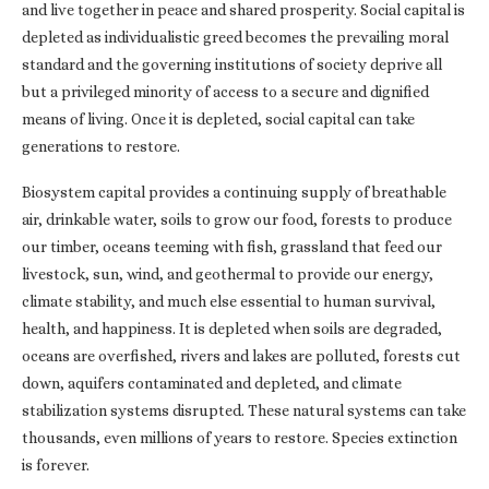
and live together in peace and shared prosperity. Social capital is
depleted as individualistic greed becomes the prevailing moral
standard and the governing institutions of society deprive all
but a privileged minority of access to a secure and dignified
means of living. Once it is depleted, social capital can take
generations to restore.
Biosystem capital provides a continuing supply of breathable
air, drinkable water, soils to grow our food, forests to produce
our timber, oceans teeming with fish, grassland that feed our
livestock, sun, wind, and geothermal to provide our energy,
climate stability, and much else essential to human survival,
health, and happiness. It is depleted when soils are degraded,
oceans are overfished, rivers and lakes are polluted, forests cut
down, aquifers contaminated and depleted, and climate
stabilization systems disrupted. These natural systems can take
thousands, even millions of years to restore. Species extinction
is forever.