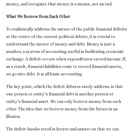
money, and recognize that money is a means, not an end.
What We Borrow from Each Other
To realistically address the nature of the public financial deficits
at the center of the current political debate, it is crucial to
understand the nature of money and debt. Money is just a
number, a system of accounting useful in facilitating economic
exchange. A deficit occurs when expenditures exceed income. If,
as a result, financial liabilities come to exceed financial assets,
we go into debt. It is all basic accounting.
The key point, which the deficit debates rarely address, is that
one person or entity’s financial debt is another person or
entity’s financial asset. We can only borrow money from each
other. The idea that we borrow money from the future is an
illusion.
The deficit-hawks recoil in horror and assure us that we can