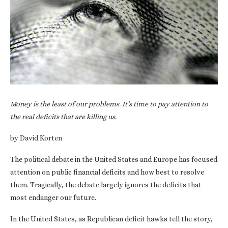
Money is the least of our problems. It’s time to pay attention to
the real deficits that are killing us.
by David Korten
The political debate in the United States and Europe has focused
attention on public financial deficits and how best to resolve
them. Tragically, the debate largely ignores the deficits that
most endanger our future.
In the United States, as Republican deficit hawks tell the story,