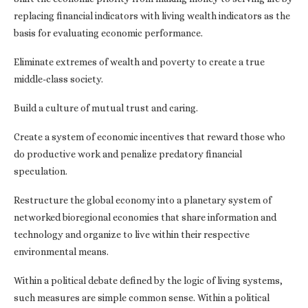
replacing financial indicators with living wealth indicators as the
basis for evaluating economic performance.
Eliminate extremes of wealth and poverty to create a true
middle-class society.
Build a culture of mutual trust and caring.
Create a system of economic incentives that reward those who
do productive work and penalize predatory financial
speculation.
Restructure the global economy into a planetary system of
networked bioregional economies that share information and
technology and organize to live within their respective
environmental means.
Within a political debate defined by the logic of living systems,
such measures are simple common sense. Within a political