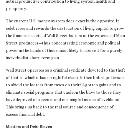
actual productive contribution to living system health and
prosperity.
The current U.S. money system does exactly the opposite. It
celebrates and rewards the destruction of living capital to grow
the financial assets of Wall Street looters at the expense of Main
Street producers—thus concentrating economic and political
power in the hands of those most likely to abuse it for a purely
individualist short-term gain.
Wall Street operates as a criminal syndicate devoted to the theft
of that to which it has no rightful claim. It then bribes politicians
to shield the looters from taxes on their ill-gotten gains and to
eliminate social programs that cushion the blow to those they
have deprived of a secure and meaningful means of livelihood.
This brings us back to the real source and consequence of
excess financial debt.
Masters and Debt Slaves