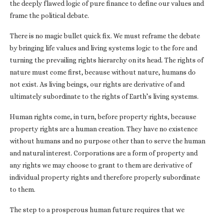
the deeply flawed logic of pure finance to define our values and
frame the political debate.
There is no magic bullet quick fix. We must reframe the debate
by bringing life values and living systems logic to the fore and
turning the prevailing rights hierarchy on its head. The rights of
nature must come first, because without nature, humans do
not exist. As living beings, our rights are derivative of and
ultimately subordinate to the rights of Earth’s living systems.
Human rights come, in turn, before property rights, because
property rights are a human creation. They have no existence
without humans and no purpose other than to serve the human
and natural interest. Corporations are a form of property and
any rights we may choose to grant to them are derivative of
individual property rights and therefore properly subordinate
to them.
The step to a prosperous human future requires that we