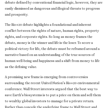
debate defined by conventional financial logic, however, they are
easily dismissed as dangerous and illogical threats to progress
and prosperity.
The Rio+20 debate highlights a foundational and inherent
conflict between the rights of nature, human rights, property
rights, and corporate rights. So long as money frames the
debate, money is the winner and life is the loser. To score a
political victory for life, the debate must be reframed around a
narrative based on an understanding of the true sources of
human well-being and happiness and a shift from money to life
as the defining value.
A promising new frame is emerging from controversies
surrounding the recent United Nation’s Rio+20 environmental
conference. Wall Street interests argued that the best way to
save Earth’s biosystems is to put a price on them and sell them
to wealthy global investors to manage for a private return.
Rather than concede the underlying frame to Wall Street and