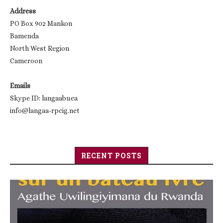
Address
PO Box 902 Mankon
Bamenda
North West Region
Cameroon
Emails
Skype ID: langaabuea
info@langaa-rpcig.net
RECENT POSTS