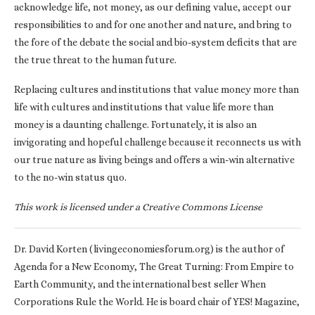
acknowledge life, not money, as our defining value, accept our
responsibilities to and for one another and nature, and bring to
the fore of the debate the social and bio-system deficits that are
the true threat to the human future.
Replacing cultures and institutions that value money more than
life with cultures and institutions that value life more than
money is a daunting challenge. Fortunately, it is also an
invigorating and hopeful challenge because it reconnects us with
our true nature as living beings and offers a win-win alternative
to the no-win status quo.
This work is licensed under a Creative Commons License
Dr. David Korten (livingeconomiesforum.org) is the author of
Agenda for a New Economy, The Great Turning: From Empire to
Earth Community, and the international best seller When
Corporations Rule the World. He is board chair of YES! Magazine,