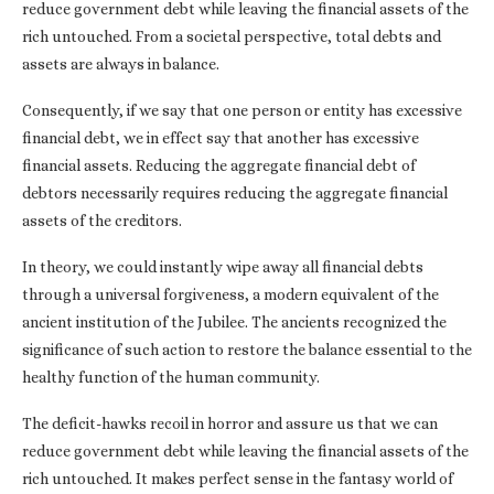
reduce government debt while leaving the financial assets of the
rich untouched. From a societal perspective, total debts and
assets are always in balance.
Consequently, if we say that one person or entity has excessive
financial debt, we in effect say that another has excessive
financial assets. Reducing the aggregate financial debt of
debtors necessarily requires reducing the aggregate financial
assets of the creditors.
In theory, we could instantly wipe away all financial debts
through a universal forgiveness, a modern equivalent of the
ancient institution of the Jubilee. The ancients recognized the
significance of such action to restore the balance essential to the
healthy function of the human community.
The deficit-hawks recoil in horror and assure us that we can
reduce government debt while leaving the financial assets of the
rich untouched. It makes perfect sense in the fantasy world of