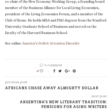
co-chair of the New Economy Working Group, a founding board
member of the Business Alliance for Local Living Economies,
president of the Living Economies Forum, and a member of the
Club of Rome. He holds MBA and PhD degrees from the Stanford
University Graduate School of Business and served on the
faculty of the Harvard Business School.
See online:
America’s Deficit Attention Disorder
0 comment
0
previous post
AFRICANS CHASE AWAY ALMIGHTY DOLLAR
next post
ARGENTINA’S NEW LITERARY TRADITION:
PENSIONS FOR AGING WRITERS