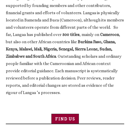
supported by founding members and other contributors,
financial grants and efforts of volunteers. Langaa is physically
located in Bamenda and Buea (Cameroon), although its members
and volunteers operate from different parts of the world. So
far, Langaa has published over
500 titles
, mainly on
Cameroon
,
but also on other African countries like
Burkina Faso, Ghana,
Kenya, Malawi, Mali, Nigeria, Senegal, Sierra Leone, Sudan,
Zimbabwe and South Africa
. Outstanding scholars and ordinary
people familiar with the Cameroonian and African context
provide editorial guidance. Each manuscript is systematically
reviewed before a publication decision. Peer reviews, reader
reports, and editorial changes are stored as evidence of the
rigour of Langaa ’s processes.
FIND US