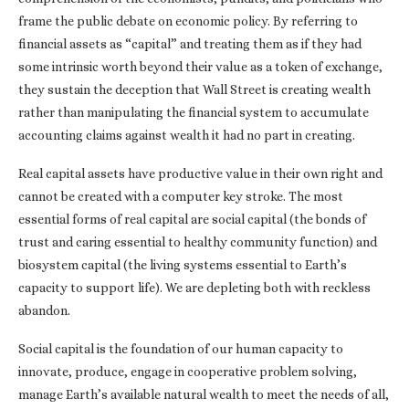
frame the public debate on economic policy. By referring to
financial assets as “capital” and treating them as if they had
some intrinsic worth beyond their value as a token of exchange,
they sustain the deception that Wall Street is creating wealth
rather than manipulating the financial system to accumulate
accounting claims against wealth it had no part in creating.
Real capital assets have productive value in their own right and
cannot be created with a computer key stroke. The most
essential forms of real capital are social capital (the bonds of
trust and caring essential to healthy community function) and
biosystem capital (the living systems essential to Earth’s
capacity to support life). We are depleting both with reckless
abandon.
Social capital is the foundation of our human capacity to
innovate, produce, engage in cooperative problem solving,
manage Earth’s available natural wealth to meet the needs of all,