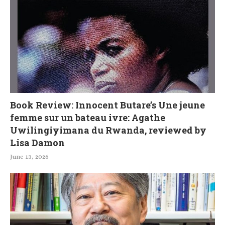
Book Review: Innocent Butare’s Une jeune
femme sur un bateau ivre: Agathe
Uwilingiyimana du Rwanda, reviewed by
Lisa Damon
June 13, 2026