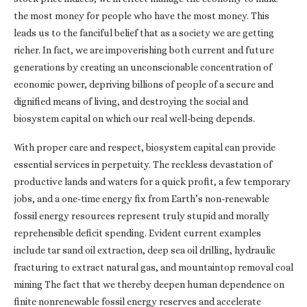
the most money for people who have the most money. This
leads us to the fanciful belief that as a society we are getting
richer. In fact, we are impoverishing both current and future
generations by creating an unconscionable concentration of
economic power, depriving billions of people of a secure and
dignified means of living, and destroying the social and
biosystem capital on which our real well-being depends.
With proper care and respect, biosystem capital can provide
essential services in perpetuity. The reckless devastation of
productive lands and waters for a quick profit, a few temporary
jobs, and a one-time energy fix from Earth’s non-renewable
fossil energy resources represent truly stupid and morally
reprehensible deficit spending. Evident current examples
include tar sand oil extraction, deep sea oil drilling, hydraulic
fracturing to extract natural gas, and mountaintop removal coal
mining The fact that we thereby deepen human dependence on
finite nonrenewable fossil energy reserves and accelerate