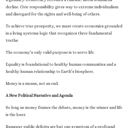
decline. Civic responsibility gives way to extreme individualism
and disregard for the rights and well-being of others.
To achieve true prosperity, we must create economies grounded
in a living systems logic that recognizes three fundamental
truths:
The economy’s only valid purpose is to serve life.
Equality is foundational to healthy human communities and a
healthy human relationship to Earth’s biosphere.
Money is a means, not an end.
A New Political Narrative and Agenda
So long as money frames the debate, money is the winner and life
is the loser.
Runaway public deficits are but one symptom of a profound