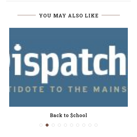
YOU MAY ALSO LIKE
Back to $chool