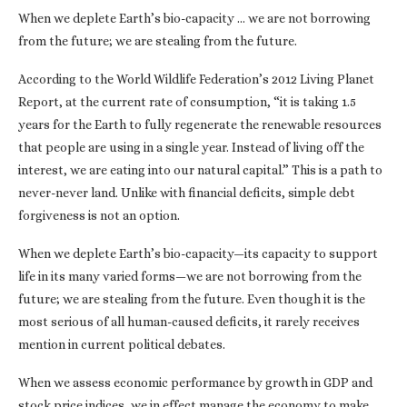
When we deplete Earth’s bio-capacity … we are not borrowing
from the future; we are stealing from the future.
According to the World Wildlife Federation’s 2012 Living Planet
Report, at the current rate of consumption, “it is taking 1.5
years for the Earth to fully regenerate the renewable resources
that people are using in a single year. Instead of living off the
interest, we are eating into our natural capital.” This is a path to
never-never land. Unlike with financial deficits, simple debt
forgiveness is not an option.
When we deplete Earth’s bio-capacity—its capacity to support
life in its many varied forms—we are not borrowing from the
future; we are stealing from the future. Even though it is the
most serious of all human-caused deficits, it rarely receives
mention in current political debates.
When we assess economic performance by growth in GDP and
stock price indices, we in effect manage the economy to make