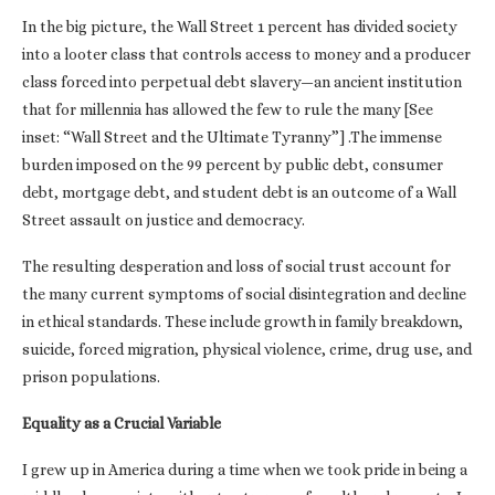
In the big picture, the Wall Street 1 percent has divided society
into a looter class that controls access to money and a producer
class forced into perpetual debt slavery—an ancient institution
that for millennia has allowed the few to rule the many [See
inset: “Wall Street and the Ultimate Tyranny”] .The immense
burden imposed on the 99 percent by public debt, consumer
debt, mortgage debt, and student debt is an outcome of a Wall
Street assault on justice and democracy.
The resulting desperation and loss of social trust account for
the many current symptoms of social disintegration and decline
in ethical standards. These include growth in family breakdown,
suicide, forced migration, physical violence, crime, drug use, and
prison populations.
Equality as a Crucial Variable
I grew up in America during a time when we took pride in being a