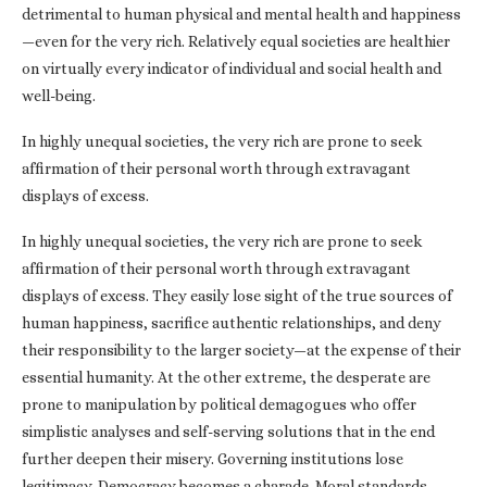
detrimental to human physical and mental health and happiness
—even for the very rich. Relatively equal societies are healthier
on virtually every indicator of individual and social health and
well-being.
In highly unequal societies, the very rich are prone to seek
affirmation of their personal worth through extravagant
displays of excess.
In highly unequal societies, the very rich are prone to seek
affirmation of their personal worth through extravagant
displays of excess. They easily lose sight of the true sources of
human happiness, sacrifice authentic relationships, and deny
their responsibility to the larger society—at the expense of their
essential humanity. At the other extreme, the desperate are
prone to manipulation by political demagogues who offer
simplistic analyses and self-serving solutions that in the end
further deepen their misery. Governing institutions lose
legitimacy. Democracy becomes a charade. Moral standards