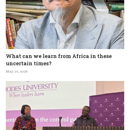
What can we learn from Africa in these
uncertain times?
May 14, 2026