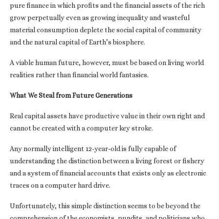
pure finance in which profits and the financial assets of the rich
grow perpetually even as growing inequality and wasteful
material consumption deplete the social capital of community
and the natural capital of Earth’s biosphere.
A viable human future, however, must be based on living world
realities rather than financial world fantasies.
What We Steal from Future Generations
Real capital assets have productive value in their own right and
cannot be created with a computer key stroke.
Any normally intelligent 12-year-old is fully capable of
understanding the distinction between a living forest or fishery
and a system of financial accounts that exists only as electronic
traces on a computer hard drive.
Unfortunately, this simple distinction seems to be beyond the
comprehension of the economists, pundits, and politicians who