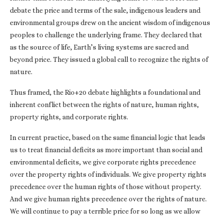
debate the price and terms of the sale, indigenous leaders and
environmental groups drew on the ancient wisdom of indigenous
peoples to challenge the underlying frame. They declared that
as the source of life, Earth’s living systems are sacred and
beyond price. They issued a global call to recognize the rights of
nature.
Thus framed, the Rio+20 debate highlights a foundational and
inherent conflict between the rights of nature, human rights,
property rights, and corporate rights.
In current practice, based on the same financial logic that leads
us to treat financial deficits as more important than social and
environmental deficits, we give corporate rights precedence
over the property rights of individuals. We give property rights
precedence over the human rights of those without property.
And we give human rights precedence over the rights of nature.
We will continue to pay a terrible price for so long as we allow