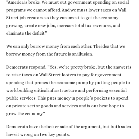
“America is broke. We must cut government spending on social
programs we cannot afford. And we must lower taxes on Wall
Street job creators so they can invest to get the economy
growing, create new jobs, increase total tax revenues, and
eliminate the deficit.”
We can only borrow money from each other. The idea that we
borrow money from the future is an illusion.
Democrats respond, “Yes, we’re pretty broke, but the answer is
to raise taxes on Wall Street looters to pay for government
spending that primes the economic pump by putting people to
work building critical infrastructure and performing essential
public services. This puts money in people’s pockets to spend
on private sector goods and services and is our best hope to
grow the economy.”
Democrats have the better side of the argument, but both sides
have it wrong on two key points.