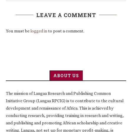
LEAVE A COMMENT
You must be
logged in
to post a comment.
ABOUT US
The mission of Langaa Research and Publishing Common
Initiative Group (Langaa RPCIG) is to contribute to the cultural
development and renaissance of Africa. This is achieved by
conducting research, providing training in research and writing,
and publishing and promoting African scholarship and creative
writing. Langaa, not set up for monetary profit-making, is