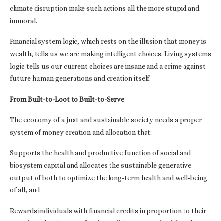
climate disruption make such actions all the more stupid and
immoral.
Financial system logic, which rests on the illusion that money is
wealth, tells us we are making intelligent choices. Living systems
logic tells us our current choices are insane and a crime against
future human generations and creation itself.
From Built-to-Loot to Built-to-Serve
The economy of a just and sustainable society needs a proper
system of money creation and allocation that:
Supports the health and productive function of social and
biosystem capital and allocates the sustainable generative
output of both to optimize the long-term health and well-being
of all; and
Rewards individuals with financial credits in proportion to their