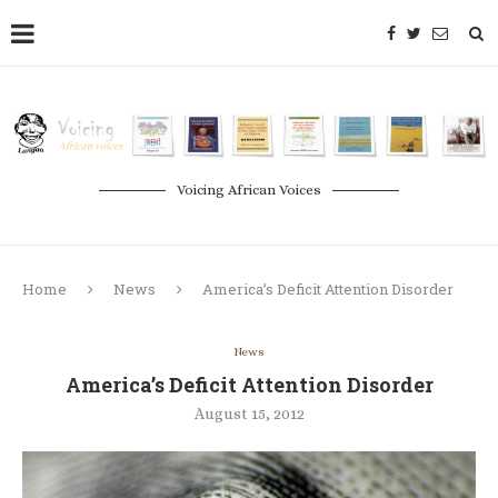
Voicing African Voices
Home
News
America’s Deficit Attention Disorder
News
America’s Deficit Attention Disorder
August 15, 2012