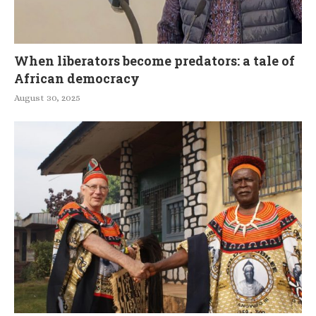
When liberators become predators: a tale of
African democracy
August 30, 2025