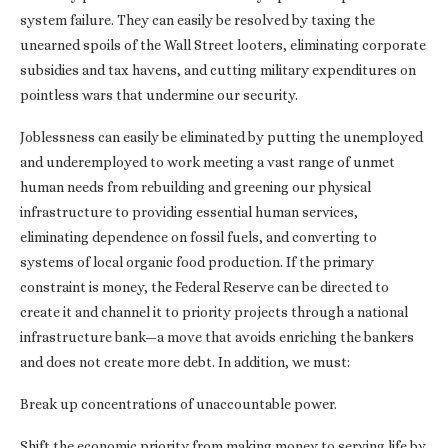
system failure. They can easily be resolved by taxing the
unearned spoils of the Wall Street looters, eliminating corporate
subsidies and tax havens, and cutting military expenditures on
pointless wars that undermine our security.
Joblessness can easily be eliminated by putting the unemployed
and underemployed to work meeting a vast range of unmet
human needs from rebuilding and greening our physical
infrastructure to providing essential human services,
eliminating dependence on fossil fuels, and converting to
systems of local organic food production. If the primary
constraint is money, the Federal Reserve can be directed to
create it and channel it to priority projects through a national
infrastructure bank—a move that avoids enriching the bankers
and does not create more debt. In addition, we must:
Break up concentrations of unaccountable power.
Shift the economic priority from making money to serving life by