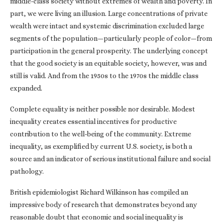
middle-class society without extremes of wealth and poverty. In
part, we were living an illusion. Large concentrations of private
wealth were intact and systemic discrimination excluded large
segments of the population—particularly people of color—from
participation in the general prosperity. The underlying concept
that the good society is an equitable society, however, was and
still is valid. And from the 1950s to the 1970s the middle class
expanded.
Complete equality is neither possible nor desirable. Modest
inequality creates essential incentives for productive
contribution to the well-being of the community. Extreme
inequality, as exemplified by current U.S. society, is both a
source and an indicator of serious institutional failure and social
pathology.
British epidemiologist Richard Wilkinson has compiled an
impressive body of research that demonstrates beyond any
reasonable doubt that economic and social inequality is