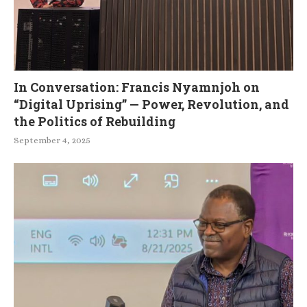
In Conversation: Francis Nyamnjoh on
“Digital Uprising” — Power, Revolution, and
the Politics of Rebuilding
September 4, 2025