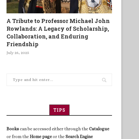
A Tribute to Professor Michael John
Rowlands: A Legacy of Scholarship,
Collaboration, and Enduring
Friendship
July 26, 2025
TIPS
Books
can be accessed either through the
Catalogue
or from the
Home page
or the
Search Engine