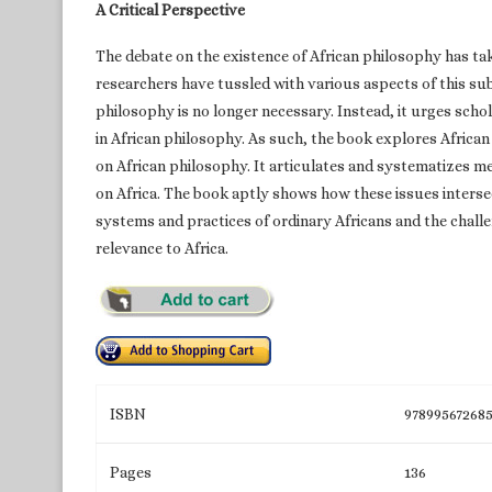
A Critical Perspective
The debate on the existence of African philosophy has tak
researchers have tussled with various aspects of this sub
philosophy is no longer necessary. Instead, it urges sch
in African philosophy. As such, the book explores Africa
on African philosophy. It articulates and systematizes me
on Africa. The book aptly shows how these issues intersect
systems and practices of ordinary Africans and the challe
relevance to Africa.
ISBN
97899567268
Pages
136