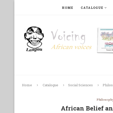
HOME
CATALOGUE
ART, PHOTOGRAPHY, FILM AND MUSIC
COLLECTI
Home
Catalogue
Social Sciences
Philo
Philosoph
African Belief 