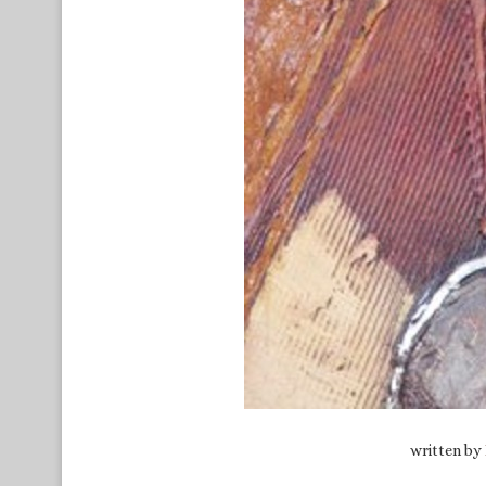
written by