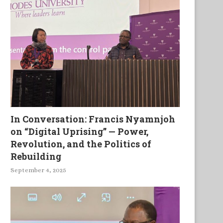
In Conversation: Francis Nyamnjoh
on “Digital Uprising” — Power,
Revolution, and the Politics of
Rebuilding
September 4, 2025