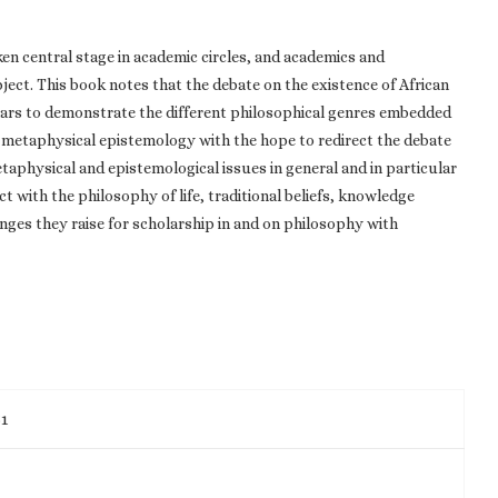
en central stage in academic circles, and academics and
ject. This book notes that the debate on the existence of African
olars to demonstrate the different philosophical genres embedded
n metaphysical epistemology with the hope to redirect the debate
taphysical and epistemological issues in general and in particular
 with the philosophy of life, traditional beliefs, knowledge
nges they raise for scholarship in and on philosophy with
51