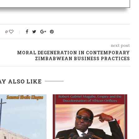
0
next post
MORAL DEGENERATION IN CONTEMPORARY
ZIMBABWEAN BUSINESS PRACTICES
Y ALSO LIKE