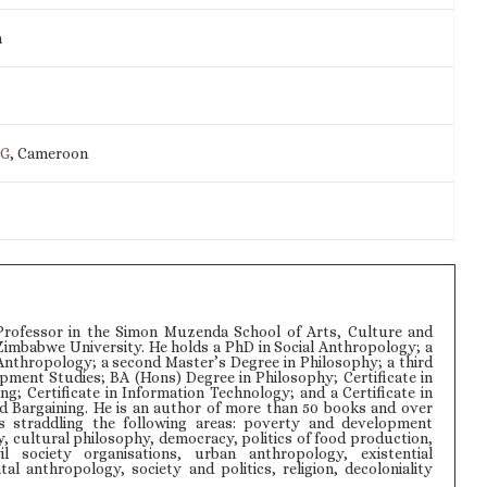
m
IG
, Cameroon
rofessor in the Simon Muzenda School of Arts, Culture and
Zimbabwe University. He holds a PhD in Social Anthropology; a
Anthropology; a second Master’s Degree in Philosophy; a third
pment Studies; BA (Hons) Degree in Philosophy; Certificate in
ng; Certificate in Information Technology; and a Certificate in
d Bargaining. He is an author of more than 50 books and over
s straddling the following areas: poverty and development
y, cultural philosophy, democracy, politics of food production,
il society organisations, urban anthropology, existential
l anthropology, society and politics, religion, decoloniality