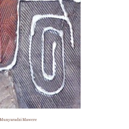
Munyaradzi Mawere