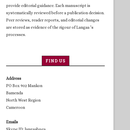
provide editorial guidance. Each manuscript is
systematically reviewed before a publication decision.
Peer reviews, reader reports, and editorial changes
are stored as evidence of the rigour of Langaa ’s
processes.
FIND US
Address
PO Box 902 Mankon
Bamenda
North West Region
Cameroon
Emails
Skype ID: langaabuea