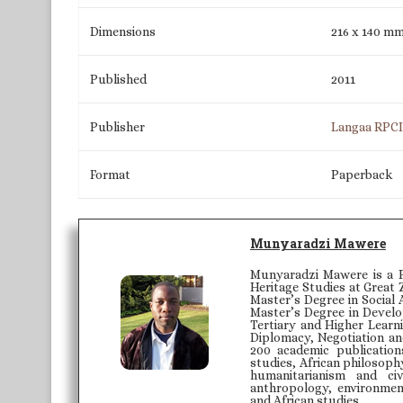
Dimensions
216 x 140 m
Published
2011
Publisher
Langaa RPC
Format
Paperback
Munyaradzi Mawere
Munyaradzi Mawere is a P
Heritage Studies at Great 
Master’s Degree in Social 
Master’s Degree in Develo
Tertiary and Higher Learni
Diplomacy, Negotiation an
200 academic publication
studies, African philosoph
humanitarianism and civ
anthropology, environmenta
and African studies.