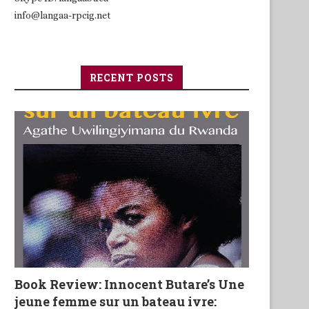
info@langaa-rpcig.net
RECENT POSTS
Book Review: Innocent Butare’s Une
jeune femme sur un bateau ivre: