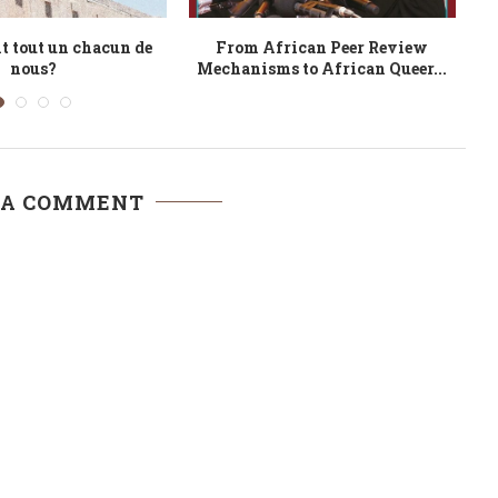
oted African: James
Environmental Conservation
Co
raeel Alhaji
through Ubuntu and Other
Emerging Perspectives
 A COMMENT