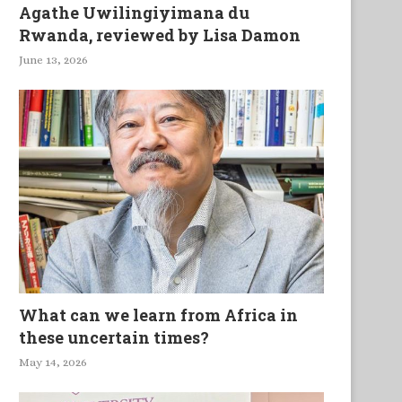
Agathe Uwilingiyimana du
Rwanda, reviewed by Lisa Damon
June 13, 2026
What can we learn from Africa in
these uncertain times?
May 14, 2026