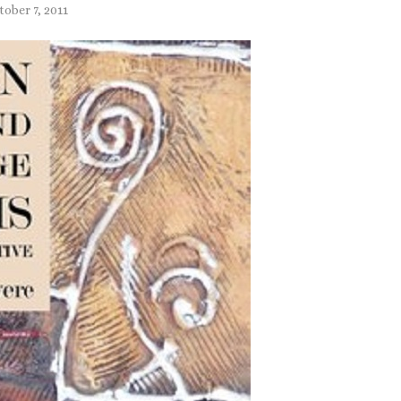
tober 7, 2011