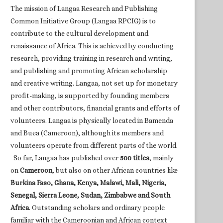
The mission of Langaa Research and Publishing
Common Initiative Group (Langaa RPCIG) is to
contribute to the cultural development and
renaissance of Africa. This is achieved by conducting
research, providing training in research and writing,
and publishing and promoting African scholarship
and creative writing. Langaa, not set up for monetary
profit-making, is supported by founding members
and other contributors, financial grants and efforts of
volunteers. Langaa is physically located in Bamenda
and Buea (Cameroon), although its members and
volunteers operate from different parts of the world.
So far, Langaa has published over
500 titles
, mainly
on
Cameroon
, but also on other African countries like
Burkina Faso, Ghana, Kenya, Malawi, Mali, Nigeria,
Senegal, Sierra Leone, Sudan, Zimbabwe and South
Africa
. Outstanding scholars and ordinary people
familiar with the Cameroonian and African context