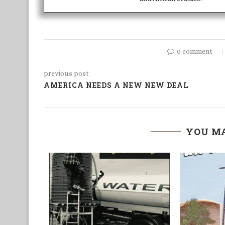
0 comment
previous post
AMERICA NEEDS A NEW NEW DEAL
YOU MA