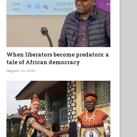
mmunity Resilience under the
The Ways We Stretch Tow
Impact of Urbanisation and...
One Another
When liberators become predators: a
tale of African democracy
August 30, 2025