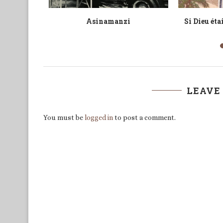
 Review
The Russia-Ukraine War from an
A Sweet-Fo
n Queer...
African Perspective
Jib
LEAVE
You must be
logged in
to post a comment.