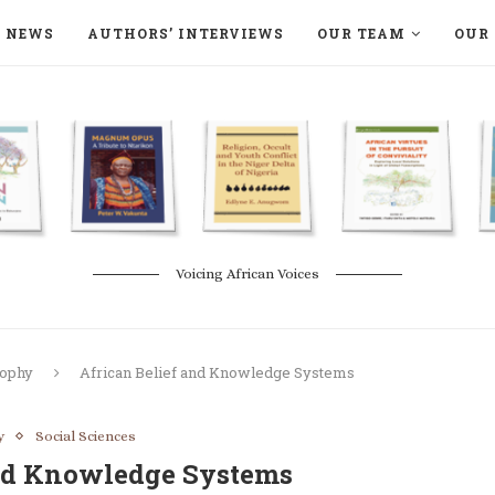
NEWS
AUTHORS’ INTERVIEWS
OUR TEAM
OUR 
ON LANGAA HUMANITÉS – DEVENIR
NATURE AND THE ENVIRONMENT
Voicing African Voices
sophy
African Belief and Knowledge Systems
y
Social Sciences
and Knowledge Systems