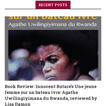
RECENT POSTS
Book Review: Innocent Butare’s Une jeune
femme sur un bateau ivre: Agathe
Uwilingiyimana du Rwanda, reviewed by
Lisa Damon