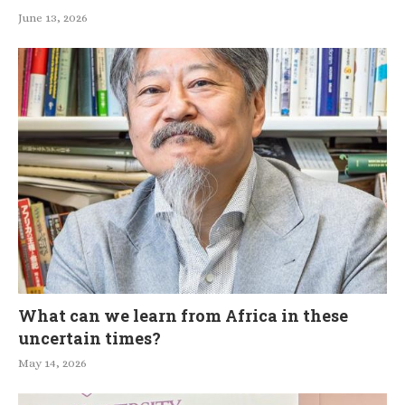
June 13, 2026
What can we learn from Africa in these
uncertain times?
May 14, 2026