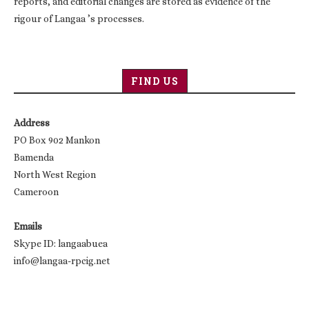
reports, and editorial changes are stored as evidence of the
rigour of Langaa ’s processes.
FIND US
Address
PO Box 902 Mankon
Bamenda
North West Region
Cameroon
Emails
Skype ID: langaabuea
info@langaa-rpcig.net