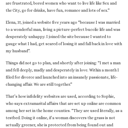
are frustrated, bored women who want to live life like Sex and
the City, go for drinks, have fun, romance and lots of sex.”
Elena, 37, joined a website five years ago “because I was married
to a wonderful man, living a picture-perfect bucolic life and was
desperately unhappy. I joined the site because I wanted to
gauge what I had, get scared of losing it and fall back in love with
my husband”.
Things did not go to plan, and shortly after joining: “I met a man
and fell deeply, madly and desperately in love. Within a month I
filed for divorce and launched into an insanely passionate, life-
changing affair. We are still together.”
That’s how infidelity websites are used, according to Sophie,
who says extramarital affairs that are set up online are common
among her set in the home counties. “They are used literally, as a
testbed. Doing it online, if a woman discovers the grass is not
actually greener, she is protected from being found out and