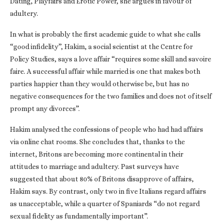
Dating, Playfairs and Erotic Power, she argues in favour of
adultery.
In what is probably the first academic guide to what she calls
“good infidelity”, Hakim, a social scientist at the Centre for
Policy Studies, says a love affair “requires some skill and savoire
faire. A successful affair while married is one that makes both
parties happier than they would otherwise be, but has no
negative consequences for the two families and does not of itself
prompt any divorces”.
Hakim analysed the confessions of people who had had affairs
via online chat rooms. She concludes that, thanks to the
internet, Britons are becoming more continental in their
attitudes to marriage and adultery. Past surveys have
suggested that about 80% of Britons disapprove of affairs,
Hakim says. By contrast, only two in five Italians regard affairs
as unacceptable, while a quarter of Spaniards “do not regard
sexual fidelity as fundamentally important”.