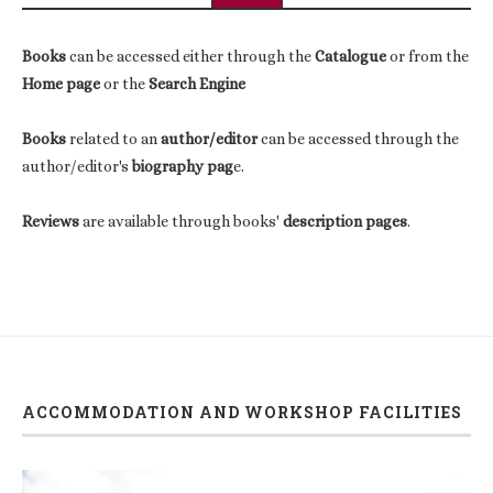
Books
can be accessed either through the
Catalogue
or from the
Home page
or the
Search Engine
Books
related to an
author/editor
can be accessed through the
author/editor's
biography pag
e.
Reviews
are available through books'
description pages
.
ACCOMMODATION AND WORKSHOP FACILITIES