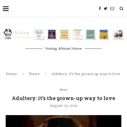
Voicing African Voices
Home
News
Adultery: it’s the grown-up way to love
News
Adultery: it’s the grown-up way to love
August 12, 2012