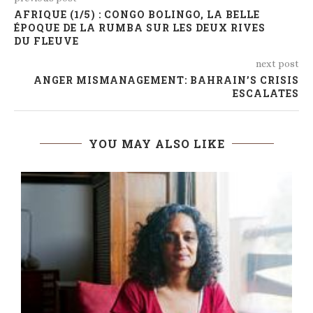
AFRIQUE (1/5) : CONGO BOLINGO, LA BELLE
ÉPOQUE DE LA RUMBA SUR LES DEUX RIVES
DU FLEUVE
next post
ANGER MISMANAGEMENT: BAHRAIN’S CRISIS
ESCALATES
YOU MAY ALSO LIKE