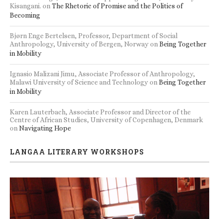
Kisangani.
on
The Rhetoric of Promise and the Politics of
Becoming
Bjørn Enge Bertelsen, Professor, Department of Social
Anthropology, University of Bergen, Norway
on
Being Together
in Mobility
Ignasio Malizani Jimu, Associate Professor of Anthropology,
Malawi University of Science and Technology
on
Being Together
in Mobility
Karen Lauterbach, Associate Professor and Director of the
Centre of African Studies, University of Copenhagen, Denmark
on
Navigating Hope
LANGAA LITERARY WORKSHOPS