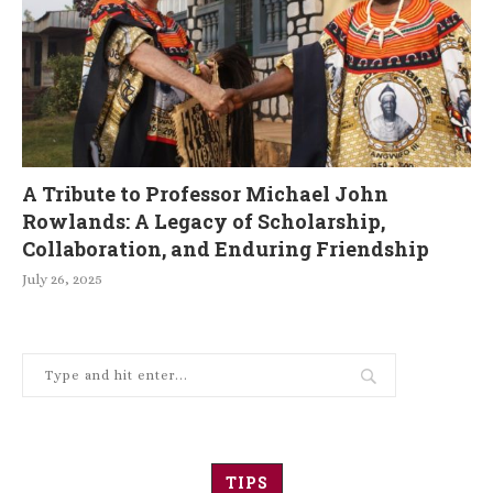
A Tribute to Professor Michael John
Rowlands: A Legacy of Scholarship,
Collaboration, and Enduring Friendship
July 26, 2025
TIPS