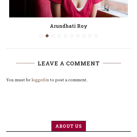
r’
Arundhati Roy
LEAVE A COMMENT
You must be
logged in
to post a comment.
ABOUT US