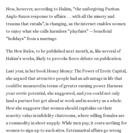
Now, however, according to Hakim, “the unforgiving Puritan
Anglo-Saxon response to affairs . . . with all the misery and
trauma that entails”, is changing, as the internet enables women
to enjoy what she calls harmless “playfairs” — beneficial
“holidays” from a marriage.
The New Rules, to be published next month, is, like several of
Hakim’s works, likely to provoke fierce debate on publication.
Last year, in her book Honey Money: The Power of Erotic Capital,
she argued that attractive people had an advantage in life that
could be measured in terms of greater earning power. Harness
your erotic potential, she suggested, and you could not only
land a partner but get ahead at work and in society as a whole.
Now she suggests that women should capitalise on their
scarcity value in infidelity chatrooms, where willing females are
a commodity in short supply. While men pay, it costs nothing for
women to sign up to such sites. Extramarital affairs go wrong