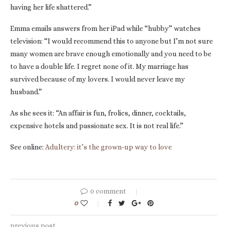
having her life shattered.”
Emma emails answers from her iPad while “hubby” watches
television: “I would recommend this to anyone but I’m not sure
many women are brave enough emotionally and you need to be
to have a double life. I regret none of it. My marriage has
survived because of my lovers. I would never leave my
husband.”
As she sees it: “An affair is fun, frolics, dinner, cocktails,
expensive hotels and passionate sex. It is not real life.”
See online:
Adultery: it’s the grown-up way to love
0 comment
0
previous post