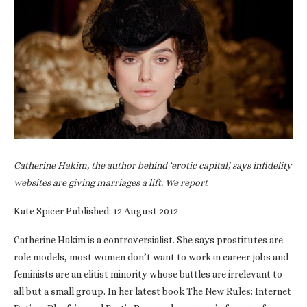
Catherine Hakim, the author behind ‘erotic capital’, says infidelity
websites are giving marriages a lift. We report
Kate Spicer Published: 12 August 2012
Catherine Hakim is a controversialist. She says prostitutes are
role models, most women don’t want to work in career jobs and
feminists are an elitist minority whose battles are irrelevant to
all but a small group. In her latest book The New Rules: Internet