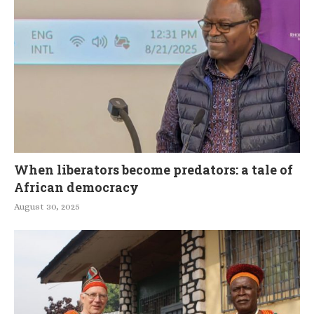
When liberators become predators: a tale of
African democracy
August 30, 2025