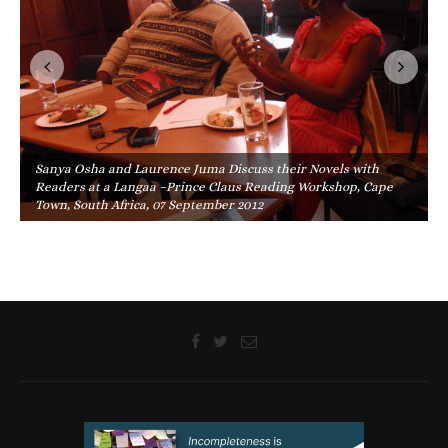
Sanya Osha and Laurence Juma Discuss their Novels with
Readers at a Langaa –Prince Claus Reading Workshop, Cape
Town, South Africa, 07 September 2012