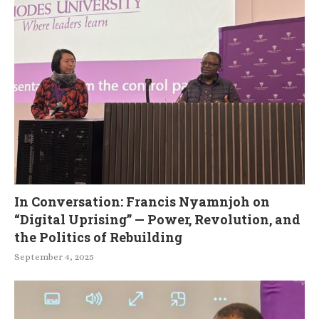
In Conversation: Francis Nyamnjoh on
“Digital Uprising” — Power, Revolution, and
the Politics of Rebuilding
September 4, 2025