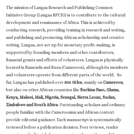
The mission of Langaa Research and Publishing Common
Initiative Group (Langaa RPCIG) is to contribute to the cultural
development and renaissance of Africa. This is achieved by
conducting research, providing training in research and writing,
and publishing and promoting African scholarship and creative
writing. Langaa, not set up for monetary profit-making, is
supported by founding members and other contributors,
financial grants and efforts of volunteers. Langaa is physically
located in Bamenda and Buea (Cameroon), although its members
and volunteers operate from different parts of the world. So
far, Langaa has published over
500 titles
, mainly on
Cameroon
,
but also on other African countries like
Burkina Faso, Ghana,
Kenya, Malawi, Mali, Nigeria, Senegal, Sierra Leone, Sudan,
Zimbabwe and South Africa
. Outstanding scholars and ordinary
people familiar with the Cameroonian and African context
provide editorial guidance. Each manuscript is systematically
reviewed before a publication decision. Peer reviews, reader