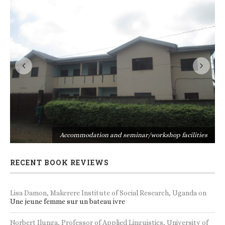
s
Accommodation and seminar/workshop facilities
RECENT BOOK REVIEWS
Lisa Damon, Makerere Institute of Social Research, Uganda
on
Une jeune femme sur un bateau ivre
Norbert Ilunga, Professor of Applied Linguistics, University of