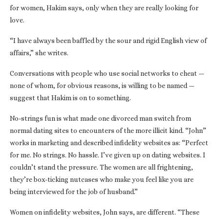
for women, Hakim says, only when they are really looking for
love.
“I have always been baffled by the sour and rigid English view of
affairs,” she writes.
Conversations with people who use social networks to cheat —
none of whom, for obvious reasons, is willing to be named —
suggest that Hakim is on to something.
No-strings fun is what made one divorced man switch from
normal dating sites to encounters of the more illicit kind. “John”
works in marketing and described infidelity websites as: “Perfect
for me. No strings. No hassle. I’ve given up on dating websites. I
couldn’t stand the pressure. The women are all frightening,
they’re box-ticking nutcases who make you feel like you are
being interviewed for the job of husband.”
Women on infidelity websites, John says, are different. “These