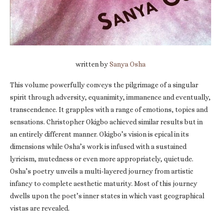
written by
Sanya Osha
This volume powerfully conveys the pilgrimage of a singular
spirit through adversity, equanimity, immanence and eventually,
transcendence. It grapples with a range of emotions, topics and
sensations. Christopher Okigbo achieved similar results but in
an entirely different manner. Okigbo’s vision is epical in its
dimensions while Osha’s work is infused with a sustained
lyricism, mutedness or even more appropriately, quietude.
Osha’s poetry unveils a multi-layered journey from artistic
infancy to complete aesthetic maturity. Most of this journey
dwells upon the poet’s inner states in which vast geographical
vistas are revealed.