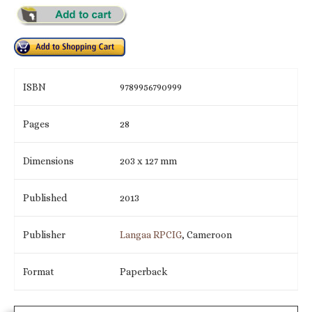
ISBN
9789956790999
Pages
28
Dimensions
203 x 127 mm
Published
2013
Publisher
Langaa RPCIG
, Cameroon
Format
Paperback