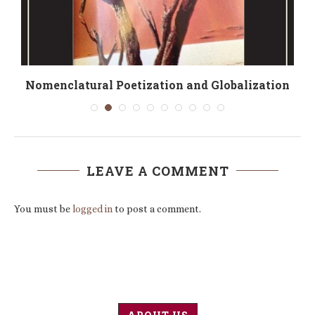
té
Nomenclatural Poetization and Globalization
LEAVE A COMMENT
You must be
logged in
to post a comment.