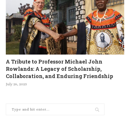
A Tribute to Professor Michael John
Rowlands: A Legacy of Scholarship,
Collaboration, and Enduring Friendship
July 26, 2025