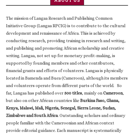
ABOUT US
The mission of Langaa Research and Publishing Common
Initiative Group (Langaa RPCIG) is to contribute to the cultural
development and renaissance of Africa. This is achieved by
conducting research, providing training in research and writing,
and publishing and promoting African scholarship and creative
writing. Langaa, not set up for monetary profit-making, is
supported by founding members and other contributors,
financial grants and efforts of volunteers. Langaa is physically
located in Bamenda and Buea (Cameroon), although its members
and volunteers operate from different parts of the world. So
far, Langaa has published over
500 titles
, mainly on
Cameroon
,
but also on other African countries like
Burkina Faso, Ghana,
Kenya, Malawi, Mali, Nigeria, Senegal, Sierra Leone, Sudan,
Zimbabwe and South Africa
. Outstanding scholars and ordinary
people familiar with the Cameroonian and African context
provide editorial guidance. Each manuscript is systematically