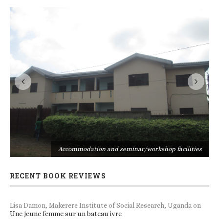
s
Accommodation and seminar/workshop facilities
RECENT BOOK REVIEWS
Lisa Damon, Makerere Institute of Social Research, Uganda
on
Une jeune femme sur un bateau ivre