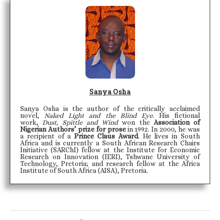
Sanya Osha
Sanya Osha is the author of the critically acclaimed
novel,
Naked Light and the Blind Eye
. His fictional
work,
Dust, Spittle and Wind
won the
Association of
Nigerian Authors’ prize for prose
in 1992. In 2000, he was
a recipient of a
Prince Claus Award
. He lives in South
Africa and is currently a South African Research Chairs
Initiative (SARChI) fellow at the Institute for Economic
Research on Innovation (IERI), Tshwane University of
Technology, Pretoria; and research fellow at the Africa
Institute of South Africa (AISA), Pretoria.