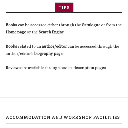
TIPS
Books
can be accessed either through the
Catalogue
or from the
Home page
or the
Search Engine
Books
related to an
author/editor
can be accessed through the
author/editor's
biography pag
e.
Reviews
are available through books'
description pages
.
ACCOMMODATION AND WORKSHOP FACILITIES