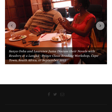
Sanya Osha and Laurence Juma Discuss their Novels with
Readers at a Langaa –Prince Claus Reading Workshop, Cape
Town, South Africa, 07 September 2012