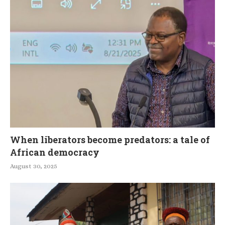
When liberators become predators: a tale of
African democracy
August 30, 2025