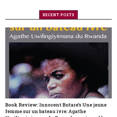
RECENT POSTS
Book Review: Innocent Butare’s Une jeune
femme sur un bateau ivre: Agathe