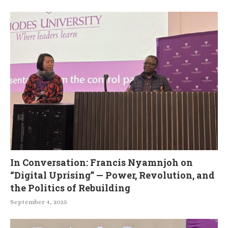
In Conversation: Francis Nyamnjoh on
“Digital Uprising” — Power, Revolution, and
the Politics of Rebuilding
September 4, 2025