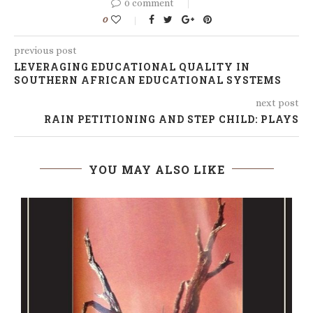
0 comment
0
previous post
LEVERAGING EDUCATIONAL QUALITY IN
SOUTHERN AFRICAN EDUCATIONAL SYSTEMS
next post
RAIN PETITIONING AND STEP CHILD: PLAYS
YOU MAY ALSO LIKE