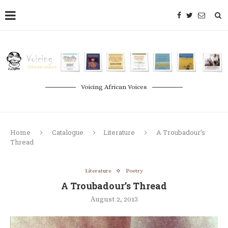
Voicing African Voices
Home
Catalogue
Literature
A Troubadour’s
Thread
Literature
Poetry
A Troubadour’s Thread
August 2, 2013