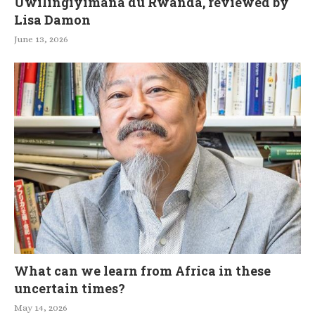
Uwilingiyimana du Rwanda, reviewed by
Lisa Damon
June 13, 2026
What can we learn from Africa in these
uncertain times?
May 14, 2026