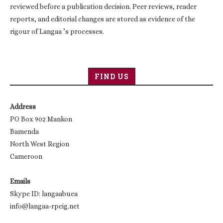
reviewed before a publication decision. Peer reviews, reader
reports, and editorial changes are stored as evidence of the
rigour of Langaa ’s processes.
FIND US
Address
PO Box 902 Mankon
Bamenda
North West Region
Cameroon
Emails
Skype ID: langaabuea
info@langaa-rpcig.net