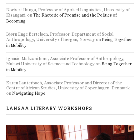
Norbert Ilunga, Professor of Applied Linguistics, University of
Kisangani.
on
The Rhetoric of Promise and the Politics of
Becoming
Bjørn Enge Bertelsen, Professor, Department of Social
Anthropology, University of Bergen, Norway
on
Being Together
in Mobility
Ignasio Malizani Jimu, Associate Professor of Anthropology,
Malawi University of Science and Technology
on
Being Together
in Mobility
Karen Lauterbach, Associate Professor and Director of the
Centre of African Studies, University of Copenhagen, Denmark
on
Navigating Hope
LANGAA LITERARY WORKSHOPS