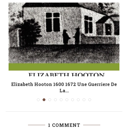
Elizabeth Hooton 1600 1672 Une Guerriere De
La...
1 COMMENT