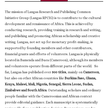
The mission of Langaa Research and Publishing Common
Initiative Group (Langaa RPCIG) is to contribute to the cultural
development and renaissance of Africa. This is achieved by
conducting research, providing training in research and writing,
and publishing and promoting African scholarship and creative
writing. Langaa, not set up for monetary profit-making, is
supported by founding members and other contributors,
financial grants and efforts of volunteers. Langaa is physically
located in Bamenda and Buea (Cameroon), although its members
and volunteers operate from different parts of the world. So
far, Langaa has published over
500 titles
, mainly on
Cameroon
,
but also on other African countries like
Burkina Faso, Ghana,
Kenya, Malawi, Mali, Nigeria, Senegal, Sierra Leone, Sudan,
Zimbabwe and South Africa
. Outstanding scholars and ordinary
people familiar with the Cameroonian and African context
provide editorial guidance. Each manuscript is systematically