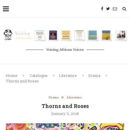
Voicing African Voices
Home
Catalogue
Literature
Drama
Thorns and Roses
Drama
Literature
Thorns and Roses
January 3, 2018