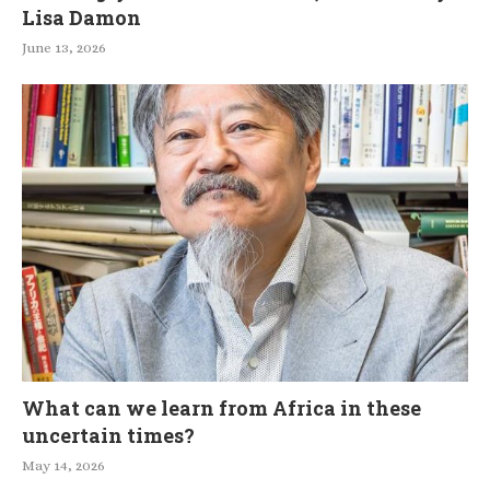
Lisa Damon
June 13, 2026
What can we learn from Africa in these
uncertain times?
May 14, 2026