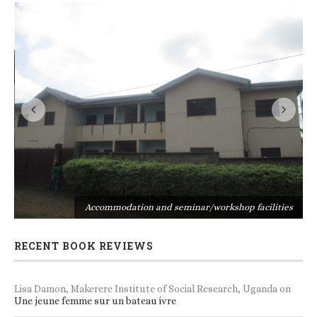
s
Accommodation and seminar/workshop facilities
RECENT BOOK REVIEWS
Lisa Damon, Makerere Institute of Social Research, Uganda
on
Une jeune femme sur un bateau ivre