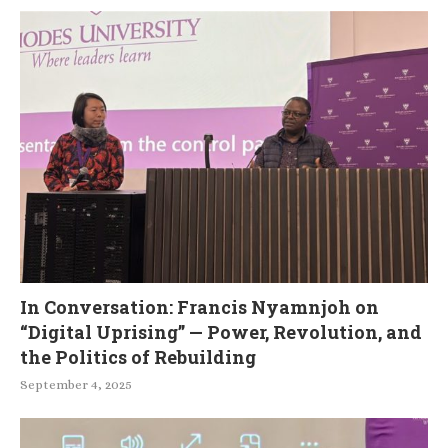
In Conversation: Francis Nyamnjoh on
“Digital Uprising” — Power, Revolution, and
the Politics of Rebuilding
September 4, 2025