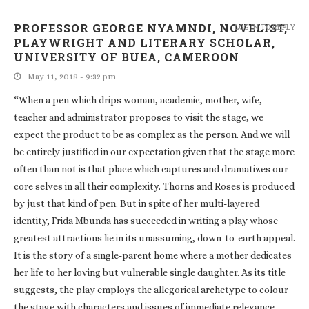
PROFESSOR GEORGE NYAMNDI, NOVELIST,
LOG IN TO REPLY
PLAYWRIGHT AND LITERARY SCHOLAR,
UNIVERSITY OF BUEA, CAMEROON
May 11, 2018 - 9:32 pm
“When a pen which drips woman, academic, mother, wife,
teacher and administrator proposes to visit the stage, we
expect the product to be as complex as the person. And we will
be entirely justified in our expectation given that the stage more
often than not is that place which captures and dramatizes our
core selves in all their complexity. Thorns and Roses is produced
by just that kind of pen. But in spite of her multi-layered
identity, Frida Mbunda has succeeded in writing a play whose
greatest attractions lie in its unassuming, down-to-earth appeal.
It is the story of a single-parent home where a mother dedicates
her life to her loving but vulnerable single daughter. As its title
suggests, the play employs the allegorical archetype to colour
the stage with characters and issues of immediate relevance.