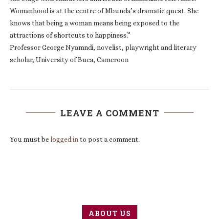
Womanhood is at the centre of Mbunda’s dramatic quest. She
knows that being a woman means being exposed to the
attractions of shortcuts to happiness.”
Professor George Nyamndi, novelist, playwright and literary
scholar, University of Buea, Cameroon
LEAVE A COMMENT
You must be
logged in
to post a comment.
ABOUT US