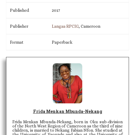
Published
2017
Publisher
Langaa RPCIG
, Cameroon
Format
Paperback
Frida Menkan Mbunda-Nekang
Frida Menkan Mbunda-Nekang, born in Oku sub-division
of the North West Region of Cameroon as the third of nine
children, is married to Nekang Fabian Nfon. She studied at
the University of Yaounde and also at the University of