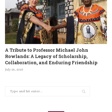
A Tribute to Professor Michael John
Rowlands: A Legacy of Scholarship,
Collaboration, and Enduring Friendship
July 26, 2025