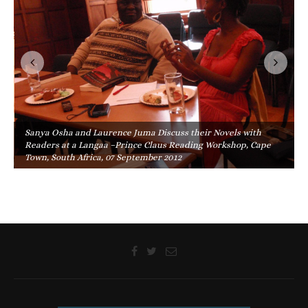
Sanya Osha and Laurence Juma Discuss their Novels with
Readers at a Langaa –Prince Claus Reading Workshop, Cape
Town, South Africa, 07 September 2012