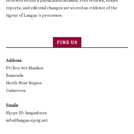
reviewed before a publication decision. Peer reviews, reader
reports, and editorial changes are stored as evidence of the
rigour of Langaa ’s processes.
FIND US
Address
PO Box 902 Mankon
Bamenda
North West Region
Cameroon
Emails
Skype ID: langaabuea
info@langaa-rpcig.net