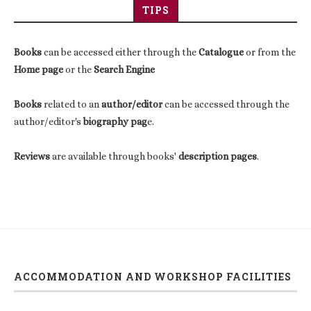
TIPS
Books
can be accessed either through the
Catalogue
or from the
Home page
or the
Search Engine
Books
related to an
author/editor
can be accessed through the
author/editor's
biography pag
e.
Reviews
are available through books'
description pages
.
ACCOMMODATION AND WORKSHOP FACILITIES