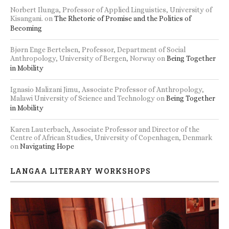
Norbert Ilunga, Professor of Applied Linguistics, University of
Kisangani.
on
The Rhetoric of Promise and the Politics of
Becoming
Bjørn Enge Bertelsen, Professor, Department of Social
Anthropology, University of Bergen, Norway
on
Being Together
in Mobility
Ignasio Malizani Jimu, Associate Professor of Anthropology,
Malawi University of Science and Technology
on
Being Together
in Mobility
Karen Lauterbach, Associate Professor and Director of the
Centre of African Studies, University of Copenhagen, Denmark
on
Navigating Hope
LANGAA LITERARY WORKSHOPS