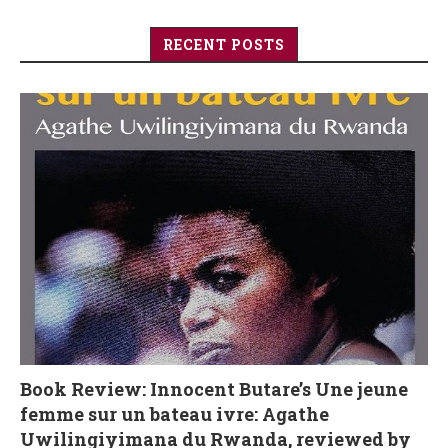
RECENT POSTS
Book Review: Innocent Butare’s Une jeune
femme sur un bateau ivre: Agathe
Uwilingiyimana du Rwanda, reviewed by