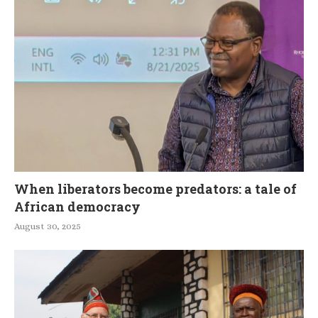
When liberators become predators: a tale of
African democracy
August 30, 2025