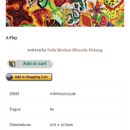
A Play
written by
Frida Menkan Mbunda-Nekang
ISBN
9789956763238
Pages
84
Dimensions
203 x 127mm