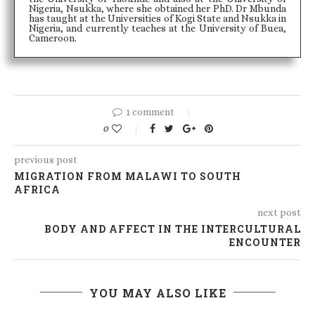
Nigeria, Nsukka, where she obtained her PhD. Dr Mbunda
has taught at the Universities of Kogi State and Nsukka in
Nigeria, and currently teaches at the University of Buea,
Cameroon.
1 comment
0
previous post
MIGRATION FROM MALAWI TO SOUTH
AFRICA
next post
BODY AND AFFECT IN THE INTERCULTURAL
ENCOUNTER
YOU MAY ALSO LIKE