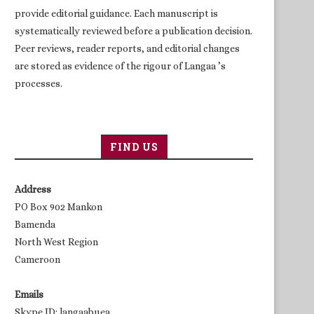
provide editorial guidance. Each manuscript is
systematically reviewed before a publication decision.
Peer reviews, reader reports, and editorial changes
are stored as evidence of the rigour of Langaa ’s
processes.
FIND US
Address
PO Box 902 Mankon
Bamenda
North West Region
Cameroon
Emails
Skype ID: langaabuea