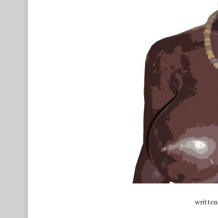
writte