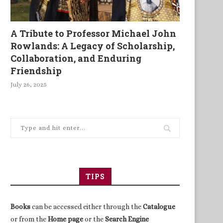
A Tribute to Professor Michael John
Rowlands: A Legacy of Scholarship,
Collaboration, and Enduring
Friendship
July 26, 2025
TIPS
Books
can be accessed either through the
Catalogue
or from the
Home page
or the
Search Engine