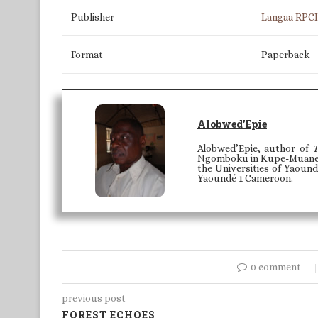
Publisher
Langaa RPC
Format
Paperback
Alobwed’Epie
Alobwed’Epie, author of
T
Ngomboku in Kupe-Muaneng
the Universities of Yaound
Yaoundé 1 Cameroon.
0 comment
previous post
FOREST ECHOES