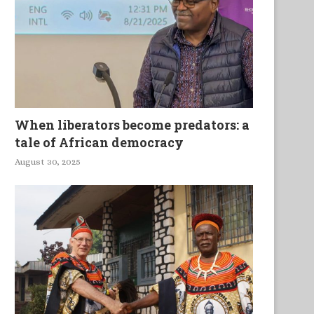
When liberators become predators: a
tale of African democracy
August 30, 2025