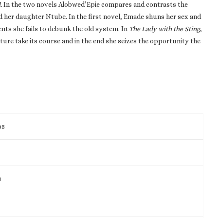
.
In the two novels Alobwed’Epie compares and contrasts the
d her daughter Ntube. In the first novel, Emade shuns her sex and
ents she fails to debunk the old system. In
The Lady with the Sting
,
ture take its course and in the end she seizes the opportunity the
05
m