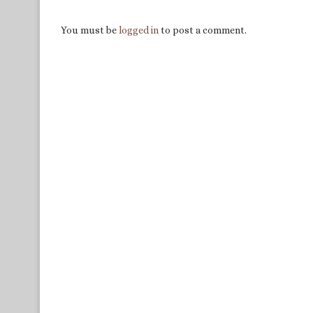
You must be
logged in
to post a comment.