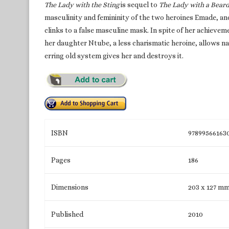
The Lady with the Sting
is sequel to
The Lady with a Beard
masculinity and femininity of the two heroines Emade, an
clinks to a false masculine mask. In spite of her achievem
her daughter Ntube, a less charismatic heroine, allows na
erring old system gives her and destroys it.
ISBN
97899566163
Pages
186
Dimensions
203 x 127 m
Published
2010