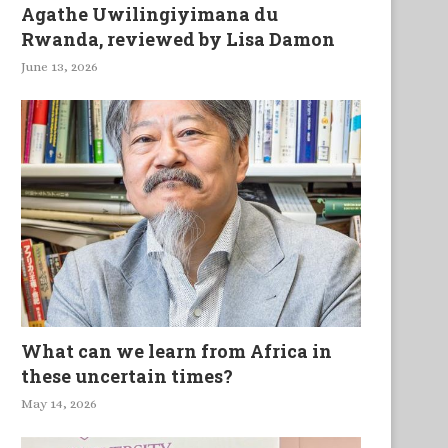
Agathe Uwilingiyimana du
Rwanda, reviewed by Lisa Damon
June 13, 2026
What can we learn from Africa in
these uncertain times?
May 14, 2026