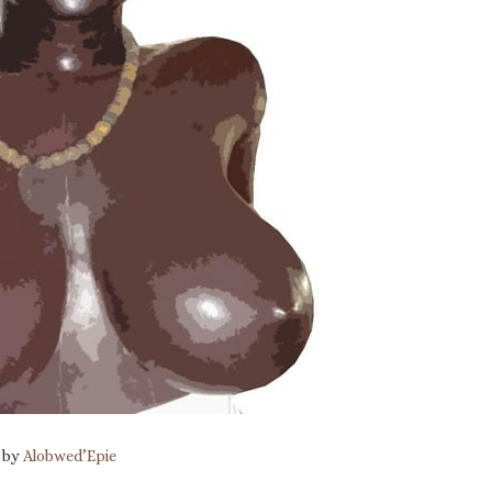
n by
Alobwed’Epie