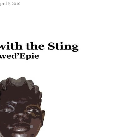
pril 9, 2010