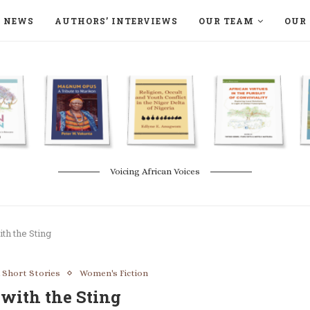
NEWS
AUTHORS’ INTERVIEWS
OUR TEAM
OUR 
ON LANGAA HUMANITÉS – DEVENIR
NATURE AND THE ENVIRONMENT
Voicing African Voices
th the Sting
 Short Stories
Women's Fiction
with the Sting