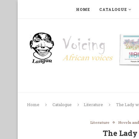
HOME
CATALOGUE
ART, PHOTOGRAPHY, FILM AND MUSIC
COLLECTI
Home
Catalogue
Literature
The Lady wi
Literature
Novels and
The Lady 