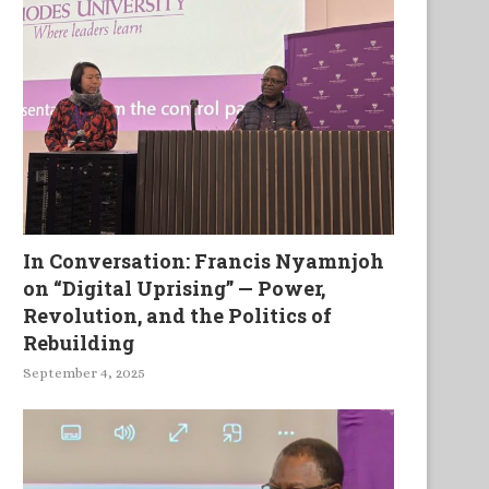
In Conversation: Francis Nyamnjoh
on “Digital Uprising” — Power,
Revolution, and the Politics of
The Bad Samaritan
Musings On Ars Poetica
Rebuilding
September 4, 2025