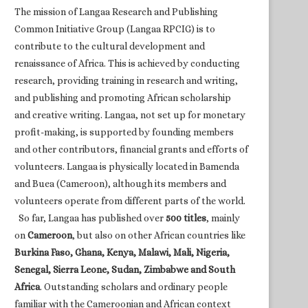
The mission of Langaa Research and Publishing
Common Initiative Group (Langaa RPCIG) is to
contribute to the cultural development and
renaissance of Africa. This is achieved by conducting
research, providing training in research and writing,
and publishing and promoting African scholarship
and creative writing. Langaa, not set up for monetary
profit-making, is supported by founding members
and other contributors, financial grants and efforts of
volunteers. Langaa is physically located in Bamenda
and Buea (Cameroon), although its members and
volunteers operate from different parts of the world.
So far, Langaa has published over
500 titles
, mainly
on
Cameroon
, but also on other African countries like
Burkina Faso, Ghana, Kenya, Malawi, Mali, Nigeria,
Senegal, Sierra Leone, Sudan, Zimbabwe and South
Africa
. Outstanding scholars and ordinary people
familiar with the Cameroonian and African context