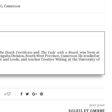
IG
, Cameroon
he Death Certificate
and
The Lady with a Beard
, was born at
uba Division, South-West Province, Cameroon. He studied at
é and Leeds, and teaches Creative Writing at the University of
1
next post
SOLEIL ET OMBRE