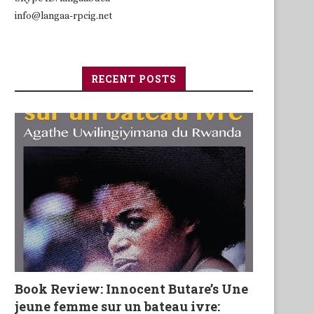
info@langaa-rpcig.net
RECENT POSTS
Book Review: Innocent Butare’s Une
jeune femme sur un bateau ivre: