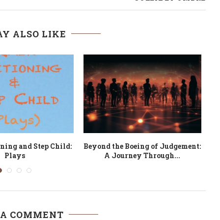
Y ALSO LIKE
 On Drama and Film
Memoirs of an Unsung Legend:
Nemeso
 A COMMENT