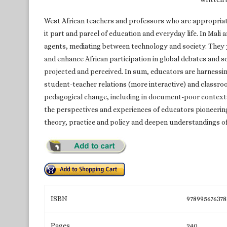
West African teachers and professors who are appropria
it part and parcel of education and everyday life. In Mali
agents, mediating between technology and society. They ye
and enhance African participation in global debates and s
projected and perceived. In sum, educators are harnessing
student-teacher relations (more interactive) and classroo
pedagogical change, including in document-poor contexts
the perspectives and experiences of educators pioneering 
theory, practice and policy and deepen understandings of
ISBN
978995676378
Pages
240