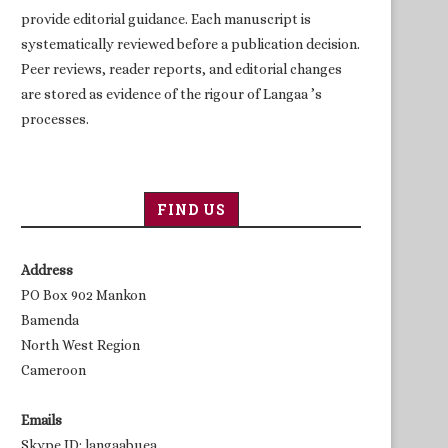
provide editorial guidance. Each manuscript is
systematically reviewed before a publication decision.
Peer reviews, reader reports, and editorial changes
are stored as evidence of the rigour of Langaa ’s
processes.
FIND US
Address
PO Box 902 Mankon
Bamenda
North West Region
Cameroon
Emails
Skype ID: langaabuea