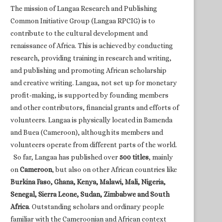
The mission of Langaa Research and Publishing
Common Initiative Group (Langaa RPCIG) is to
contribute to the cultural development and
renaissance of Africa. This is achieved by conducting
research, providing training in research and writing,
and publishing and promoting African scholarship
and creative writing. Langaa, not set up for monetary
profit-making, is supported by founding members
and other contributors, financial grants and efforts of
volunteers. Langaa is physically located in Bamenda
and Buea (Cameroon), although its members and
volunteers operate from different parts of the world.
So far, Langaa has published over
500 titles
, mainly
on
Cameroon
, but also on other African countries like
Burkina Faso, Ghana, Kenya, Malawi, Mali, Nigeria,
Senegal, Sierra Leone, Sudan, Zimbabwe and South
Africa
. Outstanding scholars and ordinary people
familiar with the Cameroonian and African context