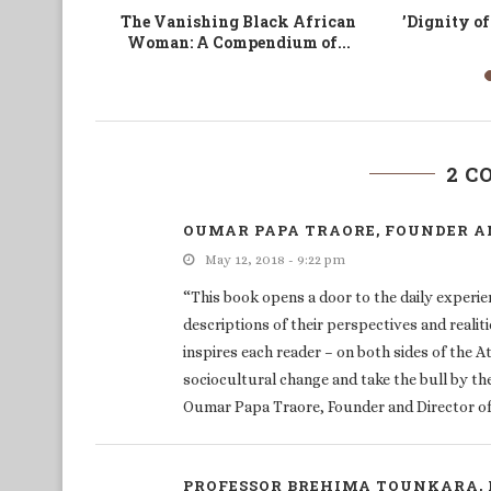
d Reform
Excision: Les jeunes changent
ICT and Ch
l’Afrique par les TIC
2 
OUMAR PAPA TRAORE, FOUNDER AN
May 12, 2018 - 9:22 pm
“This book opens a door to the daily experien
descriptions of their perspectives and realit
inspires each reader – on both sides of the A
sociocultural change and take the bull by th
Oumar Papa Traore, Founder and Director of 
PROFESSOR BREHIMA TOUNKARA, 