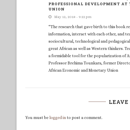
PROFESSIONAL DEVELOPMENT AT
UNION
May 12, 2018 - 9:22 pm
“The research that gave birth to this book r
information, interact with each other, and te
sociocultural, technological and pedagogical 
great African as well as Western thinkers. T
a formidable tool for the popularization of 
Professor Brehima Tounkara, former Directo
African Economic and Monetary Union
LEAVE
You must be
logged in
to post a comment.