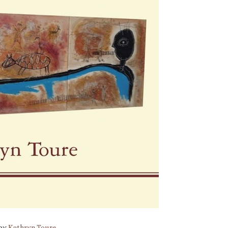
 by
Kathryn Toure