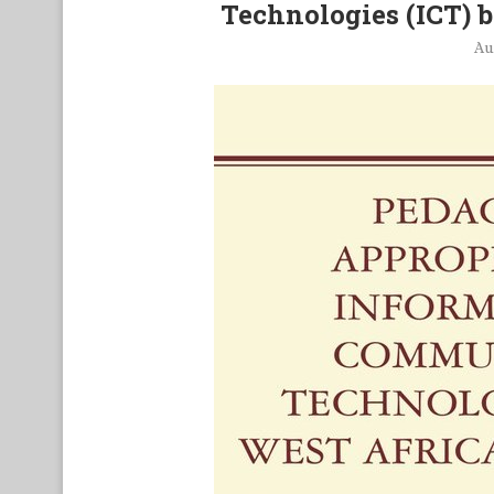
Technologies (ICT) 
Au