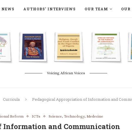
NEWS
AUTHORS’ INTERVIEWS
OUR TEAM
OUR 
ON LANGAA HUMANITÉS – DEVENIR
NATURE AND THE ENVIRONMENT
Voicing African Voices
Curricula
Pedagogical Appropriation of Information and Commu
tional Reform
ICTs
Science, Technology, Medecine
of Information and Communication