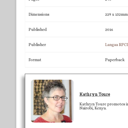
Dimensions
229 x 152mm
Published
2016
Publisher
Langaa RPC
Format
Paperback
Kathryn Toure
Kathryn Toure promotes int
Nairobi, Kenya.