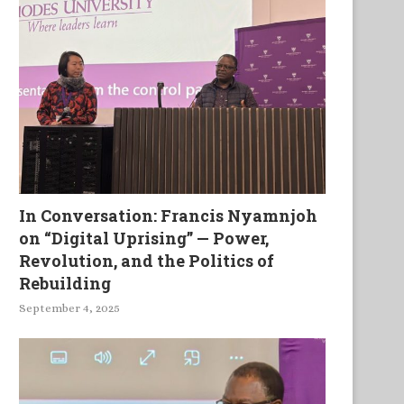
In Conversation: Francis Nyamnjoh
on “Digital Uprising” — Power,
Revolution, and the Politics of
Rebuilding
September 4, 2025