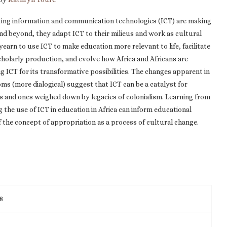
ting information and communication technologies (ICT) are making
 and beyond, they adapt ICT to their milieus and work as cultural
arn to use ICT to make education more relevant to life, facilitate
cholarly production, and evolve how Africa and Africans are
 ICT for its transformative possibilities. The changes apparent in
ms (more dialogical) suggest that ICT can be a catalyst for
 and ones weighed down by legacies of colonialism. Learning from
the use of ICT in education in Africa can inform educational
 the concept of appropriation as a process of cultural change.
8