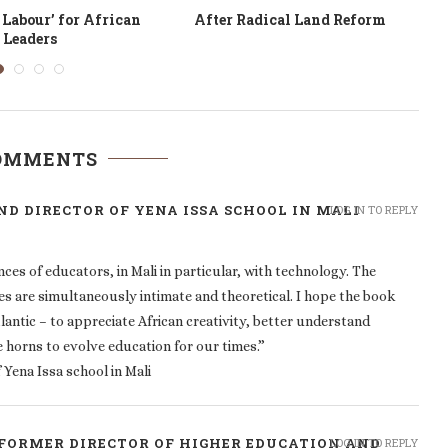
anging Mindsets in
TIC, colonialité, patriarcat
Education
COMMENTS
D DIRECTOR OF YENA ISSA SCHOOL IN MALI
LOG IN TO REPLY
ces of educators, in Mali in particular, with technology. The
ies are simultaneously intimate and theoretical. I hope the book
tlantic – to appreciate African creativity, better understand
e horns to evolve education for our times.”
Yena Issa school in Mali
FORMER DIRECTOR OF HIGHER EDUCATION AND
LOG IN TO REPLY