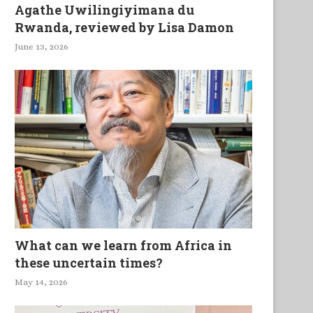
Agathe Uwilingiyimana du
Rwanda, reviewed by Lisa Damon
June 13, 2026
What can we learn from Africa in
these uncertain times?
May 14, 2026