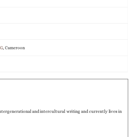
IG
, Cameroon
ergenerational and intercultural writing and currently lives in