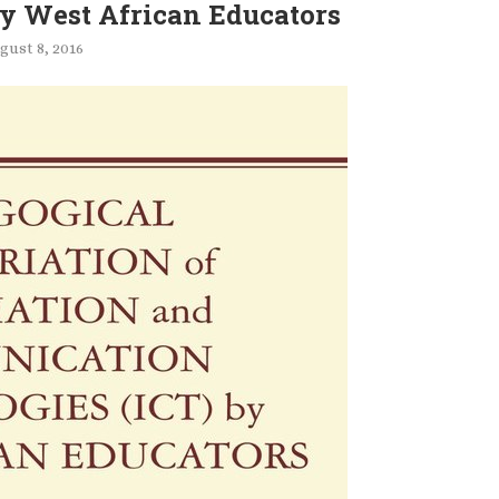
by West African Educators
gust 8, 2016