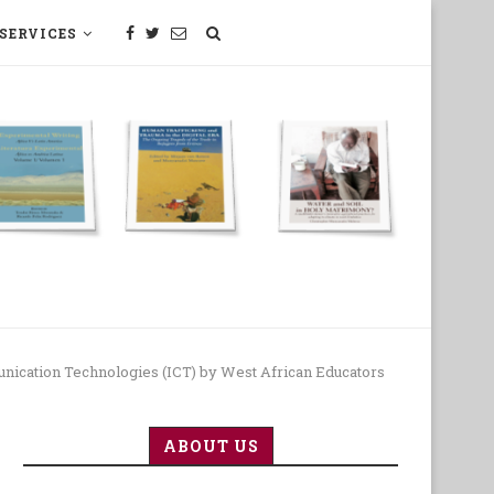
SERVICES
SCIENCE, TECHNOLOGY, MEDECINE
nication Technologies (ICT) by West African Educators
ABOUT US