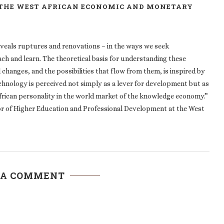
 THE WEST AFRICAN ECONOMIC AND MONETARY
eveals ruptures and renovations – in the ways we seek
ach and learn. The theoretical basis for understanding these
changes, and the possibilities that flow from them, is inspired by
echnology is perceived not simply as a lever for development but as
African personality in the world market of the knowledge economy.”
r of Higher Education and Professional Development at the West
 A COMMENT