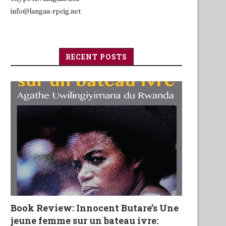
info@langaa-rpcig.net
RECENT POSTS
Book Review: Innocent Butare’s Une
jeune femme sur un bateau ivre: