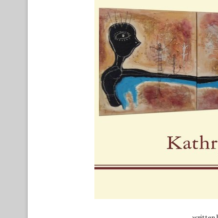
written