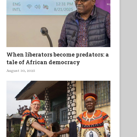
Media and Technology in 21st
Réussite scolaire, Faillite So
Century Higher and...
When liberators become predators: a
tale of African democracy
August 30, 2025