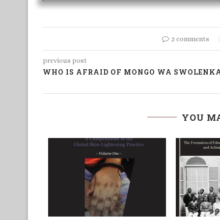
2 comments
previous post
WHO IS AFRAID OF MONGO WA SWOLENK
YOU MA