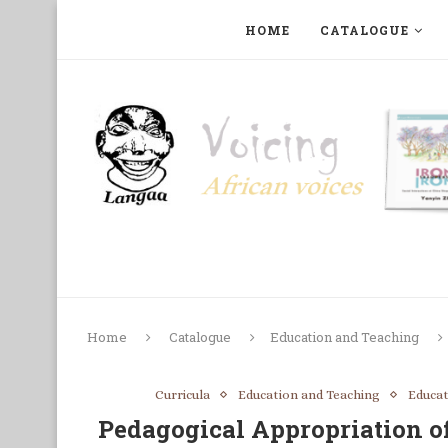
HOME
CATALOGUE
ART, PHOTOGRAPHY, FILM AND MUSIC
COLLECTI
Home
Catalogue
Education and Teaching
Curricula
Education and Teaching
Educa
Pedagogical Appropriation 