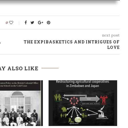
0
next post
A
THE EXPIBASKETICS AND INTRIGUES OF
LOVE
Y ALSO LIKE