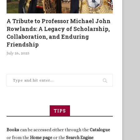
A Tribute to Professor Michael John
Rowlands: A Legacy of Scholarship,
Collaboration, and Enduring
Friendship
July 26, 2025
TIPS
Books
can be accessed either through the
Catalogue
or from the
Home page
or the
Search Engine