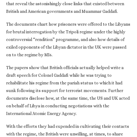
that reveal the astonishingly close links that existed between
British and American governments and Muammar Gaddafi.
The documents chart how prisoners were offered to the Libyans
for brutal interrogation by the Tripoli regime under the highly
controversial “rendition” programme, and also how details of
exiled opponents of the Libyan dictator in the UK were passed
on to the regime by MI6.
The papers show that British officials actually helped write a
draft speech for Colonel Gaddafi while he was trying to
rehabilitate his regime from the pariah status to which it had
sunk following its support for terrorist movements. Further
documents disclose how, at the same time, the US and UK acted
on behalf of Libya in conducting negotiations with the
International Atomic Energy Agency.
With the efforts they had expended in cultivating their contacts
with the regime, the British were unwilling, at times, to share