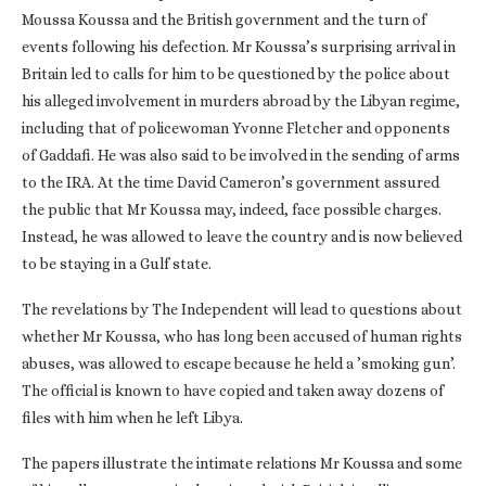
Moussa Koussa and the British government and the turn of
events following his defection. Mr Koussa’s surprising arrival in
Britain led to calls for him to be questioned by the police about
his alleged involvement in murders abroad by the Libyan regime,
including that of policewoman Yvonne Fletcher and opponents
of Gaddafi. He was also said to be involved in the sending of arms
to the IRA. At the time David Cameron’s government assured
the public that Mr Koussa may, indeed, face possible charges.
Instead, he was allowed to leave the country and is now believed
to be staying in a Gulf state.
The revelations by The Independent will lead to questions about
whether Mr Koussa, who has long been accused of human rights
abuses, was allowed to escape because he held a ’smoking gun’.
The official is known to have copied and taken away dozens of
files with him when he left Libya.
The papers illustrate the intimate relations Mr Koussa and some