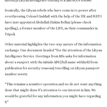
inform [a Libyan intelligence official] of KAMOKA’s release.”
Ironically, the Libyan rebels who have come in to power after
overthrowing Colonel Gaddafi with the help of the UK and NATO
have just appointed Abdullah Hakim Belhaj (please check
spelling), a former member of the LIFG, as their commander in
Tripoli.
Other material highlights the two-way nature of the information
exchange. One document headed “For the attention of the Libyan
Intelligence Service. Greetings from MI6 asks for information
about a suspect with the initials ABS [full name withheld from
publication for security reasons] travelling on Libyan passport
number 164432.
“This remains a sensitive operation and we do not want anything
done that might draw S’s attention to our interest in him. We
would be grateful for any information you might have regarding
S.”