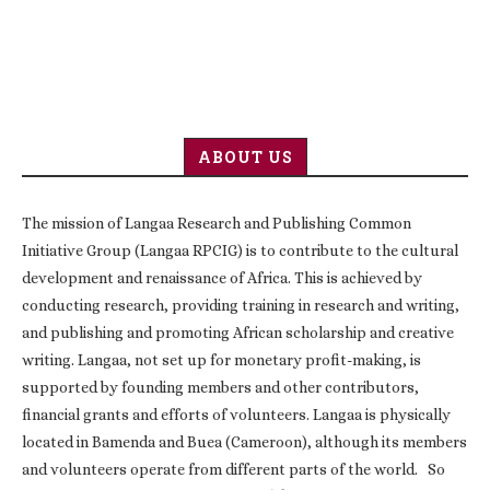
ABOUT US
The mission of Langaa Research and Publishing Common
Initiative Group (Langaa RPCIG) is to contribute to the cultural
development and renaissance of Africa. This is achieved by
conducting research, providing training in research and writing,
and publishing and promoting African scholarship and creative
writing. Langaa, not set up for monetary profit-making, is
supported by founding members and other contributors,
financial grants and efforts of volunteers. Langaa is physically
located in Bamenda and Buea (Cameroon), although its members
and volunteers operate from different parts of the world. So