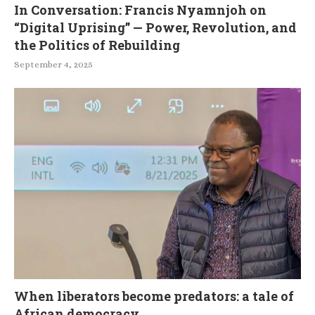
In Conversation: Francis Nyamnjoh on
“Digital Uprising” — Power, Revolution, and
the Politics of Rebuilding
September 4, 2025
When liberators become predators: a tale of
African democracy