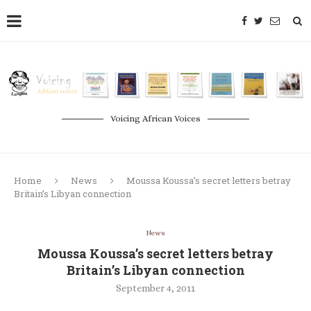
Voicing African Voices
Home
News
Moussa Koussa’s secret letters betray
Britain’s Libyan connection
News
Moussa Koussa’s secret letters betray
Britain’s Libyan connection
September 4, 2011