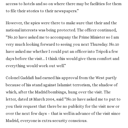
access to hotels and so on where there may be facilities for them
to file their stories to their newspapers.”
However, the spies were there to make sure that their and the
national interests was being protected. The officer continued,
“No.10 have asked me to accompany the Prime Minister so I am
very much looking forward to seeing you next Thursday. No.10
have asked me whether I could put an officer into Tripoli a few
days before the visit… I think this would give them comfort and
everything would work out well.”
Colonel Gaddafi had earned his approval from the West partly
because of his stand against Islamist terrorism, the shadow of
which, after the Madrid bombings, hung over the visit. The
letter, dated 18 March 2004, said “No.10 have asked me to put to
you their request that there be no publicity for the visit now or
over the next few days – that is well in advance of the visit since
Madrid, everyone is extra security conscious.