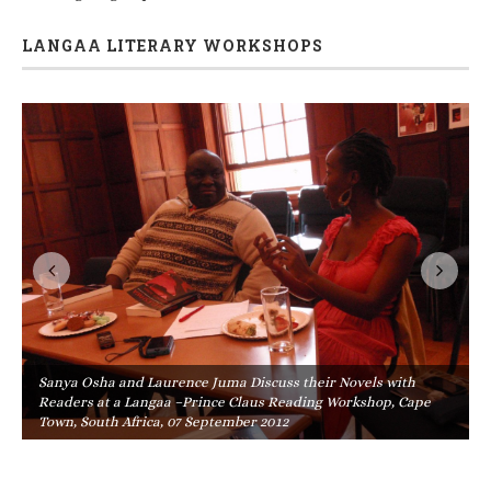
LANGAA LITERARY WORKSHOPS
Sanya Osha and Laurence Juma Discuss their Novels with
Readers at a Langaa –Prince Claus Reading Workshop, Cape
Town, South Africa, 07 September 2012