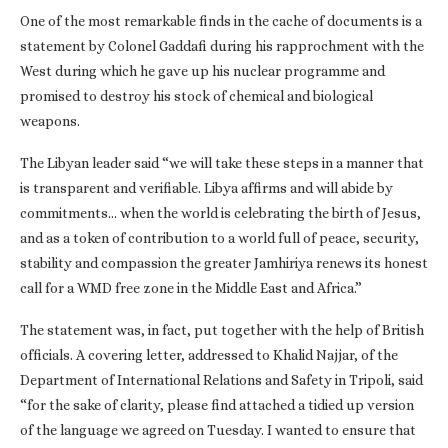
One of the most remarkable finds in the cache of documents is a
statement by Colonel Gaddafi during his rapprochment with the
West during which he gave up his nuclear programme and
promised to destroy his stock of chemical and biological
weapons.
The Libyan leader said “we will take these steps in a manner that
is transparent and verifiable. Libya affirms and will abide by
commitments… when the world is celebrating the birth of Jesus,
and as a token of contribution to a world full of peace, security,
stability and compassion the greater Jamhiriya renews its honest
call for a WMD free zone in the Middle East and Africa.”
The statement was, in fact, put together with the help of British
officials. A covering letter, addressed to Khalid Najjar, of the
Department of International Relations and Safety in Tripoli, said
“for the sake of clarity, please find attached a tidied up version
of the language we agreed on Tuesday. I wanted to ensure that