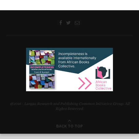
@2018 - Langaa Research and Publishing Common Initiative Group. All
Rights Reserved.
BACK TO TOP