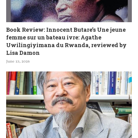
Book Review: Innocent Butare’s Une jeune
femme sur un bateau ivre: Agathe
Uwilingiyimana du Rwanda, reviewed by
Lisa Damon
June 13, 2026