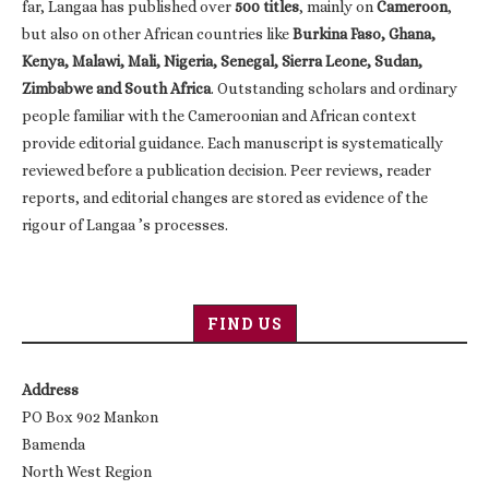
far, Langaa has published over
500 titles
, mainly on
Cameroon
,
but also on other African countries like
Burkina Faso, Ghana,
Kenya, Malawi, Mali, Nigeria, Senegal, Sierra Leone, Sudan,
Zimbabwe and South Africa
. Outstanding scholars and ordinary
people familiar with the Cameroonian and African context
provide editorial guidance. Each manuscript is systematically
reviewed before a publication decision. Peer reviews, reader
reports, and editorial changes are stored as evidence of the
rigour of Langaa ’s processes.
FIND US
Address
PO Box 902 Mankon
Bamenda
North West Region