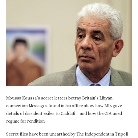
Moussa Koussa’s secret letters betray Britain’s Libyan
connection Messages found in his office show how MI6 gave
details of dissident exiles to Gaddafi – and how the CIA used
regime for rendition
Secret files have been unearthed by The Independent in Tripoli