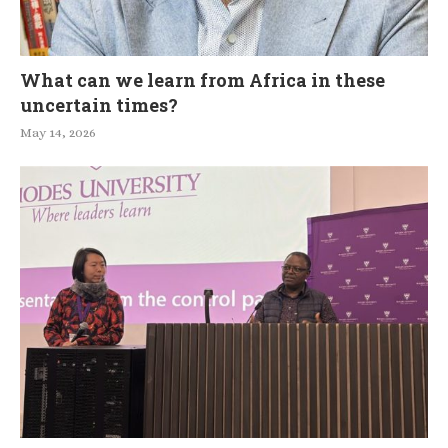
What can we learn from Africa in these
uncertain times?
May 14, 2026