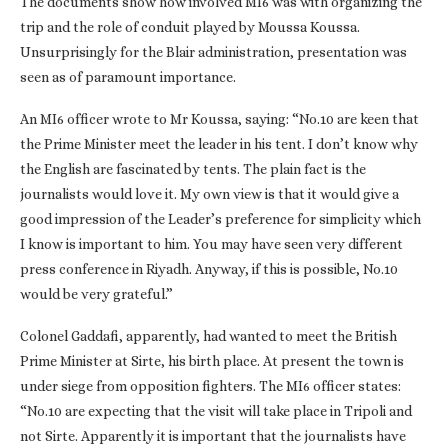
The documents show how involved MI6 was with organizing the
trip and the role of conduit played by Moussa Koussa.
Unsurprisingly for the Blair administration, presentation was
seen as of paramount importance.
An MI6 officer wrote to Mr Koussa, saying: “No.10 are keen that
the Prime Minister meet the leader in his tent. I don’t know why
the English are fascinated by tents. The plain fact is the
journalists would love it. My own view is that it would give a
good impression of the Leader’s preference for simplicity which
I know is important to him. You may have seen very different
press conference in Riyadh. Anyway, if this is possible, No.10
would be very grateful.”
Colonel Gaddafi, apparently, had wanted to meet the British
Prime Minister at Sirte, his birth place. At present the town is
under siege from opposition fighters. The MI6 officer states:
“No.10 are expecting that the visit will take place in Tripoli and
not Sirte. Apparently it is important that the journalists have