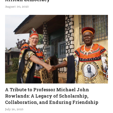
August 30, 2025
A Tribute to Professor Michael John
Rowlands: A Legacy of Scholarship,
Collaboration, and Enduring Friendship
July 26, 2025