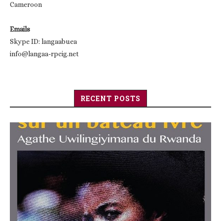
Cameroon
Emails
Skype ID: langaabuea
info@langaa-rpcig.net
RECENT POSTS