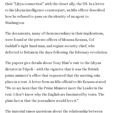
their “Libya connection” with the closet ally, the US. In a letter
to his Libyan intelligence counterpart, an MI6 officer described
how he refused to pass on the identity of an agent to
Washington.
The documents, many of them incendiary in their implications,
were found at the private offices of Moussa Koussa, Col
Gaddafi’s right hand man, and regime security chief, who
defected to Britain in the days following the February revolution.
The papers give details about Tony Blair’s visit to the Libyan
dictator in Tripoli – with the vignette that it was the British
prime minister’s office that requested that the meeting take
place in a tent. A letter from an MI6 official to Mr Koussa stated
“No 10 are keen that the Prime Minister meet the Leader in the
tent. I don’t know why the English are fascinated by tents. The
plain fact is that the journalists would love it.”
The material raises questions about the relationship between