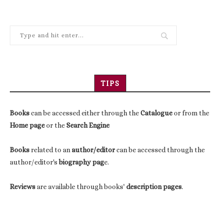
TIPS
Books
can be accessed either through the
Catalogue
or from the
Home page
or the
Search Engine
Books
related to an
author/editor
can be accessed through the
author/editor's
biography pag
e.
Reviews
are available through books'
description pages
.