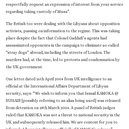
respectfully request an expression of interest from your service
regarding taking custody of Musa”.
The British too were dealing with the Libyans about opposition
activists, passing on information to the regime. This was taking
place despite the fact that Colonel Gaddafi’s agents had
assassinated opponents in the campaign to eliminate so-called
“stray dogs” abroad, including the streets of London. The
murders had, at the time, led to protests and condemnation by
the UK government.
One letter dated 16th April 2004 from UK intelligence to an
official at the International Affairs Department of Libyan
security, says: “We wish to inform you that Ismail KAMOKA @
SUHAIB [possibly referring to an alias being used] was released
from detention on 18th March 2004. A panel of British judges
ruled that KAMOKA was not a threat to national security in the
UK and subsequently released him. We are content for you to