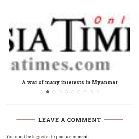
e
A war of many interests in Myanmar
LEAVE A COMMENT
You must be
logged in
to post a comment.