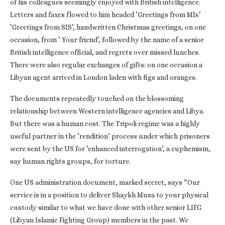
of his colleagues seemingly enjoyed with British intelligence.
Letters and faxes flowed to him headed ’Greetings from MI6’
’Greetings from SIS’, handwritten Christmas greetings, on one
occasion, from ’ Your friend’, followed by the name of a senior
British intelligence official, and regrets over missed lunches.
There were also regular exchanges of gifts: on one occasion a
Libyan agent arrived in London laden with figs and oranges.
The documents repeatedly touched on the blossoming
relationship between Western intelligence agencies and Libya.
But there was a human cost. The Tripoli regime was a highly
useful partner in the ’rendition’ process under which prisoners
were sent by the US for ’enhanced interrogation’, a euphemism,
say human rights groups, for torture.
One US administration document, marked secret, says “Our
service is in a position to deliver Shaykh Musa to your physical
custody similar to what we have done with other senior LIFG
(Libyan Islamic Fighting Group) members in the past. We