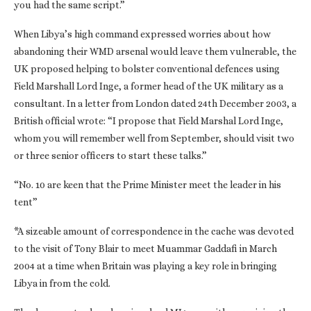
you had the same script.”
When Libya’s high command expressed worries about how
abandoning their WMD arsenal would leave them vulnerable, the
UK proposed helping to bolster conventional defences using
Field Marshall Lord Inge, a former head of the UK military as a
consultant. In a letter from London dated 24th December 2003, a
British official wrote: “I propose that Field Marshal Lord Inge,
whom you will remember well from September, should visit two
or three senior officers to start these talks.”
“No. 10 are keen that the Prime Minister meet the leader in his
tent”
*A sizeable amount of correspondence in the cache was devoted
to the visit of Tony Blair to meet Muammar Gaddafi in March
2004 at a time when Britain was playing a key role in bringing
Libya in from the cold.