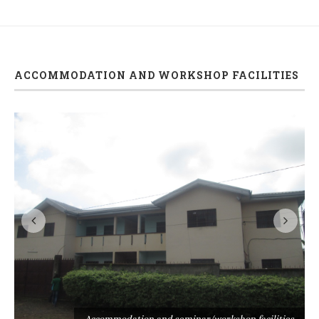
ACCOMMODATION AND WORKSHOP FACILITIES
s
Accommodation and seminar/workshop facilities