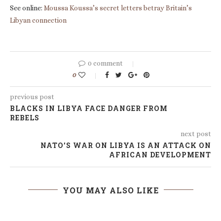
See online:
Moussa Koussa’s secret letters betray Britain’s
Libyan connection
0 comment
0
previous post
BLACKS IN LIBYA FACE DANGER FROM
REBELS
next post
NATO’S WAR ON LIBYA IS AN ATTACK ON
AFRICAN DEVELOPMENT
YOU MAY ALSO LIKE