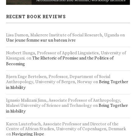
RECENT BOOK REVIEWS
Lisa Damon, Makerere Institute of Social Research, Uganda
on
Une jeune femme sur un bateau ivre
Norbert Ilunga, Professor of Applied Linguistics, University of
Kisangani.
on
The Rhetoric of Promise and the Politics of
Becoming
Bjørn Enge Bertelsen, Professor, Department of Social
Anthropology, University of Bergen, Norway
on
Being Together
in Mobility
Ignasio Malizani Jimu, Associate Professor of Anthropology,
Malawi University of Science and Technology
on
Being Together
in Mobility
Karen Lauterbach, Associate Professor and Director of the
Centre of African Studies, University of Copenhagen, Denmark
on
Navigating Hope