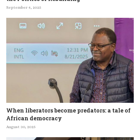
September 4, 2025
When liberators become predators: a tale of
African democracy
August 30, 2025