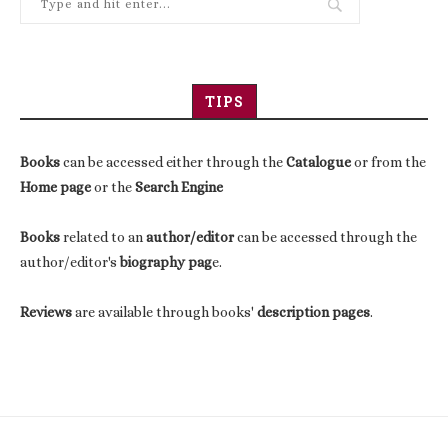
TIPS
Books
can be accessed either through the
Catalogue
or from the
Home page
or the
Search Engine
Books
related to an
author/editor
can be accessed through the
author/editor's
biography pag
e.
Reviews
are available through books'
description pages
.