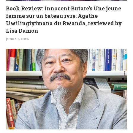
Book Review: Innocent Butare’s Une jeune
femme sur un bateau ivre: Agathe
Uwilingiyimana du Rwanda, reviewed by
Lisa Damon
June 13, 2026