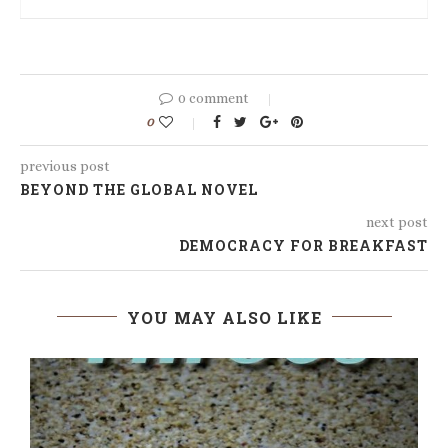
0 comment
0
previous post
BEYOND THE GLOBAL NOVEL
next post
DEMOCRACY FOR BREAKFAST
YOU MAY ALSO LIKE