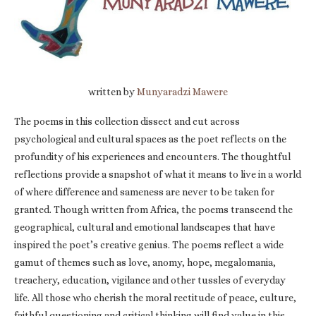
written by
Munyaradzi Mawere
The poems in this collection dissect and cut across
psychological and cultural spaces as the poet reflects on the
profundity of his experiences and encounters. The thoughtful
reflections provide a snapshot of what it means to live in a world
of where difference and sameness are never to be taken for
granted. Though written from Africa, the poems transcend the
geographical, cultural and emotional landscapes that have
inspired the poet’s creative genius. The poems reflect a wide
gamut of themes such as love, anomy, hope, megalomania,
treachery, education, vigilance and other tussles of everyday
life. All those who cherish the moral rectitude of peace, culture,
faithful questioning and critical thinking will find value in this