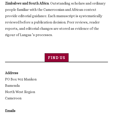
Zimbabwe and South Africa
. Outstanding scholars and ordinary
people familiar with the Cameroonian and African context
provide editorial guidance. Each manuscript is systematically
reviewed before a publication decision. Peer reviews, reader
reports, and editorial changes are stored as evidence of the
rigour of Langaa ’s processes.
FIND US
Address
PO Box 902 Mankon
Bamenda
North West Region
Cameroon
Emails