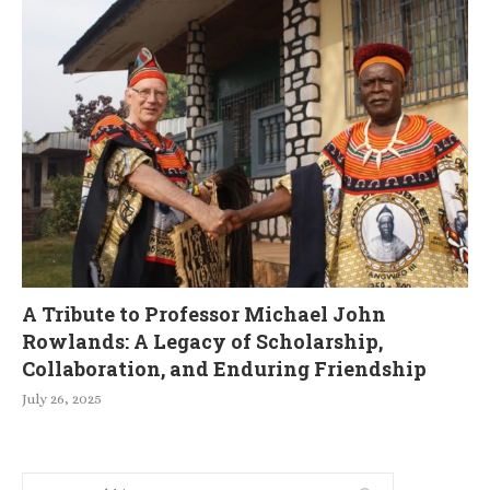
A Tribute to Professor Michael John
Rowlands: A Legacy of Scholarship,
Collaboration, and Enduring Friendship
July 26, 2025