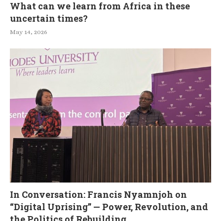
What can we learn from Africa in these
uncertain times?
May 14, 2026
In Conversation: Francis Nyamnjoh on
“Digital Uprising” — Power, Revolution, and
the Politics of Rebuilding