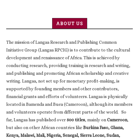
ABOUT US
The mission of Langaa Research and Publishing Common
Initiative Group (Langaa RPCIG) is to contribute to the cultural
development and renaissance of Africa. This is achieved by
conducting research, providing training in research and writing,
and publishing and promoting African scholarship and creative
writing. Langaa, not set up for monetary profit-making, is
supported by founding members and other contributors,
financial grants and efforts of volunteers. Langaa is physically
located in Bamenda and Buea (Cameroon), although its members
and volunteers operate from different parts of the world. So
far, Langaa has published over
500 titles
, mainly on
Cameroon
,
but also on other African countries like
Burkina Faso, Ghana,
Kenya, Malawi, Mali, Nigeria, Senegal, Sierra Leone, Sudan,