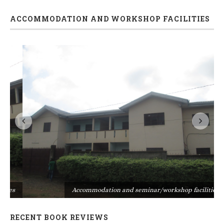
ACCOMMODATION AND WORKSHOP FACILITIES
s
Accommodation and seminar/workshop facilities
RECENT BOOK REVIEWS