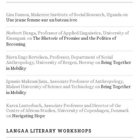
Lisa Damon, Makerere Institute of Social Research, Uganda
on
Une jeune femme sur un bateau ivre
Norbert Ilunga, Professor of Applied Linguistics, University of
Kisangani.
on
The Rhetoric of Promise and the Politics of
Becoming
Bjørn Enge Bertelsen, Professor, Department of Social
Anthropology, University of Bergen, Norway
on
Being Together
in Mobility
Ignasio Malizani Jimu, Associate Professor of Anthropology,
Malawi University of Science and Technology
on
Being Together
in Mobility
Karen Lauterbach, Associate Professor and Director of the
Centre of African Studies, University of Copenhagen, Denmark
on
Navigating Hope
LANGAA LITERARY WORKSHOPS