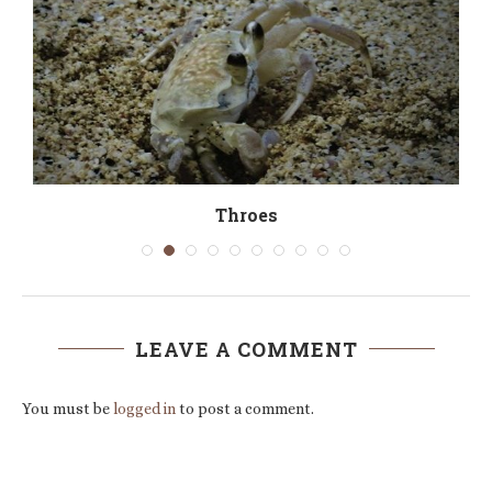
Throes
LEAVE A COMMENT
You must be
logged in
to post a comment.