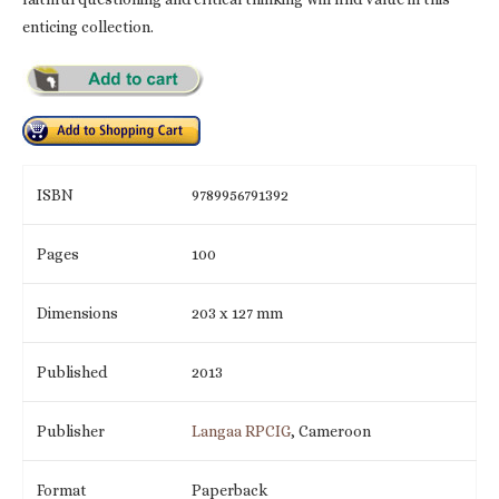
enticing collection.
ISBN
9789956791392
Pages
100
Dimensions
203 x 127 mm
Published
2013
Publisher
Langaa RPCIG
, Cameroon
Format
Paperback