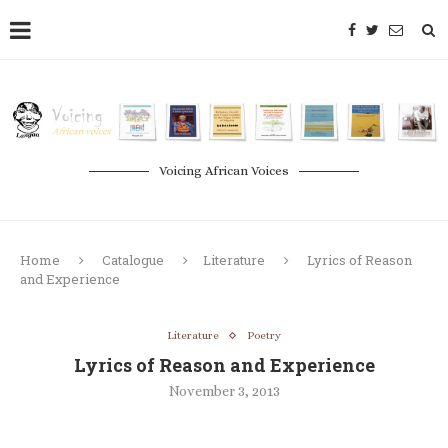
Voicing African Voices
Home
Catalogue
Literature
Lyrics of Reason
and Experience
Literature
Poetry
Lyrics of Reason and Experience
November 3, 2013