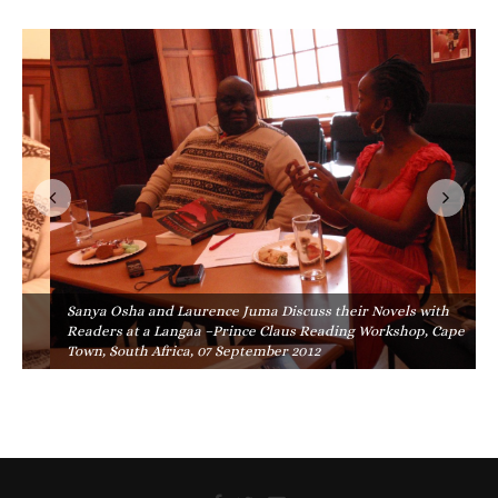
Sanya Osha and Laurence Juma Discuss their Novels with
Readers at a Langaa –Prince Claus Reading Workshop, Cape
Town, South Africa, 07 September 2012