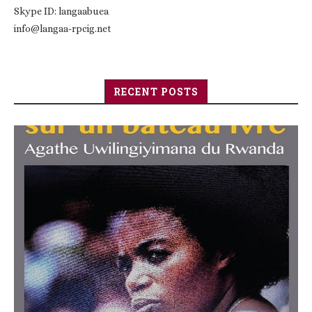
Skype ID: langaabuea
info@langaa-rpcig.net
RECENT POSTS