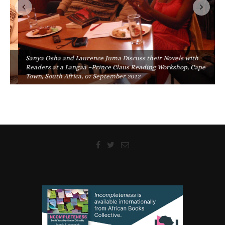
Sanya Osha and Laurence Juma Discuss their Novels with
Readers at a Langaa –Prince Claus Reading Workshop, Cape
Town, South Africa, 07 September 2012