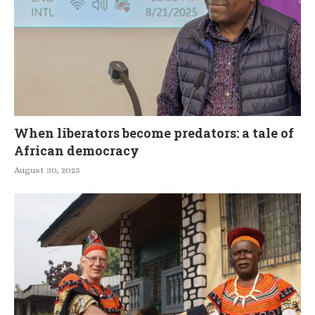
When liberators become predators: a tale of
African democracy
August 30, 2025