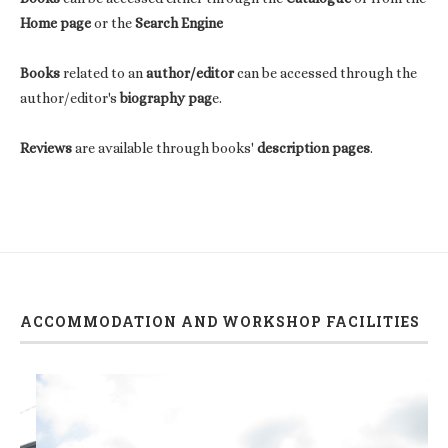
Home page
or the
Search Engine
Books
related to an
author/editor
can be accessed through the
author/editor's
biography pag
e.
Reviews
are available through books'
description pages
.
ACCOMMODATION AND WORKSHOP FACILITIES