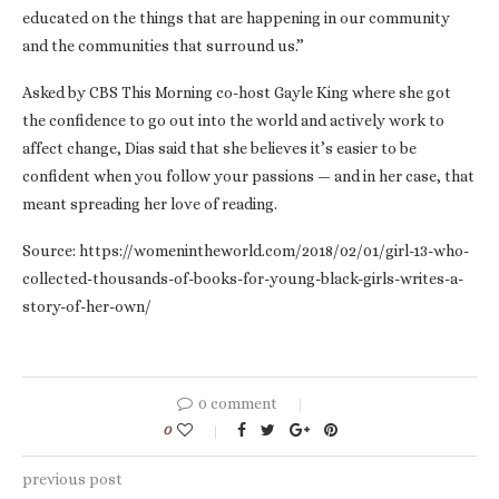
educated on the things that are happening in our community
and the communities that surround us.”
Asked by CBS This Morning co-host Gayle King where she got
the confidence to go out into the world and actively work to
affect change, Dias said that she believes it’s easier to be
confident when you follow your passions — and in her case, that
meant spreading her love of reading.
Source: https://womenintheworld.com/2018/02/01/girl-13-who-
collected-thousands-of-books-for-young-black-girls-writes-a-
story-of-her-own/
0 comment
0
previous post