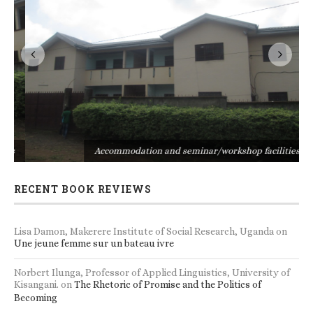
s
Accommodation and seminar/workshop facilities
RECENT BOOK REVIEWS
Lisa Damon, Makerere Institute of Social Research, Uganda
on
Une jeune femme sur un bateau ivre
Norbert Ilunga, Professor of Applied Linguistics, University of
Kisangani.
on
The Rhetoric of Promise and the Politics of
Becoming