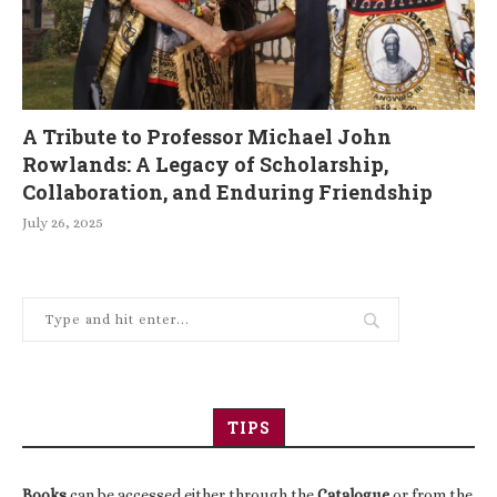
A Tribute to Professor Michael John
Rowlands: A Legacy of Scholarship,
Collaboration, and Enduring Friendship
July 26, 2025
TIPS
Books
can be accessed either through the
Catalogue
or from the