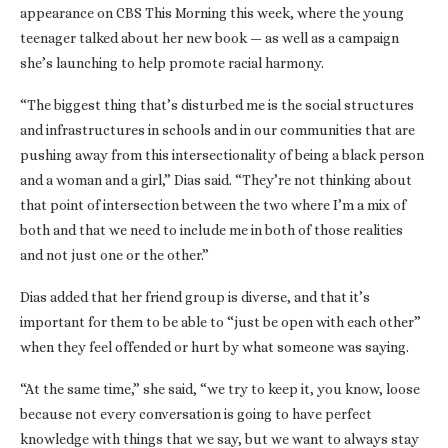
appearance on CBS This Morning this week, where the young
teenager talked about her new book — as well as a campaign
she’s launching to help promote racial harmony.
“The biggest thing that’s disturbed me is the social structures
and infrastructures in schools and in our communities that are
pushing away from this intersectionality of being a black person
and a woman and a girl,” Dias said. “They’re not thinking about
that point of intersection between the two where I’m a mix of
both and that we need to include me in both of those realities
and not just one or the other.”
Dias added that her friend group is diverse, and that it’s
important for them to be able to “just be open with each other”
when they feel offended or hurt by what someone was saying.
“At the same time,” she said, “we try to keep it, you know, loose
because not every conversation is going to have perfect
knowledge with things that we say, but we want to always stay