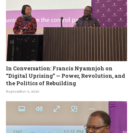
In Conversation: Francis Nyamnjoh on
“Digital Uprising” — Power, Revolution, and
the Politics of Rebuilding
September 4, 2025