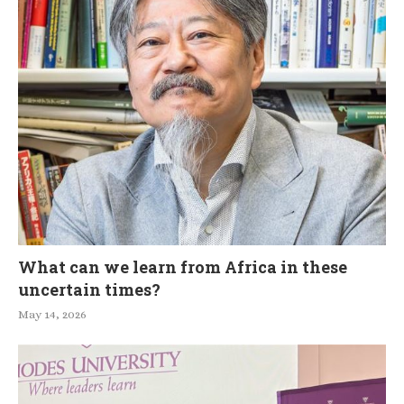
What can we learn from Africa in these
uncertain times?
May 14, 2026