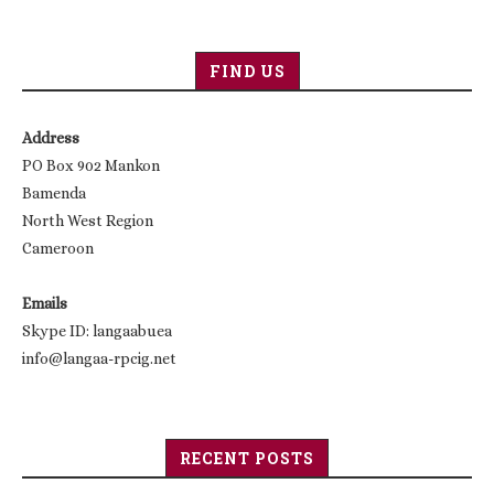
FIND US
Address
PO Box 902 Mankon
Bamenda
North West Region
Cameroon
Emails
Skype ID: langaabuea
info@langaa-rpcig.net
RECENT POSTS