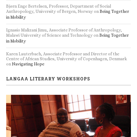
Bjørn Enge Bertelsen, Professor, Department of Social
Anthropology, University of Bergen, Norway
on
Being Together
in Mobility
Ignasio Malizani Jimu, Associate Professor of Anthropology,
Malawi University of Science and Technology
on
Being Together
in Mobility
Karen Lauterbach, Associate Professor and Director of the
Centre of African Studies, University of Copenhagen, Denmark
on
Navigating Hope
LANGAA LITERARY WORKSHOPS