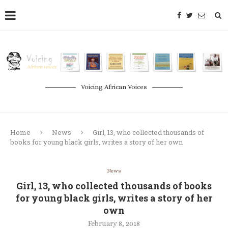
Voicing African Voices
Home
News
Girl, 13, who collected thousands of
books for young black girls, writes a story of her own
News
Girl, 13, who collected thousands of books
for young black girls, writes a story of her
own
February 8, 2018