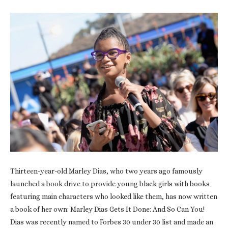
Thirteen-year-old Marley Dias, who two years ago famously
launched a book drive to provide young black girls with books
featuring main characters who looked like them, has now written
a book of her own: Marley Dias Gets It Done: And So Can You!
Dias was recently named to Forbes 30 under 30 list and made an