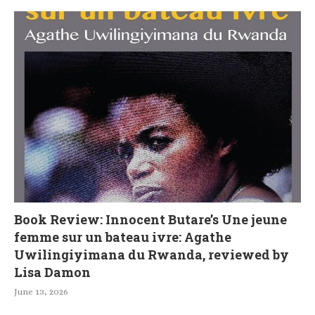
Book Review: Innocent Butare’s Une jeune
femme sur un bateau ivre: Agathe
Uwilingiyimana du Rwanda, reviewed by
Lisa Damon
June 13, 2026