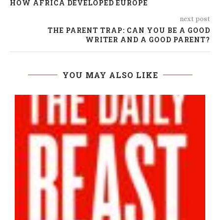
HOW AFRICA DEVELOPED EUROPE
next post
THE PARENT TRAP: CAN YOU BE A GOOD
WRITER AND A GOOD PARENT?
YOU MAY ALSO LIKE