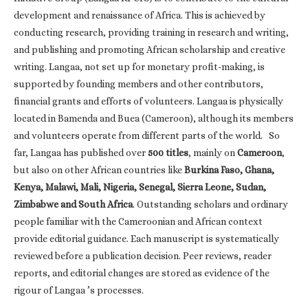
development and renaissance of Africa. This is achieved by
conducting research, providing training in research and writing,
and publishing and promoting African scholarship and creative
writing. Langaa, not set up for monetary profit-making, is
supported by founding members and other contributors,
financial grants and efforts of volunteers. Langaa is physically
located in Bamenda and Buea (Cameroon), although its members
and volunteers operate from different parts of the world. So
far, Langaa has published over
500 titles
, mainly on
Cameroon
,
but also on other African countries like
Burkina Faso, Ghana,
Kenya, Malawi, Mali, Nigeria, Senegal, Sierra Leone, Sudan,
Zimbabwe and South Africa
. Outstanding scholars and ordinary
people familiar with the Cameroonian and African context
provide editorial guidance. Each manuscript is systematically
reviewed before a publication decision. Peer reviews, reader
reports, and editorial changes are stored as evidence of the
rigour of Langaa ’s processes.