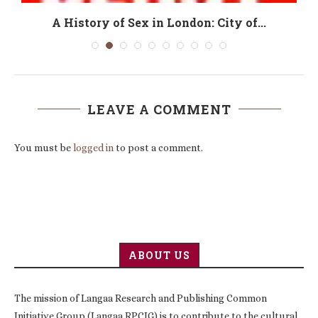
A History of Sex in London: City of...
LEAVE A COMMENT
You must be
logged in
to post a comment.
ABOUT US
The mission of Langaa Research and Publishing Common
Initiative Group (Langaa RPCIG) is to contribute to the cultural