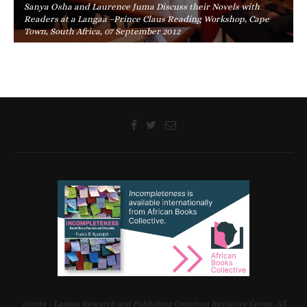
Sanya Osha and Laurence Juma Discuss their Novels with
Readers at a Langaa –Prince Claus Reading Workshop, Cape
Town, South Africa, 07 September 2012
@2018 - Langaa Research and Publishing Common Initiative Group. All