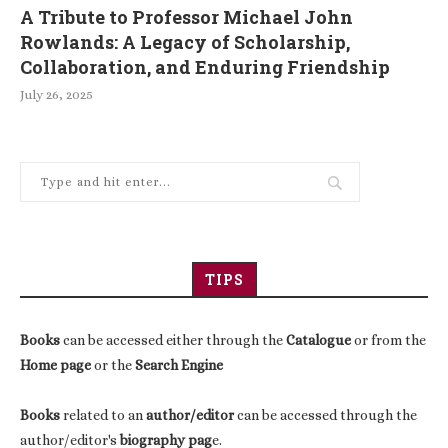
A Tribute to Professor Michael John
Rowlands: A Legacy of Scholarship,
Collaboration, and Enduring Friendship
July 26, 2025
TIPS
Books
can be accessed either through the
Catalogue
or from the
Home page
or the
Search Engine
Books
related to an
author/editor
can be accessed through the
author/editor's
biography pag
e.