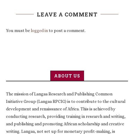
LEAVE A COMMENT
You must be
logged in
to post a comment.
ABOUT US
The mission of Langaa Research and Publishing Common
Initiative Group (Langaa RPCIG) is to contribute to the cultural
development and renaissance of Africa. This is achieved by
conducting research, providing training in research and writing,
and publishing and promoting African scholarship and creative
writing. Langaa, not set up for monetary profit-making, is