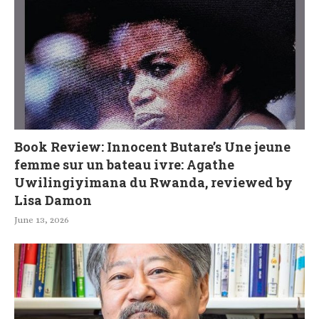
Book Review: Innocent Butare’s Une jeune
femme sur un bateau ivre: Agathe
Uwilingiyimana du Rwanda, reviewed by
Lisa Damon
June 13, 2026