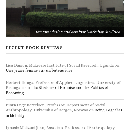
s
Accommodation and seminar/workshop facilities
RECENT BOOK REVIEWS
Lisa Damon, Makerere Institute of Social Research, Uganda
on
Une jeune femme sur un bateau ivre
Norbert Ilunga, Professor of Applied Linguistics, University of
Kisangani.
on
The Rhetoric of Promise and the Politics of
Becoming
Bjørn Enge Bertelsen, Professor, Department of Social
Anthropology, University of Bergen, Norway
on
Being Together
in Mobility
Ignasio Malizani Jimu, Associate Professor of Anthropology,