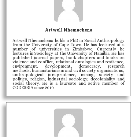
Artwell Nhemachena
Artwell Nhemachena holds a PhD in Social Anthropology
from the University of Cape Town. He has lectured at a
number of universities in Zimbabwe. Currently he
lectures in Sociology at the University of Namibia. He has
published journal papers, book chapters and books on
violence and conflict, relational ontologies and resilience,
environment, development, democracy, research
methods, humanitarianism and civil society organisations,
anthropological jurisprudence, mining, society and
politics, religion, industrial sociology, decoloniality and
social theory. He is a laureate and active member of
CODESRIA since 2010.