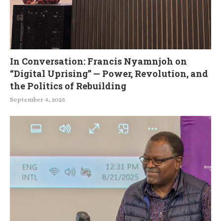
In Conversation: Francis Nyamnjoh on
“Digital Uprising” — Power, Revolution, and
the Politics of Rebuilding
September 4, 2025