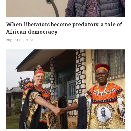
When liberators become predators: a tale of
African democracy
August 30, 2025