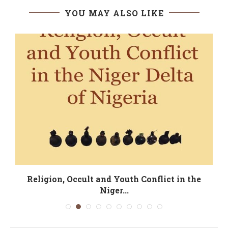
YOU MAY ALSO LIKE
Religion, Occult and Youth Conflict in the
Niger...