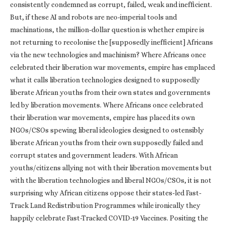
consistently condemned as corrupt, failed, weak and inefficient.
But, if these AI and robots are neo-imperial tools and
machinations, the million-dollar question is whether empire is
not returning to recolonise the [supposedly inefficient] Africans
via the new technologies and machinism? Where Africans once
celebrated their liberation war movements, empire has emplaced
what it calls liberation technologies designed to supposedly
liberate African youths from their own states and governments
led by liberation movements. Where Africans once celebrated
their liberation war movements, empire has placed its own
NGOs/CSOs spewing liberal ideologies designed to ostensibly
liberate African youths from their own supposedly failed and
corrupt states and government leaders. With African
youths/citizens allying not with their liberation movements but
with the liberation technologies and liberal NGOs/CSOs, it is not
surprising why African citizens oppose their states-led Fast-
Track Land Redistribution Programmes while ironically they
happily celebrate Fast-Tracked COVID-19 Vaccines. Positing the