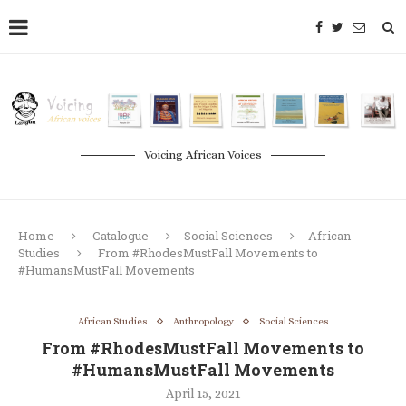
Voicing African Voices
Home
Catalogue
Social Sciences
African
Studies
From #RhodesMustFall Movements to
#HumansMustFall Movements
African Studies
Anthropology
Social Sciences
From #RhodesMustFall Movements to
#HumansMustFall Movements
April 15, 2021