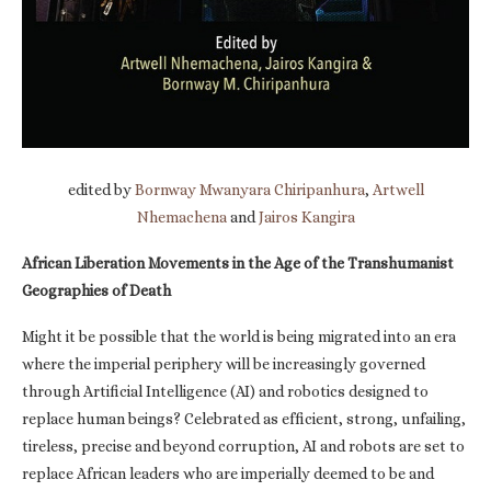
edited by
Bornway Mwanyara Chiripanhura
,
Artwell
Nhemachena
and
Jairos Kangira
African Liberation Movements in the Age of the Transhumanist
Geographies of Death
Might it be possible that the world is being migrated into an era
where the imperial periphery will be increasingly governed
through Artificial Intelligence (AI) and robotics designed to
replace human beings? Celebrated as efficient, strong, unfailing,
tireless, precise and beyond corruption, AI and robots are set to
replace African leaders who are imperially deemed to be and