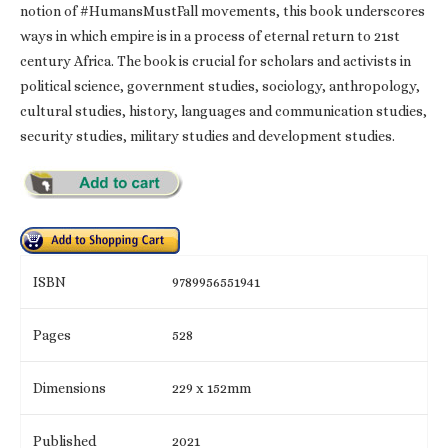
notion of #HumansMustFall movements, this book underscores
ways in which empire is in a process of eternal return to 21st
century Africa. The book is crucial for scholars and activists in
political science, government studies, sociology, anthropology,
cultural studies, history, languages and communication studies,
security studies, military studies and development studies.
ISBN
9789956551941
Pages
528
Dimensions
229 x 152mm
Published
2021