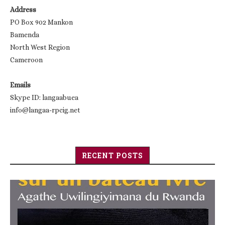
Address
PO Box 902 Mankon
Bamenda
North West Region
Cameroon
Emails
Skype ID: langaabuea
info@langaa-rpcig.net
RECENT POSTS