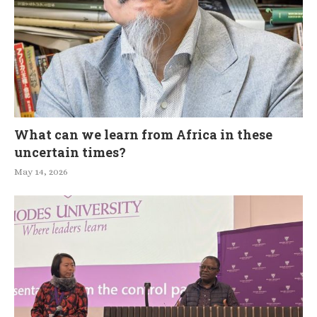
What can we learn from Africa in these
uncertain times?
May 14, 2026