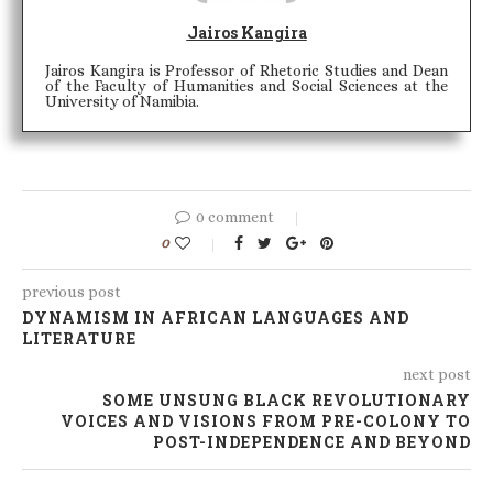
Jairos Kangira
Jairos Kangira is Professor of Rhetoric Studies and Dean
of the Faculty of Humanities and Social Sciences at the
University of Namibia.
0 comment
0
previous post
DYNAMISM IN AFRICAN LANGUAGES AND
LITERATURE
next post
SOME UNSUNG BLACK REVOLUTIONARY
VOICES AND VISIONS FROM PRE-COLONY TO
POST-INDEPENDENCE AND BEYOND