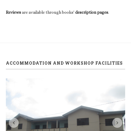
Reviews
are available through books'
description pages
.
ACCOMMODATION AND WORKSHOP FACILITIES