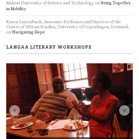
Malawi University of Science and Technology
on
Being Together
in Mobility
Karen Lauterbach, Associate Professor and Director of the
Centre of African Studies, University of Copenhagen, Denmark
on
Navigating Hope
LANGAA LITERARY WORKSHOPS