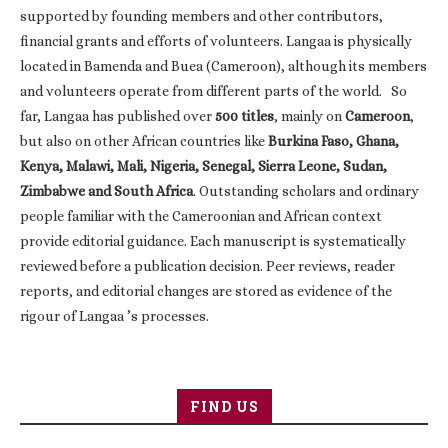
supported by founding members and other contributors,
financial grants and efforts of volunteers. Langaa is physically
located in Bamenda and Buea (Cameroon), although its members
and volunteers operate from different parts of the world. So
far, Langaa has published over
500 titles
, mainly on
Cameroon
,
but also on other African countries like
Burkina Faso, Ghana,
Kenya, Malawi, Mali, Nigeria, Senegal, Sierra Leone, Sudan,
Zimbabwe and South Africa
. Outstanding scholars and ordinary
people familiar with the Cameroonian and African context
provide editorial guidance. Each manuscript is systematically
reviewed before a publication decision. Peer reviews, reader
reports, and editorial changes are stored as evidence of the
rigour of Langaa ’s processes.
FIND US