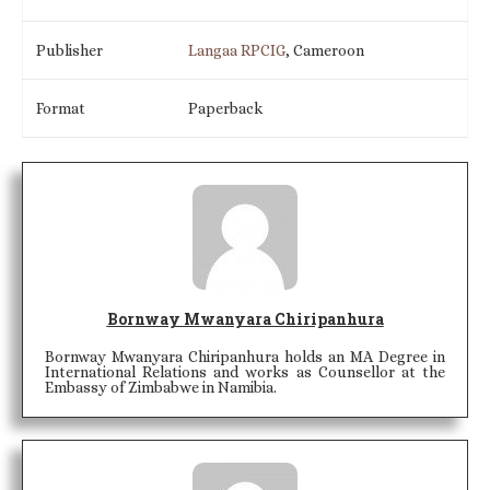
Publisher
Langaa RPCIG
, Cameroon
Format
Paperback
Bornway Mwanyara Chiripanhura
Bornway Mwanyara Chiripanhura holds an MA Degree in
International Relations and works as Counsellor at the
Embassy of Zimbabwe in Namibia.